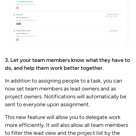
3. Let your team members know what they have to
do, and help them work better together.
In addition to assigning people to a task, you can
now set team members as lead owners and as
project owners. Notifications will automatically be
sent to everyone upon assignment.
This new feature will allow you to delegate work
more efficiently. It will also allow all team members
to filter the lead view and the project list by the