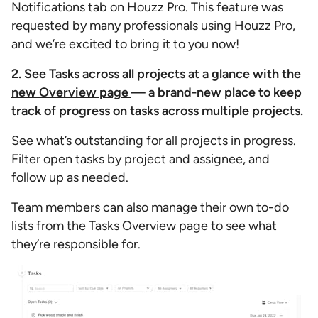
Notifications tab on Houzz Pro. This feature was
requested by many professionals using Houzz Pro,
and we’re excited to bring it to you now!
2.
See Tasks across all projects at a glance with the
new Overview page
— a brand-new place to keep
track of progress on tasks across multiple projects.
See what’s outstanding for all projects in progress.
Filter open tasks by project and assignee, and
follow up as needed.
Team members can also manage their own to-do
lists from the Tasks Overview page to see what
they’re responsible for.