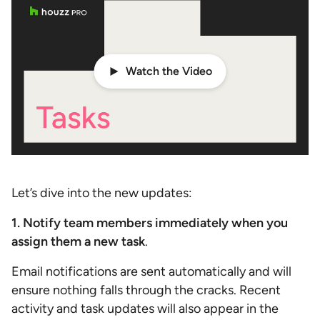
Watch the Video
Let’s dive into the new updates:
1. Notify team members immediately when you
assign them a new task
.
Email notifications are sent automatically and will
ensure nothing falls through the cracks. Recent
activity and task updates will also appear in the