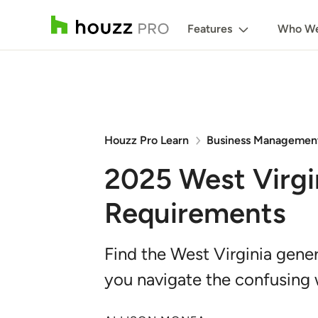
Features
Who We
Houzz Pro Learn
Business Managemen
2025 West Virgi
Requirements
Find the West Virginia gener
you navigate the confusing 