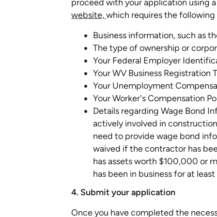
proceed with your application using 
website,
which requires the following 
Business information, such as t
The type of ownership or corpor
Your Federal Employer Identifi
Your WV Business Registration 
Your Unemployment Compensat
Your Worker's Compensation Po
Details regarding Wage Bond In
actively involved in construction 
need to provide wage bond info
waived if the contractor has bee
has assets worth $100,000 or mo
has been in business for at least 
4. Submit your application
Once you have completed the necessar