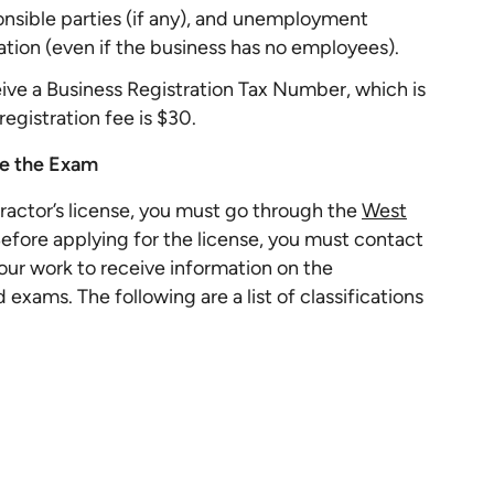
onsible parties (if any), and unemployment
tion (even if the business has no employees).
ceive a Business Registration Tax Number, which is
registration fee is $30.
ake the Exam
tractor’s license, you must go through the
West
Before applying for the license, you must contact
our work to receive information on the
 exams. The following are a list of classifications