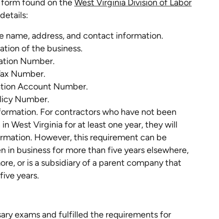
a form found on the
West Virginia Division of Labor
details:
he name, address, and contact information.
ation of the business.
cation Number.
Tax Number.
ion Account Number.
licy Number.
formation. For contractors who have not been
in West Virginia for at least one year, they will
rmation. However, this requirement can be
n in business for more than five years elsewhere,
re, or is a subsidiary of a parent company that
five years.
y exams and fulfilled the requirements for