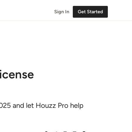
Sign In
Get Started
icense
2025 and let Houzz Pro help