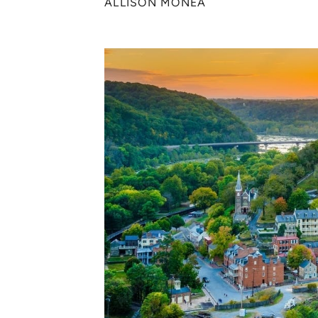
ALLISON MONEA