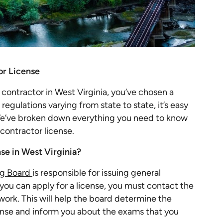
or License
 contractor in West Virginia, you’ve chosen a
egulations varying from state to state, it’s easy
e’ve broken down everything you need to know
 contractor license.
nse in West Virginia?
ng Board
is responsible for issuing general
you can apply for a license, you must contact the
work. This will help the board determine the
icense and inform you about the exams that you