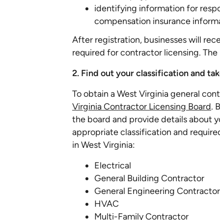
identifying information for resp
compensation insurance informa
After registration, businesses will re
required for contractor licensing. The 
2. Find out your classification and t
To obtain a West Virginia general con
Virginia Contractor Licensing Board
. 
the board and provide details about y
appropriate classification and required
in West Virginia:
Electrical
General Building Contractor
General Engineering Contractor
HVAC
Multi-Family Contractor