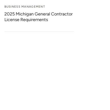
BUSINESS MANAGEMENT
2025 Michigan General Contractor
License Requirements