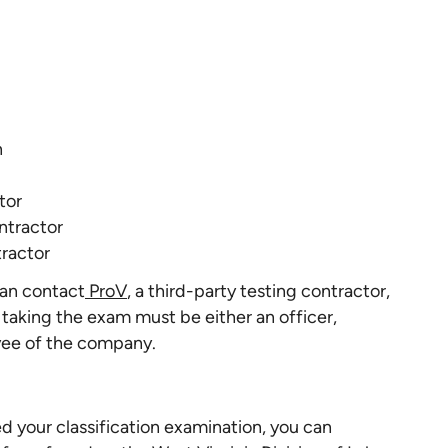
n
tor
ntractor
tractor
can contact
ProV
, a third-party testing contractor,
 taking the exam must be either an officer,
yee of the company.
 your classification examination, you can