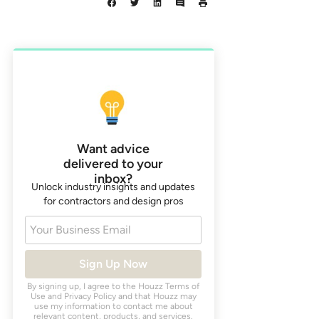
Want advice
delivered to your
inbox?
Unlock industry insights and updates
for contractors and design pros
Your Business Email
Sign Up Now
By signing up, I agree to the Houzz
Terms of
Use
and
Privacy Policy
and that Houzz may
use my information to contact me about
relevant content, products, and services.