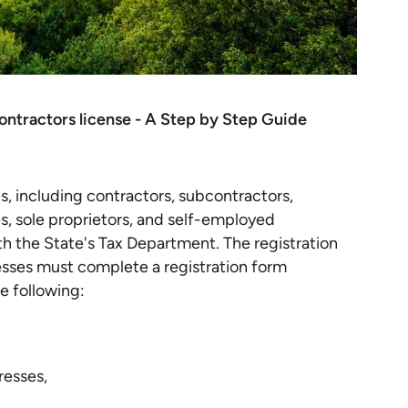
ontractors license - A Step by Step Guide
es, including contractors, subcontractors,
s, sole proprietors, and self-employed
with the State's Tax Department. The registration
esses must complete a registration form
e following:
resses,