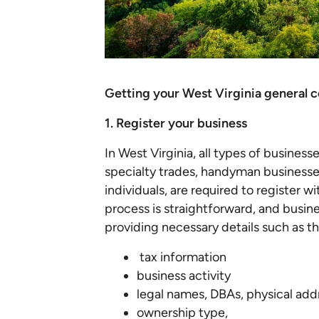
Getting your West Virginia general c
1. Register your business
In West Virginia, all types of business
specialty trades, handyman businesse
individuals, are required to register 
process is straightforward, and busin
providing necessary details such as th
tax information
business activity
legal names, DBAs, physical add
ownership type,