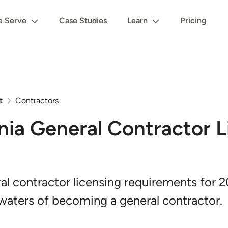
 Serve
Case Studies
Learn
Pricing
t
Contractors
nia General Contractor L
al contractor licensing requirements for 
waters of becoming a general contractor.