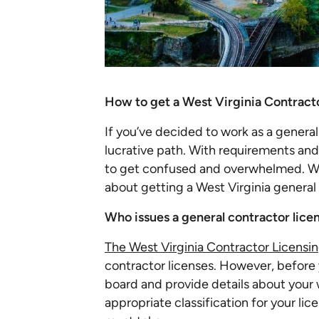
How to get a West Virginia Contract
If you’ve decided to work as a general
lucrative path. With requirements and r
to get confused and overwhelmed. W
about getting a West Virginia general
Who issues a general contractor lice
The West Virginia Contractor Licensi
contractor licenses. However, before 
board and provide details about your 
appropriate classification for your l