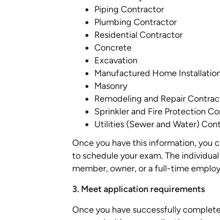
Piping Contractor
Plumbing Contractor
Residential Contractor
Concrete
Excavation
Manufactured Home Installatio
Masonry
Remodeling and Repair Contrac
Sprinkler and Fire Protection Co
Utilities (Sewer and Water) Con
Once you have this information, you 
to schedule your exam. The individual
member, owner, or a full-time emplo
3. Meet application requirements
Once you have successfully completed