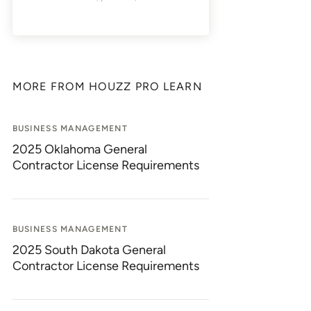
MORE FROM HOUZZ PRO LEARN
BUSINESS MANAGEMENT
2025 Oklahoma General
Contractor License Requirements
BUSINESS MANAGEMENT
2025 South Dakota General
Contractor License Requirements