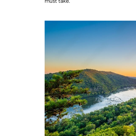
must take.