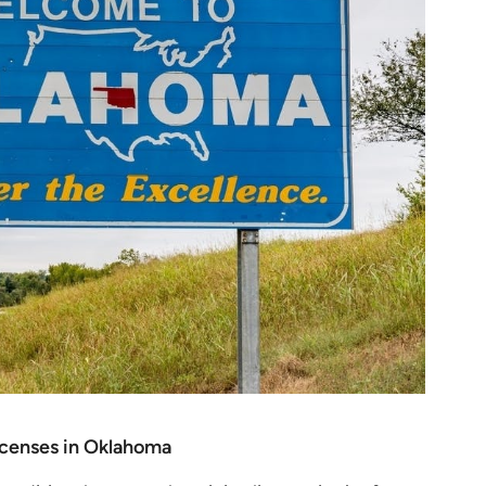
licenses in Oklahoma