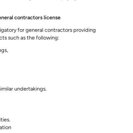
eneral contractors license
ligatory for general contractors providing
cts such as the following:
ngs,
 similar undertakings.
ities.
ation