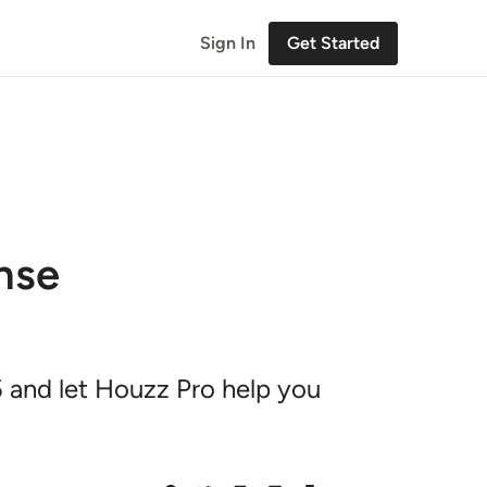
Sign In
Get Started
nse
 and let Houzz Pro help you