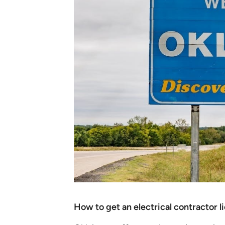
How to get an electrical contractor 