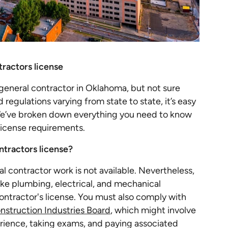
ractors license
eneral contractor in Oklahoma, but not sure
regulations varying from state to state, it’s easy
e’ve broken down everything you need to know
license requirements.
tractors license?
al contractor work is not available. Nevertheless,
like plumbing, electrical, and mechanical
contractor's license. You must also comply with
struction Industries Board
, which might involve
rience, taking exams, and paying associated