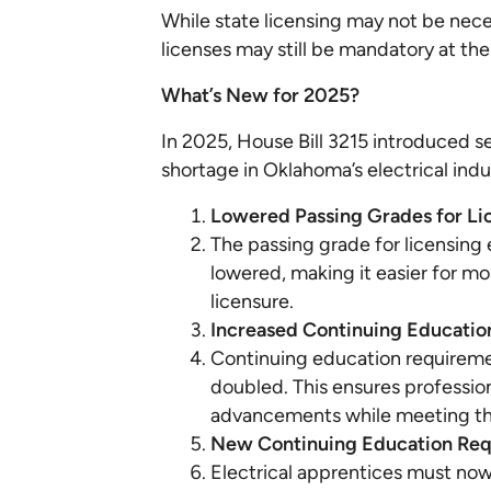
While state licensing may not be nece
licenses may still be mandatory at the
What’s New for 2025?
In 2025, House Bill 3215 introduced 
shortage in Oklahoma’s electrical indu
Lowered Passing Grades for Li
The passing grade for licensin
lowered, making it easier for mo
licensure.
Increased Continuing Educatio
Continuing education requireme
doubled. This ensures professio
advancements while meeting the
New Continuing Education Requ
Electrical apprentices must no