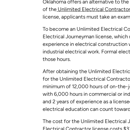
Oklahoma offers an alternative to the 
of the
Unlimited Electrical Contracto
license, applicants must take an exam
To become an Unlimited Electrical Con
Electrical Journeyman license, which
experience in electrical construction
industrial electrical work. Formal ele
those hours.
After obtaining the Unlimited Electri
for the Unlimited Electrical Contracto
minimum of 12,000 hours of on-the-jo
with 6,000 hours in commercial or ind
and 2 years of experience as a licens
electrical education can count toward
The cost for the Unlimited Electrical
Electrical Contractor license costs $3