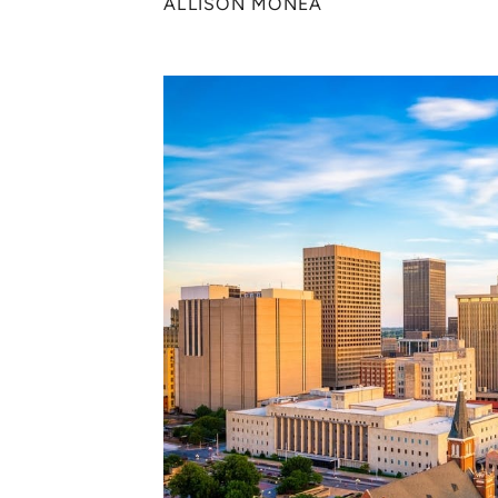
ALLISON MONEA