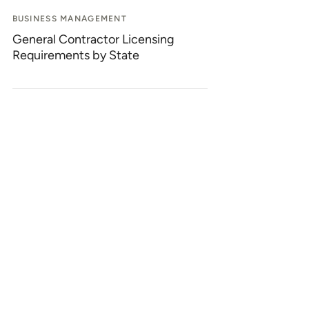
BUSINESS MANAGEMENT
General Contractor Licensing
Requirements by State