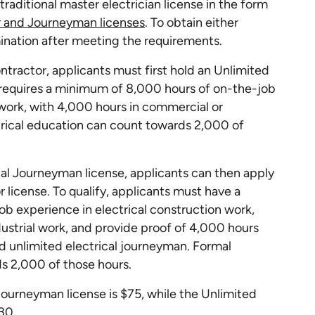
traditional master electrician license in the form
r and Journeyman licenses
. To obtain either
ination after meeting the requirements.
tractor, applicants must first hold an Unlimited
 requires a minimum of 8,000 hours of on-the-job
 work, with 4,000 hours in commercial or
ctrical education can count towards 2,000 of
cal Journeyman license, applicants can then apply
r license. To qualify, applicants must have a
b experience in electrical construction work,
ustrial work, and provide proof of 4,000 hours
ed unlimited electrical journeyman. Formal
s 2,000 of those hours.
 Journeyman license is $75, while the Unlimited
30.