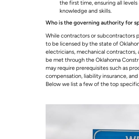
the first time, ensuring all leve
knowledge and skills.
Who is the governing authority for s
While contractors or subcontractors p
to be licensed by the state of Oklaho
electricians, mechanical contractors, a
be met through the Oklahoma Construc
may require prerequisites such as pro
compensation, liability insurance, and
Below we list a few of the top specif