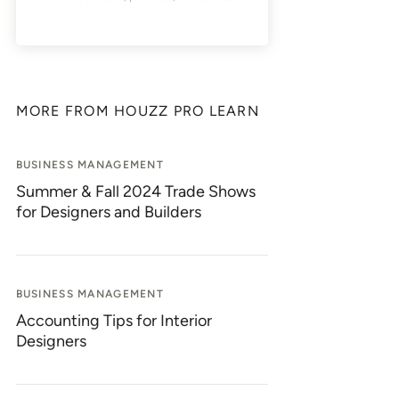
MORE FROM HOUZZ PRO LEARN
BUSINESS MANAGEMENT
Summer & Fall 2024 Trade Shows
for Designers and Builders
BUSINESS MANAGEMENT
Accounting Tips for Interior
Designers