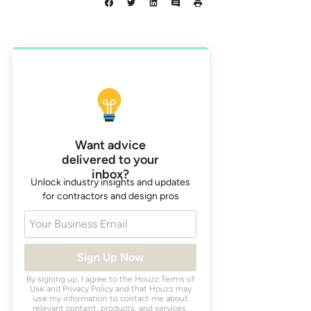
Want advice
delivered to your
inbox?
Unlock industry insights and updates
for contractors and design pros
Your Business Email
Sign Up Now
By signing up, I agree to the Houzz
Terms of
Use
and
Privacy Policy
and that Houzz may
use my information to contact me about
relevant content, products, and services.