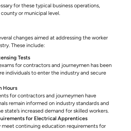
ssary for these typical business operations,
 county or municipal level.
several changes aimed at addressing the worker
stry. These include:
censing Tests
g exams for contractors and journeymen has been
re individuals to enter the industry and secure
n Hours
nts for contractors and journeymen have
nals remain informed on industry standards and
 state’s increased demand for skilled workers.
irements for Electrical Apprentices
w meet continuing education requirements for