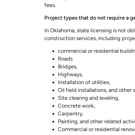
fees.
Project types that do not require a g
In Oklahoma, state licensing is not ob
construction services, including proje
commercial or residential buildi
Roads
Bridges,
Highways,
Installation of utilities,
Oil field installations, and other
Site clearing and leveling,
Concrete work,
Carpentry,
Painting, and other related activ
Commercial or residential renov