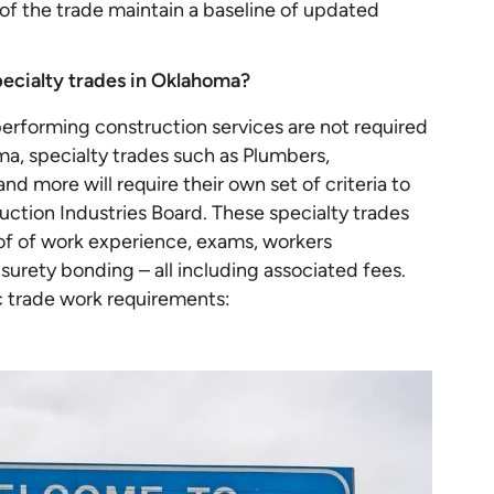
ls of the trade maintain a baseline of updated
pecialty trades in Oklahoma?
erforming construction services are not required
ma, specialty trades such as Plumbers,
nd more will require their own set of criteria to
tion Industries Board. These specialty trades
of of work experience, exams, workers
 surety bonding – all including associated fees.
ic trade work requirements: