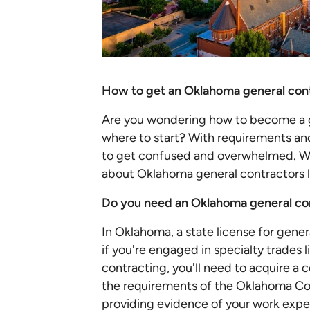
How to get an Oklahoma general cont
Are you wondering how to become a g
where to start? With requirements and 
to get confused and overwhelmed. W
about Oklahoma general contractors 
Do you need an Oklahoma general con
In Oklahoma, a state license for gener
if you're engaged in specialty trades 
contracting, you'll need to acquire a 
the requirements of the
Oklahoma Con
providing evidence of your work expe