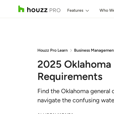
Features
Who We
Houzz Pro Learn
Business Managemen
2025 Oklahoma 
Requirements
Find the Oklahoma general c
navigate the confusing wate