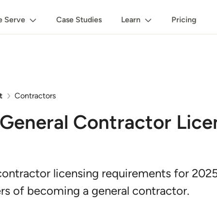
 Serve
Case Studies
Learn
Pricing
t
Contractors
General Contractor Lice
ontractor licensing requirements for 2025
rs of becoming a general contractor.