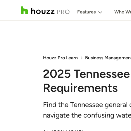
Features
Who We
Houzz Pro Learn
Business Managemen
2025 Tennessee 
Requirements
Find the Tennessee general 
navigate the confusing wate