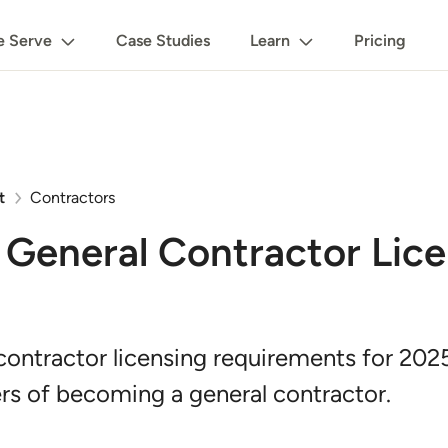
 Serve
Case Studies
Learn
Pricing
t
Contractors
General Contractor Lic
contractor licensing requirements for 202
rs of becoming a general contractor.