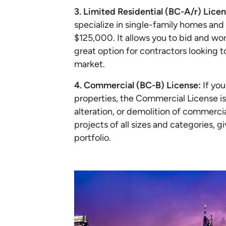
3. Limited Residential (BC-A/r) Licen
specialize in single-family homes and 
$125,000. It allows you to bid and wor
great option for contractors looking t
market.
4. Commercial (BC-B) License:
If yo
properties, the Commercial License is 
alteration, or demolition of commercia
projects of all sizes and categories, g
portfolio.