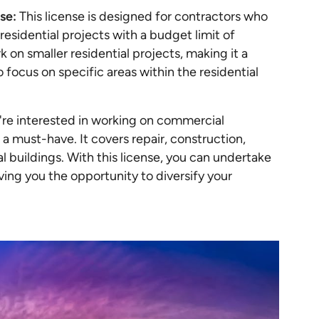
se:
This license is designed for contractors who
residential projects with a budget limit of
k on smaller residential projects, making it a
o focus on specific areas within the residential
u're interested in working on commercial
a must-have. It covers repair, construction,
l buildings. With this license, you can undertake
iving you the opportunity to diversify your