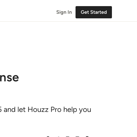
Sign In
Get Started
ense
5 and let Houzz Pro help you