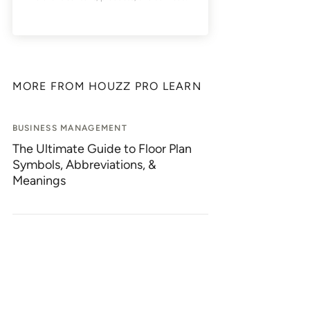
MORE FROM HOUZZ PRO LEARN
BUSINESS MANAGEMENT
The Ultimate Guide to Floor Plan
Symbols, Abbreviations, &
Meanings