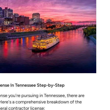
cense In Tennessee Step-by-Step
ense you're pursuing in Tennessee, there are
. Here's a comprehensive breakdown of the
ral contractor license: