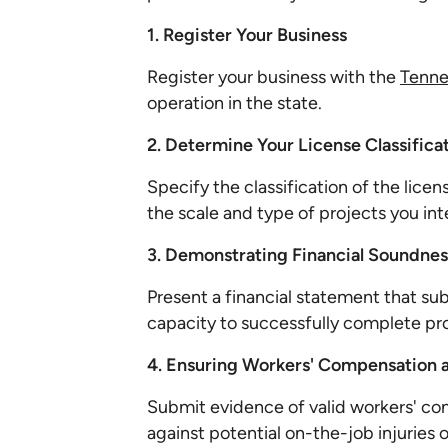
1. Register Your Business
Register your business with the
Tenne
operation in the state.
2. Determine Your License Classifica
Specify the classification of the licen
the scale and type of projects you in
3. Demonstrating Financial Soundnes
Present a financial statement that sub
capacity to successfully complete pro
4. Ensuring Workers' Compensation 
Submit evidence of valid workers' c
against potential on-the-job injuries o