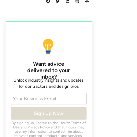
Want advice
delivered to your
inbox?
Unlock industry insights and updates
for contractors and design pros
Your Business Email
Sign Up Now
By signing up, I agree to the Houzz
Terms of
Use
and
Privacy Policy
and that Houzz may
use my information to contact me about
relevant content, products, and services.