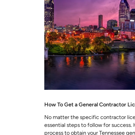
How To Get a General Contractor Li
No matter the specific contractor lic
essential steps to follow for success
process to obtain your Tennessee gene