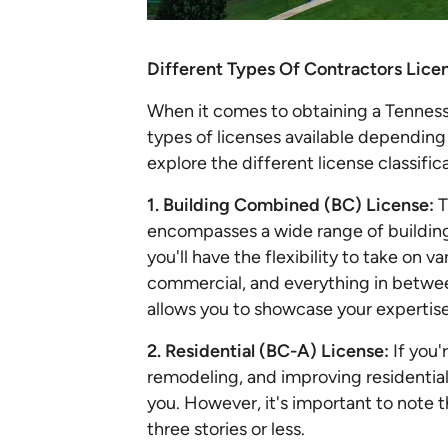
Different Types Of Contractors Lice
When it comes to obtaining a Tennesse
types of licenses available depending 
explore the different license classifi
1. Building Combined (BC) License:
T
encompasses a wide range of building
you'll have the flexibility to take on v
commercial, and everything in betwee
allows you to showcase your expertise 
2. Residential (BC-A) License:
If you'
remodeling, and improving residential 
you. However, it's important to note tha
three stories or less.