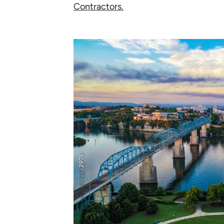
Contractors.