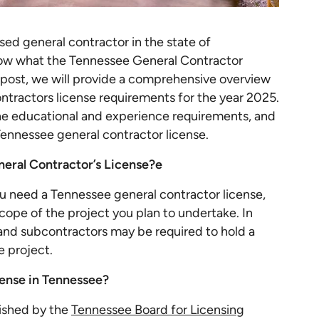
ed general contractor in the state of
know what the Tennessee General Contractor
g post, we will provide a comprehensive overview
ontractors license requirements for the year 2025.
the educational and experience requirements, and
Tennessee general contractor license.
eral Contractor’s License?e
u need a Tennessee general contractor license,
ope of the project you plan to undertake. In
and subcontractors may be required to hold a
e project.
ense in Tennessee?
lished by the
Tennessee Board for Licensing