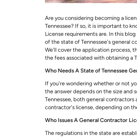
Are you considering becoming a licens
Tennessee? If so, it is important to 
License requirements are. In this blo
of the state of Tennessee's general c
We'll cover the application process, 
the fees associated with obtaining a 
Who Needs A State of Tennessee Gen
If you're wondering whether or not yo
the answer depends on the size and sc
Tennessee, both general contractors 
contractor's license, depending on th
Who Issues A General Contractor Lic
The regulations in the state are estab