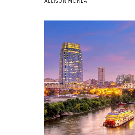
ALLISON MONEA