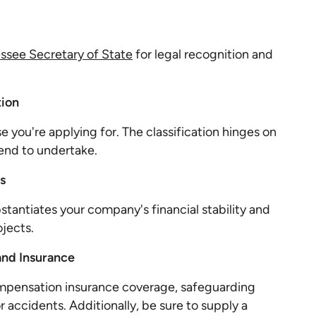
ssee Secretary of State
for legal recognition and
tion
se you're applying for. The classification hinges on
tend to undertake.
s
stantiates your company's financial stability and
jects.
and Insurance
ompensation insurance coverage, safeguarding
r accidents. Additionally, be sure to supply a