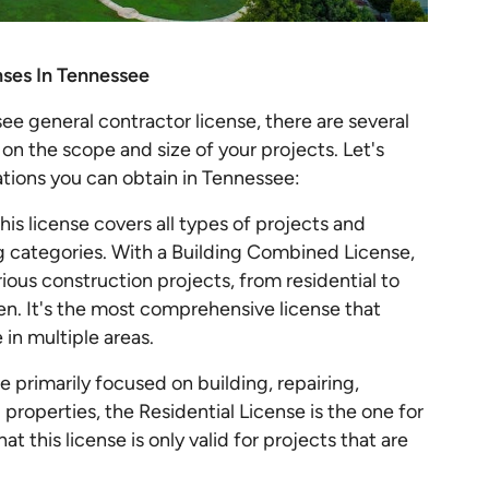
nses In Tennessee
e general contractor license, there are several
on the scope and size of your projects. Let's
cations you can obtain in Tennessee:
his license covers all types of projects and
 categories. With a Building Combined License,
arious construction projects, from residential to
n. It's the most comprehensive license that
in multiple areas.
re primarily focused on building, repairing,
properties, the Residential License is the one for
t this license is only valid for projects that are