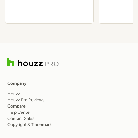
Requirements
State
Company
Houzz
Houzz Pro Reviews
Compare
Help Center
Contact Sales
Copyright & Trademark