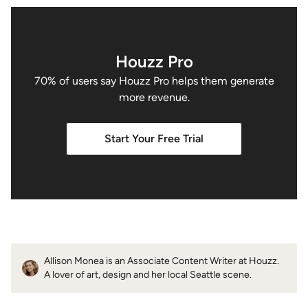
Houzz Pro
70% of users say Houzz Pro helps them generate
more revenue.
Start Your Free Trial
Allison Monea is an Associate Content Writer at Houzz.
A lover of art, design and her local Seattle scene.