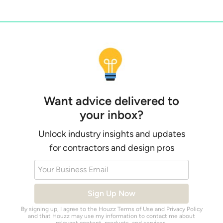
Want advice delivered to
your inbox?
Unlock industry insights and updates
for contractors and design pros
Your Business Email
Sign Up Now
By signing up, I agree to the Houzz
Terms of Use
and
Privacy Policy
and that Houzz may use my information to contact me about
relevant content, products, and services.