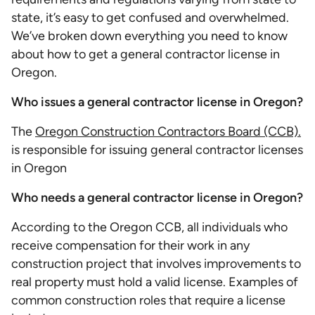
state, it’s easy to get confused and overwhelmed.
We’ve broken down everything you need to know
about how to get a general contractor license in
Oregon.
Who issues a general contractor license in Oregon?
The
Oregon Construction Contractors Board (CCB).
is responsible for issuing general contractor licenses
in Oregon
Who needs a general contractor license in Oregon?
According to the Oregon CCB, all individuals who
receive compensation for their work in any
construction project that involves improvements to
real property must hold a valid license. Examples of
common construction roles that require a license