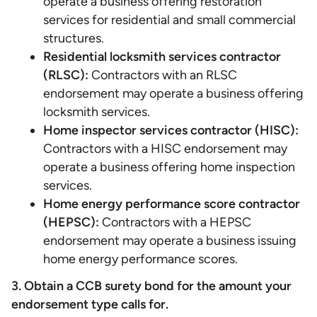
operate a business offering restoration
services for residential and small commercial
structures.
Residential locksmith services contractor
(RLSC):
Contractors with an RLSC
endorsement may operate a business offering
locksmith services.
Home inspector services contractor (HISC):
Contractors with a HISC endorsement may
operate a business offering home inspection
services.
Home energy performance score contractor
(HEPSC):
Contractors with a HEPSC
endorsement may operate a business issuing
home energy performance scores.
3. Obtain a CCB surety bond for the amount your
endorsement type calls for.