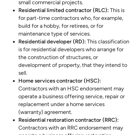
small commercial projects.
Residential limited contractor (RLC):
This is
for part-time contractors who, for example,
build for a hobby, for retirees, or for
maintenance type of services.
Residential developer (RD):
This classification
is for residential developers who arrange for
the construction of structures, or
development of property, that they intend to
sell.
Home services contractor (HSC):
Contractors with an HSC endorsement may
operate a business offering service, repair or
replacement under a home services
(warranty) agreement.
Residential restoration contractor (RRC):
Contractors with an RRC endorsement may