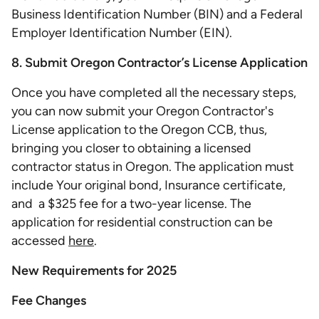
Business Identification Number (BIN) and a Federal
Employer Identification Number (EIN).
8. Submit Oregon Contractor’s License Application
Once you have completed all the necessary steps,
you can now submit your Oregon Contractor's
License application to the Oregon CCB, thus,
bringing you closer to obtaining a licensed
contractor status in Oregon. The application must
include Your original bond, Insurance certificate,
and a $325 fee for a two-year license​​. The
application for residential construction can be
accessed
here
.
New Requirements for 2025
Fee Changes