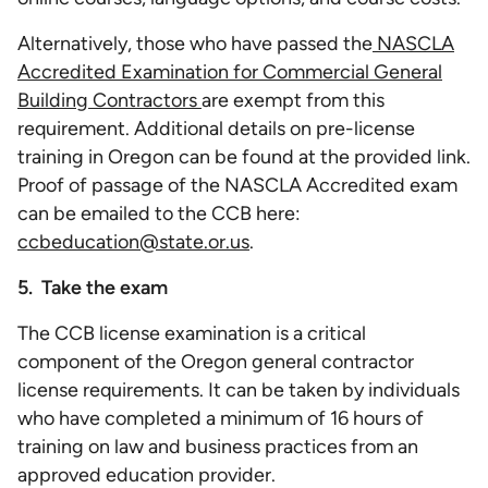
Alternatively, those who have passed the
NASCLA
Accredited Examination for Commercial General
Building Contractors
are exempt from this
requirement. Additional details on pre-license
training in Oregon can be found at the provided link.
Proof of passage of the NASCLA Accredited exam
can be emailed to the CCB here:
ccbeducation@state.or.us
.
5. Take the exam
The CCB license examination is a critical
component of the Oregon general contractor
license requirements. It can be taken by individuals
who have completed a minimum of 16 hours of
training on law and business practices from an
approved education provider.