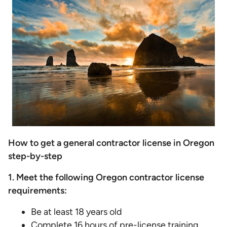
How to get a general contractor license in Oregon
step-by-step
1. Meet the following Oregon contractor license
requirements:
Be at least 18 years old
Complete 16 hours of pre-license training