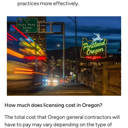
practices more effectively.
How much does licensing cost in Oregon?
The total cost that Oregon general contractors will
have to pay may vary depending on the type of