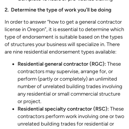
2. Determine the type of work you’ll be doing
In order to answer “how to get a general contractor
license in Oregon”, it is essential to determine which
type of endorsement is suitable based on the types
of structures your business will specialize in. There
are nine residential endorsement types available:
Residential general contractor (RGC):
These
contractors may supervise, arrange for, or
perform (partly or completely) an unlimited
number of unrelated building trades involving
any residential or small commercial structure
or project.
Residential specialty contractor (RSC):
These
contractors perform work involving one or two
unrelated building trades for residential or