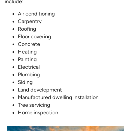
include:
Air conditioning
Carpentry
Roofing
Floor covering
Concrete
Heating
Painting
Electrical
Plumbing
Siding
Land development
Manufactured dwelling installation
Tree servicing
Home inspection