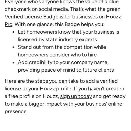
Everyone who’s anyone knows the value of a blue
checkmark on social media. That’s what the green
Verified License Badge is for businesses on
Houzz
Pro
. With one glance, this Badge helps you:
Let homeowners know that your business is
licensed by state industry experts.
Stand out from the competition while
homeowners consider who to hire
Add credibility to your company name,
providing peace of mind to future clients
Here
are the steps you can take to add a verified
license to your Houzz profile. If you haven’t created
a free profile on Houzz,
sign up today
and get ready
to make a bigger impact with your business’ online
presence.