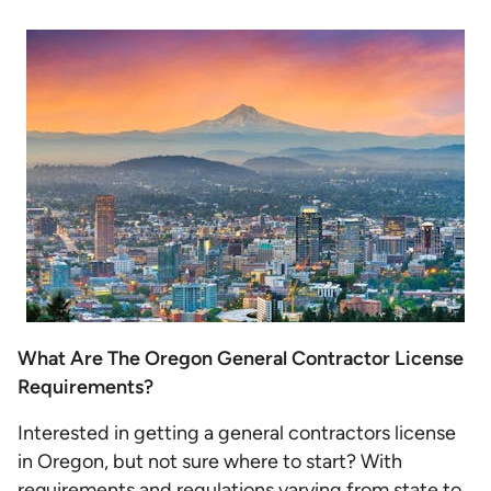
What Are The Oregon General Contractor License
Requirements?
Interested in getting a general contractors license
in Oregon, but not sure where to start? With
requirements and regulations varying from state to