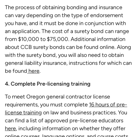
The process of obtaining bonding and insurance
can vary depending on the type of endorsement
you have, and it must be done in conjunction with
an application. The cost of a surety bond can range
from $10,000 to $75,000. Additional information
about CCB surety bonds can be found online. Along
with the surety bond, you will also need to obtain
general liability insurance, instructions for which can
be found
here
.
4. Complete Pre-licensing training
To meet Oregon general contractor license
requirements, you must complete
16 hours of pre-
license training
on law and business practices. You
can find a list of approved pre-license educators
here
, including information on whether they offer
online courses, language options, and course costs.