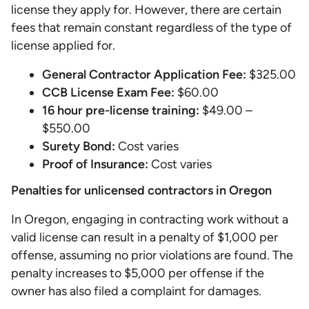
license they apply for. However, there are certain
fees that remain constant regardless of the type of
license applied for.
General Contractor Application Fee:
$325.00
CCB License Exam Fee:
$60.00
16 hour pre-license training:
$49.00 –
$550.00
Surety Bond:
Cost varies
Proof of Insurance:
Cost varies
Penalties for unlicensed contractors in Oregon
In Oregon, engaging in contracting work without a
valid license can result in a penalty of $1,000 per
offense, assuming no prior violations are found. The
penalty increases to $5,000 per offense if the
owner has also filed a complaint for damages.