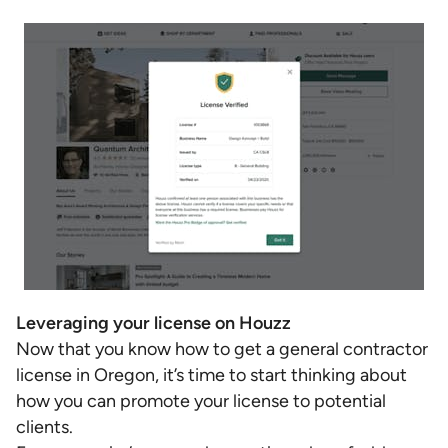
Leveraging your license on Houzz
Now that you know how to get a general contractor
license in Oregon, it’s time to start thinking about
how you can promote your license to potential
clients.