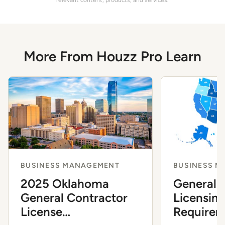
More From Houzz Pro Learn
BUSINESS MANAGEMENT
BUSINESS 
2025 Oklahoma
General 
General Contractor
Licensin
License
Requirem