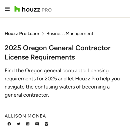
Houzz Pro Learn
Business Management
2025 Oregon General Contractor
License Requirements
Find the Oregon general contractor licensing
requirements for 2025 and let Houzz Pro help you
navigate the confusing waters of becoming a
general contractor.
ALLISON MONEA