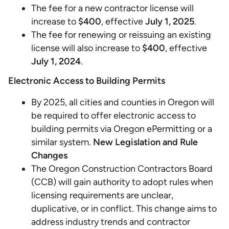
The fee for a new contractor license will
increase to
$400
, effective
July 1, 2025
.
The fee for renewing or reissuing an existing
license will also increase to
$400
, effective
July 1, 2024
.
Electronic Access to Building Permits
By 2025, all cities and counties in Oregon will
be required to offer electronic access to
building permits via Oregon ePermitting or a
similar system.
New Legislation and Rule
Changes
The Oregon Construction Contractors Board
(CCB) will gain authority to adopt rules when
licensing requirements are unclear,
duplicative, or in conflict. This change aims to
address industry trends and contractor