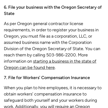
6. File your business with the Oregon Secretary of
State
As per Oregon general contractor license
requirements, in order to register your business in
Oregon, you must file as a corporation, LLC, or
assumed business name with the Corporation
Division of the Oregon Secretary of State. You can
reach them by calling 503-986-2200. More
information on
starting a business in the state of
Oregon can be found here
.
7. File for Workers’ Compensation Insurance
When you plan to hire employees, it is necessary to
obtain workers' compensation insurance to
safeguard both yourself and your workers during
work. Additionally, you will require an Oregon