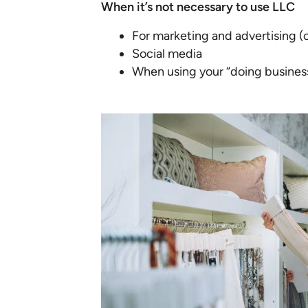
When it’s not necessary to use LLC
For marketing and advertising (o
Social media
When using your “doing busines