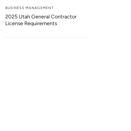
BUSINESS MANAGEMENT
2025 Utah General Contractor
License Requirements