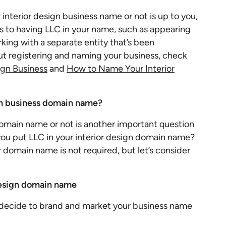
interior design business name or not is up to you,
 to having LLC in your name, such as appearing
rking with a separate entity that’s been
ut registering and naming your business, check
ign Business
and
How to Name Your Interior
ign business domain name?
omain name or not is another important question
you put LLC in your interior design domain name?
 domain name is not required, but let’s consider
 design domain name
u decide to brand and market your business name