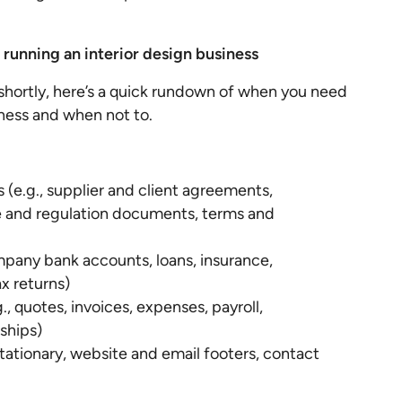
unning an interior design business
l shortly, here’s a quick rundown of when you need
iness and when not to.
 (e.g., supplier and client agreements,
 and regulation documents, terms and
mpany bank accounts, loans, insurance,
x returns)
, quotes, invoices, expenses, payroll,
ships)
stationary, website and email footers, contact