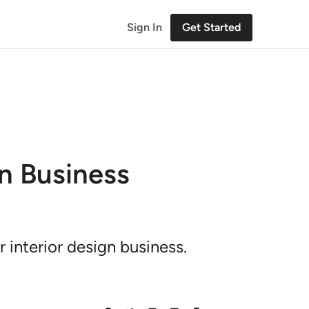
Sign In
Get Started
gn Business
 interior design business.