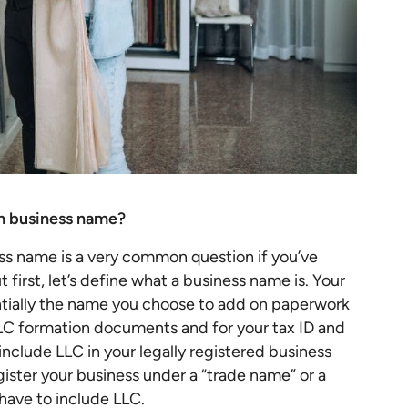
gn business name?
ss name is a very common question if you’ve
 first, let’s define what a business name is. Your
entially the name you choose to add on paperwork
LLC formation documents and for your tax ID and
include LLC in your legally registered business
gister your business under a “trade name” or a
have to include LLC.