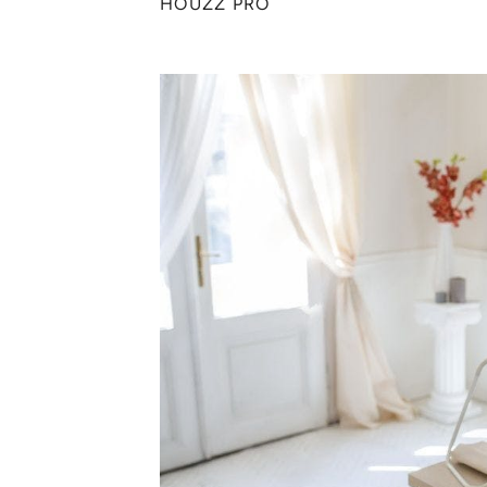
HOUZZ PRO