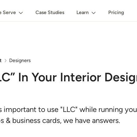
 Serve
Case Studies
Learn
Pricing
t
Designers
” In Your Interior Desi
s important to use "LLC" while running your
 & business cards, we have answers.