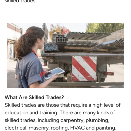
skilled trades.
What Are Skilled Trades?
Skilled trades are those that require a high level of
education and training. There are many kinds of
skilled trades, including carpentry, plumbing,
electrical, masonry, roofing, HVAC and painting.