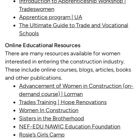
Introduction to Apprenticeship Workshop |
Tradeswomen
Apprentice program | UA
The Ultimate Guide to Trade and Vocational
Schools
Online Educational Resources
There are many resources available for women
interested in entering the construction industry.
These include online courses, blogs, articles, books
and other publications.
Advancement of Women in Construction (on-
demand course) | Lorman
Trades Training | Hope Renovations
Women In Construction
Sisters in the Brotherhood
NEF-EDU NAWIC Education Foundation
Rosie’s Girls Camp