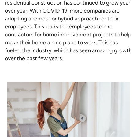
residential construction has continued to grow year
over year. With COVID-19, more companies are
adopting a remote or hybrid approach for their
employees. This leads the employees to hire
contractors for home improvement projects to help
make their home a nice place to work. This has
fueled the industry, which has seen amazing growth
over the past few years.