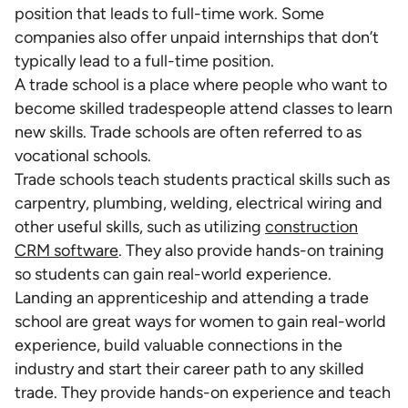
position that leads to full-time work. Some
companies also offer unpaid internships that don’t
typically lead to a full-time position.
A trade school is a place where people who want to
become skilled tradespeople attend classes to learn
new skills. Trade schools are often referred to as
vocational schools.
Trade schools teach students practical skills such as
carpentry, plumbing, welding, electrical wiring and
other useful skills, such as utilizing
construction
CRM software
. They also provide hands-on training
so students can gain real-world experience.
Landing an apprenticeship and attending a trade
school are great ways for women to gain real-world
experience, build valuable connections in the
industry and start their career path to any skilled
trade. They provide hands-on experience and teach