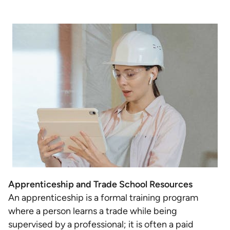
Apprenticeship and Trade School Resources
An apprenticeship is a formal training program
where a person learns a trade while being
supervised by a professional; it is often a paid