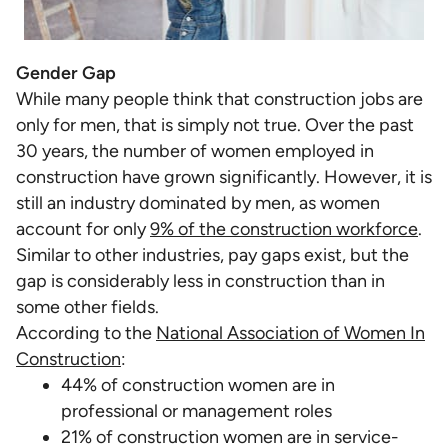
Gender Gap
While many people think that construction jobs are
only for men, that is simply not true. Over the past
30 years, the number of women employed in
construction have grown significantly. However, it is
still an industry dominated by men, as women
account for only
9% of the construction workforce
.
Similar to other industries, pay gaps exist, but the
gap is considerably less in construction than in
some other fields.
According to the
National Association of Women In
Construction
:
44% of construction women are in
professional or management roles
21% of construction women are in service-