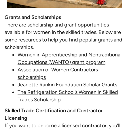
Grants and Scholarships
There are scholarship and grant opportunities
available for women in the skilled trades. Below are
some resources to help you find popular grants and
scholarships.
Women in Apprenticeship and Nontraditional
Occupations (WANTO) grant program
Association of Women Contractors
scholarships
Jeanette Rankin Foundation Scholar Grants
The Refrigeration School’s Women in Skilled
Trades Scholarship
Skilled Trade Certification and Contractor
Licensing
If you want to become a licensed contractor, you’ll