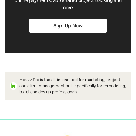
online payments, automated project tracking and
more.
Sign Up Now
Houzz Pro is the all-in-one tool for marketing, project
and client management built specifically for remodeling,
build, and design professionals.