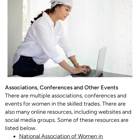
Associations, Conferences and Other Events
There are multiple associations, conferences and
events for women in the skilled trades. There are
also many online resources, including websites and
social media groups. Some of these resources are
listed below.
National Association of Women in