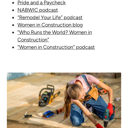
Pride and a Paycheck
NABWIC podcast
“Remodel Your Life” podcast
Women in Construction blog
“Who Runs the World? Women in
Construction”
“Women in Construction” podcast