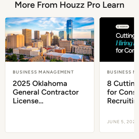
More From Houzz Pro Learn
BUSINESS MANAGEMENT
BUSINESS 
2025 Oklahoma
8 Cutting
General Contractor
for Const
License
Recruitin
Requirements
JUNE 5, 2024