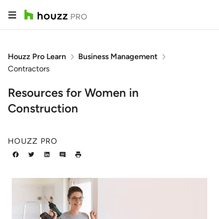
Houzz Pro Learn
Business Management
Contractors
Resources for Women in
Construction
HOUZZ PRO