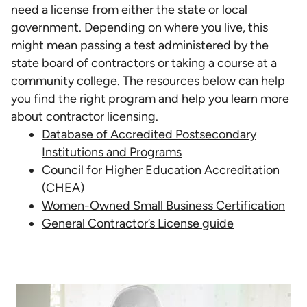
need a license from either the state or local
government. Depending on where you live, this
might mean passing a test administered by the
state board of contractors or taking a course at a
community college. The resources below can help
you find the right program and help you learn more
about contractor licensing.
Database of Accredited Postsecondary
Institutions and Programs
Council for Higher Education Accreditation
(CHEA)
Women-Owned Small Business Certification
General Contractor’s License guide