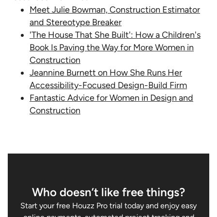
Meet Julie Bowman, Construction Estimator
and Stereotype Breaker
'The House That She Built': How a Children's
Book Is Paving the Way for More Women in
Construction
Jeannine Burnett on How She Runs Her
Accessibility-Focused Design-Build Firm
Fantastic Advice for Women in Design and
Construction
Who doesn’t like free things?
Start your free Houzz Pro trial today and enjoy easy