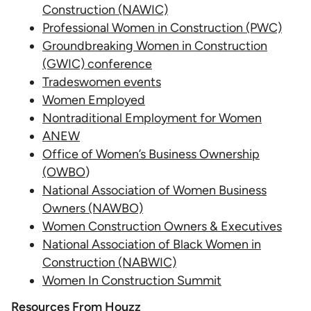
Construction (NAWIC)
Professional Women in Construction (PWC)
Groundbreaking Women in Construction
(GWIC) conference
Tradeswomen events
Women Employed
Nontraditional Employment for Women
ANEW
Office of Women’s Business Ownership
(OWBO
)
National Association of Women Business
Owners (NAWBO)
Women Construction Owners & Executives
National Association of Black Women in
Construction (NABWIC)
Women In Construction Summit
Resources From Houzz