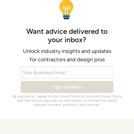
Want advice delivered to
your inbox?
Unlock industry insights and updates
for contractors and design pros
Your Business Email
Sign Up Now
By signing up, I agree to the Houzz
Terms of Use
and
Privacy Policy
and that Houzz may use my information to contact me about
relevant content, products, and services.