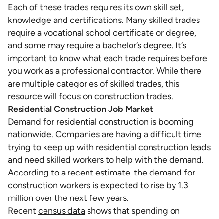
Each of these trades requires its own skill set,
knowledge and certifications. Many skilled trades
require a vocational school certificate or degree,
and some may require a bachelor’s degree. It’s
important to know what each trade requires before
you work as a professional contractor. While there
are multiple categories of skilled trades, this
resource will focus on construction trades.
Residential Construction Job Market
Demand for residential construction is booming
nationwide. Companies are having a difficult time
trying to keep up with
residential construction leads
and need skilled workers to help with the demand.
According to a
recent estimate
, the demand for
construction workers is expected to rise by 1.3
million over the next few years.
Recent
census data
shows that spending on