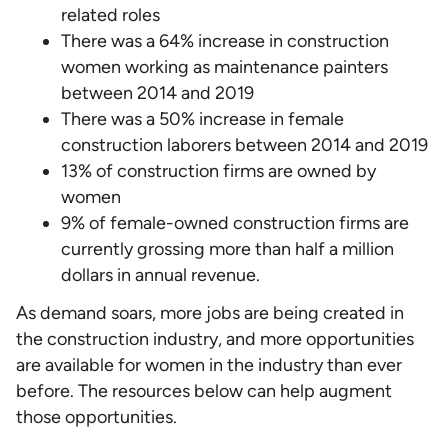
related roles
There was a 64% increase in construction
women working as maintenance painters
between 2014 and 2019
There was a 50% increase in female
construction laborers between 2014 and 2019
13% of construction firms are owned by
women
9% of female-owned construction firms are
currently grossing more than half a million
dollars in annual revenue.
As demand soars, more jobs are being created in
the construction industry, and more opportunities
are available for women in the industry than ever
before. The resources below can help augment
those opportunities.