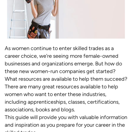
As women continue to enter skilled trades as a
career choice, we’re seeing more female-owned
businesses and organizations emerge. But how do
these new women-run companies get started?
What resources are available to help them succeed?
There are many great resources available to help
women who want to enter these industries,
including apprenticeships, classes, certifications,
associations, books and blogs.
This guide will provide you with valuable information
and inspiration as you prepare for your career in the