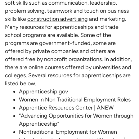
soft skills such as communication, leadership,
problem solving, teamwork and touch on business
skills like
construction advertising
and marketing.
Many resources for apprenticeships and trade
school programs are available. Some of the
programs are government-funded, some are
offered by private companies and others are
offered free by nonprofit organizations. In addition,
there are online courses offered by universities and
colleges. Several resources for apprenticeships are
listed below.
Apprenticeship.gov
Women in Non Traditional Employment Roles
Apprentice Resources Center | ANEW
“Advancing Opportunities for Women through
Apprenticeship”
Nontraditional Employment for Women