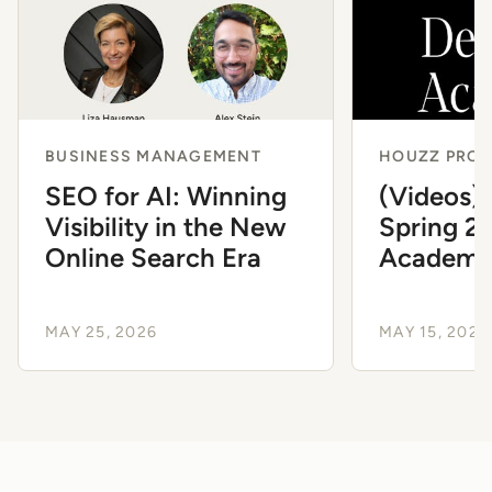
BUSINESS MANAGEMENT
HOUZZ PRO 
SEO for AI: Winning
(Videos)
Visibility in the New
Spring 2
Online Search Era
Academ
MAY 25, 2026
MAY 15, 2026