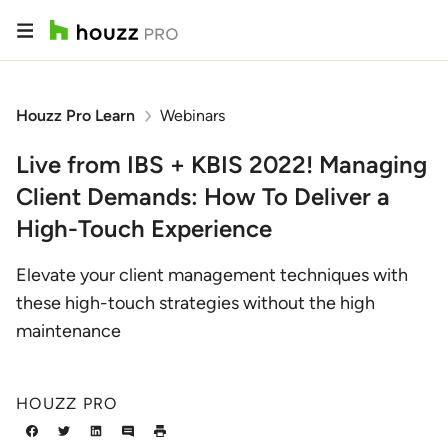
Houzz Pro Learn
Webinars
Live from IBS + KBIS 2022! Managing
Client Demands: How To Deliver a
High-Touch Experience
Elevate your client management techniques with
these high-touch strategies without the high
maintenance
HOUZZ PRO