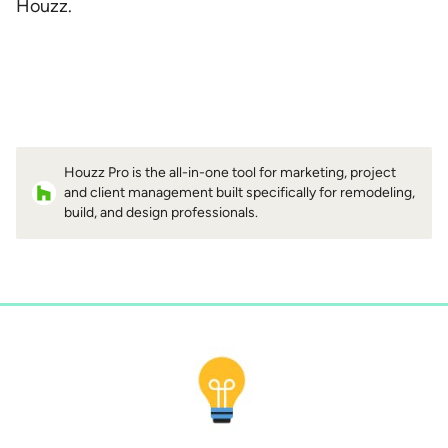
Houzz.
Houzz Pro is the all-in-one tool for marketing, project
and client management built specifically for remodeling,
build, and design professionals.