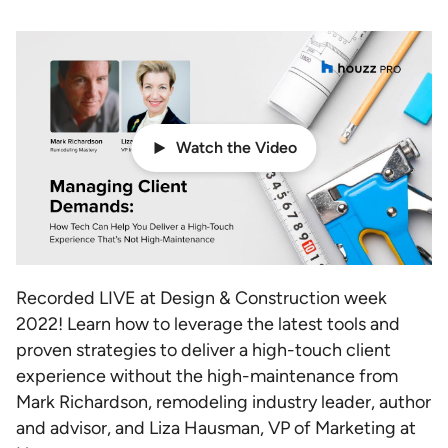
Watch the Video
Recorded LIVE at Design & Construction week
2022! Learn how to leverage the latest tools and
proven strategies to deliver a high-touch client
experience without the high-maintenance from
Mark Richardson, remodeling industry leader, author
and advisor, and Liza Hausman, VP of Marketing at