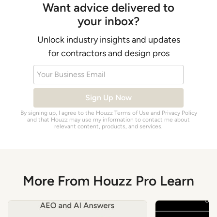
Want advice delivered to
your inbox?
Unlock industry insights and updates
for contractors and design pros
Your Business Email
Sign Up Now
By signing up, I agree to the Houzz
Terms of Use
and
Privacy Policy
and that Houzz may use my information to contact me about
relevant content, products, and services.
More From Houzz Pro Learn