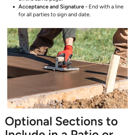
Acceptance and Signature -
End with a line
for all parties to sign and date.
Optional Sections to
Include in a Patio or