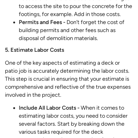
to access the site to pour the concrete for the
footings, for example. Add in those costs.
Permits and Fees -
Don’t forget the cost of
building permits and other fees such as
disposal of demolition materials.
5. Estimate Labor Costs
One of the key aspects of estimating a deck or
patio job is accurately determining the labor costs.
This step is crucial in ensuring that your estimate is
comprehensive and reflective of the true expenses
involved in the project.
Include All Labor Costs -
When it comes to
estimating labor costs, you need to consider
several factors. Start by breaking down the
various tasks required for the deck