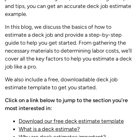
and tips, you can get an accurate deck job estimate
example.
In this blog, we discuss the basics of how to
estimate a deck job and provide a step-by-step
guide to help you get started. From gathering the
necessary materials to determining labor costs, we’ll
cover all the key factors to help you estimate a deck
job like a pro.
We also include a free, downloadable deck job
estimate template to get you started.
Click on a link below to jump to the section you’re
most interested in:
Download our free deck estimate template
What is a deck estimate?