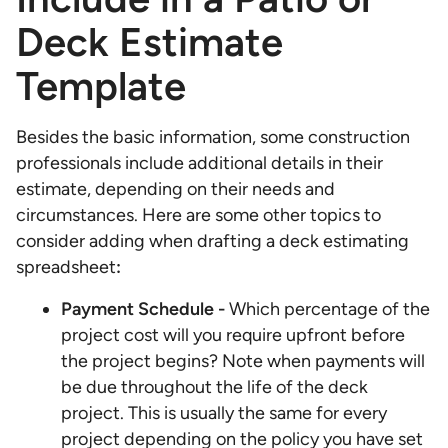
Deck Estimate
Template
Besides the basic information, some construction
professionals include additional details in their
estimate, depending on their needs and
circumstances. Here are some other topics to
consider adding when drafting a deck estimating
spreadsheet
:
Payment Schedule -
Which percentage of the
project cost will you require upfront before
the project begins? Note when payments will
be due throughout the life of the deck
project. This is usually the same for every
project depending on the policy you have set