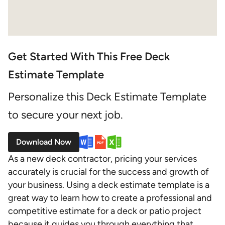
Get Started With This Free Deck
Estimate Template
Personalize this Deck Estimate Template
to secure your next job.
Download Now
As a new deck contractor, pricing your services
accurately is crucial for the success and growth of
your business. Using a deck estimate template is a
great way to learn how to create a professional and
competitive estimate for a deck or patio project
because it guides you through everything that