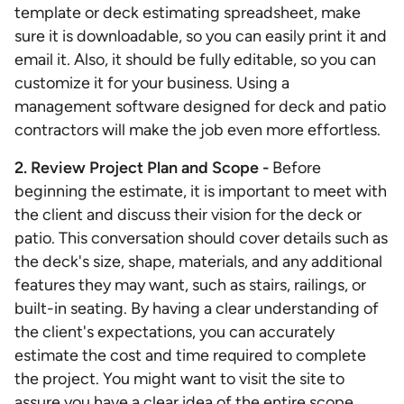
template or deck estimating spreadsheet, make
sure it is downloadable, so you can easily print it and
email it. Also, it should be fully editable, so you can
customize it for your business. Using a
management software designed for deck and patio
contractors will make the job even more effortless.
2. Review Project Plan and Scope -
Before
beginning the estimate, it is important to meet with
the client and discuss their vision for the deck or
patio. This conversation should cover details such as
the deck's size, shape, materials, and any additional
features they may want, such as stairs, railings, or
built-in seating. By having a clear understanding of
the client's expectations, you can accurately
estimate the cost and time required to complete
the project. You might want to visit the site to
assure you have a clear idea of the entire scope.