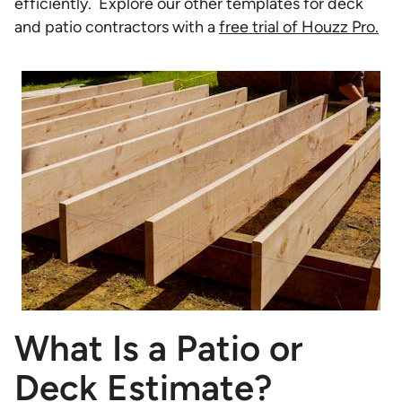
efficiently. Explore our other templates for deck
and patio contractors with a
free trial of Houzz Pro.
What Is a Patio or
Deck Estimate?