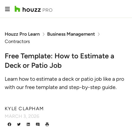
Houzz Pro Learn
Business Management
Contractors
Free Template: How to Estimate a
Deck or Patio Job
Learn how to estimate a deck or patio job like a pro
with our free template and step-by-step guide.
KYLE CLAPHAM
MARCH 3, 2026