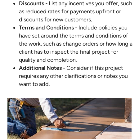
Discounts -
List any incentives you offer, such
as reduced rates for payments upfront or
discounts for new customers.
Terms and Conditions -
Include policies you
have set around the terms and conditions of
the work, such as change orders or how long a
client has to inspect the final project for
quality and completion.
Additional Notes -
Consider if this project
requires any other clarifications or notes you
want to add.