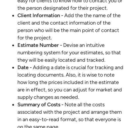
easy for clients to know how to contact you or
the person designated for their project.
Client Information -
Add the the name of the
client and the contact information of the
person who will be the main point of contact
for the project.
Estimate Number -
Devise an intuitive
numbering system for your estimates, so that
they will be easily located and tracked.
Date
-
Adding a date is crucial for tracking and
locating documents. Also, it is wise to note
how long the prices included in the estimate
are in effect, so you can adjust for market and
supply changes as needed.
Summary of Costs -
Note all the costs
associated with the project and arrange them
in an easy-to-read format, so that everyone is
on the same page.