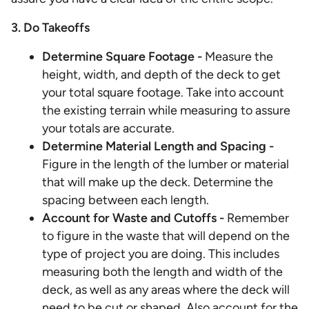
3. Do Takeoffs
Determine Square Footage -
Measure the
height, width, and depth of the deck to get
your total square footage. Take into account
the existing terrain while measuring to assure
your totals are accurate.
Determine Material Length and Spacing -
Figure in the length of the lumber or material
that will make up the deck. Determine the
spacing between each length.
Account for Waste and Cutoffs
-
Remember
to figure in the waste that will depend on the
type of project you are doing. This includes
measuring both the length and width of the
deck, as well as any areas where the deck will
need to be cut or shaped. Also account for the