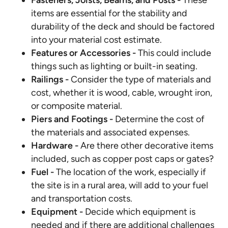
Fasteners, Joists, Beams, and Posts -
These
items are essential for the stability and
durability of the deck and should be factored
into your material cost estimate.
Features or Accessories -
This could include
things such as lighting or built-in seating.
Railings -
Consider the type of materials and
cost, whether it is wood, cable, wrought iron,
or composite material.
Piers and Footings -
Determine the cost of
the materials and associated expenses.
Hardware -
Are there other decorative items
included, such as copper post caps or gates?
Fuel -
The location of the work, especially if
the site is in a rural area, will add to your fuel
and transportation costs.
Equipment -
Decide which equipment is
needed and if there are additional challenges