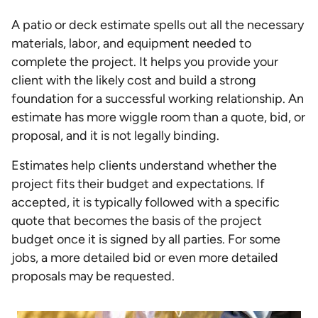
A patio or deck estimate spells out all the necessary
materials, labor, and equipment needed to
complete the project. It helps you provide your
client with the likely cost and build a strong
foundation for a successful working relationship. An
estimate has more wiggle room than a quote, bid, or
proposal, and it is not legally binding.
Estimates help clients understand whether the
project fits their budget and expectations. If
accepted, it is typically followed with a specific
quote that becomes the basis of the project
budget once it is signed by all parties. For some
jobs, a more detailed bid or even more detailed
proposals may be requested.