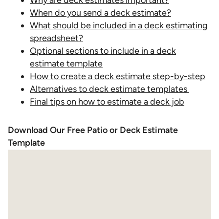
Why are deck estimates important?
When do you send a deck estimate?
What should be included in a deck estimating
spreadsheet?
Optional sections to include in a deck
estimate template
How to create a deck estimate step-by-step
Alternatives to deck estimate templates
Final tips on how to estimate a deck job
Download Our Free Patio or Deck Estimate
Template