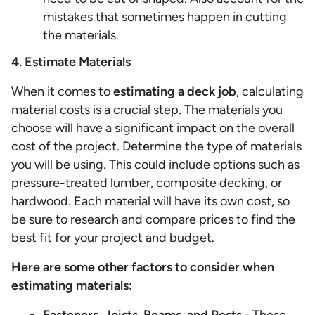
mistakes that sometimes happen in cutting
the materials.
4. Estimate Materials
When it comes to
estimating a deck job
, calculating
material costs is a crucial step. The materials you
choose will have a significant impact on the overall
cost of the project. Determine the type of materials
you will be using. This could include options such as
pressure-treated lumber, composite decking, or
hardwood. Each material will have its own cost, so
be sure to research and compare prices to find the
best fit for your project and budget.
Here are some other factors to consider when
estimating materials: