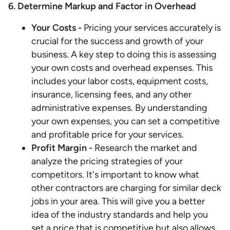
6. Determine Markup and Factor in Overhead
Your Costs -
Pricing your services accurately is
crucial for the success and growth of your
business. A key step to doing this is assessing
your own costs and overhead expenses. This
includes your labor costs, equipment costs,
insurance, licensing fees, and any other
administrative expenses. By understanding
your own expenses, you can set a competitive
and profitable price for your services.
Profit Margin -
Research the market and
analyze the pricing strategies of your
competitors. It's important to know what
other contractors are charging for similar deck
jobs in your area. This will give you a better
idea of the industry standards and help you
set a price that is competitive but also allows