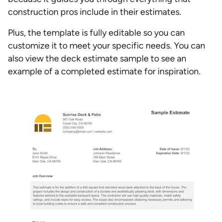
construction pros include in their estimates.
Plus, the template is fully editable so you can
customize it to meet your specific needs. You can
also view the deck estimate sample to see an
example of a completed estimate for inspiration.