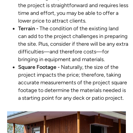
the project is straightforward and requires less
time and effort, you may be able to offer a
lower price to attract clients.
Terrain -
The condition of the existing land
can add to the project challenges in preparing
the site. Plus, consider if there will be any extra
difficulties—and therefore costs—for
bringing in equipment and materials.
Square Footage -
Naturally, the size of the
project impacts the price; therefore, taking
accurate measurements of the project square
footage to determine the materials needed is
a starting point for any deck or patio project.