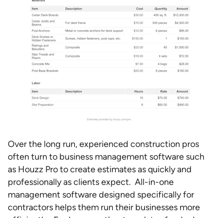
Over the long run, experienced construction pros
often turn to business management software such
as Houzz Pro to create estimates as quickly and
professionally as clients expect. All-in-one
management software designed specifically for
contractors helps them run their businesses more