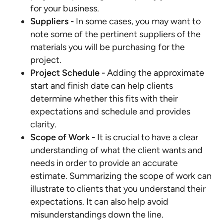
for your business.
Suppliers -
In some cases, you may want to
note some of the pertinent suppliers of the
materials you will be purchasing for the
project.
Project Schedule
-
Adding the approximate
start and finish date can help clients
determine whether this fits with their
expectations and schedule and provides
clarity.
Scope of Work -
It is crucial to have a clear
understanding of what the client wants and
needs in order to provide an accurate
estimate. Summarizing the scope of work can
illustrate to clients that you understand their
expectations. It can also help avoid
misunderstandings down the line.