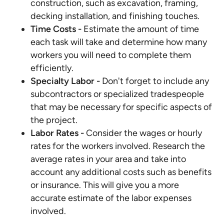
construction, such as excavation, framing,
decking installation, and finishing touches.
Time Costs
-
Estimate the amount of time
each task will take and determine how many
workers you will need to complete them
efficiently.
Specialty Labor -
Don't forget to include any
subcontractors or specialized tradespeople
that may be necessary for specific aspects of
the project.
Labor Rates -
Consider the wages or hourly
rates for the workers involved. Research the
average rates in your area and take into
account any additional costs such as benefits
or insurance. This will give you a more
accurate estimate of the labor expenses
involved.