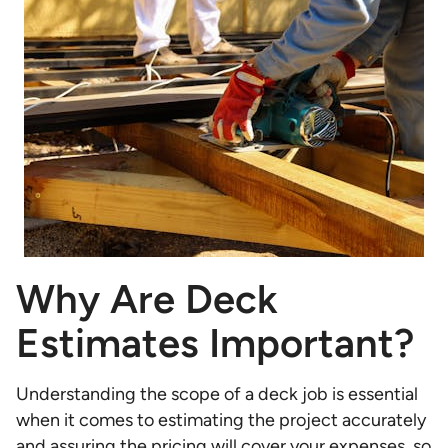
Why Are Deck
Estimates Important?
Understanding the scope of a deck job is essential
when it comes to estimating the project accurately
and assuring the pricing will cover your expenses, so