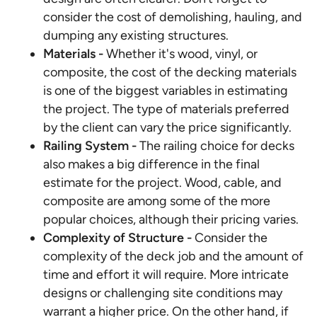
consider the cost of demolishing, hauling, and
dumping any existing structures.
Materials -
Whether it's wood, vinyl, or
composite, the cost of the decking materials
is one of the biggest variables in estimating
the project. The type of materials preferred
by the client can vary the price significantly.
Railing System -
The railing choice for decks
also makes a big difference in the final
estimate for the project. Wood, cable, and
composite are among some of the more
popular choices, although their pricing varies.
Complexity of Structure -
Consider the
complexity of the deck job and the amount of
time and effort it will require. More intricate
designs or challenging site conditions may
warrant a higher price. On the other hand, if