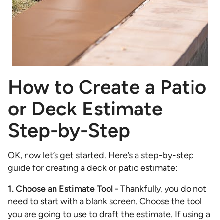
How to Create a Patio
or Deck Estimate
Step-by-Step
OK, now let’s get started. Here’s a step-by-step
guide for creating a deck or patio estimate:
1. Choose an Estimate Tool -
Thankfully, you do not
need to start with a blank screen. Choose the tool
you are going to use to draft the estimate. If using a