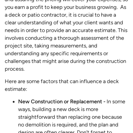
you earn a profit to keep your business growing. As
a deck or patio contractor, it is crucial to have a
clear understanding of what your client wants and
needs in order to provide an accurate estimate. This
involves conducting a thorough assessment of the
project site, taking measurements, and
understanding any specific requirements or
challenges that might arise during the construction
process.
Here are some factors that can influence a deck
estimate:
New Construction or Replacement -
In some
ways, building a new deck is more
straightforward than replacing one because
no demolition is required, and the plan and
design are often clearer. Don’t forget to