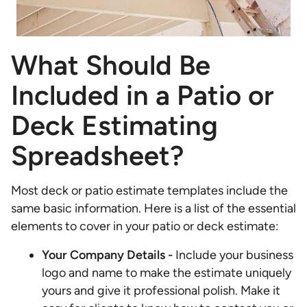
What Should Be
Included in a Patio or
Deck Estimating
Spreadsheet?
Most deck or patio estimate templates include the
same basic information. Here is a list of the essential
elements to cover in your patio or deck estimate:
Your Company Details -
Include your business
logo and name to make the estimate uniquely
yours and give it professional polish. Make it