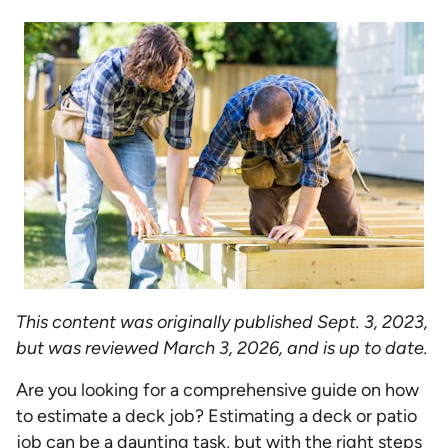
This content was originally published Sept. 3, 2023,
but was reviewed March 3, 2026, and is up to date.
Are you looking for a comprehensive guide on how
to estimate a deck job? Estimating a deck or patio
job can be a daunting task, but with the right steps