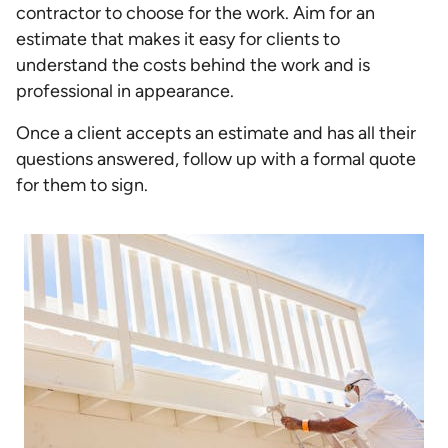
contractor to choose for the work. Aim for an
estimate that makes it easy for clients to
understand the costs behind the work and is
professional in appearance.
Once a client accepts an estimate and has all their
questions answered, follow up with a formal quote
for them to sign.