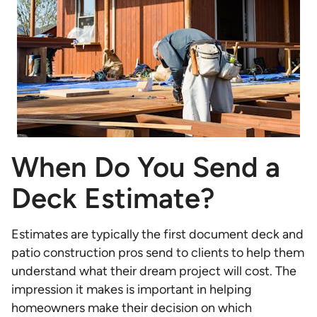
When Do You Send a
Deck Estimate?
Estimates are typically the first document deck and
patio construction pros send to clients to help them
understand what their dream project will cost. The
impression it makes is important in helping
homeowners make their decision on which