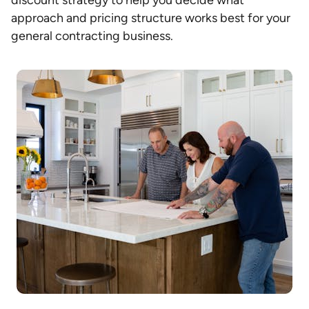
discount strategy to help you decide what
approach and pricing structure works best for your
general contracting business.