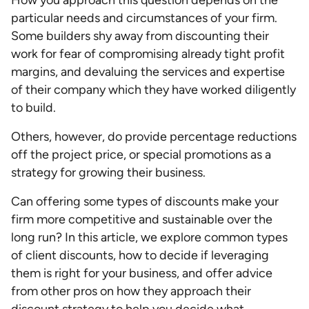
How you approach this question depends on the
particular needs and circumstances of your firm.
Some builders shy away from discounting their
work for fear of compromising already tight profit
margins, and devaluing the services and expertise
of their company which they have worked diligently
to build.
Others, however, do provide percentage reductions
off the project price, or special promotions as a
strategy for growing their business.
Can offering some types of discounts make your
firm more competitive and sustainable over the
long run? In this article, we explore common types
of client discounts, how to decide if leveraging
them is right for your business, and offer advice
from other pros on how they approach their