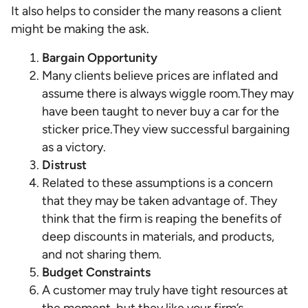
It also helps to consider the many reasons a client
might be making the ask.
Bargain Opportunity
Many clients believe prices are inflated and
assume there is always wiggle room.They may
have been taught to never buy a car for the
sticker price.They view successful bargaining
as a victory.
Distrust
Related to these assumptions is a concern
that they may be taken advantage of. They
think that the firm is reaping the benefits of
deep discounts in materials, and products,
and not sharing them.
Budget Constraints
A customer may truly have tight resources at