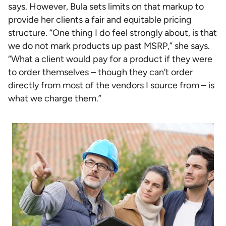
says. However, Bula sets limits on that markup to
provide her clients a fair and equitable pricing
structure. “One thing I do feel strongly about, is that
we do not mark products up past MSRP,” she says.
“What a client would pay for a product if they were
to order themselves – though they can’t order
directly from most of the vendors I source from – is
what we charge them.”