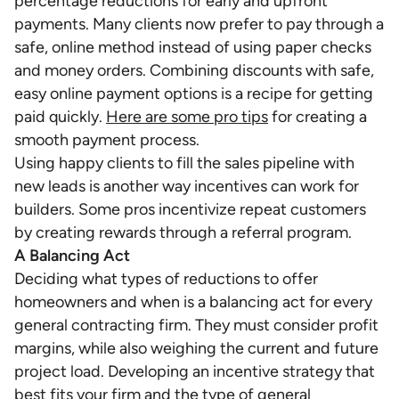
percentage reductions for early and upfront
payments. Many clients now prefer to pay through a
safe, online method instead of using paper checks
and money orders. Combining discounts with safe,
easy online payment options is a recipe for getting
paid quickly.
Here are some pro tips
for creating a
smooth payment process.
Using happy clients to fill the sales pipeline with
new leads is another way incentives can work for
builders. Some pros incentivize repeat customers
by creating rewards through a referral program.
A Balancing Act
Deciding what types of reductions to offer
homeowners and when is a balancing act for every
general contracting firm. They must consider profit
margins, while also weighing the current and future
project load. Developing an incentive strategy that
best fits your firm and the type of general