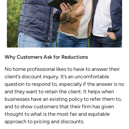
Why Customers Ask for Reductions
No home professional likes to have to answer their
client’s discount inquiry. It’s an uncomfortable
question to respond to, especially if the answer is no
and they want to retain the client. It helps when
businesses have an existing policy to refer them to,
and to show customers that their firm has given
thought to what is the most fair and equitable
approach to pricing and discounts.