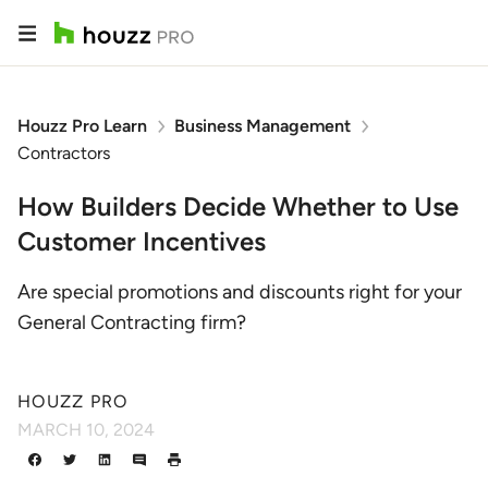
Houzz Pro Learn
Business Management
Contractors
How Builders Decide Whether to Use
Customer Incentives
Are special promotions and discounts right for your
General Contracting firm?
HOUZZ PRO
MARCH 10, 2024