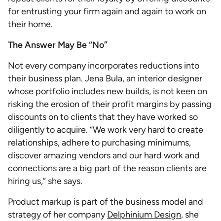
for entrusting your firm again and again to work on
their home.
The Answer May Be “No”
Not every company incorporates reductions into
their business plan. Jena Bula, an interior designer
whose portfolio includes new builds, is not keen on
risking the erosion of their profit margins by passing
discounts on to clients that they have worked so
diligently to acquire. “We work very hard to create
relationships, adhere to purchasing minimums,
discover amazing vendors and our hard work and
connections are a big part of the reason clients are
hiring us,” she says.
Product markup is part of the business model and
strategy of her company
Delphinium Design
, she