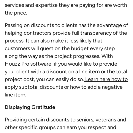
services and expertise they are paying for are worth
the price.
Passing on discounts to clients has the advantage of
helping contractors provide full transparency of the
process. It can also make it less likely that
customers will question the budget every step
along the way as the project progresses. With
Houzz Pro
software, if you would like to provide
your client with a discount on a line item or the total
project cost, you can easily do so.
Learn here how to
apply subtotal discounts or how to add a negative
line item.
Displaying Gratitude
Providing certain discounts to seniors, veterans and
other specific groups can earn you respect and