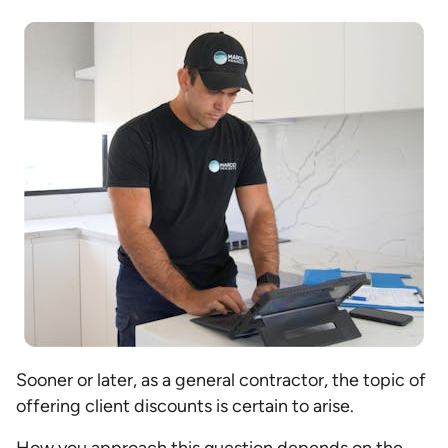
Sooner or later, as a general contractor, the topic of
offering client discounts is certain to arise.