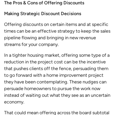
The Pros & Cons of Offering Discounts
Making Strategic Discount Decisions
Offering discounts on certain items and at specific
times can be an effective strategy to keep the sales
pipeline flowing and bringing in new revenue
streams for your company.
In a tighter housing market, offering some type of a
reduction in the project cost can be the incentive
that pushes clients off the fence, persuading them
to go forward with a home improvement project
they have been contemplating. These nudges can
persuade homeowners to pursue the work now
instead of waiting out what they see as an uncertain
economy.
That could mean offering across the board subtotal