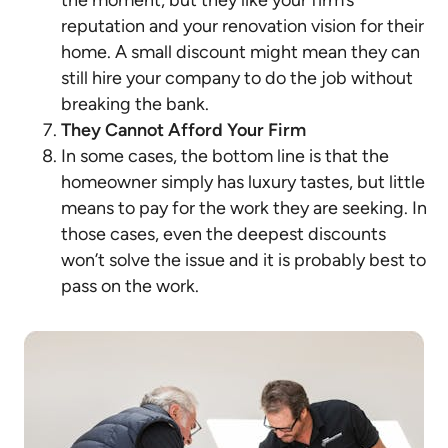
the moment, but they like your firm’s
reputation and your renovation vision for their
home. A small discount might mean they can
still hire your company to do the job without
breaking the bank.
They Cannot Afford Your Firm
In some cases, the bottom line is that the
homeowner simply has luxury tastes, but little
means to pay for the work they are seeking. In
those cases, even the deepest discounts
won’t solve the issue and it is probably best to
pass on the work.