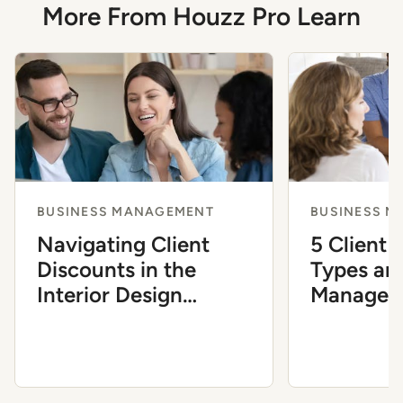
More From Houzz Pro Learn
BUSINESS MANAGEMENT
BUSINESS 
Navigating Client
5 Client 
Discounts in the
Types an
Interior Design
Manage 
Industry