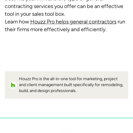
contracting services you offer can be an effective
tool in your sales tool box.
Learn how
Houzz Pro helps general contractors
run
their firms more effectively and efficiently.
Houzz Pro is the all-in-one tool for marketing, project
and client management built specifically for remodeling,
build, and design professionals.