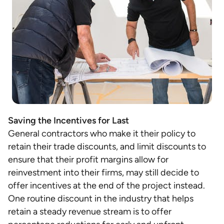
Saving the Incentives for Last
General contractors who make it their policy to
retain their trade discounts, and limit discounts to
ensure that their profit margins allow for
reinvestment into their firms, may still decide to
offer incentives at the end of the project instead.
One routine discount in the industry that helps
retain a steady revenue stream is to offer