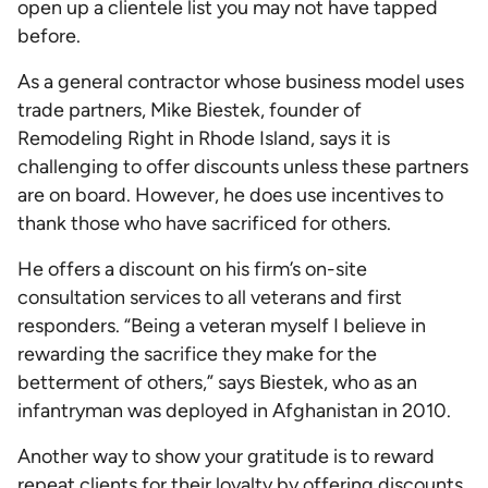
open up a clientele list you may not have tapped
before.
As a general contractor whose business model uses
trade partners, Mike Biestek, founder of
Remodeling Right in Rhode Island, says it is
challenging to offer discounts unless these partners
are on board. However, he does use incentives to
thank those who have sacrificed for others.
He offers a discount on his firm’s on-site
consultation services to all veterans and first
responders. “Being a veteran myself I believe in
rewarding the sacrifice they make for the
betterment of others,” says Biestek, who as an
infantryman was deployed in Afghanistan in 2010.
Another way to show your gratitude is to reward
repeat clients for their loyalty by offering discounts