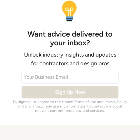
Want advice delivered to
your inbox?
Unlock industry insights and updates
for contractors and design pros
Your Business Email
Sign Up Now
By signing up, I agree to the Houzz
Terms of Use
and
Privacy Policy
and that Houzz may use my information to contact me about
relevant content, products, and services.