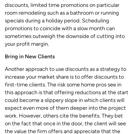
discounts, limited time promotions on particular
room remodeling such as a bathroom or running
specials during a holiday period. Scheduling
promotions to coincide with a slow month can
sometimes outweigh the downside of cutting into
your profit margin.
Bring in New Clients
Another approach to use discounts as a strategy to
increase your market share is to offer discounts to
first-time clients. The risk some home pros see in
this approach is that offering reductions at the start
could become a slippery slope in which clients will
expect even more of them deeper into the project
work. However, others cite the benefits. They bet
on the fact that once in the door, the client will see
the value the firm offers and appreciate that the