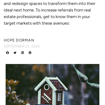
and redesign spaces to transform them into their
ideal next home. To increase referrals from real
estate professionals, get to know them in your
target markets with these avenues:
HOPE DORMAN
SEPTEMBER 21, 2020