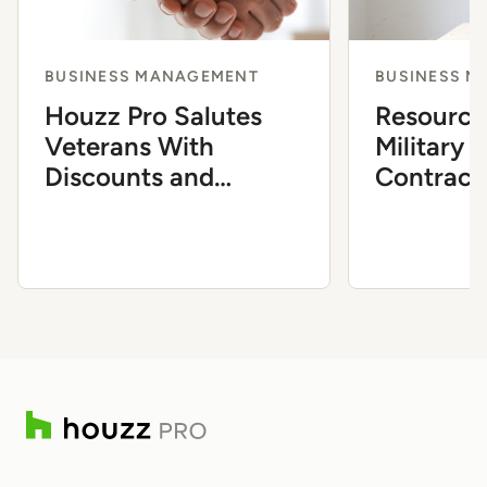
BUSINESS MANAGEMENT
BUSINESS 
Houzz Pro Salutes
Resource
Veterans With
Military 
Discounts and
Contract
Resources