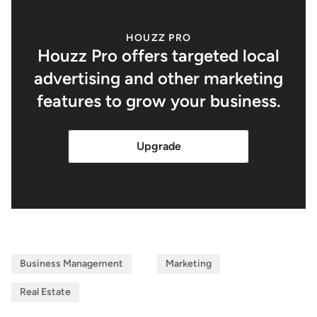
HOUZZ PRO
Houzz Pro offers targeted local
advertising and other marketing
features to grow your business.
Upgrade
Business Management
Marketing
Real Estate