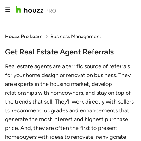
Houzz Pro Learn
Business Management
Get Real Estate Agent Referrals
Real estate agents are a terrific source of referrals
for your home design or renovation business. They
are experts in the housing market, develop
relationships with homeowners, and stay on top of
the trends that sell. They’ll work directly with sellers
to recommend upgrades and enhancements that
generate the most interest and highest purchase
price. And, they are often the first to present
homebuyers with ideas to renovate, reinvigorate,