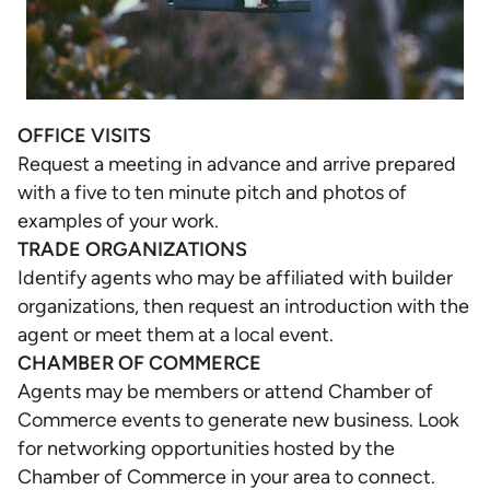
OFFICE VISITS
Request a meeting in advance and arrive prepared
with a five to ten minute pitch and photos of
examples of your work.
TRADE ORGANIZATIONS
Identify agents who may be affiliated with builder
organizations, then request an introduction with the
agent or meet them at a local event.
CHAMBER OF COMMERCE
Agents may be members or attend Chamber of
Commerce events to generate new business. Look
for networking opportunities hosted by the
Chamber of Commerce in your area to connect.