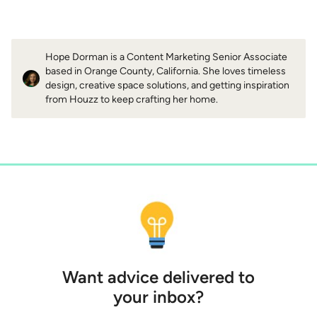
Hope Dorman is a Content Marketing Senior Associate
based in Orange County, California. She loves timeless
design, creative space solutions, and getting inspiration
from Houzz to keep crafting her home.
Want advice delivered to
your inbox?