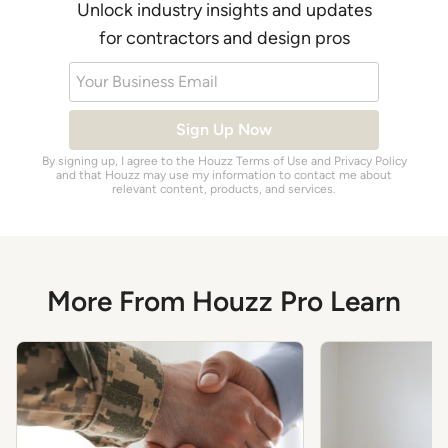
Unlock industry insights and updates
for contractors and design pros
Your Business Email
Sign Up Now
By signing up, I agree to the Houzz
Terms of Use
and
Privacy Policy
and that Houzz may use my information to contact me about
relevant content, products, and services.
More From Houzz Pro Learn