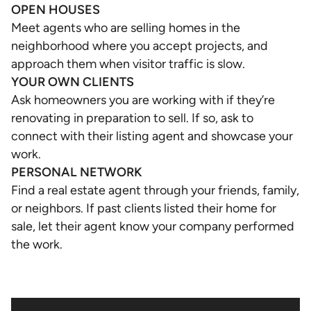
OPEN HOUSES
Meet agents who are selling homes in the
neighborhood where you accept projects, and
approach them when visitor traffic is slow.
YOUR OWN CLIENTS
Ask homeowners you are working with if they’re
renovating in preparation to sell. If so, ask to
connect with their listing agent and showcase your
work.
PERSONAL NETWORK
Find a real estate agent through your friends, family,
or neighbors. If past clients listed their home for
sale, let their agent know your company performed
the work.