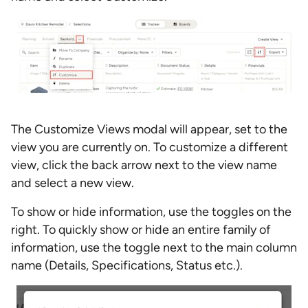
The Customize Views modal will appear, set to the
view you are currently on. To customize a different
view, click the back arrow next to the view name
and select a new view.
To show or hide information, use the toggles on the
right. To quickly show or hide an entire family of
information, use the toggle next to the main column
name (Details, Specifications, Status etc.).