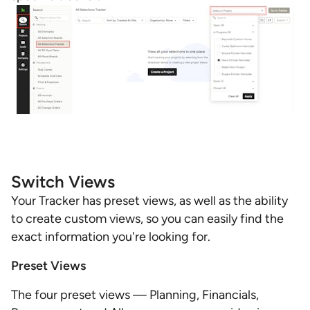
Switch Views
Your Tracker has preset views, as well as the ability
to create custom views, so you can easily find the
exact information you're looking for.
Preset Views
The four preset views — Planning, Financials,