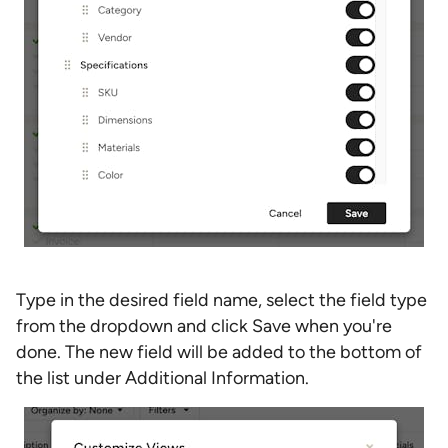
Type in the desired field name, select the field type
from the dropdown and click Save when you're
done. The new field will be added to the bottom of
the list under Additional Information.