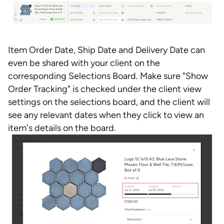
Item Order Date, Ship Date and Delivery Date can
even be shared with your client on the
corresponding Selections Board. Make sure "Show
Order Tracking" is checked under the client view
settings on the selections board, and the client will
see any relevant dates when they click to view an
item's details on the board.