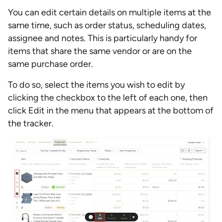
You can edit certain details on multiple items at the
same time, such as order status, scheduling dates,
assignee and notes. This is particularly handy for
items that share the same vendor or are on the
same purchase order.
To do so, select the items you wish to edit by
clicking the checkbox to the left of each one, then
click Edit in the menu that appears at the bottom of
the tracker.