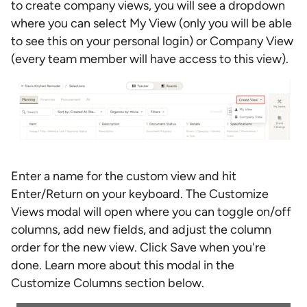
to create company views, you will see a dropdown
where you can select My View (only you will be able
to see this on your personal login) or Company View
(every team member will have access to this view).
Enter a name for the custom view and hit
Enter/Return on your keyboard. The Customize
Views modal will open where you can toggle on/off
columns, add new fields, and adjust the column
order for the new view. Click Save when you're
done. Learn more about this modal in the
Customize Columns section below.