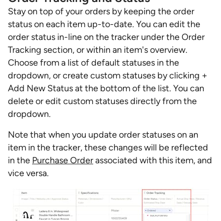
Stay on top of your orders by keeping the order
status on each item up-to-date. You can edit the
order status in-line on the tracker under the Order
Tracking section, or within an item's overview.
Choose from a list of default statuses in the
dropdown, or create custom statuses by clicking +
Add New Status at the bottom of the list. You can
delete or edit custom statuses directly from the
dropdown.
Note that when you update order statuses on an
item in the tracker, these changes will be reflected
in the
Purchase Order
associated with this item, and
vice versa.