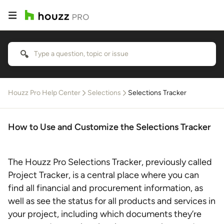
Houzz Pro Help Center
Selections
Selections Tracker
How to Use and Customize the Selections Tracker
The Houzz Pro Selections Tracker, previously called
Project Tracker, is a central place where you can
find all financial and procurement information, as
well as see the status for all products and services in
your project, including which documents they’re