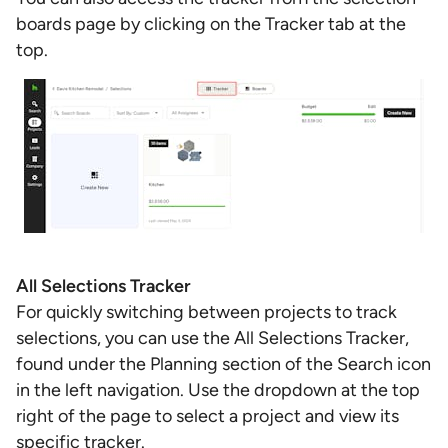
boards page by clicking on the Tracker tab at the
top.
All Selections Tracker
For quickly switching between projects to track
selections, you can use the All Selections Tracker,
found under the Planning section of the Search icon
in the left navigation. Use the dropdown at the top
right of the page to select a project and view its
specific tracker.