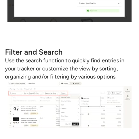
Filter and Search
Use the search function to quickly find entries in
your tracker or customize the view by sorting,
organizing and/or filtering by various options.