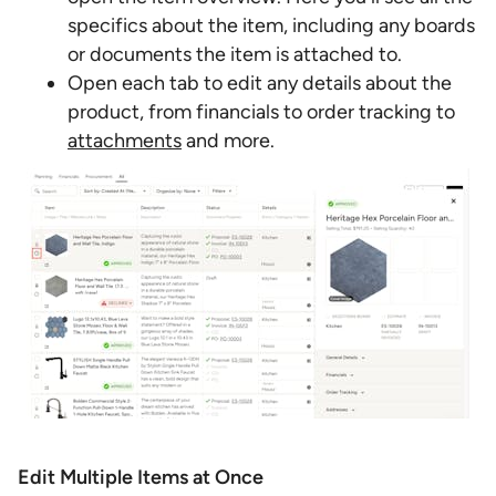
specifics about the item, including any boards
or documents the item is attached to.
Open each tab to edit any details about the
product, from financials to order tracking to
attachments
and more.
Edit Multiple Items at Once