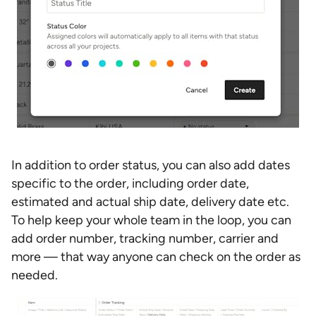
In addition to order status, you can also add dates
specific to the order, including order date,
estimated and actual ship date, delivery date etc.
To help keep your whole team in the loop, you can
add order number, tracking number, carrier and
more — that way anyone can check on the order as
needed.