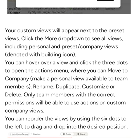
Your custom views will appear next to the preset
views. Click the More dropdown to see all views,
including personal and preset/company views
(denoted with building icon).
You can hover over a view and click the three dots
to open the actions menu, where you can Move to
Company (make a personal view available to team
members), Rename, Duplicate, Customize or
Delete. Only team members with the correct
permissions will be able to use actions on custom
company views.
You can reorder the views by using the six dots to
the left to drag and drop into the desired position.