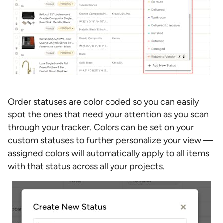
Order statuses are color coded so you can easily
spot the ones that need your attention as you scan
through your tracker. Colors can be set on your
custom statuses to further personalize your view —
assigned colors will automatically apply to all items
with that status across all your projects.