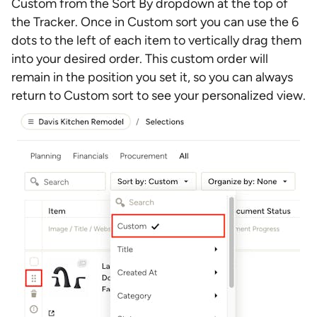
Custom from the Sort By dropdown at the top of
the Tracker. Once in Custom sort you can use the 6
dots to the left of each item to vertically drag them
into your desired order. This custom order will
remain in the position you set it, so you can always
return to Custom sort to see your personalized view.