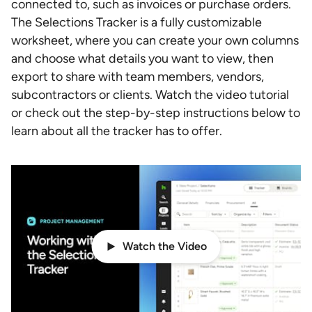
connected to, such as invoices or purchase orders.
The Selections Tracker is a fully customizable
worksheet, where you can create your own columns
and choose what details you want to view, then
export to share with team members, vendors,
subcontractors or clients. Watch the video tutorial
or check out the step-by-step instructions below to
learn about all the tracker has to offer.
Watch the Video