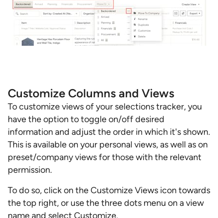
Customize Columns and Views
To customize views of your selections tracker, you
have the option to toggle on/off desired
information and adjust the order in which it's shown.
This is available on your personal views, as well as on
preset/company views for those with the relevant
permission.
To do so, click on the Customize Views icon towards
the top right, or use the three dots menu on a view
name and select Customize.