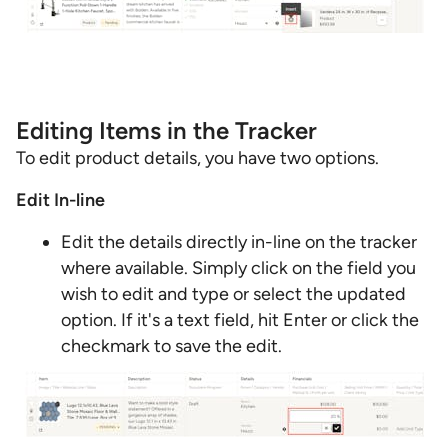
Editing Items in the Tracker
To edit product details, you have two options.
Edit In-line
Edit the details directly in-line on the tracker
where available. Simply click on the field you
wish to edit and type or select the updated
option. If it's a text field, hit Enter or click the
checkmark to save the edit.