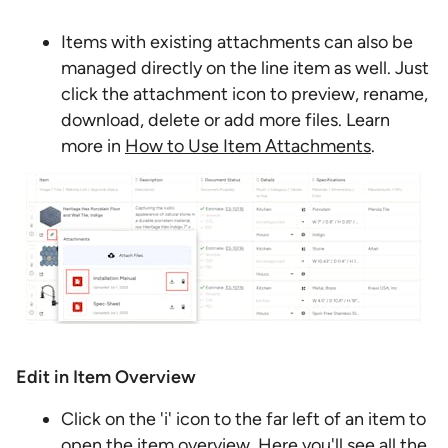
Items with existing attachments can also be
managed directly on the line item as well. Just
click the attachment icon to preview, rename,
download, delete or add more files. Learn
more in
How to Use Item Attachments
.
Edit in Item Overview
Click on the 'i' icon to the far left of an item to
open the item overview. Here you'll see all the