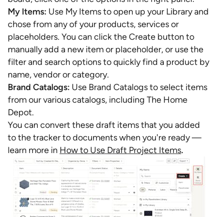
My Items:
Use My Items to open up your Library and
chose from any of your products, services or
placeholders. You can click the Create button to
manually add a new item or placeholder, or use the
filter and search options to quickly find a product by
name, vendor or category.
Brand Catalogs:
Use Brand Catalogs to select items
from our various catalogs, including The Home
Depot.
You can convert these draft items that you added
to the tracker to documents when you're ready —
learn more in
How to Use Draft Project Items
.