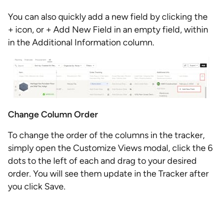
You can also quickly add a new field by clicking the
+ icon, or + Add New Field in an empty field, within
in the Additional Information column.
Change Column Order
To change the order of the columns in the tracker,
simply open the Customize Views modal, click the 6
dots to the left of each and drag to your desired
order. You will see them update in the Tracker after
you click Save.