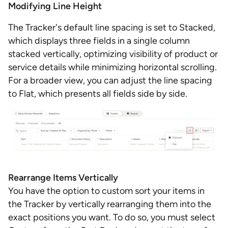
Modifying Line Height
The Tracker's default line spacing is set to Stacked,
which displays three fields in a single column
stacked vertically, optimizing visibility of product or
service details while minimizing horizontal scrolling.
For a broader view, you can adjust the line spacing
to Flat, which presents all fields side by side.
Rearrange Items Vertically
You have the option to custom sort your items in
the Tracker by vertically rearranging them into the
exact positions you want. To do so, you must select