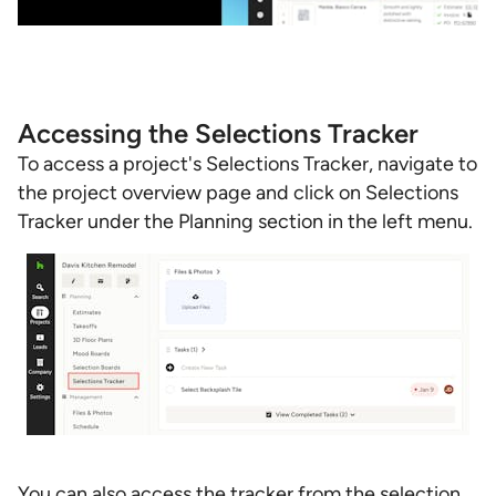
Accessing the Selections Tracker
To access a project's Selections Tracker, navigate to
the project overview page and click on Selections
Tracker under the Planning section in the left menu.
You can also access the tracker from the selection