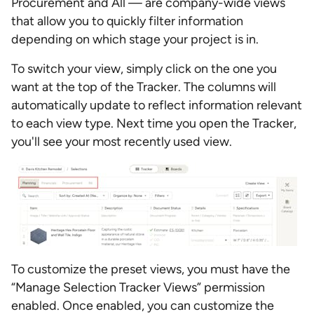
Procurement and All — are company-wide views
that allow you to quickly filter information
depending on which stage your project is in.
To switch your view, simply click on the one you
want at the top of the Tracker. The columns will
automatically update to reflect information relevant
to each view type. Next time you open the Tracker,
you'll see your most recently used view.
To customize the preset views, you must have the
“Manage Selection Tracker Views” permission
enabled. Once enabled, you
can customize the