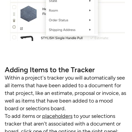
Adding Items to the Tracker
Within a project's tracker you will automatically see
all items that have been added to a document for
that project, like an estimate, proposal or invoice, as
well as items that have been added to a mood
board or selections board.
To add items or
placeholders
to your selections
tracker that aren't associated with a document or
board, click one of the options in the right panel: