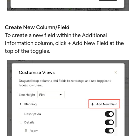
Create New Column/Field
To create a new field within the Additional
Information column, click + Add New Field at the
top of the toggles.