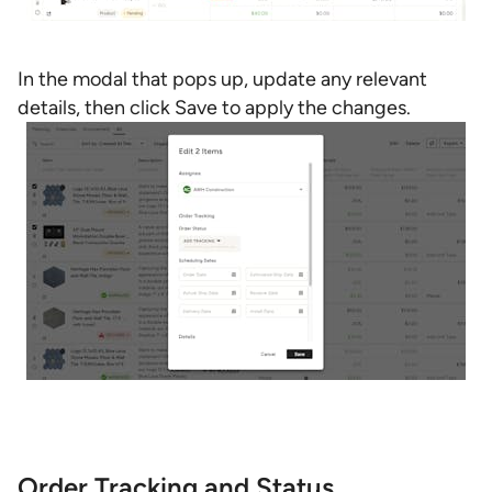
In the modal that pops up, update any relevant
details, then click Save to apply the changes.
Order Tracking and Status