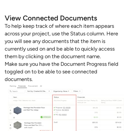
View Connected Documents
To help keep track of where each item appears
across your project, use the Status column. Here
you will see any documents that the item is
currently used on and be able to quickly access
them by clicking on the document name.
Make sure you have the Document Progress field
toggled on to be able to see connected
documents.