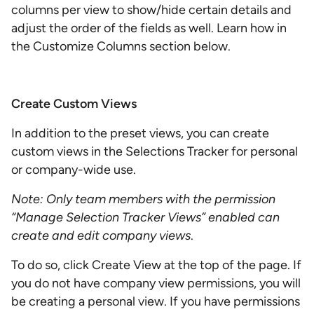
columns per view to show/hide certain details and
adjust the order of the fields as well. Learn how in
the Customize Columns section below.
Create Custom Views
In addition to the preset views, you can create
custom views in the Selections Tracker for personal
or company-wide use.
Note: Only team members with the permission
“Manage Selection Tracker Views” enabled can
create and edit company views
.
To do so, click Create View at the top of the page. If
you do not have company view permissions, you will
be creating a personal view. If you have permissions