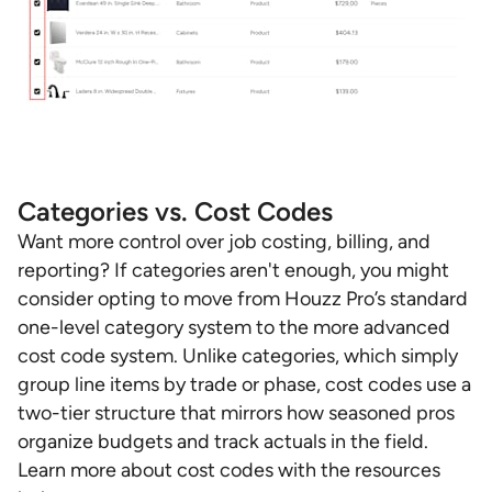
Categories vs. Cost Codes
Want more control over job costing, billing, and
reporting? If categories aren't enough, you might
consider opting to move from Houzz Pro’s standard
one-level category system to the more advanced
cost code system. Unlike categories, which simply
group line items by trade or phase, cost codes use a
two-tier structure that mirrors how seasoned pros
organize budgets and track actuals in the field.
Learn more about cost codes with the resources