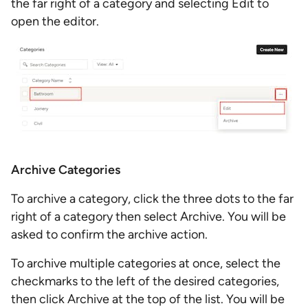
the far right of a category and selecting Edit to
open the editor.
Archive Categories
To archive a category, click the three dots to the far
right of a category then select Archive. You will be
asked to confirm the archive action.
To archive multiple categories at once, select the
checkmarks to the left of the desired categories,
then click Archive at the top of the list. You will be