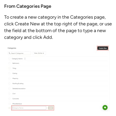
From Categories Page
To create a new category in the Categories page,
click Create New at the top right of the page, or use
the field at the bottom of the page to type a new
category and click Add.