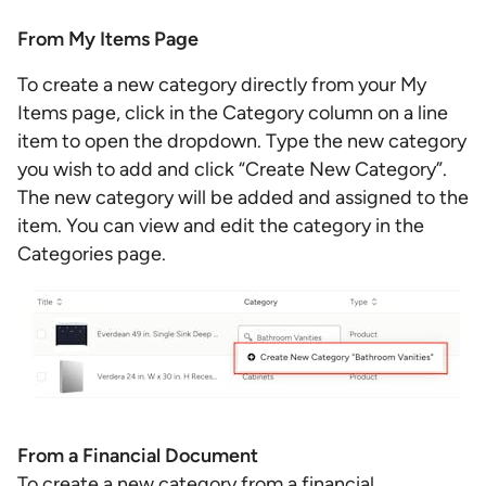
From My Items Page
To create a new category directly from your My
Items page, click in the Category column on a line
item to open the dropdown. Type the new category
you wish to add and click “Create New Category”.
The new category will be added and assigned to the
item. You can view and edit the category in the
Categories page.
From a Financial Document
To create a new category from a financial