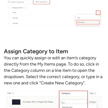
Assign Category to Item
You can quickly assign or edit an item’s category
directly from the My Items page. To do so, click in
the Category column on a line item to open the
dropdown. Select the correct category, or type in a
new one and click “Create New Category”.