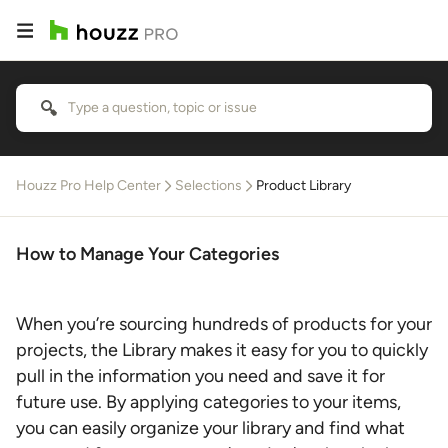
Houzz Pro Help Center
Selections
Product Library
How to Manage Your Categories
When you’re sourcing hundreds of products for your
projects, the Library makes it easy for you to quickly
pull in the information you need and save it for
future use. By applying categories to your items,
you can easily organize your library and find what