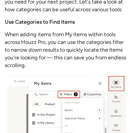
you need for your next project. Let's take a look at
how categories can be useful across various tools:
Use Categories to Find Items
When adding items from My Items within tools
across Houzz Pro, you can use the categories filter
to narrow down results to quickly locate the items
you're looking for — this can save you from endless
scrolling.