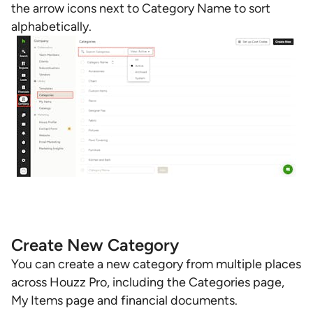
the arrow icons next to Category Name to sort
alphabetically.
Create New Category
You can create a new category from multiple places
across Houzz Pro, including the Categories page,
My Items page and financial documents.