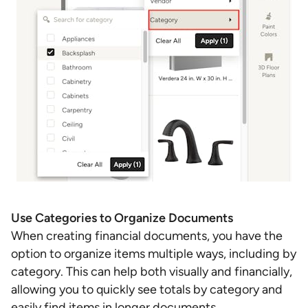
Use Categories to Organize Documents
When
creating financial documents, you have the
option to organize items multiple ways, including by
category. This can help both visually and financially,
allowing you to quickly see totals by category and
easily find items in longer documents.