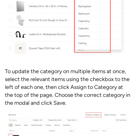
To update the category on multiple items at once,
select the relevant items using the checkbox to the
left of each one, then click Assign to Category at
the top of the page. Choose the correct category in
the modal and click Save.