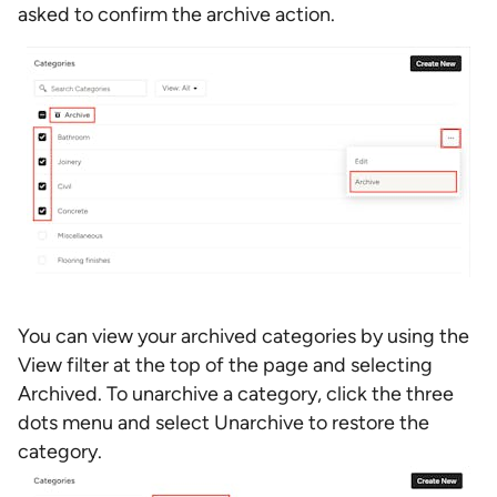
asked to confirm the archive action.
You can view your archived categories by using the
View filter at the top of the page and selecting
Archived. To unarchive a category, click the three
dots menu and select Unarchive to restore the
category.