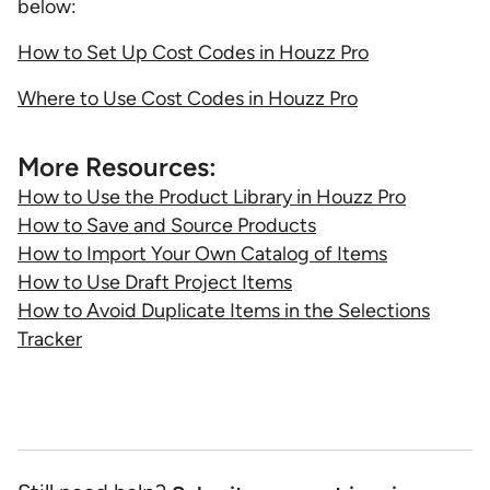
below:
How to Set Up Cost Codes in Houzz Pro
Where to Use Cost Codes in Houzz Pro
More Resources:
How to Use the Product Library in Houzz Pro
How to Save and Source Products
How to Import Your Own Catalog of Items
How to Use Draft Project Items
How to Avoid Duplicate Items in the Selections
Tracker