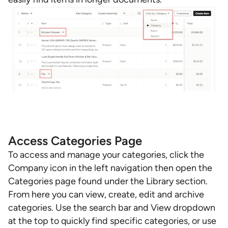
Access Categories Page
To access and manage your categories, click the
Company icon in the left navigation then open the
Categories page found under the Library section.
From here you can view, create, edit and archive
categories. Use the search bar and View dropdown
at the top to quickly find specific categories, or use