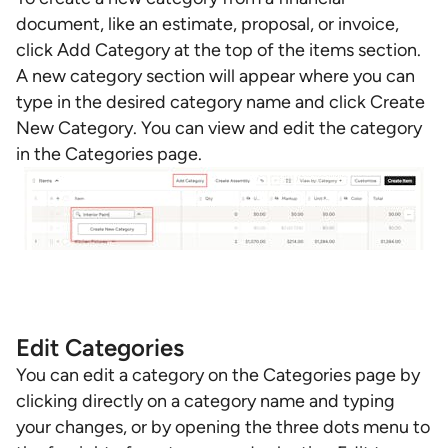
document, like an estimate, proposal, or invoice,
click Add Category at the top of the items section.
A new category section will appear where you can
type in the desired category name and click Create
New Category. You can view and edit the category
in the Categories page.
Edit Categories
You can edit a category on the Categories page by
clicking directly on a category name and typing
your changes, or by opening the three dots menu to