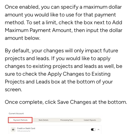
Once enabled, you can specify a maximum dollar
amount you would like to use for that payment
method. To set a limit, check the box next to Add
Maximum Payment Amount, then input the dollar
amount below.
By default, your changes will only impact future
projects and leads. If you would like to apply
changes to existing projects and leads as well, be
sure to check the Apply Changes to Existing
Projects and Leads box at the bottom of your
screen.
Once complete, click Save Changes at the bottom.