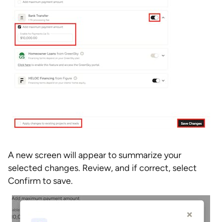
A new screen will appear to summarize your
selected changes. Review, and if correct, select
Confirm to save.