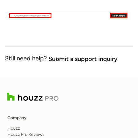
Still need help?
Submit a support inquiry
Company
Houzz
Houzz Pro Reviews