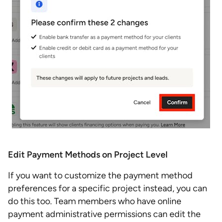
Edit Payment Methods on Project Level
If you want to customize the payment method
preferences for a specific project instead, you can
do this too. Team members who have online
payment administrative permissions can edit the