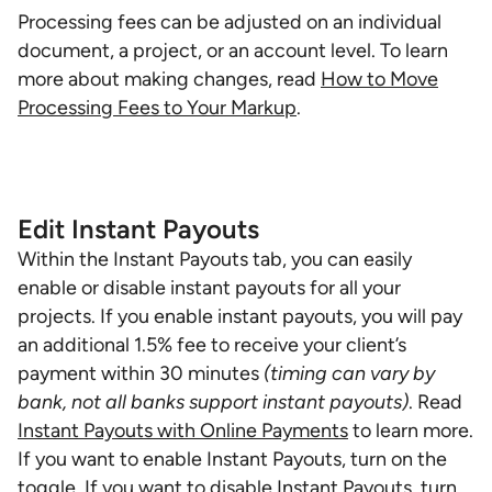
Processing fees can be adjusted on an individual
document, a project, or an account level. To learn
more about making changes, read
How to Move
Processing Fees to Your Markup
.
Edit Instant Payouts
Within the Instant Payouts tab, you can easily
enable or disable instant payouts for all your
projects. If you enable instant payouts, you will pay
an additional 1.5% fee to receive your client’s
payment within 30 minutes
(timing can vary by
bank, not all banks support instant payouts)
. Read
Instant Payouts with Online Payments
to learn more.
If you want to enable Instant Payouts, turn on the
toggle. If you want to disable Instant Payouts, turn