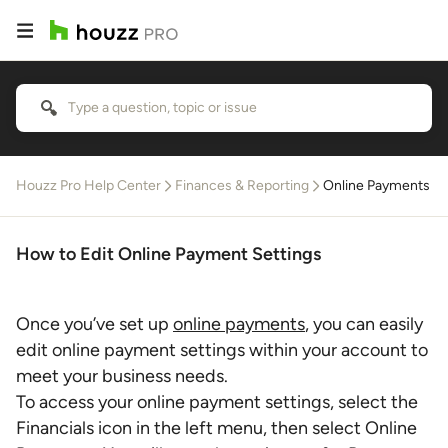
Houzz Pro Help Center
Finances & Reporting
Online Payments
How to Edit Online Payment Settings
Once you’ve set up
online payments
, you can easily
edit online payment settings within your account to
meet your business needs.
To access your online payment settings, select the
Financials icon in the left menu, then select Online