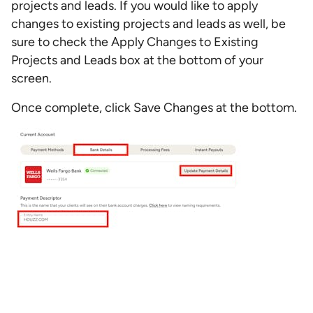
projects and leads. If you would like to apply
changes to existing projects and leads as well, be
sure to check the Apply Changes to Existing
Projects and Leads box at the bottom of your
screen.
Once complete, click Save Changes at the bottom.