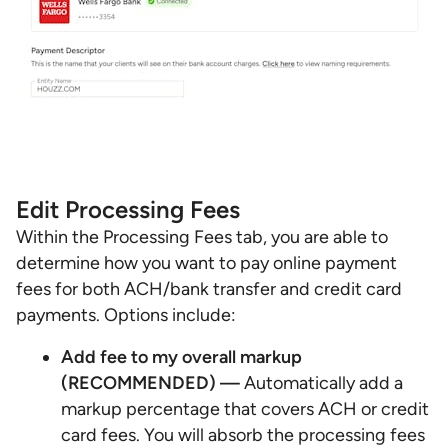
Edit Processing Fees
Within the Processing Fees tab, you are able to
determine how you want to pay online payment
fees for both ACH/bank transfer and credit card
payments. Options include:
Add fee to my overall markup
(RECOMMENDED) —
Automatically add a
markup percentage that covers ACH or credit
card fees. You will absorb the processing fees