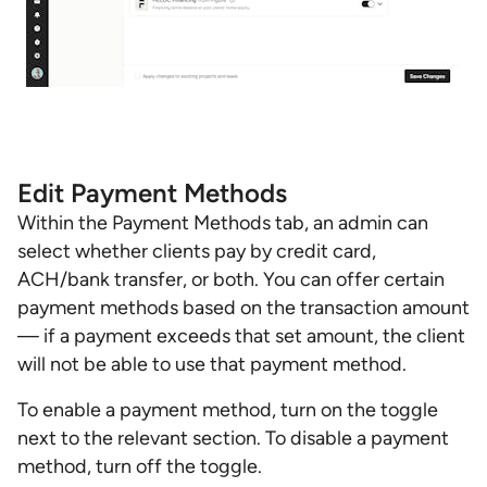
Edit Payment Methods
Within the Payment Methods tab, an admin can
select whether clients pay by credit card,
ACH/bank transfer, or both. You can offer certain
payment methods based on the transaction amount
— if a payment exceeds that set amount, the client
will not be able to use that payment method.
To enable a payment method, turn on the toggle
next to the relevant section. To disable a payment
method, turn off the toggle.