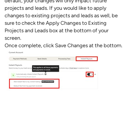
default, your changes will only impact future
projects and leads. If you would like to apply
changes to existing projects and leads as well, be
sure to check the Apply Changes to Existing
Projects and Leads box at the bottom of your
screen.
Once complete, click Save Changes at the bottom.