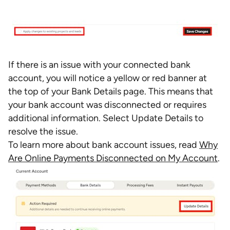
If there is an issue with your connected bank
account, you will notice a yellow or red banner at
the top of your Bank Details page. This means that
your bank account was disconnected or requires
additional information. Select Update Details to
resolve the issue.
To learn more about bank account issues, read
Why
Are Online Payments Disconnected on My Account
.