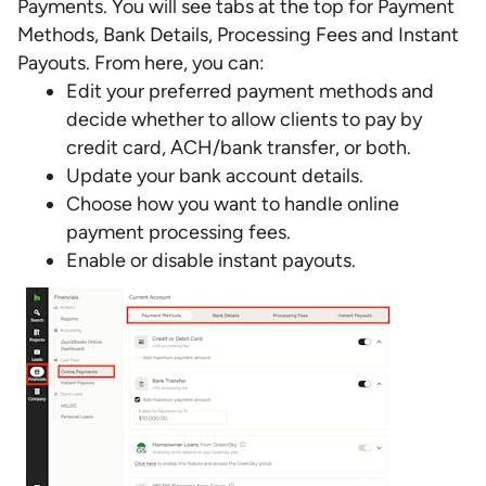
Payments. You will see tabs at the top for Payment
Methods, Bank Details, Processing Fees and Instant
Payouts. From here, you can:
Edit your preferred payment methods and
decide whether to allow clients to pay by
credit card, ACH/bank transfer, or both.
Update your bank account details.
Choose how you want to handle online
payment processing fees.
Enable or disable instant payouts.