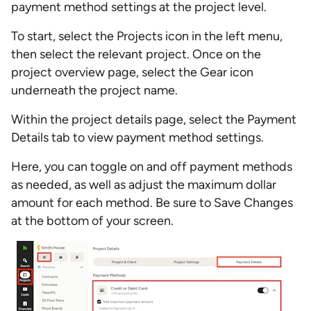
payment method settings at the project level.
To start, select the Projects icon in the left menu,
then select the relevant project. Once on the
project overview page, select the Gear icon
underneath the project name.
Within the project details page, select the Payment
Details tab to view payment method settings.
Here, you can toggle on and off payment methods
as needed, as well as adjust the maximum dollar
amount for each method. Be sure to Save Changes
at the bottom of your screen.