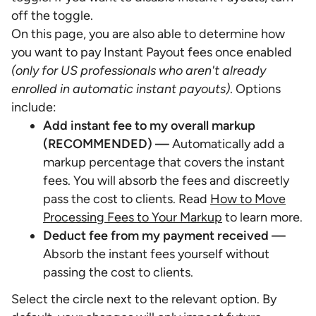
off the toggle.
On this page, you are also able to determine how
you want to pay Instant Payout fees once enabled
(only for US professionals who aren't already
enrolled in automatic instant payouts)
. Options
include:
Add instant fee to my overall markup
(RECOMMENDED) —
Automatically add a
markup percentage that covers the instant
fees. You will absorb the fees and discreetly
pass the cost to clients. Read
How to Move
Processing Fees to Your Markup
to learn more.
Deduct fee from my payment received —
Absorb the instant fees yourself without
passing the cost to clients.
Select the circle next to the relevant option. By