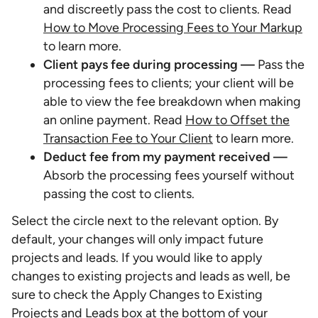
and discreetly pass the cost to clients. Read
How to Move Processing Fees to Your Markup
to learn more.
Client pays fee during processing —
Pass the
processing fees to clients; your client will be
able to view the fee breakdown when making
an online payment. Read
How to Offset the
Transaction Fee to Your Client
to learn more.
Deduct fee from my payment received —
Absorb the processing fees yourself without
passing the cost to clients.
Select the circle next to the relevant option. By
default, your changes will only impact future
projects and leads. If you would like to apply
changes to existing projects and leads as well, be
sure to check the Apply Changes to Existing
Projects and Leads box at the bottom of your