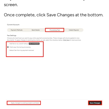
screen.
Once complete, click Save Changes at the bottom.