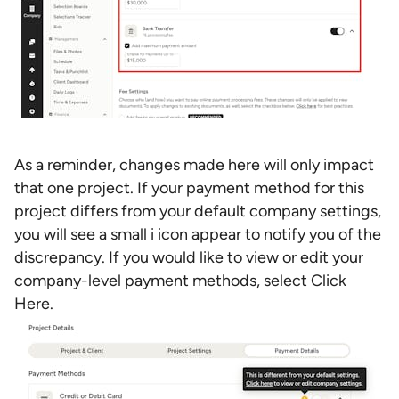
As a reminder, changes made here will only impact
that one project. If your payment method for this
project differs from your default company settings,
you will see a small i icon appear to notify you of the
discrepancy. If you would like to view or edit your
company-level payment methods, select Click
Here.