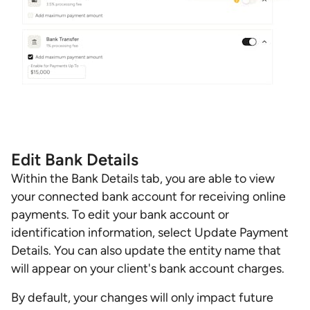
Edit Bank Details
Within the Bank Details tab, you are able to view
your connected bank account for receiving online
payments. To edit your bank account or
identification information, select Update Payment
Details. You can also update the entity name that
will appear on your client's bank account charges.
By default, your changes will only impact future