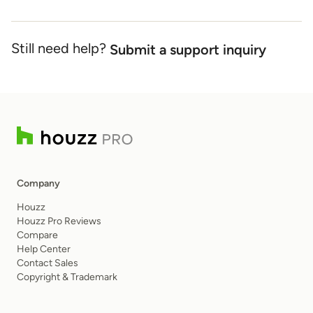
Still need help?
Submit a support inquiry
Company
Houzz
Houzz Pro Reviews
Compare
Help Center
Contact Sales
Copyright & Trademark