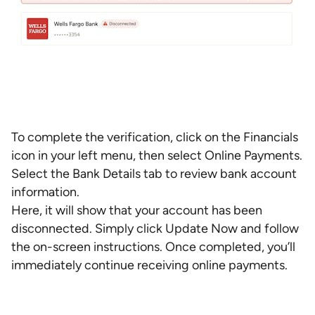
To complete the verification, click on the Financials
icon in your left menu, then select Online Payments.
Select the Bank Details tab to review bank account
information.
Here, it will show that your account has been
disconnected. Simply click Update Now and follow
the on-screen instructions. Once completed, you’ll
immediately continue receiving online payments.