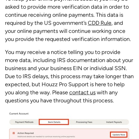
asked to provide more verification data in order to
continue receiving online payments. This data is
required by the US government’s
CDD Rule
, and
your online payments will continue working once
you provide the requested verification information.
You may receive a notice telling you to provide
more data, including IRS documentation about your
business and your business EIN or individual SSN.
Due to IRS delays, this process may take longer than
expected, but Houzz Pro Support is here to help
you along the way. Please
contact us
with any
questions you have throughout this process.