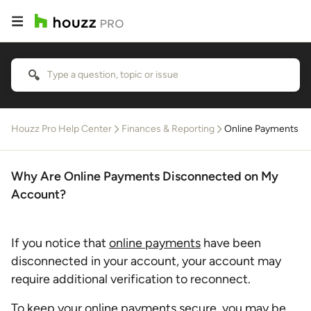
Houzz Pro Help Center
Finances & Reporting
Online Payments
Why Are Online Payments Disconnected on My
Account?
If you notice that
online payments
have been
disconnected in your account, your account may
require additional verification to reconnect.
To keep your online payments secure, you may be