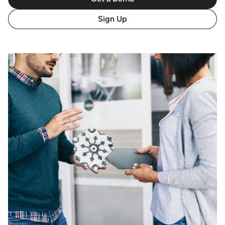
Sign Up