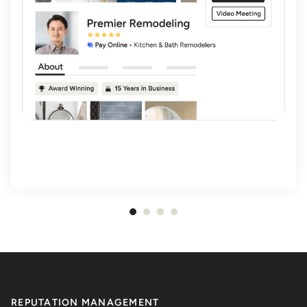
Item
1
of
4
REPUTATION MANAGEMENT