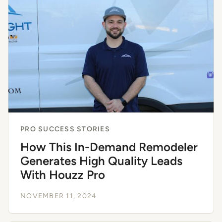
PRO SUCCESS STORIES
How This In-Demand Remodeler
Generates High Quality Leads
With Houzz Pro
NOVEMBER 11, 2024