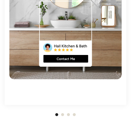
Item
1