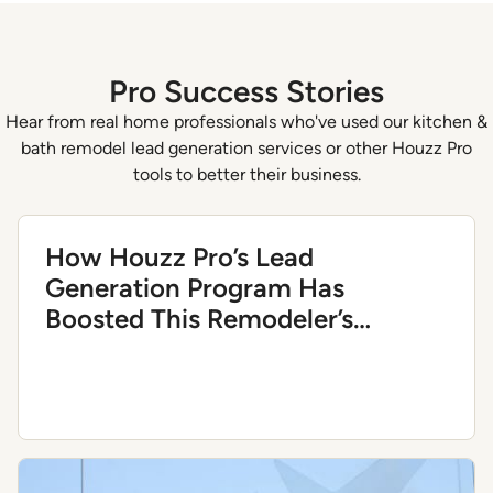
of
4
Pro Success Stories
Hear from real home professionals who've used our kitchen &
bath remodel lead generation services or other Houzz Pro
tools to better their business.
How Houzz Pro’s Lead
Generation Program Has
Boosted This Remodeler’s
Business