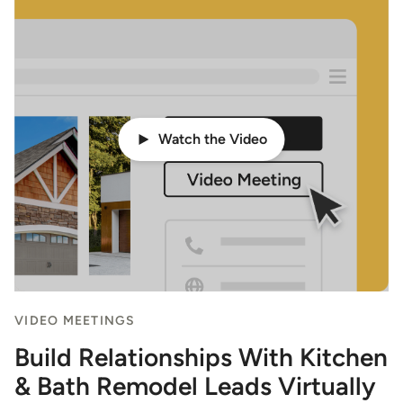
Watch the Video
VIDEO MEETINGS
Build Relationships With Kitchen
& Bath Remodel Leads Virtually