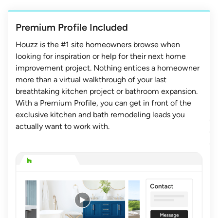
Premium Profile Included
Houzz is the #1 site homeowners browse when
looking for inspiration or help for their next home
improvement project. Nothing entices a homeowner
more than a virtual walkthrough of your last
breathtaking kitchen project or bathroom expansion.
With a Premium Profile, you can get in front of the
exclusive kitchen and bath remodeling leads you
actually want to work with.