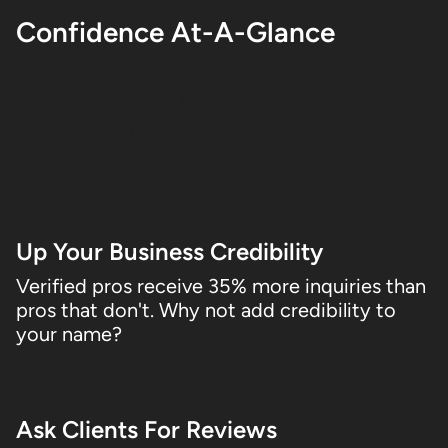
Confidence At-A-Glance
Stand out with a Verified License Badge on your
Premium Profile. It'll let homeowners know right
away that your business is licensed by state
industry experts.
01
Up Your Business Credibility
Verified pros receive 35% more inquiries than
pros that don't. Why not add credibility to
your name?
02
Ask Clients For Reviews