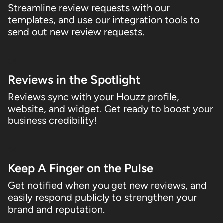
Streamline review requests with our
templates, and use our integration tools to
send out new review requests.
03
Reviews in the Spotlight
Reviews sync with your Houzz profile,
website, and widget. Get ready to boost your
business credibility!
04
Keep A Finger on the Pulse
Get notified when you get new reviews, and
easily respond publicly to strengthen your
brand and reputation.