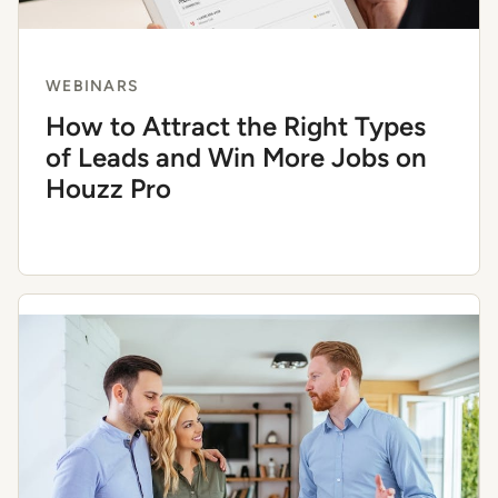
WEBINARS
How to Attract the Right Types
of Leads and Win More Jobs on
Houzz Pro