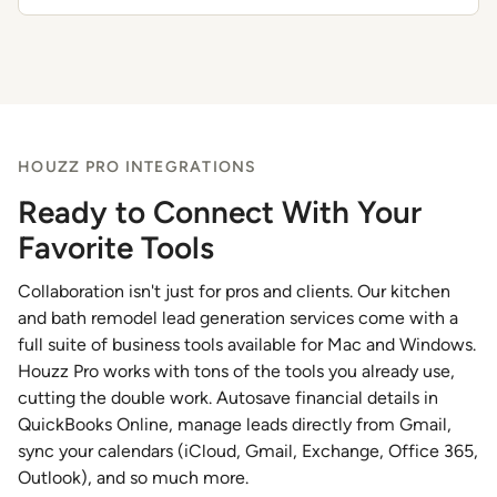
HOUZZ PRO INTEGRATIONS
Ready to Connect With Your
Favorite Tools
Collaboration isn't just for pros and clients. Our kitchen
and bath remodel lead generation services come with a
full suite of business tools available for Mac and Windows.
Houzz Pro works with tons of the tools you already use,
cutting the double work. Autosave financial details in
QuickBooks Online, manage leads directly from Gmail,
sync your calendars (iCloud, Gmail, Exchange, Office 365,
Outlook), and so much more.