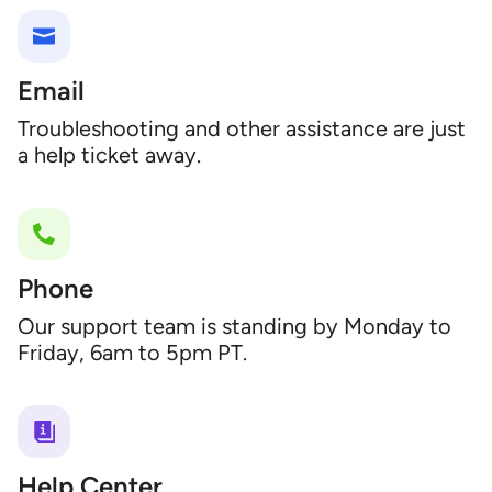
Email
Troubleshooting and other assistance are just
a help ticket away.
Phone
Our support team is standing by Monday to
Friday, 6am to 5pm PT.
Help Center