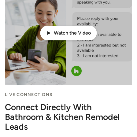
Watch the Video
LIVE CONNECTIONS
Connect Directly With
Bathroom & Kitchen Remodel
Leads