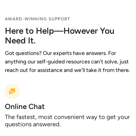
AWARD-WINNING SUPPORT
Here to Help—However You
Need It.
Got questions? Our experts have answers. For
anything our self-guided resources can't solve, just
reach out for assistance and we'll take it from there.
Online Chat
The fastest, most convenient way to get your
questions answered.