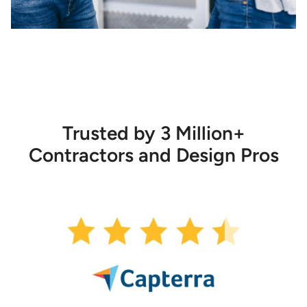
Trusted by 3 Million+
Contractors and Design Pros