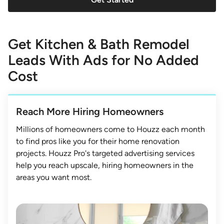
Get Kitchen & Bath Remodel
Leads With Ads for No Added
Cost
Reach More Hiring Homeowners
Millions of homeowners come to Houzz each month
to find pros like you for their home renovation
projects. Houzz Pro's targeted advertising services
help you reach upscale, hiring homeowners in the
areas you want most.