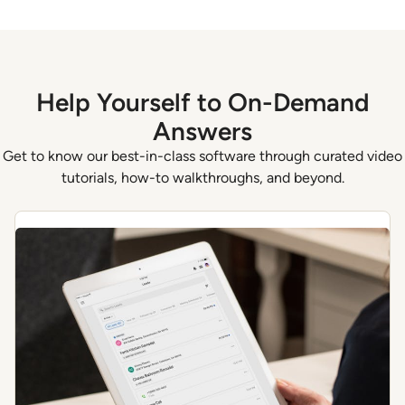
Help Yourself to On-Demand
Answers
Get to know our best-in-class software through curated video
tutorials, how-to walkthroughs, and beyond.