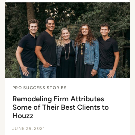
PRO SUCCESS STORIES
Remodeling Firm Attributes
Some of Their Best Clients to
Houzz
JUNE 29, 2021