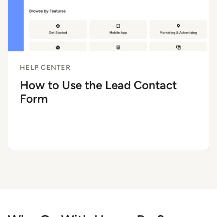
HELP CENTER
How to Use the Lead Contact
Form