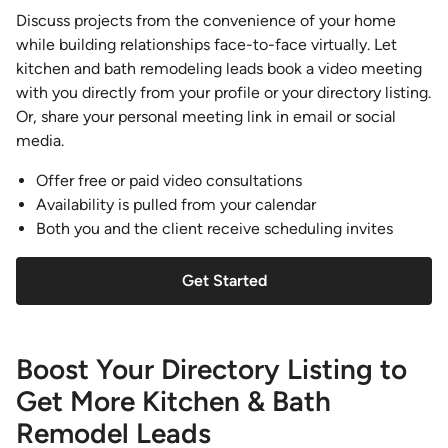
Discuss projects from the convenience of your home
while building relationships face-to-face virtually. Let
kitchen and bath remodeling leads book a video meeting
with you directly from your profile or your directory listing.
Or, share your personal meeting link in email or social
media.
Offer free or paid video consultations
Availability is pulled from your calendar
Both you and the client receive scheduling invites
Get Started
Boost Your Directory Listing to
Get More Kitchen & Bath
Remodel Leads