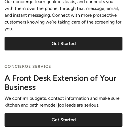
Our concierge team qualifies leads, and connects you
with them over the phone, through text message, email,
and instant messaging. Connect with more prospective
customers knowing we’re taking care of the screening for
you.
Get Started
CONCIERGE SERVICE
A Front Desk Extension of Your
Business
We confirm budgets, contact information and make sure
kitchen and bath remodel job leads are serious.
Get Started