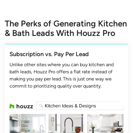
The Perks of Generating Kitchen
& Bath Leads With Houzz Pro
Subscription vs. Pay Per Lead
Unlike other sites where you can buy kitchen and
bath leads, Houzz Pro offers a flat rate instead of
making you pay per lead. This is just one way we
commit to prioritizing quality over quantity.