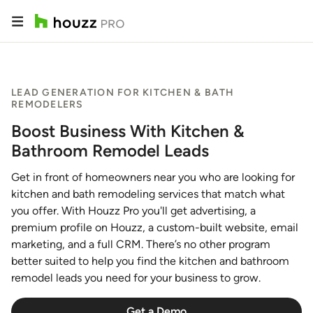
LEAD GENERATION FOR KITCHEN & BATH
REMODELERS
Boost Business With Kitchen &
Bathroom Remodel Leads
Get in front of homeowners near you who are looking for
kitchen and bath remodeling services that match what
you offer. With Houzz Pro you'll get advertising, a
premium profile on Houzz, a custom-built website, email
marketing, and a full CRM. There’s no other program
better suited to help you find the kitchen and bathroom
remodel leads you need for your business to grow.
Get a Demo