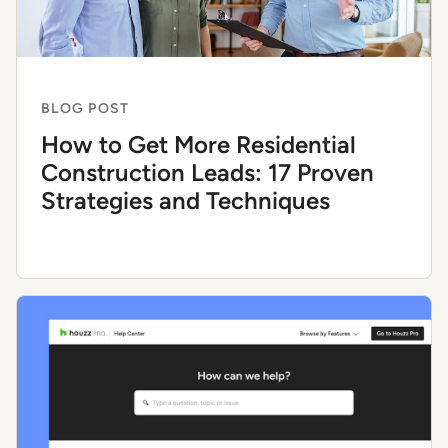
BLOG POST
How to Get More Residential
Construction Leads: 17 Proven
Strategies and Techniques