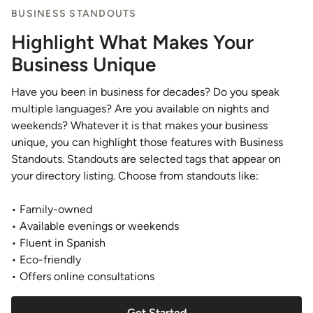
BUSINESS STANDOUTS
Highlight What Makes Your
Business Unique
Have you been in business for decades? Do you speak
multiple languages? Are you available on nights and
weekends? Whatever it is that makes your business
unique, you can highlight those features with Business
Standouts. Standouts are selected tags that appear on
your directory listing. Choose from standouts like:
• Family-owned
• Available evenings or weekends
• Fluent in Spanish
• Eco-friendly
• Offers online consultations
Get Started