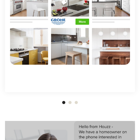
Item
1
of
3