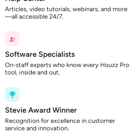
Articles, video tutorials, webinars, and more
—all accessible 24/7.
Software Specialists
On-staff experts who know every Houzz Pro
tool, inside and out.
Stevie Award Winner
Recognition for excellence in customer
service and innovation.