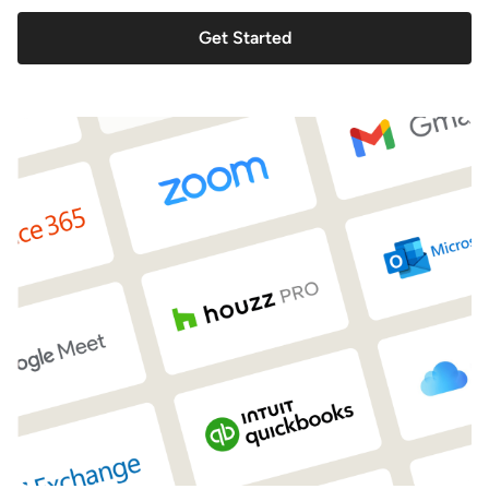
Get Started