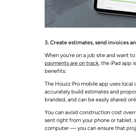
3. Create estimates, send invoices an
When you’re on a job site and want to
payments are on track
, the iPad app i
benefits:
The Houzz Pro mobile app uses local c
accurately build estimates and propo
branded, and can be easily shared onli
You can avoid construction cost over
sent right from your phone or tablet, s
computer — you can ensure that pro