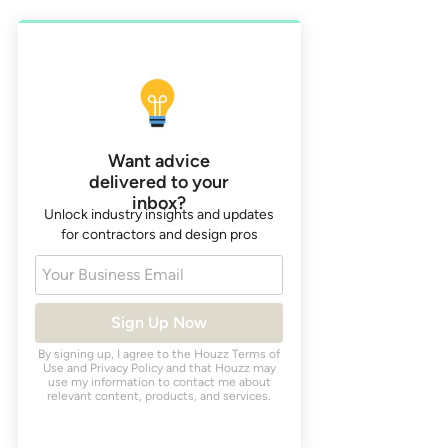
Want advice
delivered to your
inbox?
Unlock industry insights and updates
for contractors and design pros
Your Business Email
Sign Up Now
By signing up, I agree to the Houzz
Terms of
Use
and
Privacy Policy
and that Houzz may
use my information to contact me about
relevant content, products, and services.