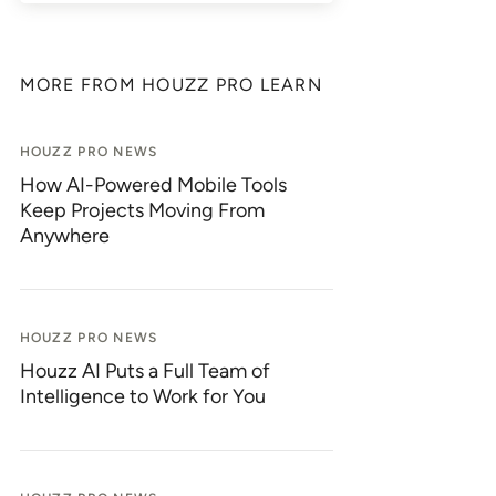
MORE FROM HOUZZ PRO LEARN
HOUZZ PRO NEWS
How AI-Powered Mobile Tools
Keep Projects Moving From
Anywhere
HOUZZ PRO NEWS
Houzz AI Puts a Full Team of
Intelligence to Work for You