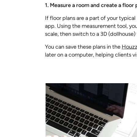
1. Measure a room and create a floor 
If floor plans are a part of your typic
app. Using the measurement tool, you
scale, then switch to a 3D (dollhouse) 
You can save these plans in the
Houzz 
later on a computer, helping clients v