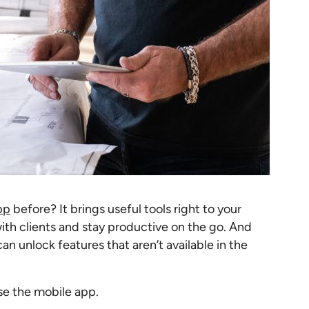
pp
before? It brings useful tools right to your
th clients and stay productive on the go. And
n unlock features that aren’t available in the
se the mobile app.