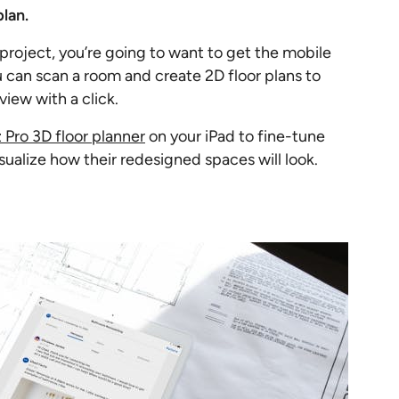
plan.
al project, you’re going to want to get the mobile
 can scan a room and create 2D floor plans to
view with a click.
Pro 3D floor planner
on your iPad to fine-tune
isualize how their redesigned spaces will look.