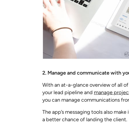
2. Manage and communicate with you
With an at-a-glance overview of all of
your lead pipeline and
manage project
you can manage communications from 
The app’s messaging tools also make 
a better chance of landing the client.