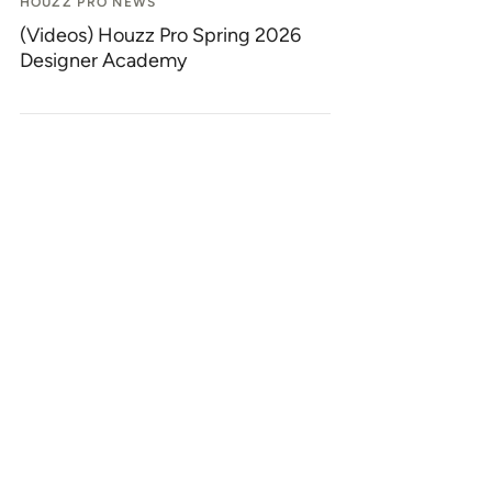
HOUZZ PRO NEWS
(Videos) Houzz Pro Spring 2026
Designer Academy