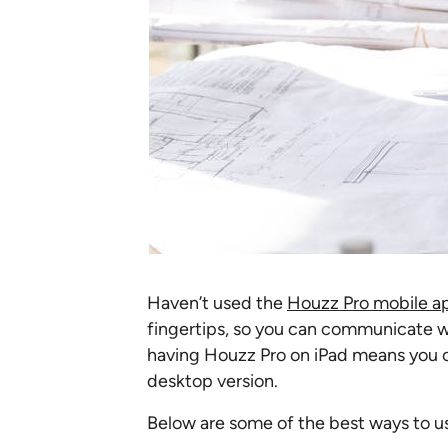
Haven’t used the
Houzz Pro mobile a
fingertips, so you can communicate wi
having Houzz Pro on iPad means you ca
desktop version.
Below are some of the best ways to u