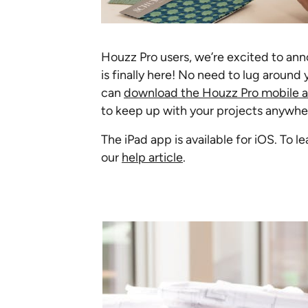
Houzz Pro users, we’re excited to an
is finally here! No need to lug aroun
can
download the Houzz Pro mobile a
to keep up with your projects anywher
The iPad app is available for iOS. To
our
help article
.