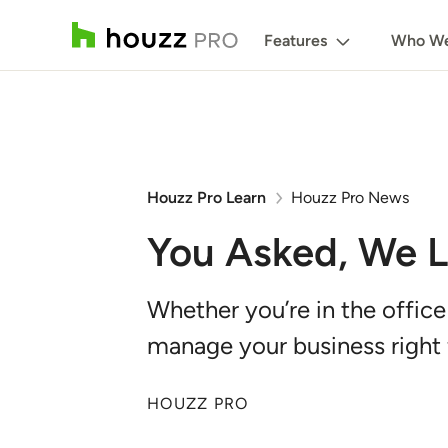
Features
Who We
Houzz Pro Learn
Houzz Pro News
You Asked, We Li
Whether you’re in the office
manage your business right 
HOUZZ PRO