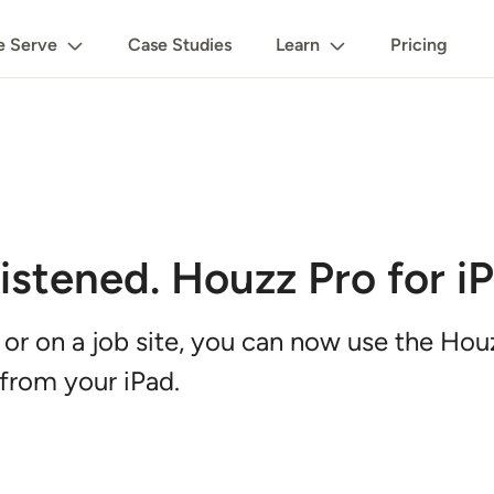
 Serve
Case Studies
Learn
Pricing
stened. Houzz Pro for iP
 or on a job site, you can now use the Ho
from your iPad.