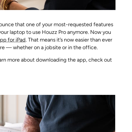
nounce that one of your most-requested features
d your laptop to use Houzz Pro anymore. Now you
pp for iPad
. That means it’s now easier than ever
e — whether on a jobsite or in the office.
 learn more about downloading the app, check out