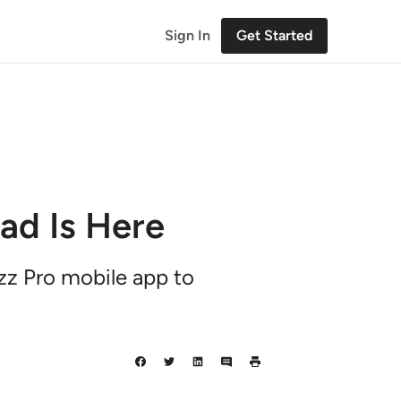
Sign In
Get Started
ad Is Here
uzz Pro mobile app to