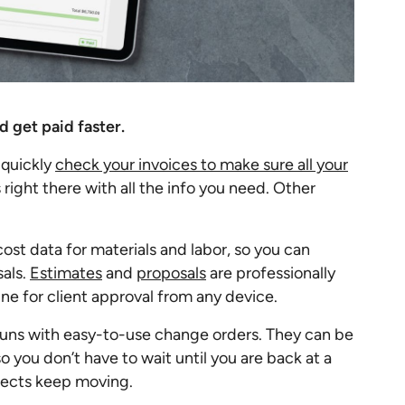
d get paid faster.
 quickly
check your invoices to make sure all your
s right there with all the info you need. Other
ost data for materials and labor, so you can
sals.
Estimates
and
proposals
are professionally
ne for client approval from any device.
runs with easy-to-use change orders. They can be
o you don’t have to wait until you are back at a
jects keep moving.