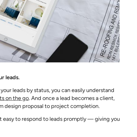
r leads.
 your leads by status, you can easily understand
s on the go
. And once a lead becomes a client,
design proposal to project completion.
it easy to respond to leads promptly — giving you