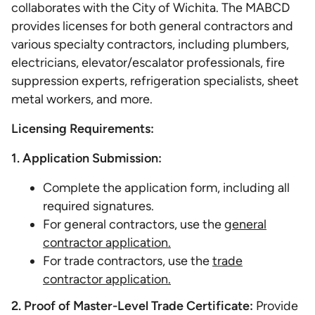
collaborates with the City of Wichita. The MABCD
provides licenses for both general contractors and
various specialty contractors, including plumbers,
electricians, elevator/escalator professionals, fire
suppression experts, refrigeration specialists, sheet
metal workers, and more.
Licensing Requirements:
1. Application Submission:
Complete the application form, including all
required signatures.
For general contractors, use the
general
contractor application.
For trade contractors, use the
trade
contractor application.
2. Proof of Master-Level Trade Certificate:
Provide