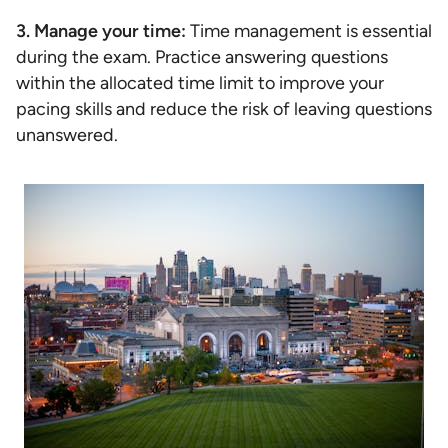
3. Manage your time:
Time management is essential
during the exam. Practice answering questions
within the allocated time limit to improve your
pacing skills and reduce the risk of leaving questions
unanswered.