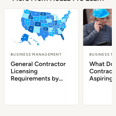
BUSINESS MANAGEMENT
BUSINESS 
General Contractor
What Do 
Licensing
Contract
Requirements by
Aspiring
State