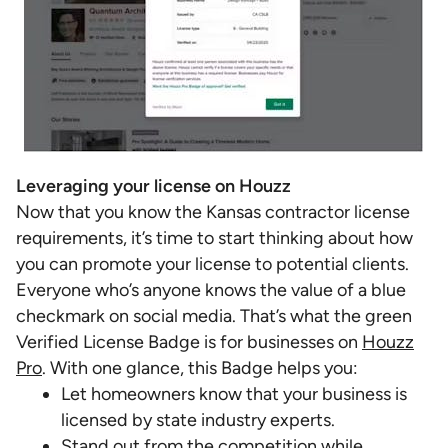
Leveraging your license on Houzz
Now that you know the Kansas contractor license
requirements, it’s time to start thinking about how
you can promote your license to potential clients.
Everyone who’s anyone knows the value of a blue
checkmark on social media. That’s what the green
Verified License Badge is for businesses on
Houzz
Pro
. With one glance, this Badge helps you:
Let homeowners know that your business is
licensed by state industry experts.
Stand out from the competition while