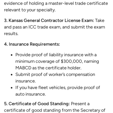
evidence of holding a master-level trade certificate
relevant to your specialty.
3. Kansas General Contractor License Exam:
Take
and pass an ICC trade exam, and submit the exam
results.
4. Insurance Requirements:
Provide proof of liability insurance with a
minimum coverage of $300,000, naming
MABCD as the certificate holder.
Submit proof of worker’s compensation
insurance.
If you have fleet vehicles, provide proof of
auto insurance.
5. Certificate of Good Standing:
Present a
certificate of good standing from the Secretary of