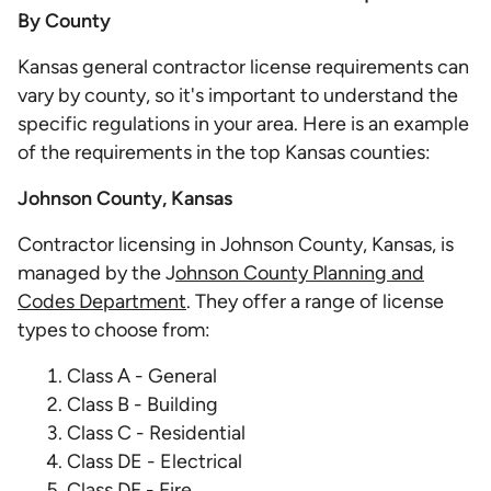
By County
Kansas general contractor license requirements can
vary by county, so it's important to understand the
specific regulations in your area. Here is an example
of the requirements in the top Kansas counties:
Johnson County, Kansas
Contractor licensing in Johnson County, Kansas, is
managed by the J
ohnson County Planning and
Codes Department
. They offer a range of license
types to choose from:
Class A - General
Class B - Building
Class C - Residential
Class DE - Electrical
Class DF - Fire