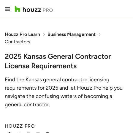
Houzz Pro Learn
Business Management
Contractors
2025 Kansas General Contractor
License Requirements
Find the Kansas general contractor licensing
requirements for 2025 and let Houzz Pro help you
navigate the confusing waters of becoming a
general contractor.
HOUZZ PRO