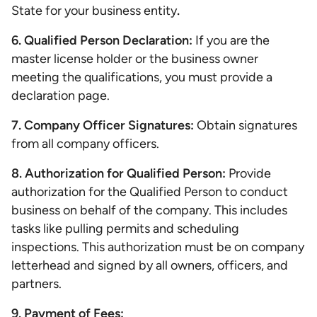
State for your business entity
.
6. Qualified Person Declaration:
If you are the
master license holder or the business owner
meeting the qualifications, you must provide a
declaration page.
7. Company Officer Signatures:
Obtain signatures
from all company officers.
8. Authorization for Qualified Person:
Provide
authorization for the Qualified Person to conduct
business on behalf of the company. This includes
tasks like pulling permits and scheduling
inspections. This authorization must be on company
letterhead and signed by all owners, officers, and
partners.
9. Payment of Fees: