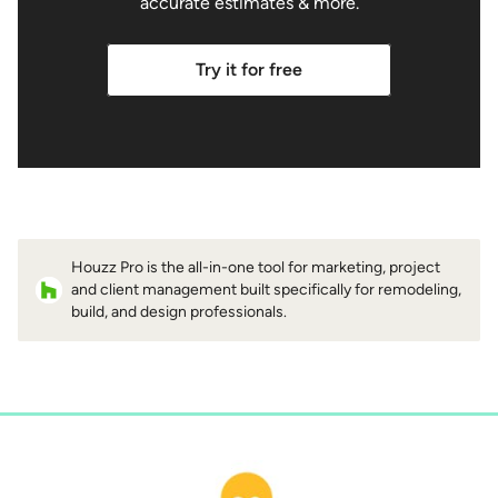
accurate estimates & more.
Try it for free
Houzz Pro is the all-in-one tool for marketing, project
and client management built specifically for remodeling,
build, and design professionals.