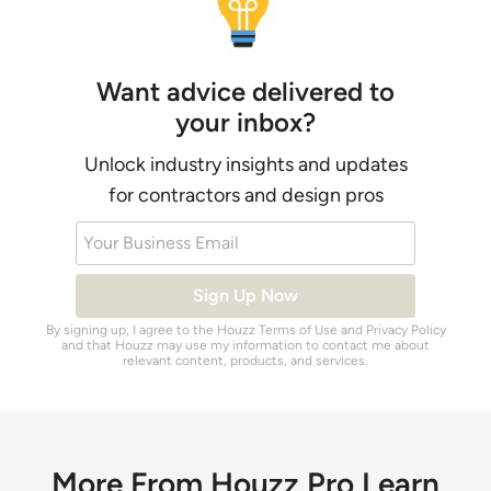
Want advice delivered to
your inbox?
Unlock industry insights and updates
for contractors and design pros
Your Business Email
Sign Up Now
By signing up, I agree to the Houzz
Terms of Use
and
Privacy Policy
and that Houzz may use my information to contact me about
relevant content, products, and services.
More From Houzz Pro Learn