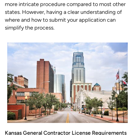
more intricate procedure compared to most other
states. However, having a clear understanding of
where and how to submit your application can
simplify the process.
Kansas General Contractor License Requirements