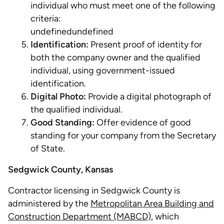
individual who must meet one of the following
criteria:
undefinedundefined
Identification:
Present proof of identity for
both the company owner and the qualified
individual, using government-issued
identification.
Digital Photo:
Provide a digital photograph of
the qualified individual.
Good Standing:
Offer evidence of good
standing for your company from the Secretary
of State.
Sedgwick County, Kansas
Contractor licensing in Sedgwick County is
administered by the
Metropolitan Area Building and
Construction Department (MABCD)
, which