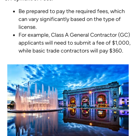
Be prepared to pay the required fees, which
can vary significantly based on the type of
license.
For example, Class A General Contractor (GC)
applicants will need to submit a fee of $1,000,
while basic trade contractors will pay $360.