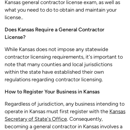
Kansas general contractor license exam, as well as
what you need to do to obtain and maintain your
license..
Does Kansas Require a General Contractor
License?
While Kansas does not impose any statewide
contractor licensing requirements, it's important to
note that many counties and local jurisdictions
within the state have established their own
regulations regarding contractor licensing.
How to Register Your Business in Kansas
Regardless of jurisdiction, any business intending to
operate in Kansas must first register with the
Kansas
Secretary of State's Office
. Consequently,
becoming a general contractor in Kansas involves a