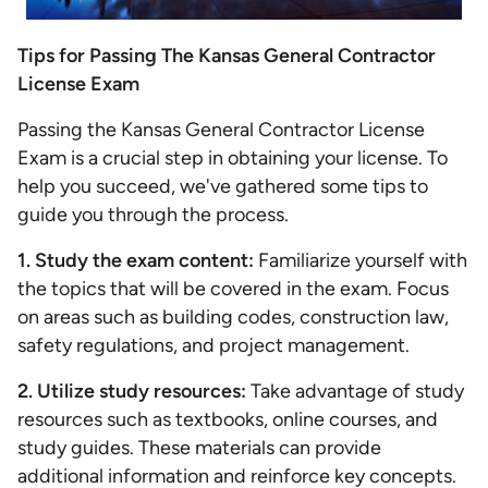
Tips for Passing The Kansas General Contractor
License Exam
Passing the Kansas General Contractor License
Exam is a crucial step in obtaining your license. To
help you succeed, we've gathered some tips to
guide you through the process.
1. Study the exam content:
Familiarize yourself with
the topics that will be covered in the exam. Focus
on areas such as building codes, construction law,
safety regulations, and project management.
2. Utilize study resources:
Take advantage of study
resources such as textbooks, online courses, and
study guides. These materials can provide
additional information and reinforce key concepts.