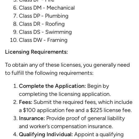
Class DM - Mechanical
Class DP - Plumbing
Class DR - Roofing
Class DS - Swimming
Class DW - Framing
Licensing Requirements:
To obtain any of these licenses, you generally need
to fulfill the following requirements:
Complete the Application:
Begin by
completing the licensing application.
Fees:
Submit the required fees, which include
a $100 application fee and a $225 license fee.
Insurance:
Provide proof of general liability
and worker’s compensation insurance.
Qualifying Individual:
Appoint a qualifying