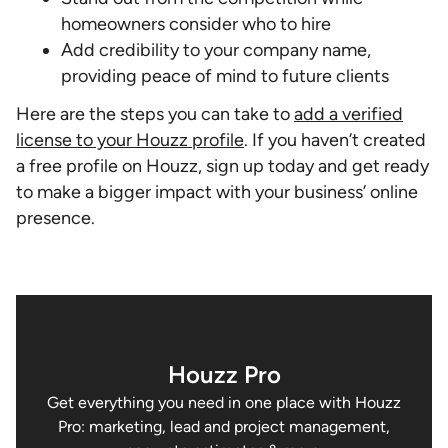
homeowners consider who to hire
Add credibility to your company name,
providing peace of mind to future clients
Here are the steps you can take to
add a verified
license to your Houzz profile
. If you haven’t created
a free profile on Houzz, sign up today and get ready
to make a bigger impact with your business’ online
presence.
Houzz Pro
Get everything you need in one place with Houzz
Pro: marketing, lead and project management,