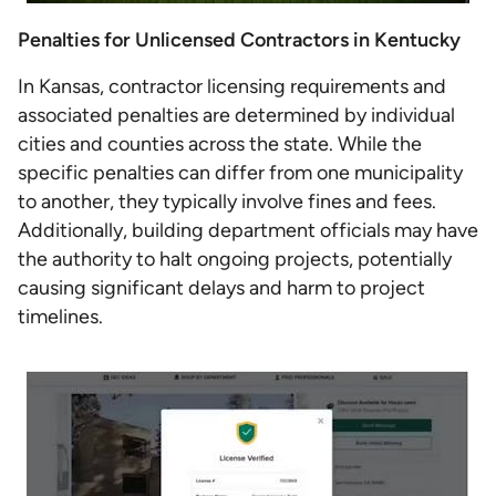
Penalties for Unlicensed Contractors in Kentucky
In Kansas, contractor licensing requirements and
associated penalties are determined by individual
cities and counties across the state. While the
specific penalties can differ from one municipality
to another, they typically involve fines and fees.
Additionally, building department officials may have
the authority to halt ongoing projects, potentially
causing significant delays and harm to project
timelines.