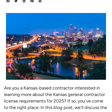
Are you a Kansas-based contractor interested in
learning more about the Kansas general contractor
license requirements for 2025? If so, you've come
to the right place. In this blog post, we'll discuss the