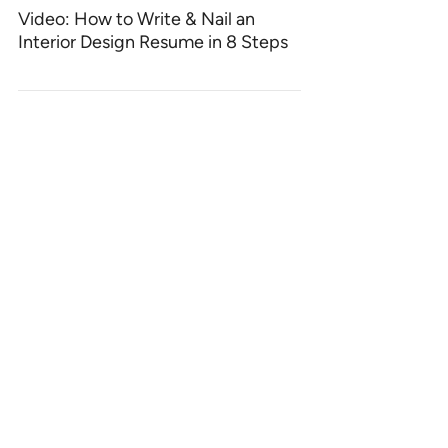
Video: How to Write & Nail an
Interior Design Resume in 8 Steps