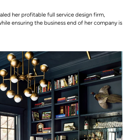
ed her profitable full service design firm,
while ensuring the business end of her company is