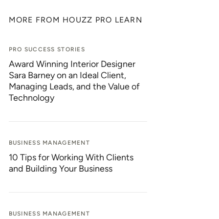
MORE FROM HOUZZ PRO LEARN
PRO SUCCESS STORIES
Award Winning Interior Designer
Sara Barney on an Ideal Client,
Managing Leads, and the Value of
Technology
BUSINESS MANAGEMENT
10 Tips for Working With Clients
and Building Your Business
BUSINESS MANAGEMENT