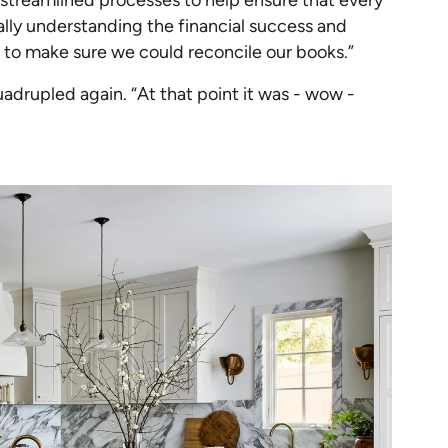
eally understanding the financial success and
 to make sure we could reconcile our books.”
drupled again. “At that point it was - wow -