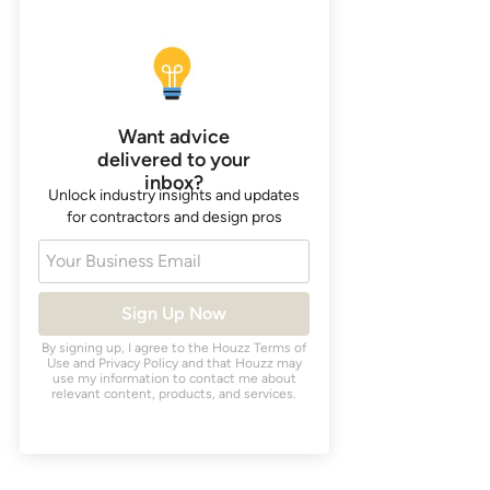
Want advice
delivered to your
inbox?
Unlock industry insights and updates
for contractors and design pros
Your Business Email
Sign Up Now
By signing up, I agree to the Houzz
Terms of
Use
and
Privacy Policy
and that Houzz may
use my information to contact me about
relevant content, products, and services.