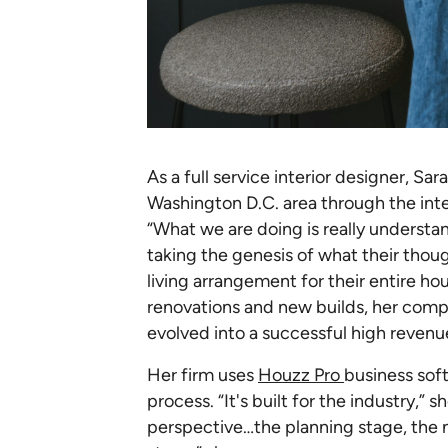
As a full service interior designer, S
Washington D.C. area through the inter
“What we are doing is really understa
taking the genesis of what their thoug
living arrangement for their entire hou
renovations and new builds, her com
evolved into a successful high revenue
Her firm uses
Houzz Pro
business sof
process. “It's built for the industry,” 
perspective…the planning stage, the