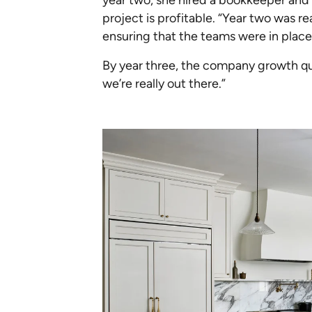
project is profitable. “Year two was r
ensuring that the teams were in place
By year three, the company growth qua
we’re really out there.”