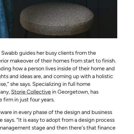
ara Swabb guides her busy clients from the
ior makeover of their homes from start to finish.
nding how a person lives inside of their home and
hts and ideas are, and coming up with a holistic
se,” she says. Specializing in full home
pany,
Storie Collective
in Georgetown, has
 firm in just four years.
tware in every phase of the design and business
she says. “It is easy to adopt from a design process
 management stage and then there's that finance