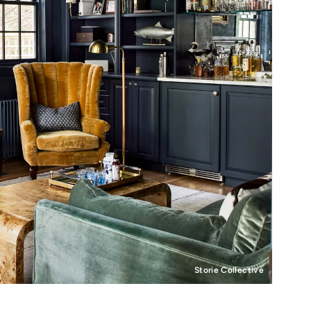
Storie Collective