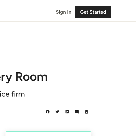
Sign In
Get Started
very Room
ice firm