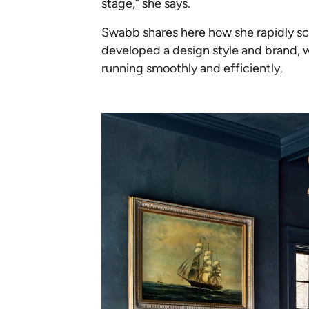
stage,” she says.
Swabb shares here how she rapidly scal
developed a design style and brand, 
running smoothly and efficiently.