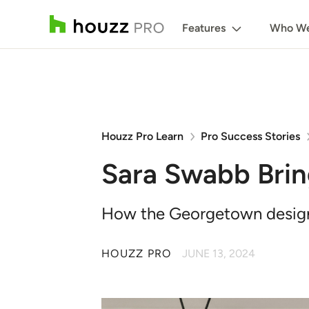
Features
Who We
Houzz Pro Learn
Pro Success Stories
Sara Swabb Brin
How the Georgetown designer 
HOUZZ PRO
JUNE 13, 2024