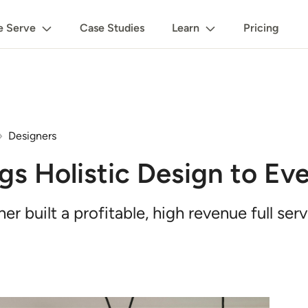
 Serve
Case Studies
Learn
Pricing
Designers
gs Holistic Design to E
built a profitable, high revenue full serv