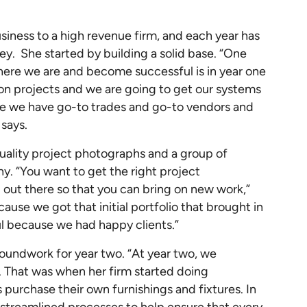
siness to a high revenue firm, and each year has
ey. She started by building a solid base. “One
here we are and become successful is in year one
e on projects and we are going to get our systems
re we have go-to trades and go-to vendors and
 says.
quality project photographs and a group of
y. “You want to get the right project
 out there so that you can bring on new work,”
ause we got that initial portfolio that brought in
l because we had happy clients.”
roundwork for year two. “At year two, we
 That was when her firm started doing
 purchase their own furnishings and fixtures. In
 streamlined processes to help ensure that every