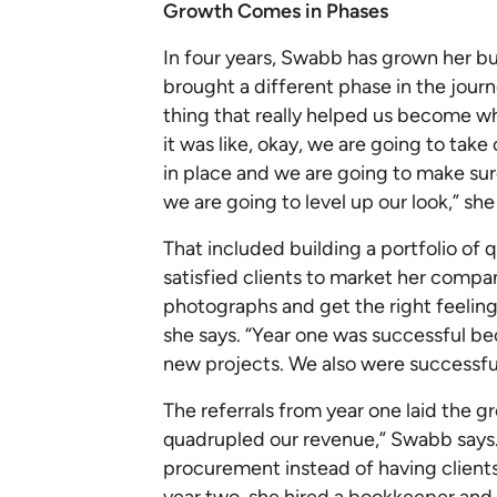
Growth Comes in Phases
In four years, Swabb has grown her bu
brought a different phase in the journ
thing that really helped us become w
it was like, okay, we are going to tak
in place and we are going to make su
we are going to level up our look,” she
That included building a portfolio of 
satisfied clients to market her compan
photographs and get the right feeling
she says. “Year one was successful bec
new projects. We also were successfu
The referrals from year one laid the g
quadrupled our revenue,” Swabb says.
procurement instead of having clients
year two, she hired a bookkeeper and