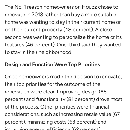
The No. 1 reason homeowners on Houzz chose to
renovate in 2018 rather than buy a more suitable
home was wanting to stay in their current home or
on their current property (48 percent). A close
second was wanting to personalize the home or its
features (46 percent). One-third said they wanted
to stay in their neighborhood.
Design and Function Were Top Priorities
Once homeowners made the decision to renovate,
their top priorities for the outcome of the
renovation were clear. Improving design (88
percent) and functionality (81 percent) drove most
of the process. Other priorities were financial
considerations, such as increasing resale value (67
percent), minimizing costs (63 percent) and
improving energy efficiency (62 percent).