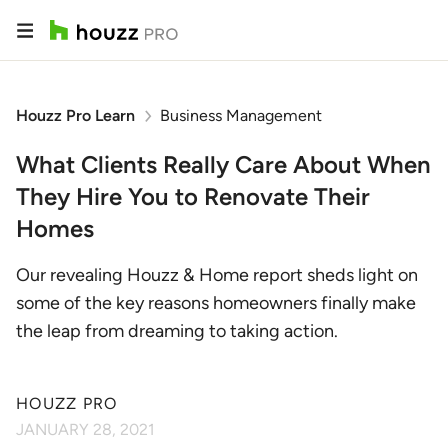
Houzz Pro Learn
Business Management
What Clients Really Care About When
They Hire You to Renovate Their
Homes
Our revealing Houzz & Home report sheds light on
some of the key reasons homeowners finally make
the leap from dreaming to taking action.
HOUZZ PRO
JANUARY 28, 2021