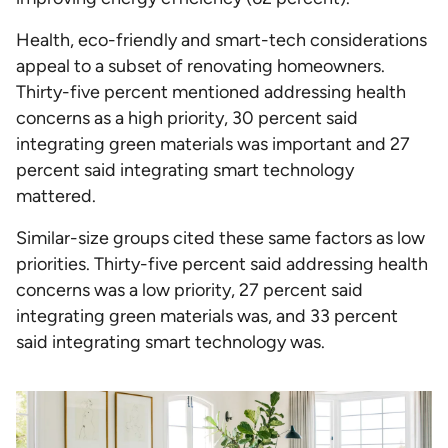
Health, eco-friendly and smart-tech considerations
appeal to a subset of renovating homeowners.
Thirty-five percent mentioned addressing health
concerns as a high priority, 30 percent said
integrating green materials was important and 27
percent said integrating smart technology
mattered.
Similar-size groups cited these same factors as low
priorities. Thirty-five percent said addressing health
concerns was a low priority, 27 percent said
integrating green materials was, and 33 percent
said integrating smart technology was.