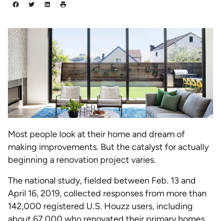
Most people look at their home and dream of
making improvements. But the catalyst for actually
beginning a renovation project varies.
The national study, fielded between Feb. 13 and
April 16, 2019, collected responses from more than
142,000 registered U.S. Houzz users, including
about 67,000 who renovated their primary homes