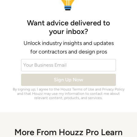
Want advice delivered to
your inbox?
Unlock industry insights and updates
for contractors and design pros
Your Business Email
Sign Up Now
By signing up, I agree to the Houzz
Terms of Use
and
Privacy Policy
and that Houzz may use my information to contact me about
relevant content, products, and services.
More From Houzz Pro Learn