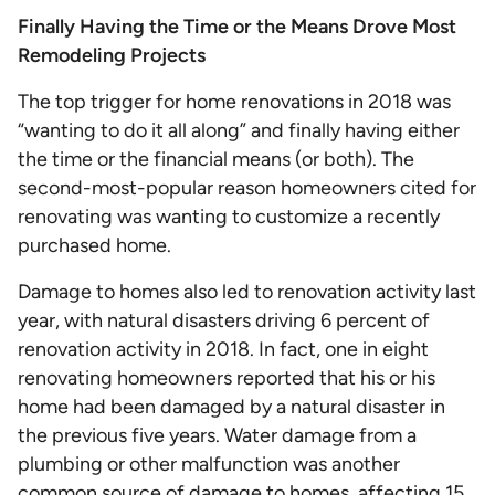
Finally Having the Time or the Means Drove Most
Remodeling Projects
The top trigger for home renovations in 2018 was
“wanting to do it all along” and finally having either
the time or the financial means (or both). The
second-most-popular reason homeowners cited for
renovating was wanting to customize a recently
purchased home.
Damage to homes also led to renovation activity last
year, with natural disasters driving 6 percent of
renovation activity in 2018. In fact, one in eight
renovating homeowners reported that his or his
home had been damaged by a natural disaster in
the previous five years. Water damage from a
plumbing or other malfunction was another
common source of damage to homes, affecting 15