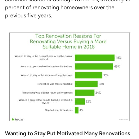
percent of renovating homeowners over the
previous five years.
Wanting to Stay Put Motivated Many Renovations