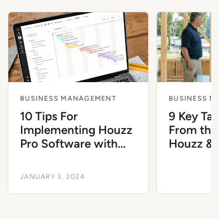
BUSINESS MANAGEMENT
BUSINESS 
10 Tips For
9 Key Ta
Implementing Houzz
From the
Pro Software with
Houzz &
Ease
JANUARY 3, 2024