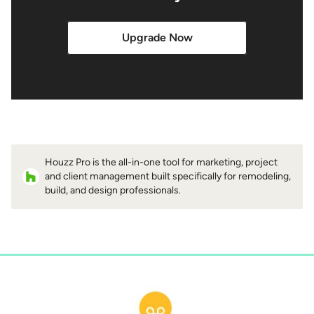
Upgrade Now
Houzz Pro is the all-in-one tool for marketing, project
and client management built specifically for remodeling,
build, and design professionals.