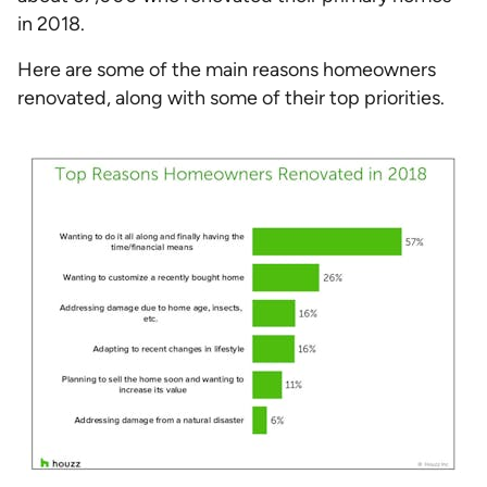
in 2018.
Here are some of the main reasons homeowners
renovated, along with some of their top priorities.