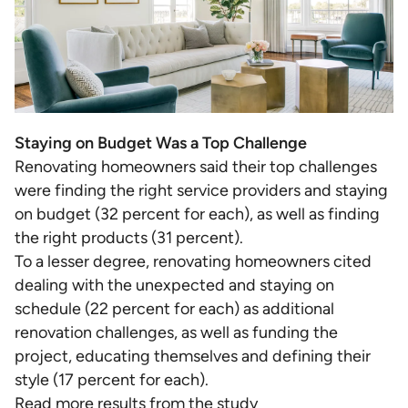
Staying on Budget Was a Top Challenge
Renovating homeowners said their top challenges
were finding the right service providers and staying
on budget (32 percent for each), as well as finding
the right products (31 percent).
To a lesser degree, renovating homeowners cited
dealing with the unexpected and staying on
schedule (22 percent for each) as additional
renovation challenges, as well as funding the
project, educating themselves and defining their
style (17 percent for each).
Read more results from the study