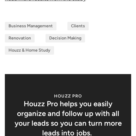
Business Management
Clients
Renovation
Decision Making
Houzz & Home Study
HOUZZ PRO
Houzz Pro helps you easily
organize and follow up with all
your leads so you can turn more
leads into jobs.