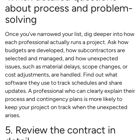
about process and problem-
solving
Once you’ve narrowed your list, dig deeper into how
each professional actually runs a project. Ask how
budgets are developed, how subcontractors are
selected and managed, and how unexpected
issues, such as material delays, scope changes, or
cost adjustments, are handled. Find out what
software they use to track schedules and share
updates. A professional who can clearly explain their
process and contingency plans is more likely to
keep your project on track when the unexpected
arises.
5. Review the contract in