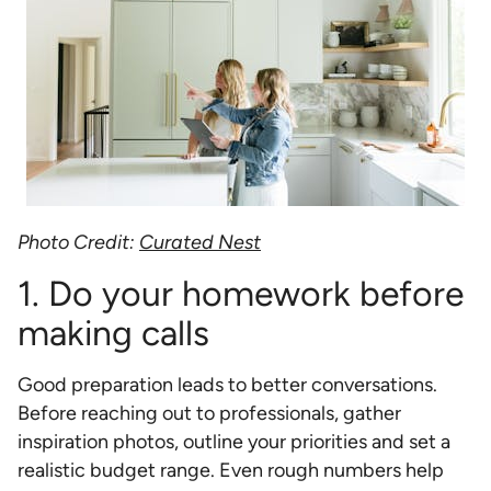
Photo Credit:
Curated Nest
1. Do your homework before
making calls
Good preparation leads to better conversations.
Before reaching out to professionals, gather
inspiration photos, outline your priorities and set a
realistic budget range. Even rough numbers help