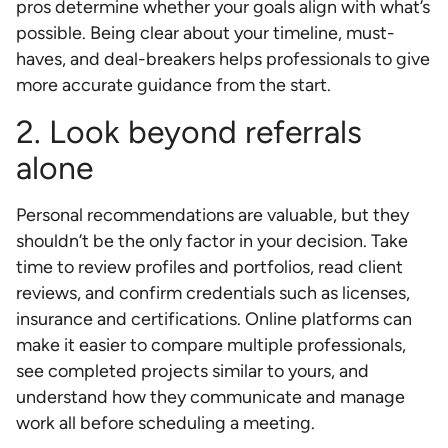
pros determine whether your goals align with what’s
possible. Being clear about your timeline, must-
haves, and deal-breakers helps professionals to give
more accurate guidance from the start.
2. Look beyond referrals
alone
Personal recommendations are valuable, but they
shouldn’t be the only factor in your decision. Take
time to review profiles and portfolios, read client
reviews, and confirm credentials such as licenses,
insurance and certifications. Online platforms can
make it easier to compare multiple professionals,
see completed projects similar to yours, and
understand how they communicate and manage
work all before scheduling a meeting.