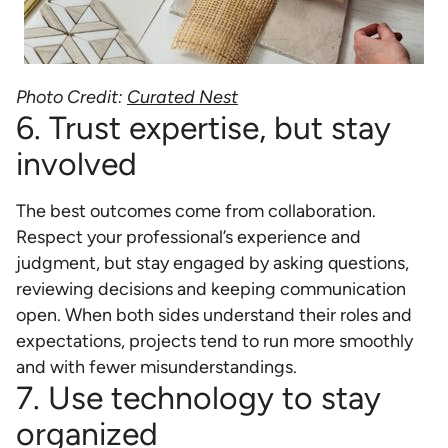
Photo Credit:
Curated Nest
6. Trust expertise, but stay
involved
The best outcomes come from collaboration.
Respect your professional’s experience and
judgment, but stay engaged by asking questions,
reviewing decisions and keeping communication
open. When both sides understand their roles and
expectations, projects tend to run more smoothly
and with fewer misunderstandings.
7. Use technology to stay
organized