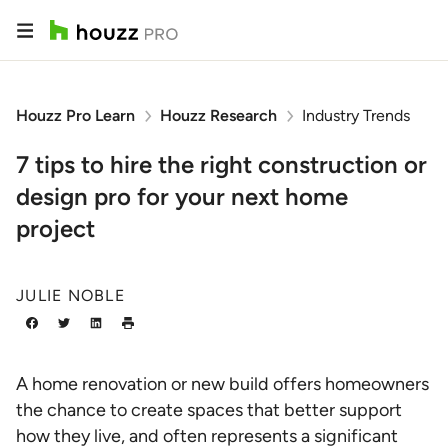
Houzz Pro Learn
Houzz Research
Industry Trends
7 tips to hire the right construction or
design pro for your next home
project
JULIE NOBLE
A home renovation or new build offers homeowners
the chance to create spaces that better support
how they live, and often represents a significant