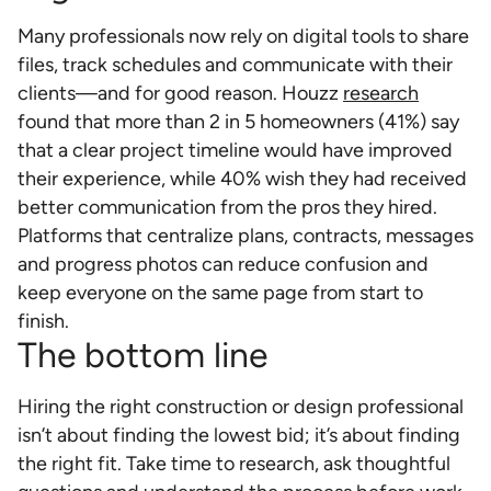
Many professionals now rely on digital tools to share
files, track schedules and communicate with their
clients—and for good reason. Houzz
research
found that more than 2 in 5 homeowners (41%) say
that a clear project timeline would have improved
their experience, while 40% wish they had received
better communication from the pros they hired.
Platforms that centralize plans, contracts, messages
and progress photos can reduce confusion and
keep everyone on the same page from start to
finish.
The bottom line
Hiring the right construction or design professional
isn’t about finding the lowest bid; it’s about finding
the right fit. Take time to research, ask thoughtful