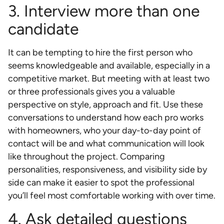
3. Interview more than one
candidate
It can be tempting to hire the first person who
seems knowledgeable and available, especially in a
competitive market. But meeting with at least two
or three professionals gives you a valuable
perspective on style, approach and fit. Use these
conversations to understand how each pro works
with homeowners, who your day-to-day point of
contact will be and what communication will look
like throughout the project. Comparing
personalities, responsiveness, and visibility side by
side can make it easier to spot the professional
you’ll feel most comfortable working with over time.
4. Ask detailed questions