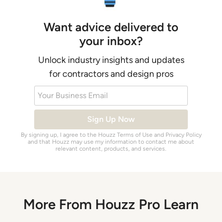
Want advice delivered to
your inbox?
Unlock industry insights and updates
for contractors and design pros
Your Business Email
Sign Up Now
By signing up, I agree to the Houzz
Terms of Use
and
Privacy Policy
and that Houzz may use my information to contact me about
relevant content, products, and services.
More From Houzz Pro Learn