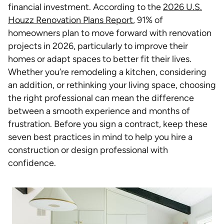
financial investment. According to the
2026 U.S.
Houzz Renovation Plans Report
, 91% of
homeowners plan to move forward with renovation
projects in 2026, particularly to improve their
homes or adapt spaces to better fit their lives.
Whether you’re remodeling a kitchen, considering
an addition, or rethinking your living space, choosing
the right professional can mean the difference
between a smooth experience and months of
frustration. Before you sign a contract, keep these
seven best practices in mind to help you hire a
construction or design professional with
confidence.