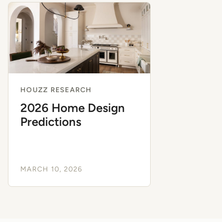
HOUZZ RESEARCH
2026 Home Design
Predictions
MARCH 10, 2026