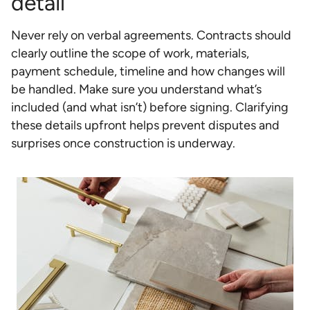
detail
Never rely on verbal agreements. Contracts should
clearly outline the scope of work, materials,
payment schedule, timeline and how changes will
be handled. Make sure you understand what’s
included (and what isn’t) before signing. Clarifying
these details upfront helps prevent disputes and
surprises once construction is underway.