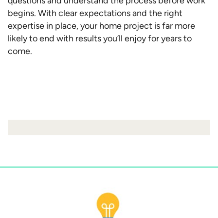
questions and understand the process before work
begins. With clear expectations and the right
expertise in place, your home project is far more
likely to end with results you’ll enjoy for years to
come.