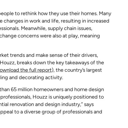
eople to rethink how they use their homes. Many
anges in work and life, resulting in increased
ionals. Meanwhile, supply chain issues,
 change concerns were also at play, meaning
rket trends and make sense of their drivers,
 Houzz, breaks down the key takeaways of the
ownload the full report
), the country’s largest
ding and decorating activity.
 than 65 million homeowners and home design
professionals, Houzz is uniquely positioned to
ntial renovation and design industry,” says
appeal to a diverse group of professionals and