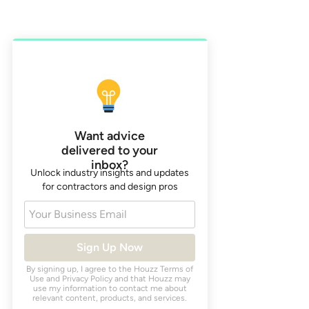
Want advice
delivered to your
inbox?
Unlock industry insights and updates
for contractors and design pros
Your Business Email
Sign Up Now
By signing up, I agree to the Houzz
Terms of
Use
and
Privacy Policy
and that Houzz may
use my information to contact me about
relevant content, products, and services.