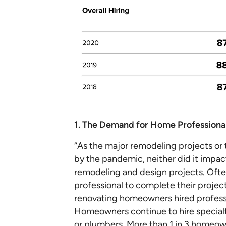
1. The Demand for Home Professiona
“As the major remodeling projects or
by the pandemic, neither did it impact 
remodeling and design projects. Of
professional to complete their project
renovating homeowners hired professi
Homeowners continue to hire specialty
or plumbers. More than 1 in 3 homeown