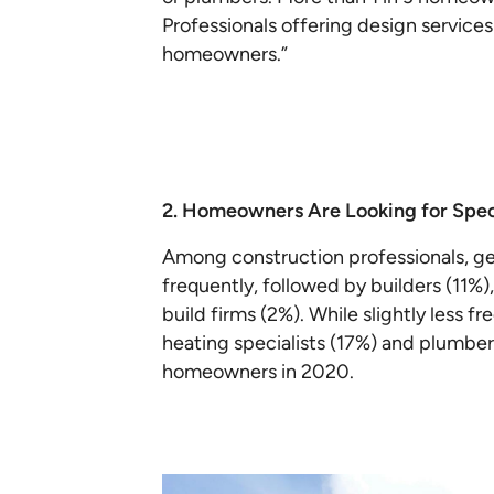
Professionals offering design service
homeowners.”
2. Homeowners Are Looking for Spec
Among construction professionals, ge
frequently, followed by builders (11%
build firms (2%). While slightly less f
heating specialists (17%) and plumber
homeowners in 2020.