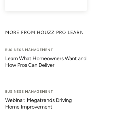
MORE FROM HOUZZ PRO LEARN
BUSINESS MANAGEMENT
Learn What Homeowners Want and
How Pros Can Deliver
BUSINESS MANAGEMENT
Webinar: Megatrends Driving
Home Improvement