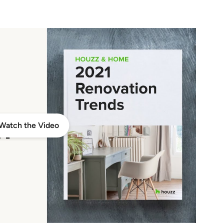
Watch the Video