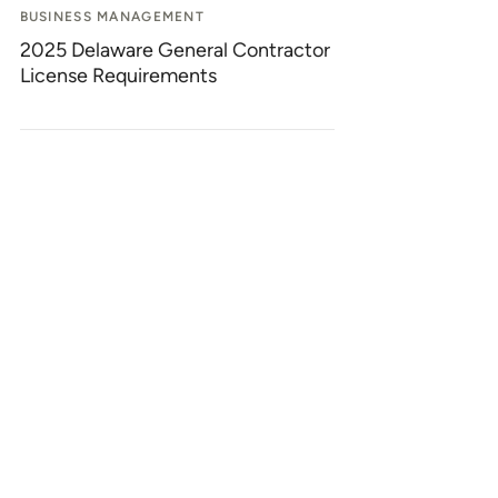
BUSINESS MANAGEMENT
2025 Delaware General Contractor
License Requirements