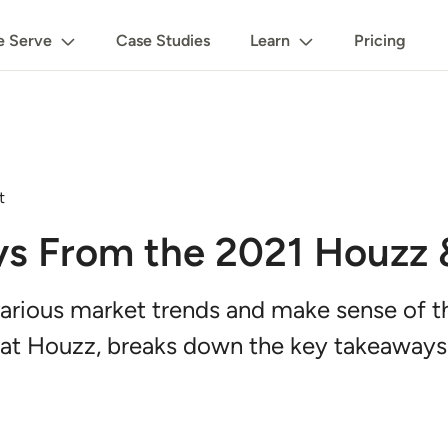
 Serve
Case Studies
Learn
Pricing
t
ys From the 2021 Houzz
arious market trends and make sense of th
 at Houzz, breaks down the key takeaways