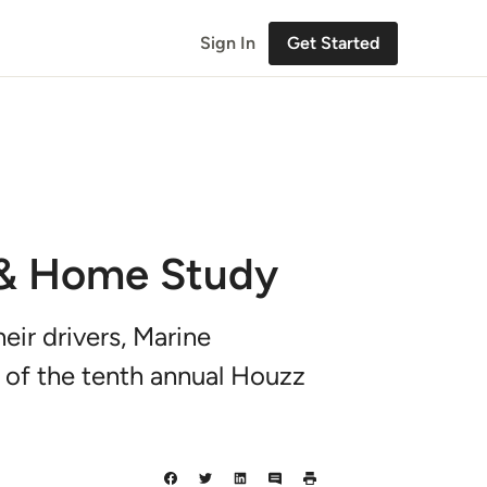
Sign In
Get Started
 & Home Study
eir drivers, Marine
 of the tenth annual Houzz