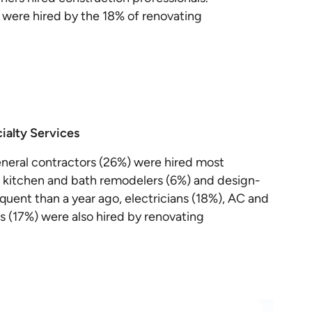
s were hired by the 18% of renovating
ialty Services
neral contractors (26%) were hired most
), kitchen and bath remodelers (6%) and design-
requent than a year ago, electricians (18%), AC and
s (17%) were also hired by renovating