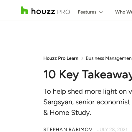
Features
Who We
Houzz Pro Learn
Business Managemen
10 Key Takeawa
To help shed more light on v
Sargsyan, senior economist
& Home Study.
STEPHAN RABIMOV
JULY 28, 2021