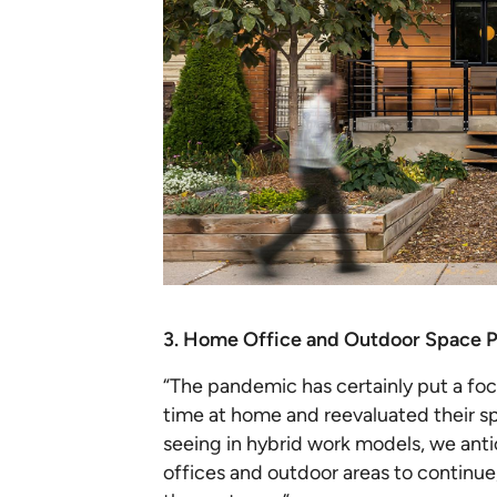
3. Home Office and Outdoor Space P
“The pandemic has certainly put a fo
time at home and reevaluated their sp
seeing in hybrid work models, we ant
offices and outdoor areas to continue