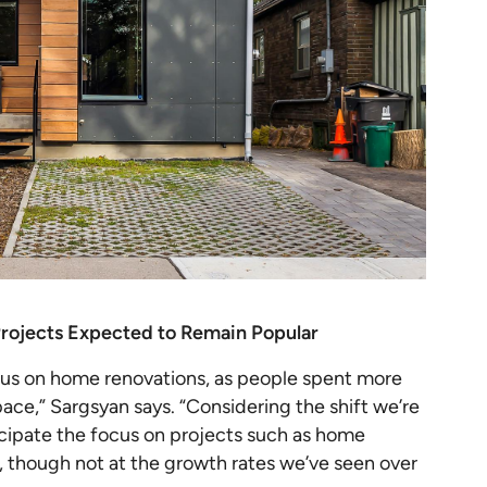
rojects Expected to Remain Popular
cus on home renovations, as people spent more
ace,” Sargsyan says. “Considering the shift we’re
icipate the focus on projects such as home
, though not at the growth rates we’ve seen over