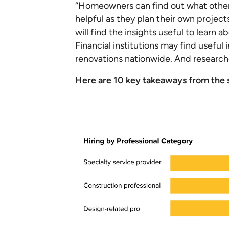
“Homeowners can find out what other
helpful as they plan their own project
will find the insights useful to lear
Financial institutions may find usef
renovations nationwide. And researche
Here are 10 key takeaways from the s