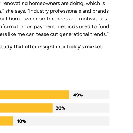
 renovating homeowners are doing, which is
s,” she says. “Industry professionals and brands
n about homeowner preferences and motivations.
ul information on payment methods used to fund
rs like me can tease out generational trends.”
tudy that offer insight into today’s market: