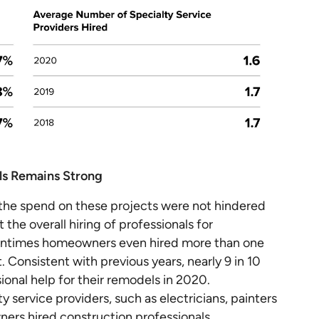
ls Remains Strong
 the spend on these projects were not hindered
the overall hiring of professionals for
tentimes homeowners even hired more than one
. Consistent with previous years, nearly 9 in 10
onal help for their remodels in 2020.
 service providers, such as electricians, painters
ers hired construction professionals.