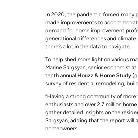
In 2020, the pandemic forced many p
made improvements to accommodate ch
demand for home improvement profess
generational differences and climate
there’s a lot in the data to navigate.
To help shed more light on various ma
Marine Sargsyan, senior economist at
tenth annual
Houzz & Home Study
(
d
survey of residential remodeling, buil
“Having a strong community of more
enthusiasts and over 2.7 million home 
gather detailed insights on the reside
Sargsyan, adding that the report will 
homeowners.