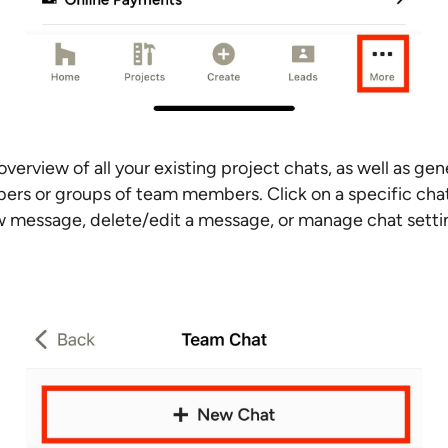
verview of all your existing project chats, as well as gen
ers or groups of team members. Click on a specific chat
 message, delete/edit a message, or manage chat sett