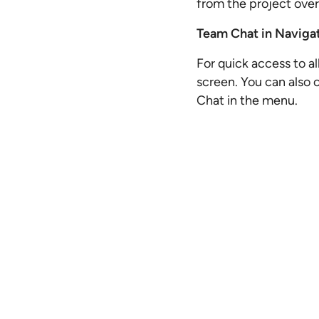
from the project ove
Team Chat in Naviga
For quick access to al
screen. You can also 
Chat in the menu.