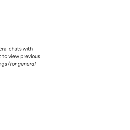
eral chats with
 to view previous
ings
(for general