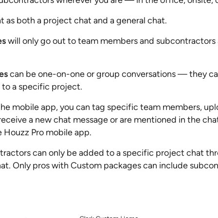
contractors wherever you are — in the office, onsite, 
 as both a project chat and a general chat.
es
will only go out to team members and subcontractors 
es
can be one-on-one or group conversations — they ca
to a specific project.
he mobile app, you can tag specific team members, uplo
ceive a new chat message or are mentioned in the chat,
he Houzz Pro mobile app.
ractors can only be added to a specific project chat th
at. Only pros with Custom packages can include subcont