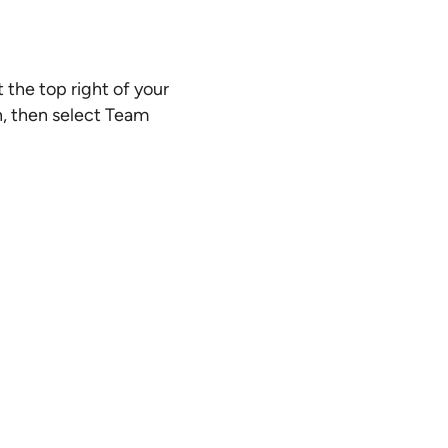
 the top right of your
n, then select Team