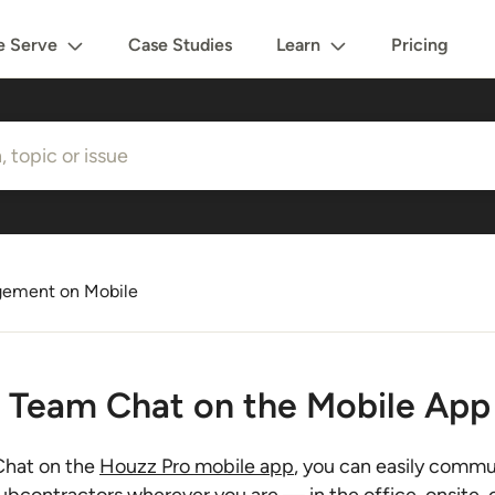
 Serve
Case Studies
Learn
Pricing
gement on Mobile
 Team Chat on the Mobile App
hat on the
Houzz Pro mobile app
, you can easily commu