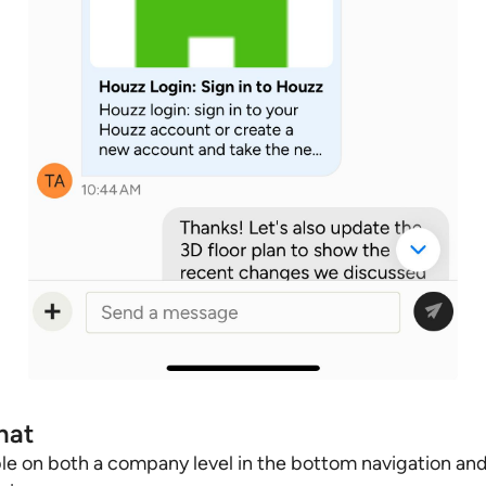
hat
le on both a company level in the bottom navigation and 