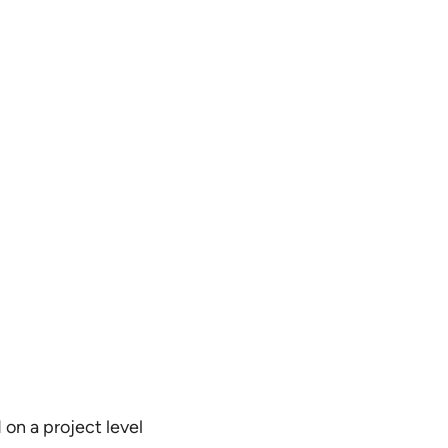
on a project level