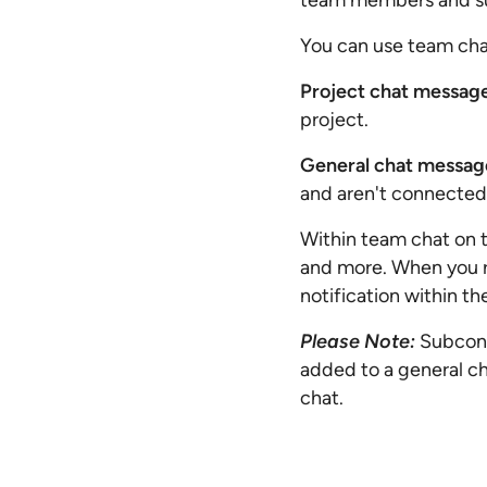
team members and sub
You can use team chat
Project chat messag
project.
General chat messag
and aren't connected 
Within team chat on t
and more. When you re
notification within t
Please Note:
Subcont
added to a general ch
chat.