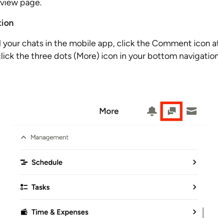
rview page.
tion
l your chats in the mobile app, click the Comment icon at
click the three dots (More) icon in your bottom navigatio