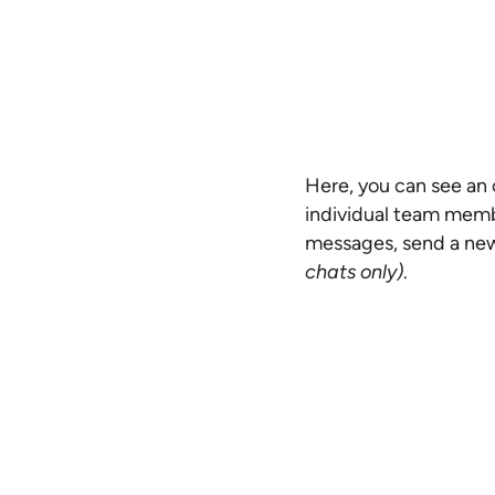
Here, you can see an o
individual team memb
messages, send a new
chats only)
.