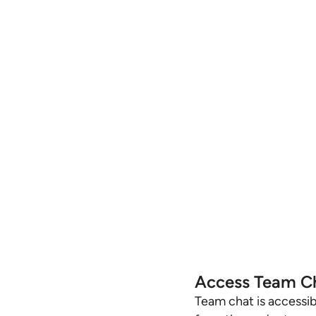
Access Team C
Team chat is accessib