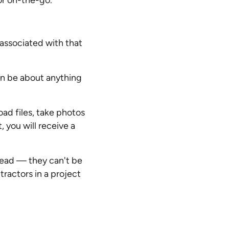
or on-the-go.
associated with that
n be about anything
ad files, take photos
 you will receive a
read — they can't be
ractors in a project