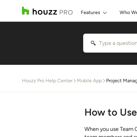
Features
Who We
Houzz Pro Help Center
Mobile App
Project Mana
How to Use
When you use Team C