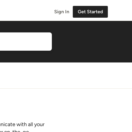
Sign In
Get Started
nicate with all your