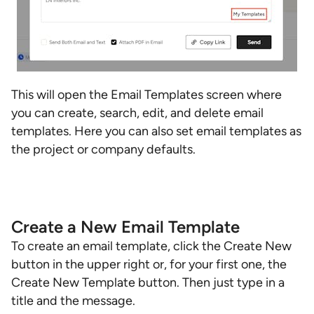
This will open the Email Templates screen where
you can create, search, edit, and delete email
templates. Here you can also set email templates as
the project or company defaults.
Create a New Email Template
To create an email template, click the Create New
button in the upper right or, for your first one, the
Create New Template button. Then just type in a
title and the message.