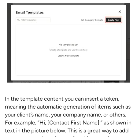
In the template content you can insert a token,
meaning the automatic generation of items such as
your client’s name, your company name, or others.
For example, “Hi, [Contact First Name],” as shown in
text in the picture below. This is a great way to add