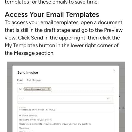
templates for these emails to save time.
Access Your Email Templates
To access your email templates, open a document
that is still in the draft stage and go to the Preview
view. Click Send in the upper right, then click the
My Templates button in the lower right corner of
the Message section.