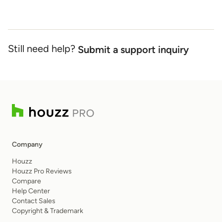
Still need help?
Submit a support inquiry
Company
Houzz
Houzz Pro Reviews
Compare
Help Center
Contact Sales
Copyright & Trademark