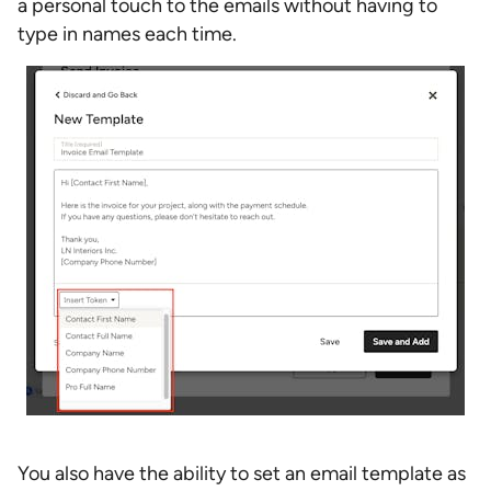
a personal touch to the emails without having to
type in names each time.
You also have the ability to set an email template as