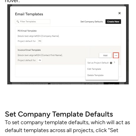
hover.
Set Company Template Defaults
To set company template defaults, which will act as
default templates across all projects, click "Set