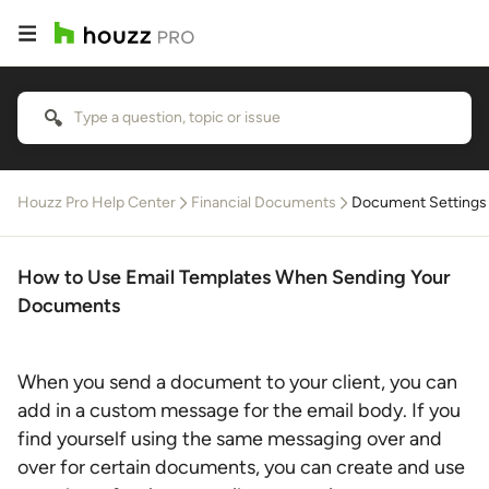
Houzz Pro Help Center
Financial Documents
Document Settings
How to Use Email Templates When Sending Your
Documents
When you send a document to your client, you can
add in a custom message for the email body. If you
find yourself using the same messaging over and
over for certain documents, you can create and use