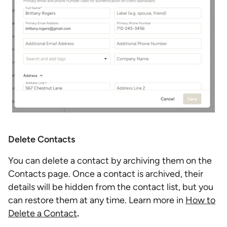
Delete Contacts
You can delete a contact by archiving them on the
Contacts page. Once a contact is archived, their
details will be hidden from the contact list, but you
can restore them at any time. Learn more in
How to
Delete a Contact
.