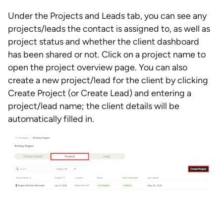
Under the Projects and Leads tab, you can see any
projects/leads the contact is assigned to, as well as
project status and whether the client dashboard
has been shared or not. Click on a project name to
open the project overview page. You can also
create a new project/lead for the client by clicking
Create Project (or Create Lead) and entering a
project/lead name; the client details will be
automatically filled in.