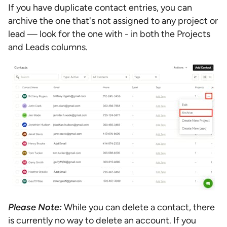
If you have duplicate contact entries, you can
archive the one that's not assigned to any project or
lead — look for the one with - in both the Projects
and Leads columns.
Please Note:
While you can delete a contact, there
is currently no way to delete an account. If you