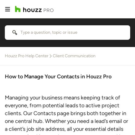
Houzz Pro Help Center
Client Communication
How to Manage Your Contacts in Houzz Pro
Managing your business means keeping track of
everyone, from potential leads to active project
clients. Our Contacts page brings both together in
one central hub. Whether you need a lead’s email or
a client’s job site address, all your essential details