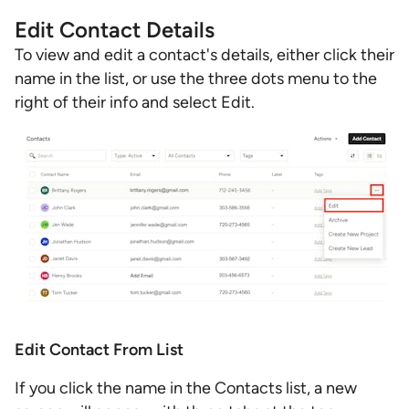
Edit Contact Details
To view and edit a contact's details, either click their
name in the list, or use the three dots menu to the
right of their info and select Edit.
Edit Contact From List
If you click the name in the Contacts list, a new