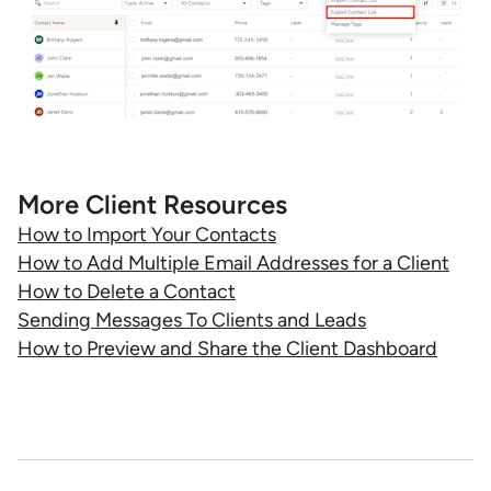
More Client Resources
How to Import Your Contacts
How to Add Multiple Email Addresses for a Client
How to Delete a Contact
Sending Messages To Clients and Leads
How to Preview and Share the Client Dashboard