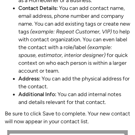
as a Homeowner or a Business.
Contact Details:
You can add contact name,
email address, phone number and company
name. You can add existing tags or create new
tags
(example: Repeat Customer, VIP)
to help
with contact organization. You can even label
the contact with a role/label
(example:
spouse, estimator, interior designer)
for quick
context on who each person is within a larger
account or team.
Address:
You can add the physical address for
the contact.
Additional Info:
You can add internal notes
and details relevant for that contact.
Be sure to click Save to complete. Your new contact
will now appear in your contact list.