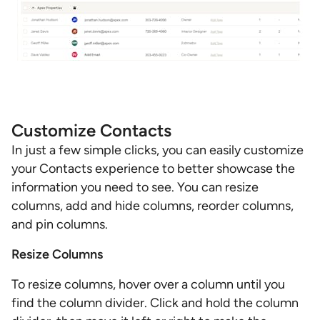
Customize Contacts
In just a few simple clicks, you can easily customize
your Contacts experience to better showcase the
information you need to see. You can resize
columns, add and hide columns, reorder columns,
and pin columns.
Resize Columns
To resize columns, hover over a column until you
find the column divider. Click and hold the column