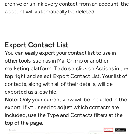
archive or unlink every contact from an account, the
account will automatically be deleted.
Export Contact List
You can easily export your contact list to use in
other tools, such as in MailChimp or another
marketing platform. To do so, click on Actions in the
top right and select Export Contact List. Your list of
contacts, along with all of their details, will be
exported as a .csv file.
Note:
Only your current view will be included in the
export. If you need to adjust which contacts are
included, use the Type and Contacts filters at the
top of the page.