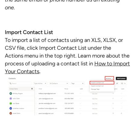
one.
Import Contact List
To import a list of contacts using an XLS, XLSX, or
CSV file, click Import Contact List under the
Actions menu in the top right. Learn more about the
process of uploading a contact list in
How to Import
Your Contacts
.