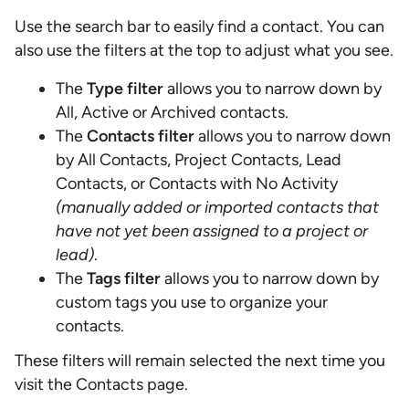
Use the search bar to easily find a contact. You can
also use the filters at the top to adjust what you see.
The
Type filter
allows you to narrow down by
All, Active or Archived contacts.
The
Contacts filter
allows you to narrow down
by All Contacts, Project Contacts, Lead
Contacts, or Contacts with No Activity
(manually added or imported contacts that
have not yet been assigned to a project or
lead)
.
The
Tags filter
allows you to narrow down by
custom tags you use to organize your
contacts.
These filters will remain selected the next time you
visit the Contacts page.