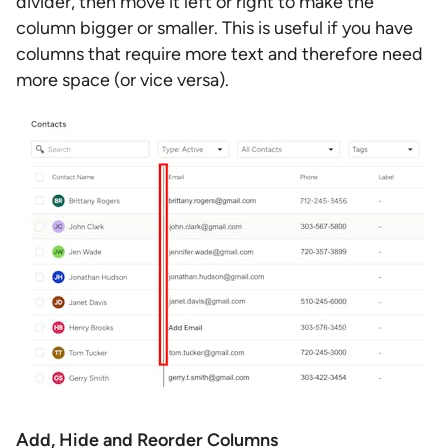
divider, then move it left or right to make the
column bigger or smaller. This is useful if you have
columns that require more text and therefore need
more space (or vice versa).
Add, Hide and Reorder Columns