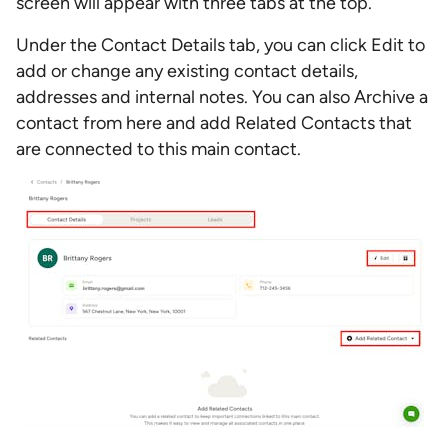
screen will appear with three tabs at the top.
Under the Contact Details tab, you can click Edit to
add or change any existing contact details,
addresses and internal notes. You can also Archive a
contact from here and add Related Contacts that
are connected to this main contact.