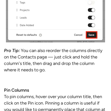
Pro Tip:
You can also reorder the columns directly
on the Contacts page — just click and hold the
column's title, then drag and drop the column
where it needs to go.
Pin Columns
To pin columns, hover over your column title, then
click on the Pin icon. Pinning a column is useful if
you would like to permanently place that column at