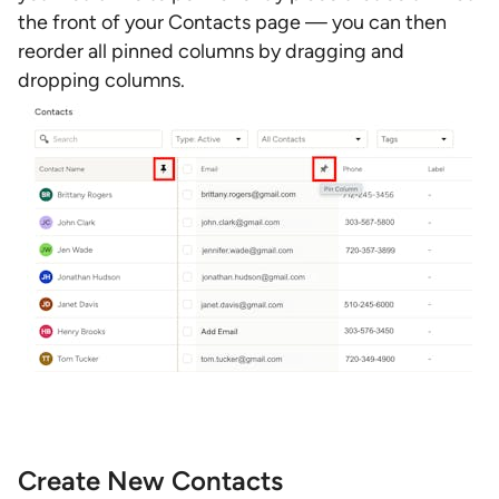
the front of your Contacts page — you can then
reorder all pinned columns by dragging and
dropping columns.
Create New Contacts