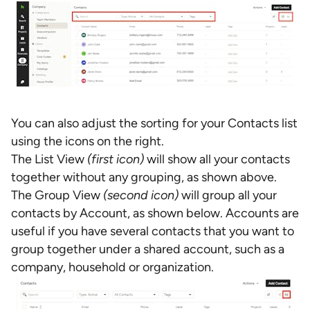
You can also adjust the sorting for your Contacts list
using the icons on the right.
The List View
(first icon)
will show all your contacts
together without any grouping, as shown above.
The Group View
(second icon)
will group all your
contacts by Account, as shown below. Accounts are
useful if you have several contacts that you want to
group together under a shared account, such as a
company, household or organization.