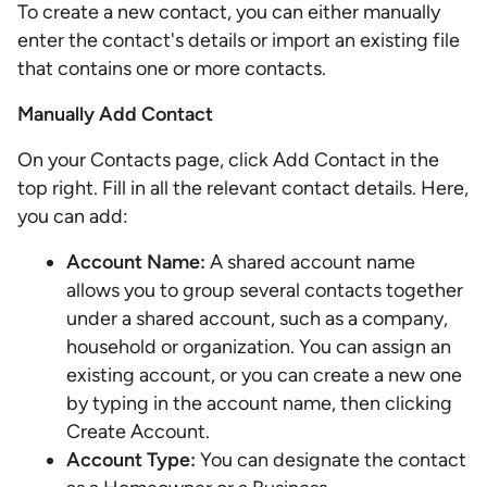
To create a new contact, you can either manually
enter the contact's details or import an existing file
that contains one or more contacts.
Manually Add Contact
On your Contacts page, click Add Contact in the
top right. Fill in all the relevant contact details. Here,
you can add:
Account Name:
A shared account name
allows you to group several contacts together
under a shared account, such as a company,
household or organization. You can assign an
existing account, or you can create a new one
by typing in the account name, then clicking
Create Account.
Account Type:
You can designate the contact