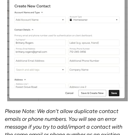
Please Note: We don't allow duplicate contact
emails or phone numbers. You will see an error
message if you try to add/import a contact with
the same email or phone number as an existing