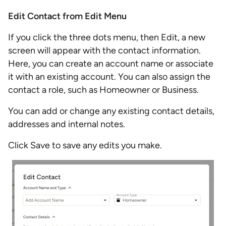
Edit Contact from Edit Menu
If you click the three dots menu, then Edit, a new
screen will appear with the contact information.
Here, you can create an account name or associate
it with an existing account. You can also assign the
contact a role, such as Homeowner or Business.
You can add or change any existing contact details,
addresses and internal notes.
Click Save to save any edits you make.