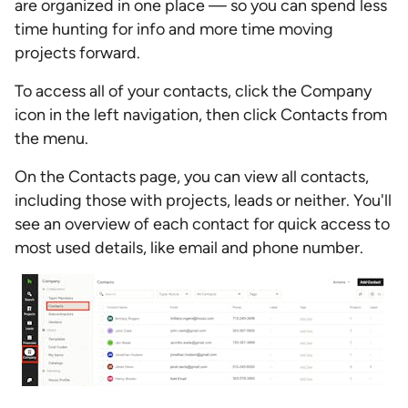
are organized in one place — so you can spend less
time hunting for info and more time moving
projects forward.
To access all of your contacts, click the Company
icon in the left navigation, then click Contacts from
the menu.
On the Contacts page, you can view all contacts,
including those with projects, leads or neither. You'll
see an overview of each contact for quick access to
most used details, like email and phone number.