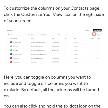
To customize the columns on your Contacts page,
click the Customize Your View icon on the right side
of your screen.
Here, you can toggle on columns you want to
include and toggle off columns you want to
exclude. By default, all the columns will be turned
on.
You can also click and hold the six dots icon on the