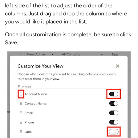
left side of the list to adjust the order of the
columns. Just drag and drop the column to where
you would like it placed in the list.
Once all customization is complete, be sure to click
Save.