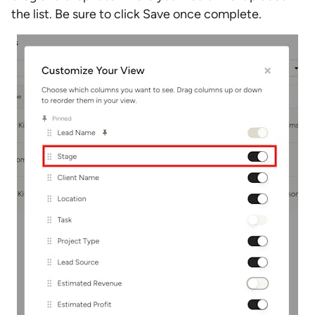
the list. Be sure to click Save once complete.