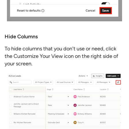
Hide Columns
To hide columns that you don't use or need, click
the Customize Your View icon on the right side of
your screen.