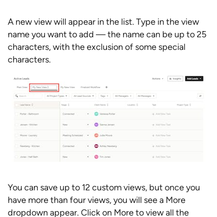
A new view will appear in the list. Type in the view
name you want to add — the name can be up to 25
characters, with the exclusion of some special
characters.
You can save up to 12 custom views, but once you
have more than four views, you will see a More
dropdown appear. Click on More to view all the