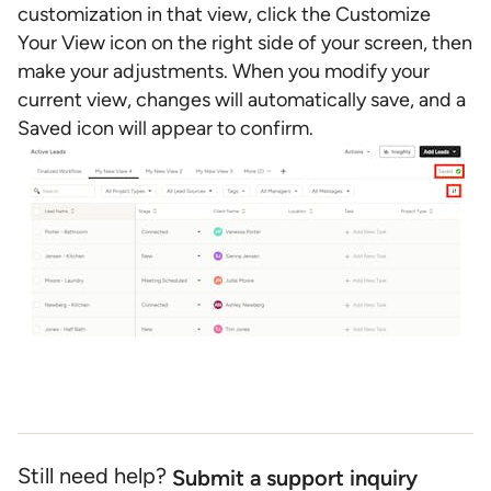
customization in that view, click the Customize
Your View icon on the right side of your screen, then
make your adjustments. When you modify your
current view, changes will automatically save, and a
Saved icon will appear to confirm.
Still need help?
Submit a support inquiry