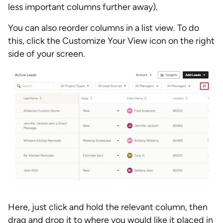
less important columns further away).
You can also reorder columns in a list view. To do
this, click the Customize Your View icon on the right
side of your screen.
Here, just click and hold the relevant column, then
drag and drop it to where you would like it placed in