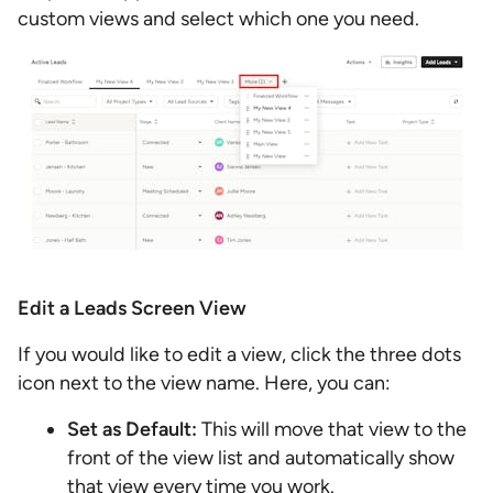
custom views and select which one you need.
Edit a Leads Screen View
If you would like to edit a view, click the three dots
icon next to the view name. Here, you can:
Set as Default:
This will move that view to the
front of the view list and automatically show
that view every time you work.