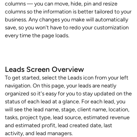
columns — you can move, hide, pin and resize
columns so the information is better tailored to your
business. Any changes you make will automatically
save, so you won't have to redo your customization
every time the page loads.
Leads Screen Overview
To get started, select the Leads icon from your left
navigation. On this page, your leads are neatly
organized so it's easy for you to stay updated on the
status of each lead at a glance. For each lead, you
will see the lead name, stage, client name, location,
tasks, project type, lead source, estimated revenue
and estimated profit, lead created date, last
activity, and lead managers.