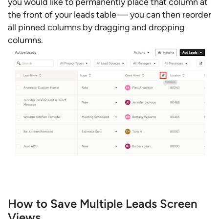
you would like to permanently place that column at
the front of your leads table — you can then reorder
all pinned columns by dragging and dropping
columns.
How to Save Multiple Leads Screen
Views