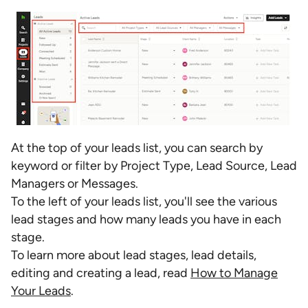
At the top of your leads list, you can search by
keyword or filter by Project Type, Lead Source, Lead
Managers or Messages.
To the left of your leads list, you'll see the various
lead stages and how many leads you have in each
stage.
To learn more about lead stages, lead details,
editing and creating a lead, read
How to Manage
Your Leads
.