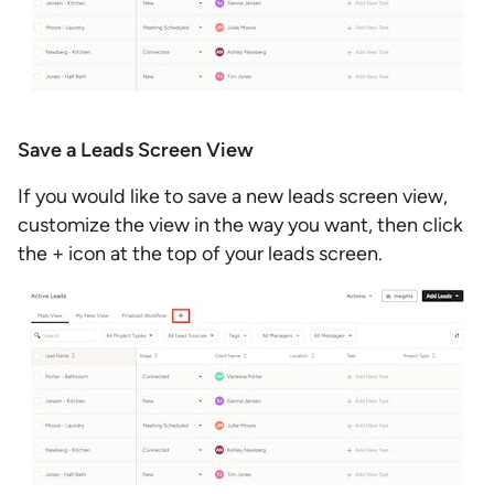
Save a Leads Screen View
If you would like to save a new leads screen view,
customize the view in the way you want, then click
the + icon at the top of your leads screen.