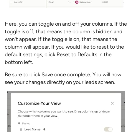
Here, you can toggle on and off your columns. If the
toggle is off, that means the column is hidden and
won't appear. If the toggle is on, that means the
column will appear. If you would like to reset to the
default settings, click Reset to Defaults in the
bottom left.
Be sure to click Save once complete. You will now
see your changes directly on your leads screen.