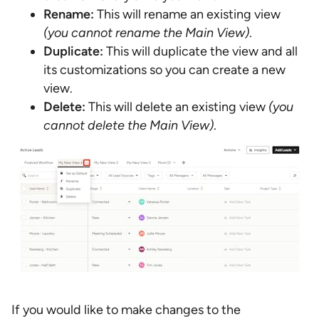
Rename:
This will rename an existing view
(you cannot rename the Main View)
.
Duplicate:
This will duplicate the view and all
its customizations so you can create a new
view.
Delete:
This will delete an existing view
(you
cannot delete the Main View)
.
If you would like to make changes to the