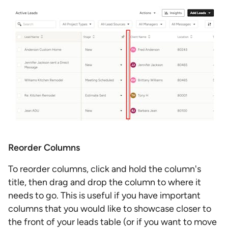
Reorder Columns
To reorder columns, click and hold the column's
title, then drag and drop the column to where it
needs to go. This is useful if you have important
columns that you would like to showcase closer to
the front of your leads table (or if you want to move