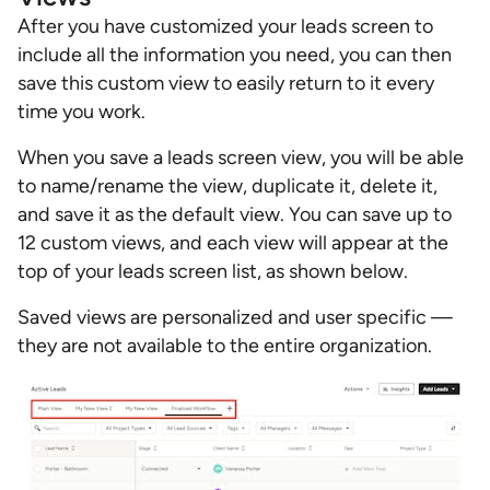
After you have customized your leads screen to
include all the information you need, you can then
save this custom view to easily return to it every
time you work.
When you save a leads screen view, you will be able
to name/rename the view, duplicate it, delete it,
and save it as the default view. You can save up to
12 custom views, and each view will appear at the
top of your leads screen list, as shown below.
Saved views are personalized and user specific —
they are not available to the entire organization.