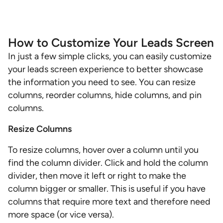
How to Customize Your Leads Screen
In just a few simple clicks, you can easily customize
your leads screen experience to better showcase
the information you need to see. You can resize
columns, reorder columns, hide columns, and pin
columns.
Resize Columns
To resize columns, hover over a column until you
find the column divider. Click and hold the column
divider, then move it left or right to make the
column bigger or smaller. This is useful if you have
columns that require more text and therefore need
more space (or vice versa).