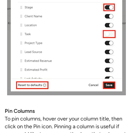
Pin Columns
To pin columns, hover over your column title, then
click on the Pin icon. Pinning a column is useful if