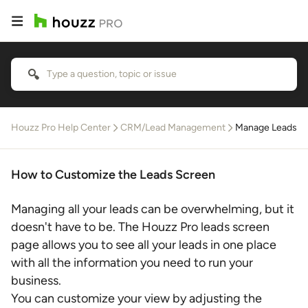
Houzz Pro Help Center
CRM/Lead Management
Manage Leads
How to Customize the Leads Screen
Managing all your leads can be overwhelming, but it
doesn't have to be. The Houzz Pro leads screen
page allows you to see all your leads in one place
with all the information you need to run your
business.
You can customize your view by adjusting the