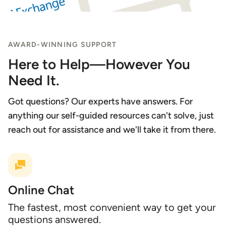
AWARD-WINNING SUPPORT
Here to Help—However You
Need It.
Got questions? Our experts have answers. For
anything our self-guided resources can't solve, just
reach out for assistance and we'll take it from there.
Online Chat
The fastest, most convenient way to get your
questions answered.