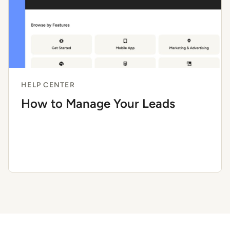
HELP CENTER
How to Manage Your Leads