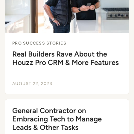
PRO SUCCESS STORIES
Real Builders Rave About the
Houzz Pro CRM & More Features
AUGUST 22, 2023
General Contractor on
Embracing Tech to Manage
Leads & Other Tasks