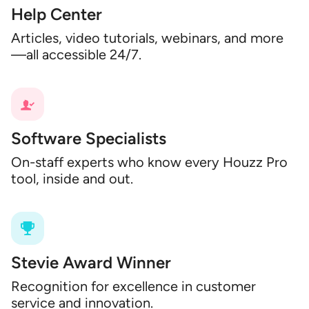
Help Center
Articles, video tutorials, webinars, and more
—all accessible 24/7.
Software Specialists
On-staff experts who know every Houzz Pro
tool, inside and out.
Stevie Award Winner
Recognition for excellence in customer
service and innovation.