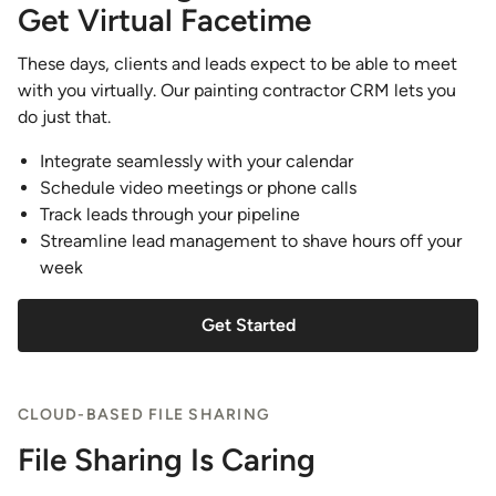
Get Virtual Facetime
These days, clients and leads expect to be able to meet
with you virtually. Our painting contractor CRM lets you
do just that.
Integrate seamlessly with your calendar
Schedule video meetings or phone calls
Track leads through your pipeline
Streamline lead management to shave hours off your
week
Get Started
CLOUD-BASED FILE SHARING
File Sharing Is Caring