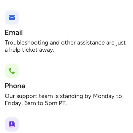
Email
Troubleshooting and other assistance are just
a help ticket away.
Phone
Our support team is standing by Monday to
Friday, 6am to 5pm PT.