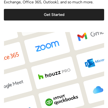
Exchange, Office 365, Outlook), and so much more.
Get Started