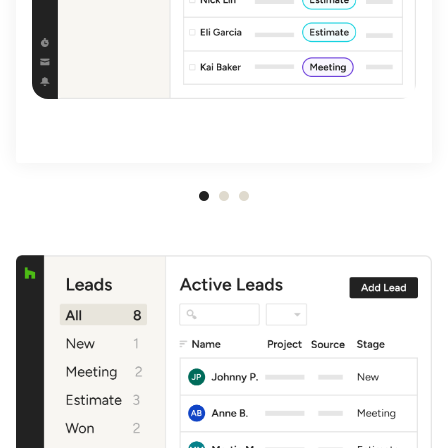
Item
1
of
3