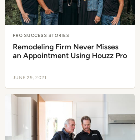
PRO SUCCESS STORIES
Remodeling Firm Never Misses
an Appointment Using Houzz Pro
JUNE 29, 2021