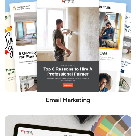
Email Marketing