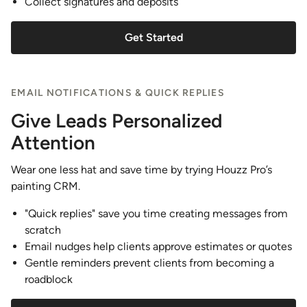
Collect signatures and deposits
Get Started
EMAIL NOTIFICATIONS & QUICK REPLIES
Give Leads Personalized
Attention
Wear one less hat and save time by trying Houzz Pro’s
painting CRM.
"Quick replies" save you time creating messages from
scratch
Email nudges help clients approve estimates or quotes
Gentle reminders prevent clients from becoming a
roadblock