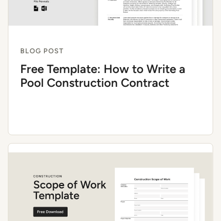
BLOG POST
Free Template: How to Write a
Pool Construction Contract