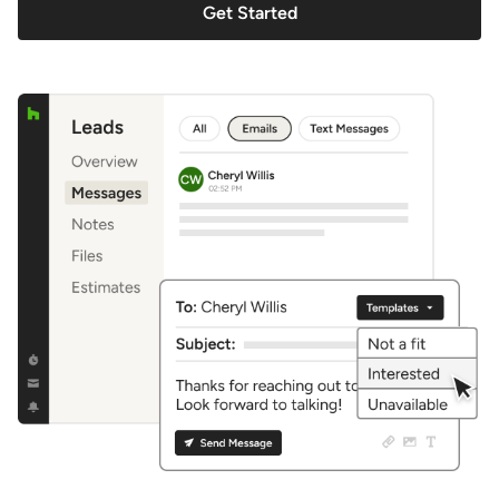
Get Started