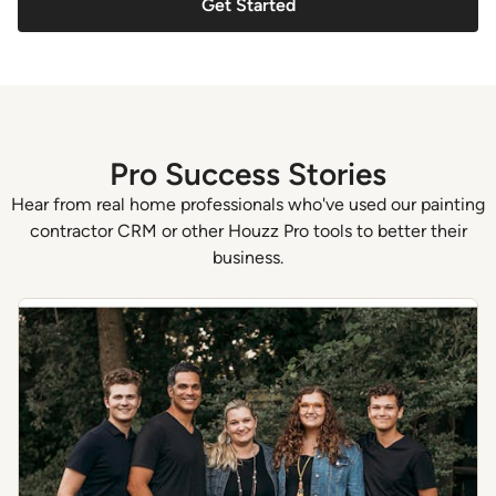
Get Started
Pro Success Stories
Hear from real home professionals who've used our painting
contractor CRM or other Houzz Pro tools to better their
business.