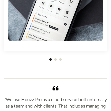
Item
1
of
3
"We use Houzz Pro as a cloud service both internally
as a team and with clients. That includes managing