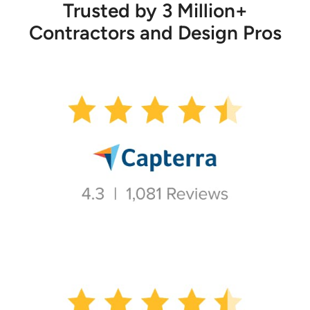
Trusted by 3 Million+
Contractors and Design Pros