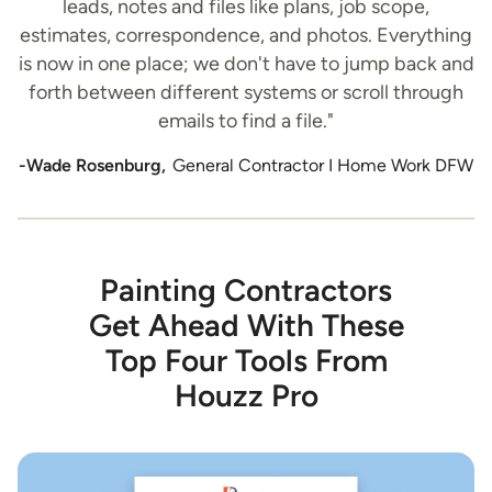
leads, notes and files like plans, job scope,
estimates, correspondence, and photos. Everything
is now in one place; we don't have to jump back and
forth between different systems or scroll through
emails to find a file."
-Wade Rosenburg,
General Contractor I Home Work DFW
Painting Contractors
Get Ahead With These
Top Four Tools From
Houzz Pro