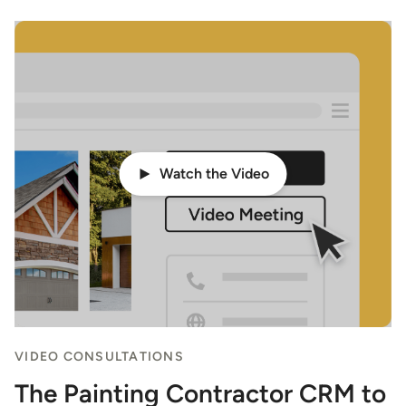
Watch the Video
VIDEO CONSULTATIONS
The Painting Contractor CRM to