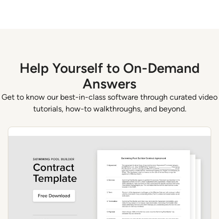
Help Yourself to On-Demand
Answers
Get to know our best-in-class software through curated video
tutorials, how-to walkthroughs, and beyond.