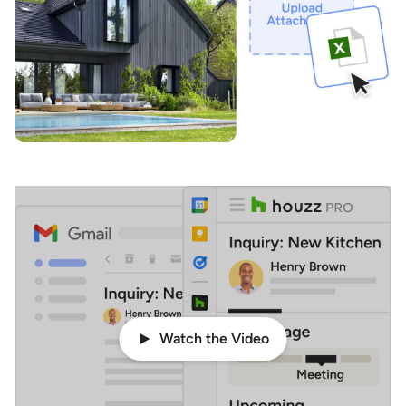
Watch the Video