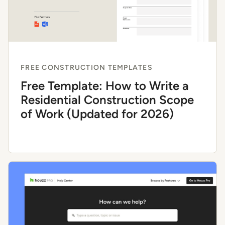
FREE CONSTRUCTION TEMPLATES
Free Template: How to Write a
Residential Construction Scope
of Work (Updated for 2026)