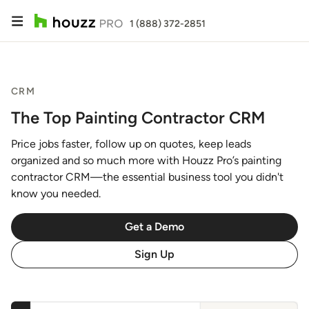
1 (888) 372-2851
CRM
The Top Painting Contractor CRM
Price jobs faster, follow up on quotes, keep leads
organized and so much more with Houzz Pro’s painting
contractor CRM—the essential business tool you didn't
know you needed.
Get a Demo
Sign Up