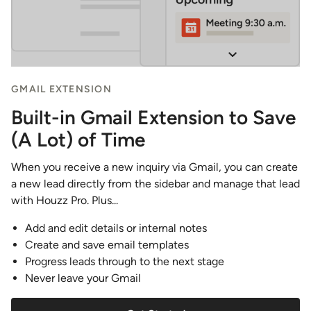
GMAIL EXTENSION
Built-in Gmail Extension to Save
(A Lot) of Time
When you receive a new inquiry via Gmail, you can create
a new lead directly from the sidebar and manage that lead
with Houzz Pro. Plus...
Add and edit details or internal notes
Create and save email templates
Progress leads through to the next stage
Never leave your Gmail