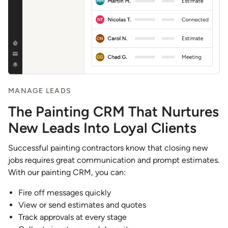
MANAGE LEADS
The Painting CRM That Nurtures
New Leads Into Loyal Clients
Successful painting contractors know that closing new
jobs requires great communication and prompt estimates.
With our painting CRM, you can:
Fire off messages quickly
View or send estimates and quotes
Track approvals at every stage