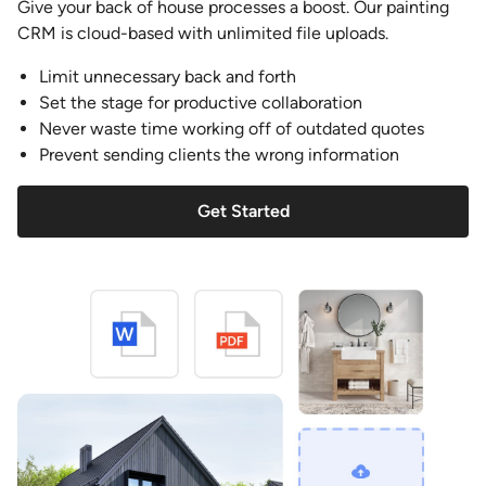
Give your back of house processes a boost. Our painting
CRM is cloud-based with unlimited file uploads.
Limit unnecessary back and forth
Set the stage for productive collaboration
Never waste time working off of outdated quotes
Prevent sending clients the wrong information
Get Started