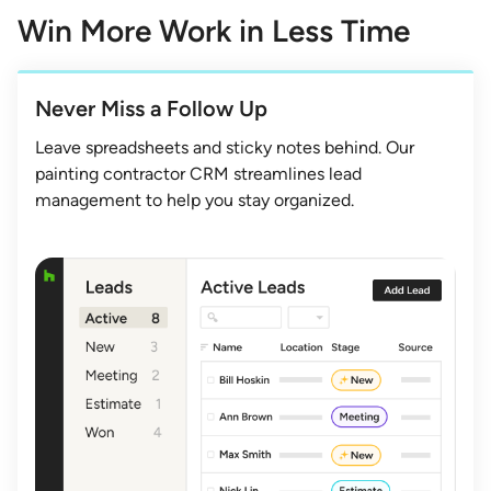
Win More Work in Less Time
Never Miss a Follow Up
Leave spreadsheets and sticky notes behind. Our
painting contractor CRM streamlines lead
management to help you stay organized.