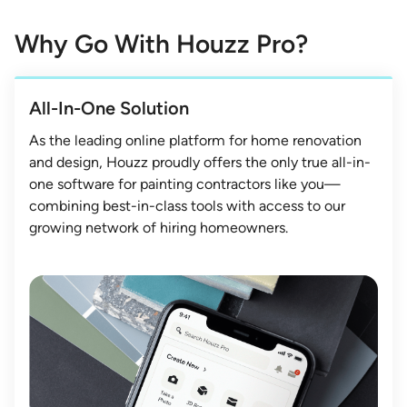
Why Go With Houzz Pro?
All-In-One Solution
As the leading online platform for home renovation
and design, Houzz proudly offers the only true all-in-
one software for painting contractors like you—
combining best-in-class tools with access to our
growing network of hiring homeowners.