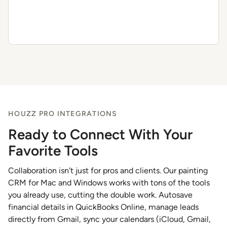
HOUZZ PRO INTEGRATIONS
Ready to Connect With Your
Favorite Tools
Collaboration isn't just for pros and clients. Our painting
CRM for Mac and Windows works with tons of the tools
you already use, cutting the double work. Autosave
financial details in QuickBooks Online, manage leads
directly from Gmail, sync your calendars (iCloud, Gmail,