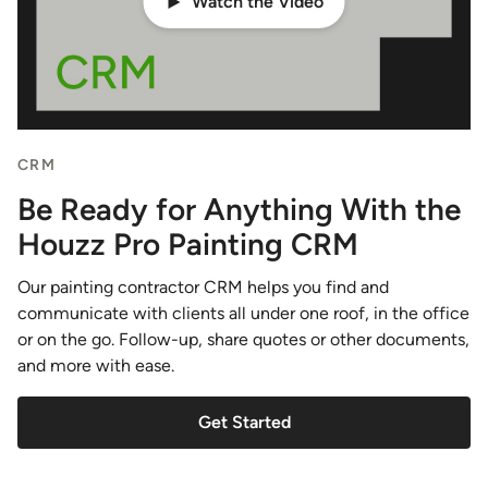
Watch the Video
CRM
Be Ready for Anything With the
Houzz Pro Painting CRM
Our painting contractor CRM helps you find and
communicate with clients all under one roof, in the office
or on the go. Follow-up, share quotes or other documents,
and more with ease.
Get Started