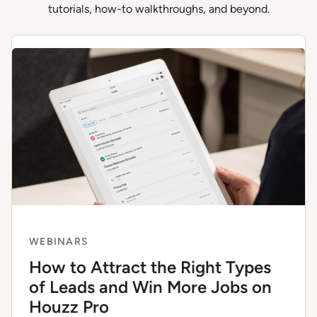
tutorials, how-to walkthroughs, and beyond.
WEBINARS
How to Attract the Right Types
of Leads and Win More Jobs on
Houzz Pro