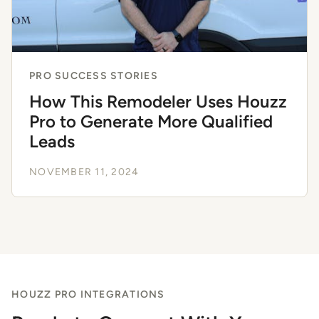
PRO SUCCESS STORIES
How This Remodeler Uses Houzz
Pro to Generate More Qualified
Leads
NOVEMBER 11, 2024
HOUZZ PRO INTEGRATIONS