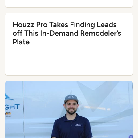
Houzz Pro Takes Finding Leads
off This In-Demand Remodeler’s
Plate