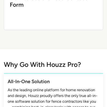
Form
Why Go With Houzz Pro?
All-In-One Solution
As the leading online platform for home renovation
and design, Houzz proudly offers the only true all-in-
one software solution for fence contractors like you