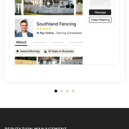
Item
1
of
4