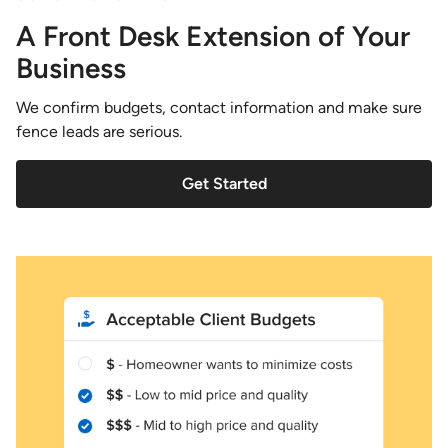
A Front Desk Extension of Your
Business
We confirm budgets, contact information and make sure
fence leads are serious.
Get Started