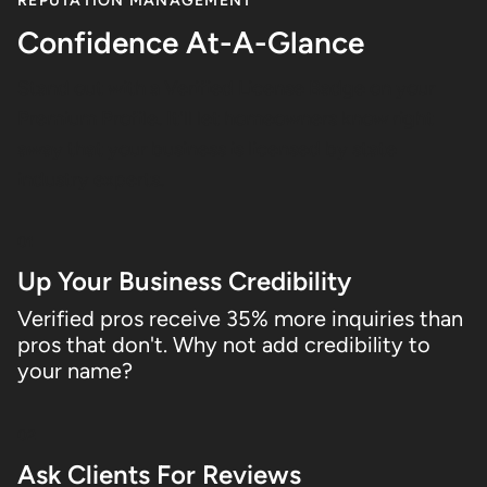
REPUTATION MANAGEMENT
Confidence At-A-Glance
Stand out with a Verified License Badge on your
Premium Profile. It'll let homeowners know right
away that your business is licensed by state
industry experts.
01
Up Your Business Credibility
Verified pros receive 35% more inquiries than
pros that don't. Why not add credibility to
your name?
02
Ask Clients For Reviews