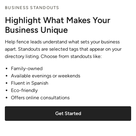
BUSINESS STANDOUTS
Highlight What Makes Your
Business Unique
Help fence leads understand what sets your business
apart. Standouts are selected tags that appear on your
directory listing. Choose from standouts like:
Family-owned
Available evenings or weekends
Fluent in Spanish
Eco-friendly
Offers online consultations
Get Started