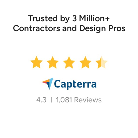
Trusted by 3 Million+
Contractors and Design Pros