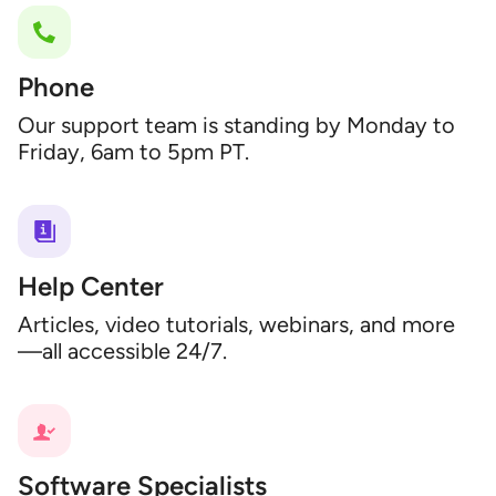
Phone
Our support team is standing by Monday to
Friday, 6am to 5pm PT.
Help Center
Articles, video tutorials, webinars, and more
—all accessible 24/7.
Software Specialists