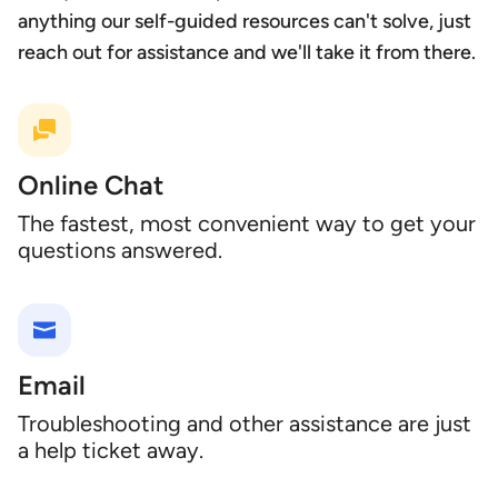
anything our self-guided resources can't solve, just
reach out for assistance and we'll take it from there.
Online Chat
The fastest, most convenient way to get your
questions answered.
Email
Troubleshooting and other assistance are just
a help ticket away.