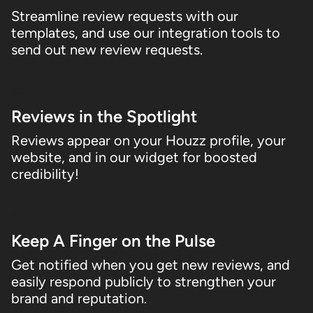
Streamline review requests with our
templates, and use our integration tools to
send out new review requests.
03
Reviews in the Spotlight
Reviews appear on your Houzz profile, your
website, and in our widget for boosted
credibility!
04
Keep A Finger on the Pulse
Get notified when you get new reviews, and
easily respond publicly to strengthen your
brand and reputation.