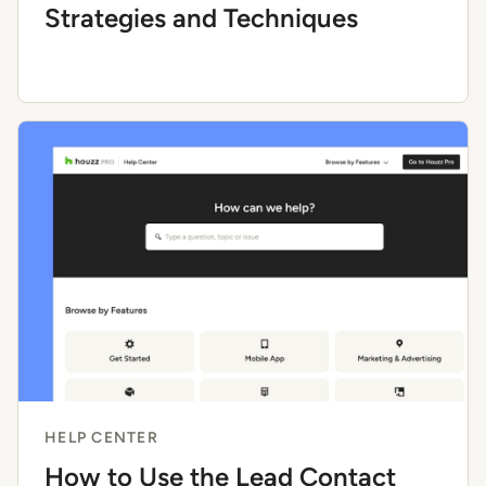
Strategies and Techniques
HELP CENTER
How to Use the Lead Contact