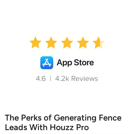
The Perks of Generating Fence
Leads With Houzz Pro