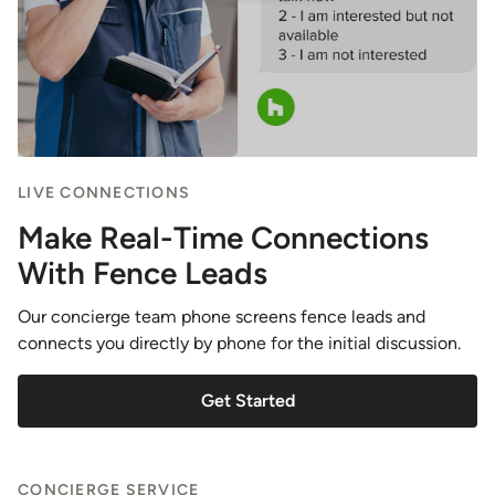
LIVE CONNECTIONS
Make Real-Time Connections
With Fence Leads
Our concierge team phone screens fence leads and
connects you directly by phone for the initial discussion.
Get Started
CONCIERGE SERVICE