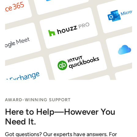
AWARD-WINNING SUPPORT
Here to Help—However You
Need It.
Got questions? Our experts have answers. For