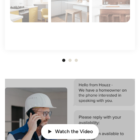
Item
1
of
3
Watch the Video