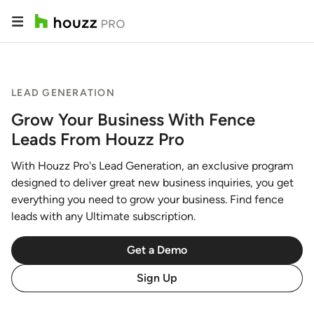
LEAD GENERATION
Grow Your Business With Fence
Leads From Houzz Pro
With Houzz Pro's Lead Generation, an exclusive program
designed to deliver great new business inquiries, you get
everything you need to grow your business. Find fence
leads with any Ultimate subscription.
Get a Demo
Sign Up