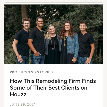
PRO SUCCESS STORIES
How This Remodeling Firm Finds
Some of Their Best Clients on
Houzz
JUNE 29, 2021