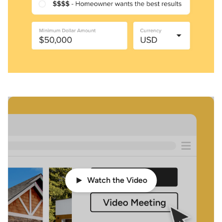
Watch the Video