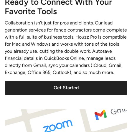
Ready to Connect With Your
Favorite Tools
Collaboration isn't just for pros and clients. Our lead
generation services for fence contractors come complete
with a full suite of business tools. Houzz Pro is compatible
for Mac and Windows and works with tons of the tools
you already use, cutting the double work. Autosave
financial details in QuickBooks Online, manage leads
directly from Gmail, sync your calendars (iCloud, Gmail,
Exchange, Office 365, Outlook), and so much more.
Get Started