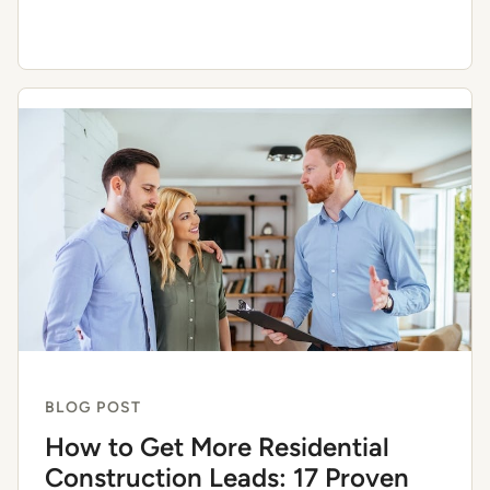
BLOG POST
How to Get More Residential
Construction Leads: 17 Proven