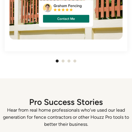
Item
1
of
4
Pro Success Stories
Hear from real home professionals who've used our lead
generation for fence contractors or other Houzz Pro tools to
better their business.