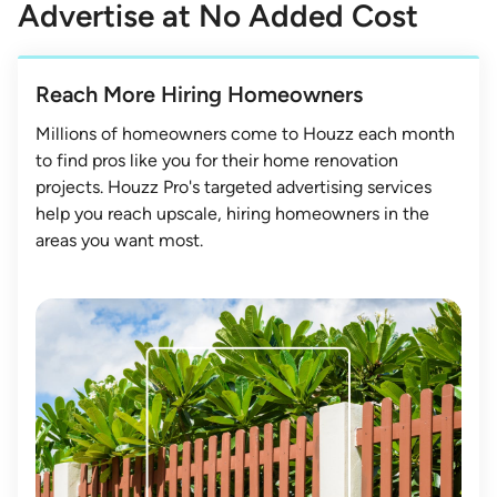
Advertise at No Added Cost
Reach More Hiring Homeowners
Millions of homeowners come to Houzz each month
to find pros like you for their home renovation
projects. Houzz Pro's targeted advertising services
help you reach upscale, hiring homeowners in the
areas you want most.