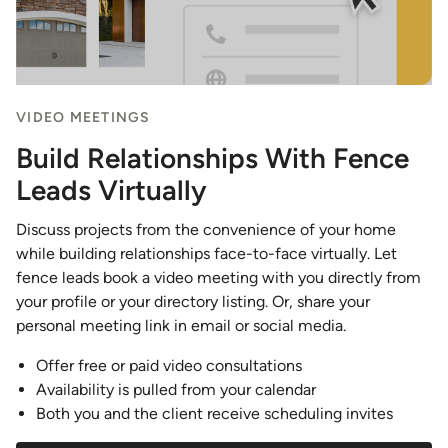
VIDEO MEETINGS
Build Relationships With Fence
Leads Virtually
Discuss projects from the convenience of your home
while building relationships face-to-face virtually. Let
fence leads book a video meeting with you directly from
your profile or your directory listing. Or, share your
personal meeting link in email or social media.
Offer free or paid video consultations
Availability is pulled from your calendar
Both you and the client receive scheduling invites