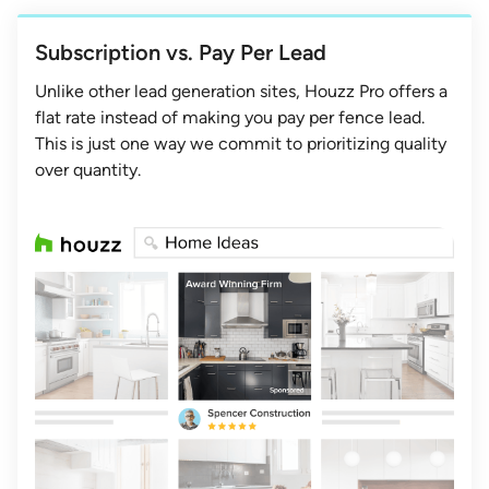
Subscription vs. Pay Per Lead
Unlike other lead generation sites, Houzz Pro offers a
flat rate instead of making you pay per fence lead.
This is just one way we commit to prioritizing quality
over quantity.