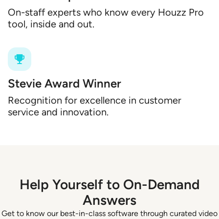
On-staff experts who know every Houzz Pro
tool, inside and out.
Stevie Award Winner
Recognition for excellence in customer
service and innovation.
Help Yourself to On-Demand
Answers
Get to know our best-in-class software through curated video