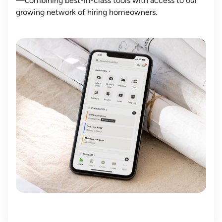
—combining best-in-class tools with access to our
growing network of hiring homeowners.