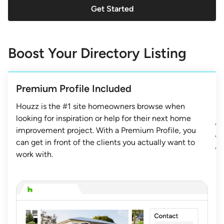
Get Started
Boost Your Directory Listing
Premium Profile Included
Houzz is the #1 site homeowners browse when
looking for inspiration or help for their next home
improvement project. With a Premium Profile, you
can get in front of the clients you actually want to
work with.