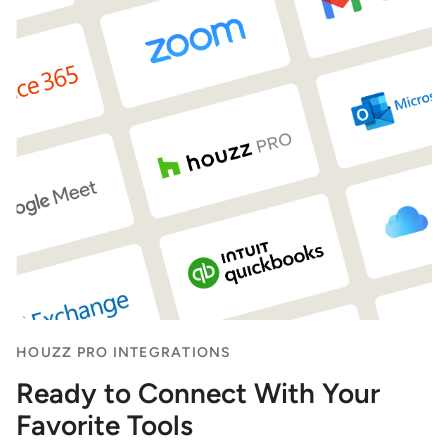
HOUZZ PRO INTEGRATIONS
Ready to Connect With Your
Favorite Tools