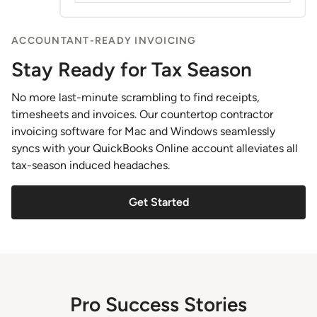
ACCOUNTANT-READY INVOICING
Stay Ready for Tax Season
No more last-minute scrambling to find receipts,
timesheets and invoices. Our countertop contractor
invoicing software for Mac and Windows seamlessly
syncs with your QuickBooks Online account alleviates all
tax-season induced headaches.
Get Started
Pro Success Stories