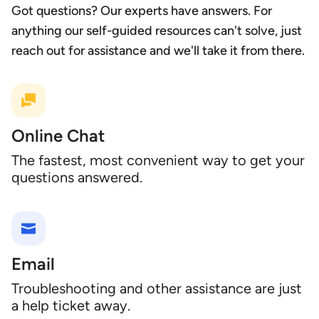
Got questions? Our experts have answers. For
anything our self-guided resources can't solve, just
reach out for assistance and we'll take it from there.
Online Chat
The fastest, most convenient way to get your
questions answered.
Email
Troubleshooting and other assistance are just
a help ticket away.