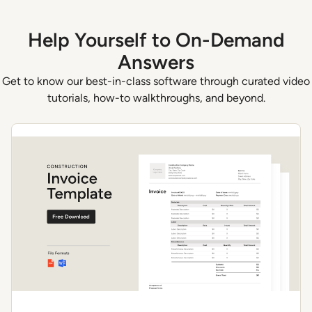
Help Yourself to On-Demand
Answers
Get to know our best-in-class software through curated video
tutorials, how-to walkthroughs, and beyond.