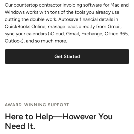
Our countertop contractor invoicing software for Mac and
Windows works with tons of the tools you already use,
cutting the double work. Autosave financial details in
QuickBooks Online, manage leads directly from Gmail,
sync your calendars (iCloud, Gmail, Exchange, Office 365,
Outlook), and so much more.
Get Started
AWARD-WINNING SUPPORT
Here to Help—However You
Need It.