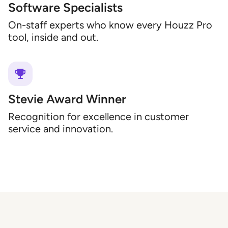
Software Specialists
On-staff experts who know every Houzz Pro
tool, inside and out.
Stevie Award Winner
Recognition for excellence in customer
service and innovation.