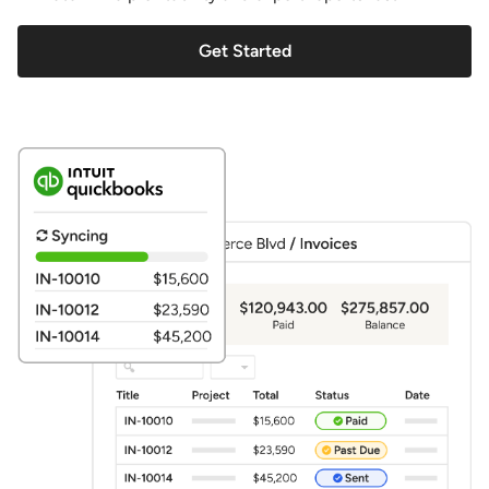
Get Started