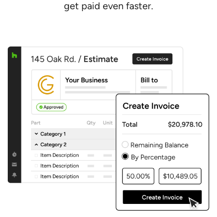
get paid even faster.