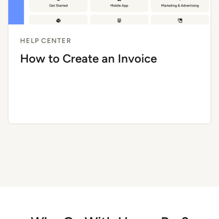
HELP CENTER
How to Create an Invoice