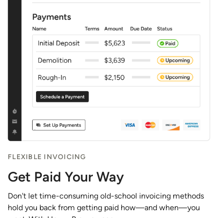
FLEXIBLE INVOICING
Get Paid Your Way
Don't let time-consuming old-school invoicing methods
hold you back from getting paid how—and when—you