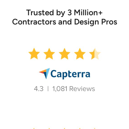
Trusted by 3 Million+
Contractors and Design Pros