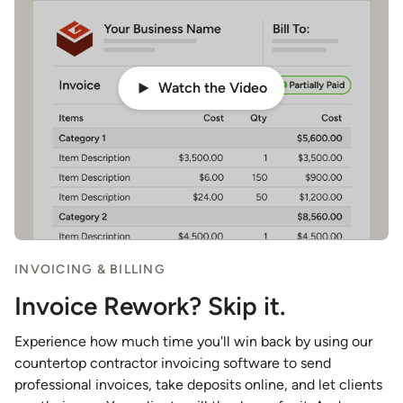
Watch the Video
INVOICING & BILLING
Invoice Rework? Skip it.
Experience how much time you'll win back by using our
countertop contractor invoicing software to send
professional invoices, take deposits online, and let clients