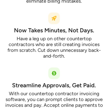
eliminate billing mistakes.
Now Takes Minutes, Not Days.
Have a leg up on other countertop
contractors who are still creating invoices
from scratch. Cut down unnecessary back-
and-forth.
Streamline Approvals, Get Paid.
With our countertop contractor invoicing
software, you can prompt clients to approve
invoices and pay. Accept online payments to