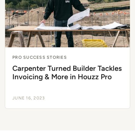
PRO SUCCESS STORIES
Carpenter Turned Builder Tackles
Invoicing & More in Houzz Pro
JUNE 16, 2023