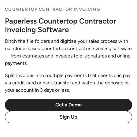
COUNTERTOP CONTRACTOR INVOICING
Paperless Countertop Contractor
Invoicing Software
Ditch the file folders and digitize your sales process with
our cloud-based countertop contractor invoicing software
—from estimates and invoices to e-signatures and online
payments.
Split invoices into multiple payments that clients can pay
via credit card or bank transfer and watch the deposits hit
your account in 3 days or less.
Get a Demo
Sign Up