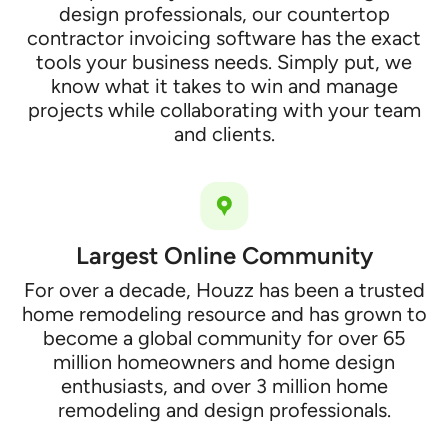
design professionals, our countertop
contractor invoicing software has the exact
tools your business needs. Simply put, we
know what it takes to win and manage
projects while collaborating with your team
and clients.
Largest Online Community
For over a decade, Houzz has been a trusted
home remodeling resource and has grown to
become a global community for over 65
million homeowners and home design
enthusiasts, and over 3 million home
remodeling and design professionals.