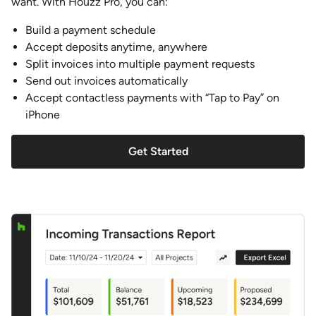
want. With Houzz Pro, you can:
Build a payment schedule
Accept deposits anytime, anywhere
Split invoices into multiple payment requests
Send out invoices automatically
Accept contactless payments with “Tap to Pay” on
iPhone
Get Started