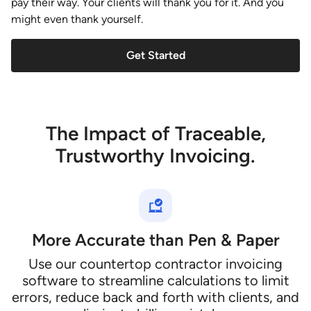
pay their way. Your clients will thank you for it. And you
might even thank yourself.
Get Started
The Impact of Traceable,
Trustworthy Invoicing.
More Accurate than Pen & Paper
Use our countertop contractor invoicing
software to streamline calculations to limit
errors, reduce back and forth with clients, and