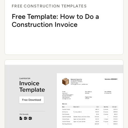
FREE CONSTRUCTION TEMPLATES
Free Template: How to Do a
Construction Invoice