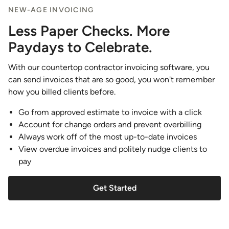
NEW-AGE INVOICING
Less Paper Checks. More
Paydays to Celebrate.
With our countertop contractor invoicing software, you
can send invoices that are so good, you won't remember
how you billed clients before.
Go from approved estimate to invoice with a click
Account for change orders and prevent overbilling
Always work off of the most up-to-date invoices
View overdue invoices and politely nudge clients to
pay
Get Started