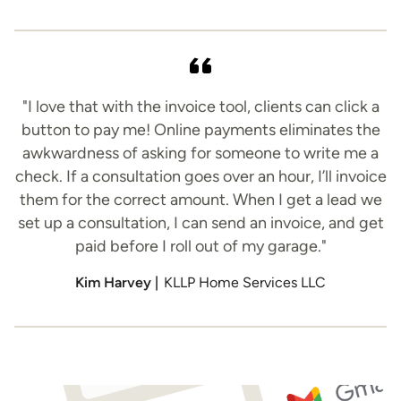
"I love that with the invoice tool, clients can click a
button to pay me! Online payments eliminates the
awkwardness of asking for someone to write me a
check. If a consultation goes over an hour, I’ll invoice
them for the correct amount. When I get a lead we
set up a consultation, I can send an invoice, and get
paid before I roll out of my garage."
Kim Harvey |
KLLP Home Services LLC