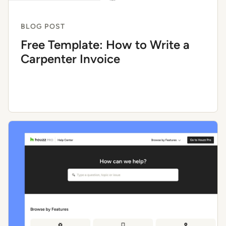
BLOG POST
Free Template: How to Write a
Carpenter Invoice