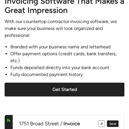
Invoicing Software That Makes a
Great Impression
With our countertop contractor invoicing software, we
make sure your business will look organized and
professional.
Branded with your business name and letterhead
Offer payment options (credit cards, bank transfers,
etc.)
Funds deposited directly into your bank account
Fully documented payment history
Get Started