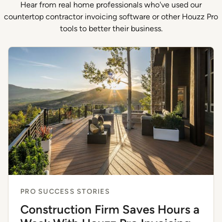
Hear from real home professionals who've used our
countertop contractor invoicing software or other Houzz Pro
tools to better their business.
PRO SUCCESS STORIES
Construction Firm Saves Hours a