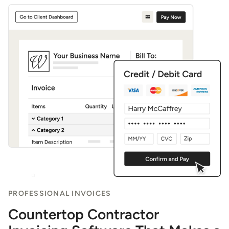
PROFESSIONAL INVOICES
Countertop Contractor