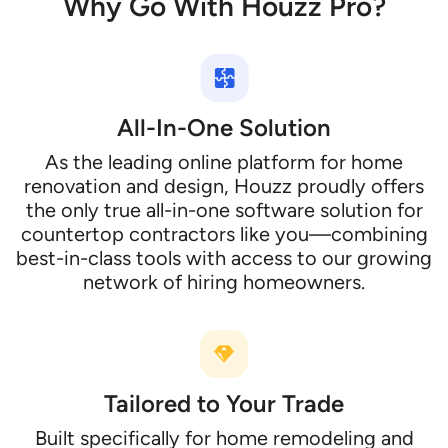
Why Go With Houzz Pro?
All-In-One Solution
As the leading online platform for home
renovation and design, Houzz proudly offers
the only true all-in-one software solution for
countertop contractors like you—combining
best-in-class tools with access to our growing
network of hiring homeowners.
Tailored to Your Trade
Built specifically for home remodeling and