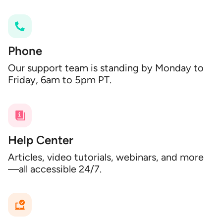
Phone
Our support team is standing by Monday to
Friday, 6am to 5pm PT.
Help Center
Articles, video tutorials, webinars, and more
—all accessible 24/7.