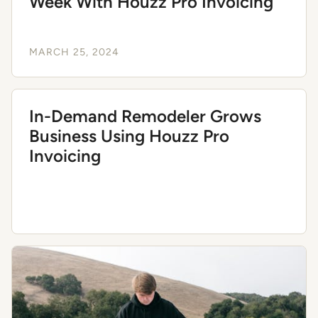
Week With Houzz Pro Invoicing
MARCH 25, 2024
In-Demand Remodeler Grows
Business Using Houzz Pro
Invoicing