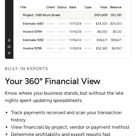
BUILT-IN REPORTS
Your 360° Financial View
Know where your business stands, but without the late
nights spent updating spreadsheets.
Track payments received and scan your transaction
history
View financials by project, vendor or payment method
Determine profitability and export reports fast