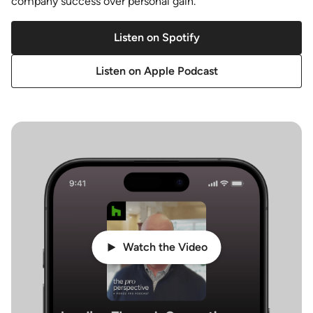
company success over personal gain.
Listen on Spotify
Listen on Apple Podcast
Watch the Video