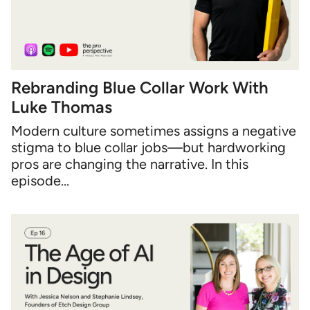
Rebranding Blue Collar Work With
Luke Thomas
Modern culture sometimes assigns a negative
stigma to blue collar jobs—but hardworking
pros are changing the narrative. In this
episode...