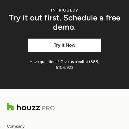
INTRIGUED?
Try it out first. Schedule a free
demo.
Try it Now
Have questions? Give us a call at (888)
510-5923
Company