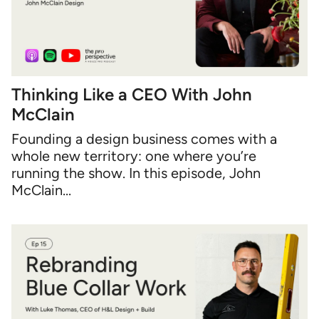
Thinking Like a CEO With John
McClain
Founding a design business comes with a
whole new territory: one where you’re
running the show. In this episode, John
McClain...