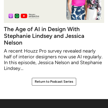
The Age of AI in Design With
Stephanie Lindsey and Jessica
Nelson
A recent Houzz Pro survey revealed nearly
half of interior designers now use AI regularly.
In this episode, Jessica Nelson and Stephanie
Lindsey...
Return to Podcast Series