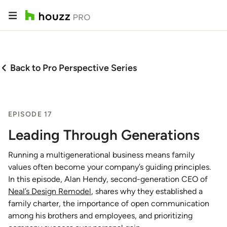
Back to Pro Perspective Series
EPISODE 17
Leading Through Generations
Running a multigenerational business means family
values often become your company’s guiding principles.
In this episode, Alan Hendy, second-generation CEO of
Neal’s Design Remodel
, shares why they established a
family charter, the importance of open communication
among his brothers and employees, and prioritizing