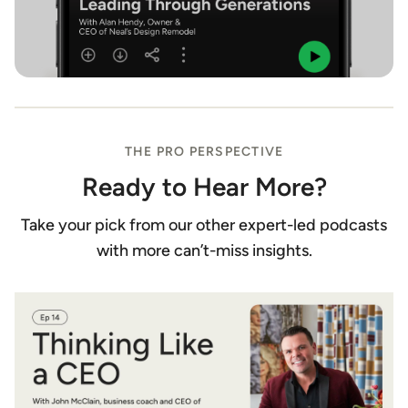
THE PRO PERSPECTIVE
Ready to Hear More?
Take your pick from our other expert-led podcasts
with more can’t-miss insights.