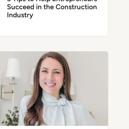
Succeed in the Construction
Industry