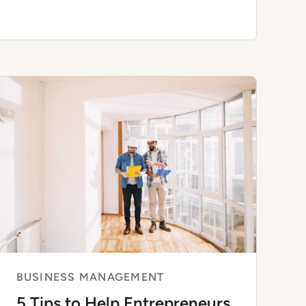
Share Their Strategies
BUSINESS MANAGEMENT
5 Tips to Help Entrepreneurs