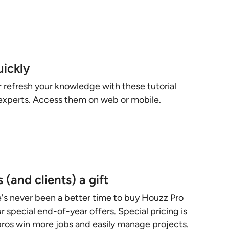
uickly
r refresh your knowledge with these tutorial
experts. Access them on web or mobile.
 (and clients) a gift
e's never been a better time to buy Houzz Pro
 special end-of-year offers. Special pricing is
 pros win more jobs and easily manage projects.