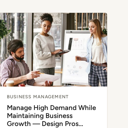
BUSINESS MANAGEMENT
Manage High Demand While
Maintaining Business
Growth — Design Pros