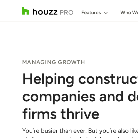
Features
Who We
MANAGING GROWTH
Helping construc
companies and d
firms thrive
You’re busier than ever. But you’re also li