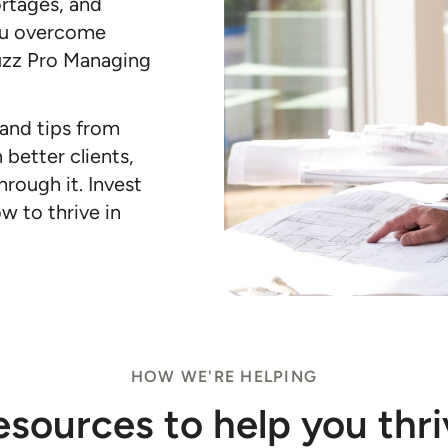
ortages, and
ou overcome
uzz Pro Managing
 and tips from
 better clients,
hrough it. Invest
w to thrive in
HOW WE'RE HELPING
esources to help you thri