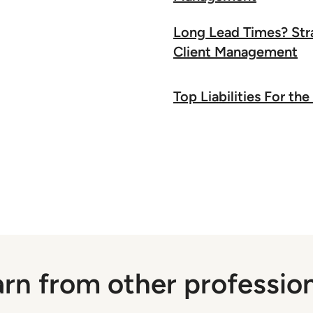
Long Lead Times? Stra
Client Management
Top Liabilities For t
rn from other professio