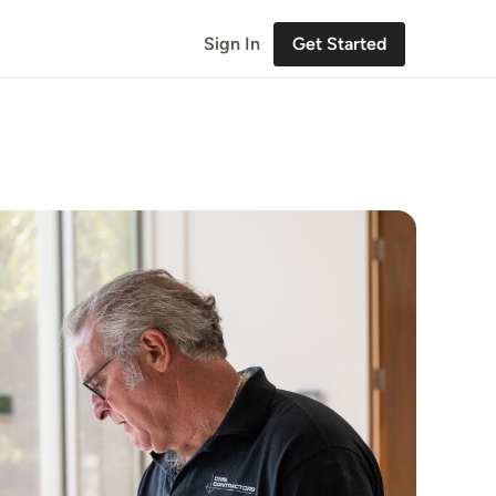
Sign In
Get Started