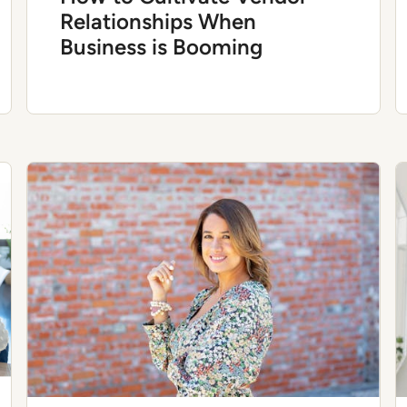
Relationships When
Business is Booming