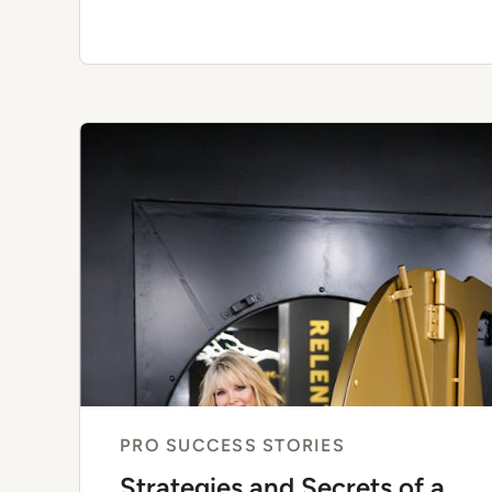
PRO SUCCESS STORIES
Strategies and Secrets of a