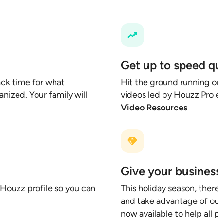
Get up to speed q
ck time for what
Hit the ground running o
nized. Your family will
videos led by Houzz Pro 
Video Resources
Give your business
 Houzz profile so you can
This holiday season, ther
and take advantage of our
now available to help all