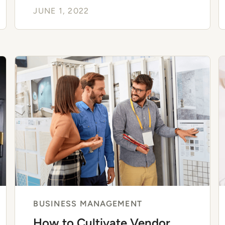
JUNE 1, 2022
BUSINESS MANAGEMENT
How to Cultivate Vendor