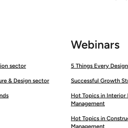
Webinars
ion sector
5 Things Every Desig
ure & Design sector
Successful Growth St
ends
Hot Topics in Interior
Management
Hot Topics in Constru
Management