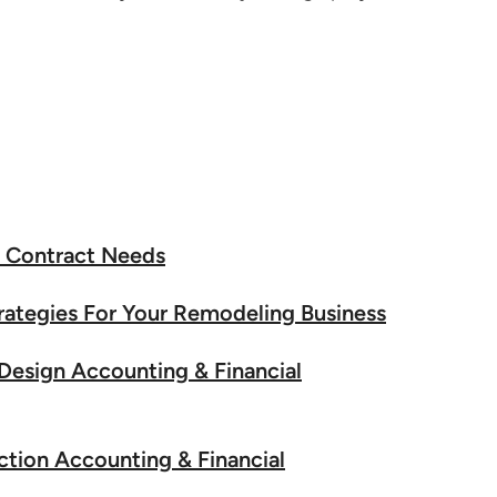
n Contract Needs
rategies For Your Remodeling Business
 Design Accounting & Financial
ction Accounting & Financial