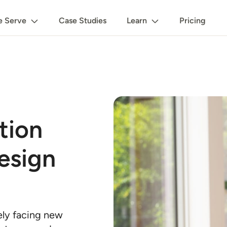
 Serve
Case Studies
Learn
Pricing
tion
esign
kely facing new