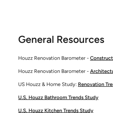
General Resources
Houzz Renovation Barometer -
Construct
Houzz Renovation Barometer -
Architect
US Houzz & Home Study:
Renovation Tr
U.S. Houzz Bathroom Trends Study
U.S. Houzz Kitchen Trends Study