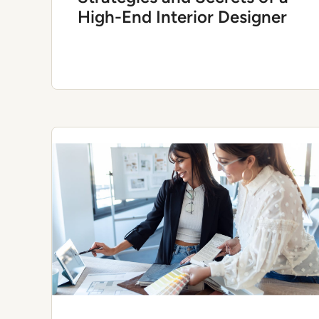
High-End Interior Designer