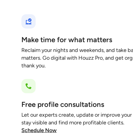
Make time for what matters
Reclaim your nights and weekends, and take ba
matters. Go digital with Houzz Pro, and get orga
thank you.
Free profile consultations
Let our experts create, update or improve your
stay visible and find more profitable clients.
Schedule Now