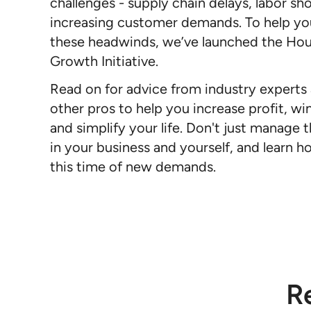
challenges - supply chain delays, labor sh
increasing customer demands. To help y
these headwinds, we’ve launched the Ho
Growth Initiative.
Read on for advice from industry experts
other pros to help you increase profit, win
and simplify your life. Don't just manage t
in your business and yourself, and learn ho
this time of new demands.
R