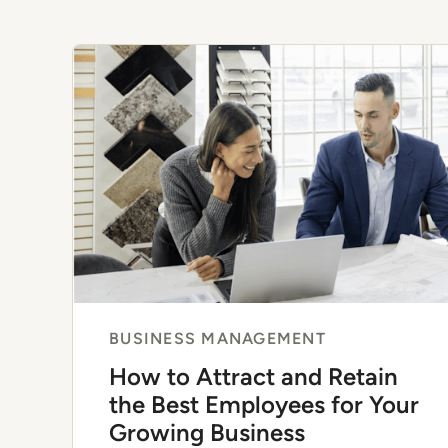
BUSINESS MANAGEMENT
How to Attract and Retain
the Best Employees for Your
Growing Business