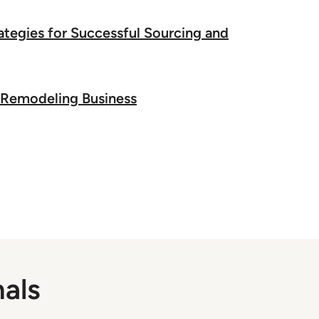
tegies for Successful Sourcing and
he Remodeling Business
nals