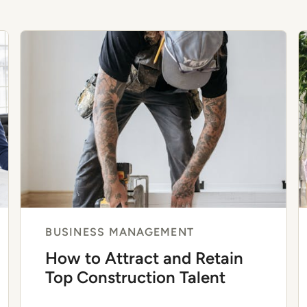
BUSINESS MANAGEMENT
How to Attract and Retain
Top Construction Talent