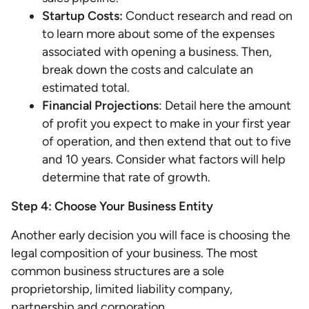
Startup Costs:
Conduct research and read on
to learn more about some of the expenses
associated with opening a business. Then,
break down the costs and calculate an
estimated total.
Financial Projections
: Detail here the amount
of profit you expect to make in your first year
of operation, and then extend that out to five
and 10 years. Consider what factors will help
determine that rate of growth.
Step 4: Choose Your Business Entity
Another early decision you will face is choosing the
legal composition of your business. The most
common business structures are a sole
proprietorship, limited liability company,
partnership and corporation.