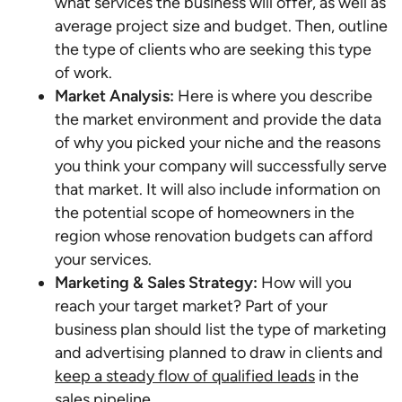
what services the business will offer, as well as
average project size and budget. Then, outline
the type of clients who are seeking this type
of work.
Market Analysis:
Here is where you describe
the market environment and provide the data
of why you picked your niche and the reasons
you think your company will successfully serve
that market. It will also include information on
the potential scope of homeowners in the
region whose renovation budgets can afford
your services.
Marketing & Sales Strategy:
How will you
reach your target market? Part of your
business plan should list the type of marketing
and advertising planned to draw in clients and
keep a steady flow of qualified leads
in the
sales pipeline.