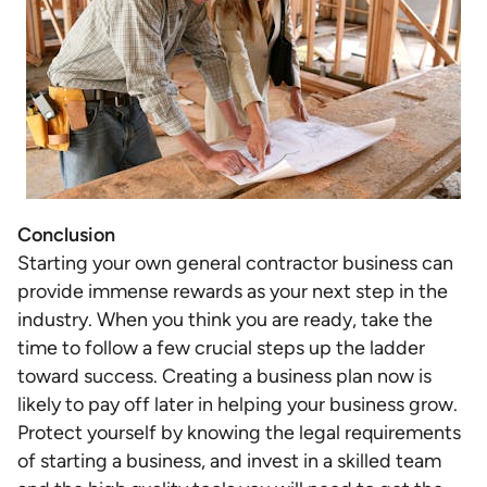
Conclusion
Starting your own general contractor business can
provide immense rewards as your next step in the
industry. When you think you are ready, take the
time to follow a few crucial steps up the ladder
toward success. Creating a business plan now is
likely to pay off later in helping your business grow.
Protect yourself by knowing the legal requirements
of starting a business, and invest in a skilled team