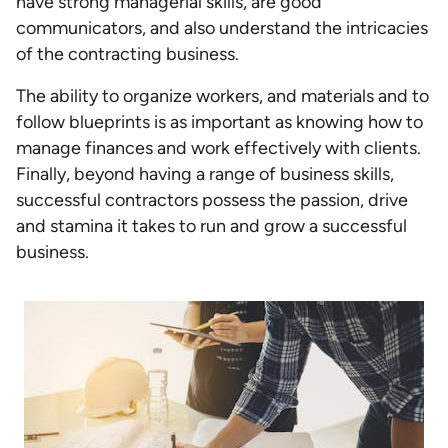
have strong managerial skills, are good
communicators, and also understand the intricacies
of the contracting business.
The ability to organize workers, and materials and to
follow blueprints is as important as knowing how to
manage finances and work effectively with clients.
Finally, beyond having a range of business skills,
successful contractors possess the passion, drive
and stamina it takes to run and grow a successful
business.