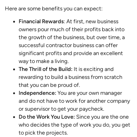
Here are some benefits you can expect:
Financial Rewards
: At first, new business
owners pour much of their profits back into
the growth of the business, but over time, a
successful contractor business can offer
significant profits and provide an excellent
way to make a living.
The Thrill of the Build:
It is exciting and
rewarding to build a business from scratch
that you can be proud of.
Independence:
You are your own manager
and do not have to work for another company
or supervisor to get your paycheck.
Do the Work You Love:
Since you are the one
who decides the type of work you do, you get
to pick the projects.