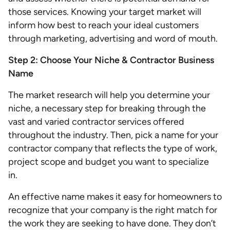
those services. Knowing your target market will
inform how best to reach your ideal customers
through marketing, advertising and word of mouth.
Step 2: Choose Your Niche & Contractor Business
Name
The market research will help you determine your
niche, a necessary step for breaking through the
vast and varied contractor services offered
throughout the industry. Then, pick a name for your
contractor company that reflects the type of work,
project scope and budget you want to specialize
in.
An effective name makes it easy for homeowners to
recognize that your company is the right match for
the work they are seeking to have done. They don’t