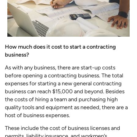
How much does it cost to start a contracting
business?
As with any business, there are start-up costs
before opening a contracting business. The total
expenses for starting a new general contracting
business can reach $15,000 and beyond. Besides
the costs of hiring a team and purchasing high
quality tools and equipment as needed, there are a
host of business expenses.
These include the cost of business licenses and
permits, liability insurance, and workmen’s