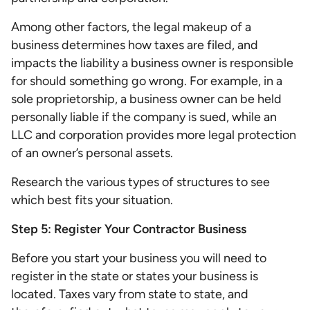
Among other factors, the legal makeup of a
business determines how taxes are filed, and
impacts the liability a business owner is responsible
for should something go wrong. For example, in a
sole proprietorship, a business owner can be held
personally liable if the company is sued, while an
LLC and corporation provides more legal protection
of an owner’s personal assets.
Research the various types of structures to see
which best fits your situation.
Step 5: Register Your Contractor Business
Before you start your business you will need to
register in the state or states your business is
located. Taxes vary from state to state, and