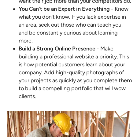
want their job more than your competitors do.
You Can’t be an Expert in Everything
- Know
what you don’t know. If you lack expertise in
an area, seek out those who can teach you,
and be constantly curious about learning
more.
Build a Strong Online Presence
- Make
building a professional website a priority. This
is how potential customers learn about your
company. Add high-quality photographs of
your projects as quickly as you complete them
to build a compelling portfolio that will wow
clients.