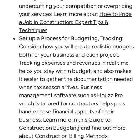
undercutting your competition or overpricing
your services. Learn more about
How to Price
a Job in Construction: Expert Tips &
Techniques
Set up a Process for Budgeting, Tracking:
Consider how you will create realistic budgets
both for your business and each project.
Tracking expenses and revenues in real time
helps you stay within budget, and also makes
it easier to gather the documentation needed
when tax season arrives. Business
management software such as Houzz Pro
which is tailored for contractors helps pros
handle these financial aspects of their
business. Learn more in this
Guide to
Construction Budgeting
and find out more
about
Construction Billing Methods.