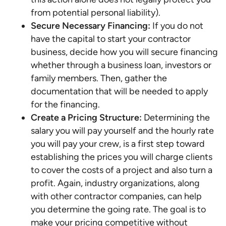
from potential personal liability).
Secure Necessary Financing:
If you do not
have the capital to start your contractor
business, decide how you will secure financing
whether through a business loan, investors or
family members. Then, gather the
documentation that will be needed to apply
for the financing.
Create a Pricing Structure:
Determining the
salary you will pay yourself and the hourly rate
you will pay your crew, is a first step toward
establishing the prices you will charge clients
to cover the costs of a project and also turn a
profit. Again, industry organizations, along
with other contractor companies, can help
you determine the going rate. The goal is to
make your pricing competitive without