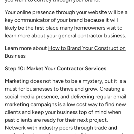
Your online presence through your website will be a
key communicator of your brand because it will
likely be the first place many homeowners visit to
learn more about your general contractor business.
Learn more about
How to Brand Your Construction
Business
.
Step 10: Market Your Contractor Services
Marketing does not have to be a mystery, but it is a
must for businesses to thrive and grow. Creating a
social media presence, and delivering regular email
marketing campaigns is a low cost way to find new
clients and keep your business top of mind when
past clients are ready for their next project.
Network with industry peers through trade and