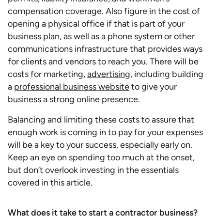
compensation coverage. Also figure in the cost of
opening a physical office if that is part of your
business plan, as well as a phone system or other
communications infrastructure that provides ways
for clients and vendors to reach you. There will be
costs for marketing,
advertising
, including building
a
professional business website
to give your
business a strong online presence.
Balancing and limiting these costs to assure that
enough work is coming in to pay for your expenses
will be a key to your success, especially early on.
Keep an eye on spending too much at the onset,
but don’t overlook investing in the essentials
covered in this article.
What does it take to start a contractor business?