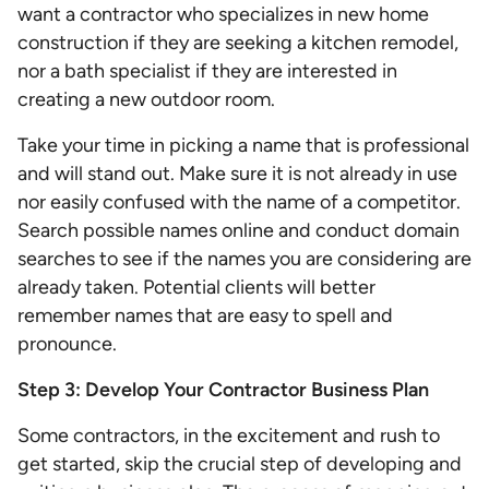
want a contractor who specializes in new home
construction if they are seeking a kitchen remodel,
nor a bath specialist if they are interested in
creating a new outdoor room.
Take your time in picking a name that is professional
and will stand out. Make sure it is not already in use
nor easily confused with the name of a competitor.
Search possible names online and conduct domain
searches to see if the names you are considering are
already taken. Potential clients will better
remember names that are easy to spell and
pronounce.
Step 3: Develop Your Contractor Business Plan
Some contractors, in the excitement and rush to
get started, skip the crucial step of developing and