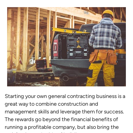
Starting your own general contracting business is a
great way to combine construction and
management skills and leverage them for success.
The rewards go beyond the financial benefits of
running a profitable company, but also bring the