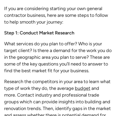
If you are considering starting your own general
contractor business, here are some steps to follow
to help smooth your journey:
Step 1: Conduct Market Research
What services do you plan to offer? Who is your
target client? Is there a demand for the work you do
in the geographic area you plan to serve? These are
some of the key questions you’ll need to answer to
find the best market fit for your business.
Research the competitors in your area to learn what
type of work they do, the average
budget
and
more. Contact industry and professional trade
groups which can provide insights into building and
renovation trends. Then, identify gaps in the market
and assess whether there is potential demand for