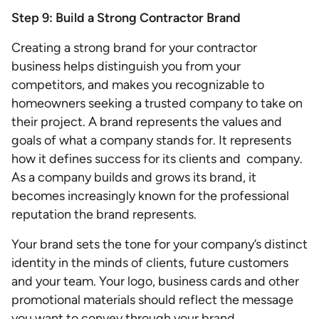
Step 9: Build a Strong Contractor Brand
Creating a strong brand for your contractor
business helps distinguish you from your
competitors, and makes you recognizable to
homeowners seeking a trusted company to take on
their project. A brand represents the values and
goals of what a company stands for. It represents
how it defines success for its clients and company.
As a company builds and grows its brand, it
becomes increasingly known for the professional
reputation the brand represents.
Your brand sets the tone for your company’s distinct
identity in the minds of clients, future customers
and your team. Your logo, business cards and other
promotional materials should reflect the message
you want to convey through your brand.