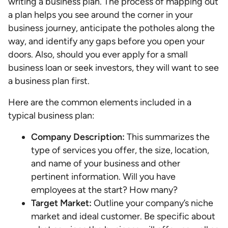
writing a business plan. The process of mapping out
a plan helps you see around the corner in your
business journey, anticipate the potholes along the
way, and identify any gaps before you open your
doors. Also, should you ever apply for a small
business loan or seek investors, they will want to see
a business plan first.
Here are the common elements included in a
typical business plan:
Company Description:
This summarizes the
type of services you offer, the size, location,
and name of your business and other
pertinent information. Will you have
employees at the start? How many?
Target Market:
Outline your company’s niche
market and ideal customer. Be specific about