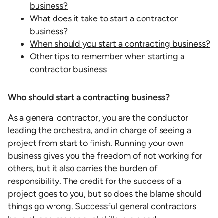
business?
What does it take to start a contractor
business?
When should you start a contracting business?
Other tips to remember when starting a
contractor business
Who should start a contracting business?
As a general contractor, you are the conductor
leading the orchestra, and in charge of seeing a
project from start to finish. Running your own
business gives you the freedom of not working for
others, but it also carries the burden of
responsibility. The credit for the success of a
project goes to you, but so does the blame should
things go wrong. Successful general contractors