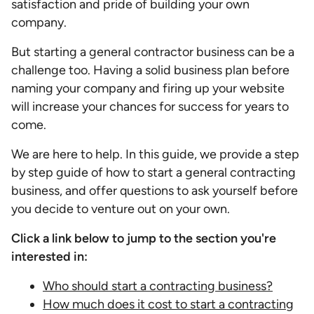
satisfaction and pride of building your own
company.
But starting a general contractor business can be a
challenge too. Having a solid business plan before
naming your company and firing up your website
will increase your chances for success for years to
come.
We are here to help. In this guide, we provide a step
by step guide of how to start a general contracting
business, and offer questions to ask yourself before
you decide to venture out on your own.
Click a link below to jump to the section you're
interested in:
Who should start a contracting business?
How much does it cost to start a contracting