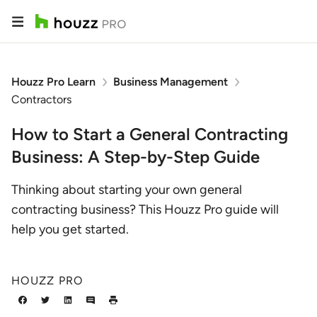
Houzz Pro Learn
Business Management
Contractors
How to Start a General Contracting
Business: A Step-by-Step Guide
Thinking about starting your own general
contracting business? This Houzz Pro guide will
help you get started.
HOUZZ PRO