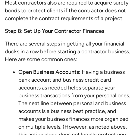
Most contractors also are required to acquire surety
bonds to protect clients if the contractor does not
complete the contract requirements of a project.
Step 8: Set Up Your Contractor Finances
There are several steps in getting all your financial
ducks in a row before starting a contractor business.
Here are some common ones:
Open Business Accounts:
Having a business
bank account and business credit card
accounts as needed helps separate your
business transactions from your personal ones.
The neat line between personal and business
accounts is a business best practice, and
makes your business finances more organized
on multiple levels. (However, as noted above,
this action alone does not legally protect you