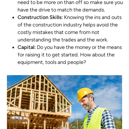
need to be more on than off so make sure you
have the drive to match the demands.
Construction Skills:
Knowing the ins and outs
of the construction industry helps avoid the
costly mistakes that come from not
understanding the trades and the work.
Capital:
Do you have the money or the means
for raising it to get started. How about the
equipment, tools and people?