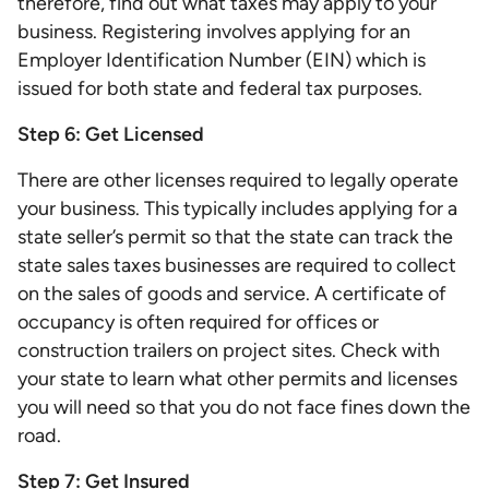
therefore, find out what taxes may apply to your
business. Registering involves applying for an
Employer Identification Number (EIN) which is
issued for both state and federal tax purposes.
Step 6: Get Licensed
There are other licenses required to legally operate
your business. This typically includes applying for a
state seller’s permit so that the state can track the
state sales taxes businesses are required to collect
on the sales of goods and service. A certificate of
occupancy is often required for offices or
construction trailers on project sites. Check with
your state to learn what other permits and licenses
you will need so that you do not face fines down the
road.
Step 7: Get Insured