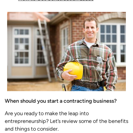
When should you start a contracting business?
Are you ready to make the leap into
entrepreneurship? Let’s review some of the benefits
and things to consider.