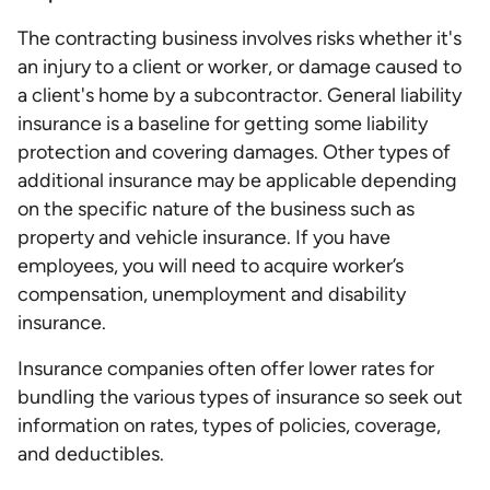
The contracting business involves risks whether it's
an injury to a client or worker, or damage caused to
a client's home by a subcontractor. General liability
insurance is a baseline for getting some liability
protection and covering damages. Other types of
additional insurance may be applicable depending
on the specific nature of the business such as
property and vehicle insurance. If you have
employees, you will need to acquire worker’s
compensation, unemployment and disability
insurance.
Insurance companies often offer lower rates for
bundling the various types of insurance so seek out
information on rates, types of policies, coverage,
and deductibles.