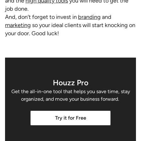
and the
high quality tools
you will need to get the
job done.
And, don’t forget to invest in
branding
and
marketing
so your ideal clients will start knocking on
your door. Good luck!
Houzz Pro
Get the all-in-one tool that helps you save time, stay
organized, and move your business forward.
Try it for Free