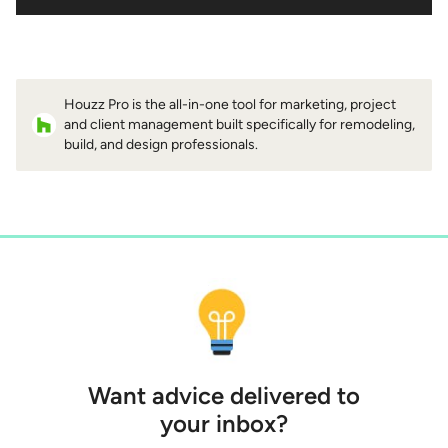
Houzz Pro is the all-in-one tool for marketing, project
and client management built specifically for remodeling,
build, and design professionals.
Want advice delivered to
your inbox?