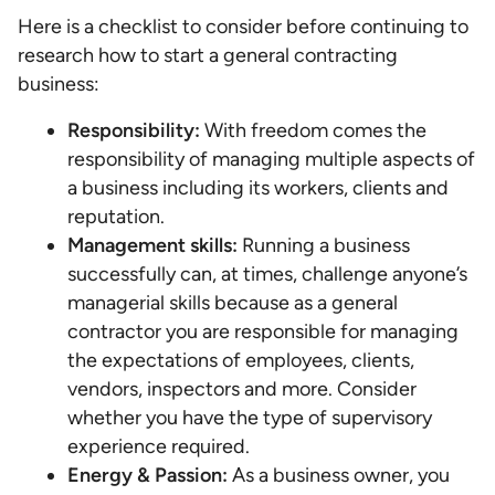
Here is a checklist to consider before continuing to
research how to start a general contracting
business:
Responsibility:
With freedom comes the
responsibility of managing multiple aspects of
a business including its workers, clients and
reputation.
Management skills:
Running a business
successfully can, at times, challenge anyone’s
managerial skills because as a general
contractor you are responsible for managing
the expectations of employees, clients,
vendors, inspectors and more. Consider
whether you have the type of supervisory
experience required.
Energy & Passion:
As a business owner, you