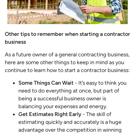
Other tips to remember when starting a contractor
business
As a future owner of a general contracting business,
here are some other things to keep in mind as you
continue to learn how to start a contractor business:
Some Things Can Wait
- It’s easy to think you
need to do everything at once, but part of
being a successful business owner is
balancing your expenses and energy.
Get Estimates Right Early
- The skill of
estimating quickly and accurately is a huge
advantage over the competition in winning