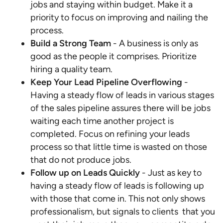
jobs and staying within budget. Make it a
priority to focus on improving and nailing the
process.
Build a Strong Team
- A business is only as
good as the people it comprises. Prioritize
hiring a quality team.
Keep Your Lead Pipeline Overflowing
-
Having a steady flow of leads in various stages
of the sales pipeline assures there will be jobs
waiting each time another project is
completed. Focus on refining your leads
process so that little time is wasted on those
that do not produce jobs.
Follow up on Leads Quickly
- Just as key to
having a steady flow of leads is following up
with those that come in. This not only shows
professionalism, but signals to clients that you