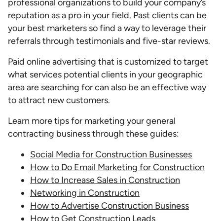
professional organizations to build your company’s
reputation as a pro in your field. Past clients can be
your best marketers so find a way to leverage their
referrals through testimonials and five-star reviews.
Paid online advertising that is customized to target
what services potential clients in your geographic
area are searching for can also be an effective way
to attract new customers.
Learn more tips for marketing your general
contracting business through these guides:
Social Media for Construction Businesses
How to Do Email Marketing for Construction
How to Increase Sales in Construction
Networking in Construction
How to Advertise Construction Business
How to Get Construction Leads