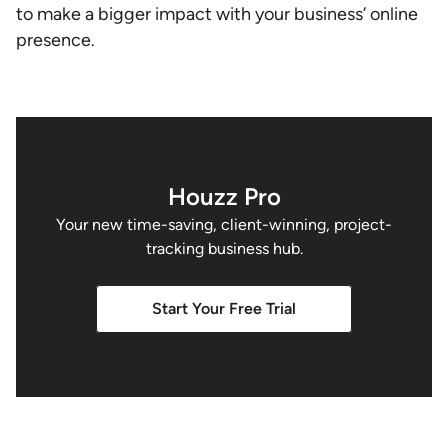
to make a bigger impact with your business’ online
presence.
Houzz Pro
Your new time-saving, client-winning, project-
tracking business hub.
Start Your Free Trial