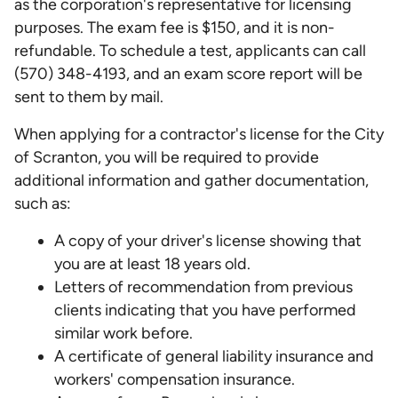
as the corporation's representative for licensing
purposes. The exam fee is $150, and it is non-
refundable. To schedule a test, applicants can call
(570) 348-4193, and an exam score report will be
sent to them by mail.
When applying for a contractor's license for the City
of Scranton, you will be required to provide
additional information and gather documentation,
such as:
A copy of your driver's license showing that
you are at least 18 years old.
Letters of recommendation from previous
clients indicating that you have performed
similar work before.
A certificate of general liability insurance and
workers' compensation insurance.