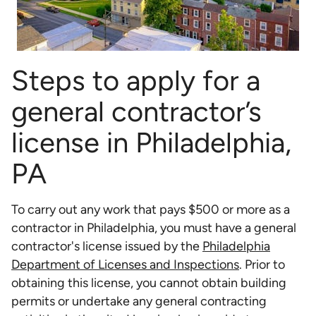
Steps to apply for a
general contractor’s
license in Philadelphia,
PA
To carry out any work that pays $500 or more as a
contractor in Philadelphia, you must have a general
contractor's license issued by the
Philadelphia
Department of Licenses and Inspections
. Prior to
obtaining this license, you cannot obtain building
permits or undertake any general contracting