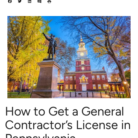
How to Get a General
Contractor’s License in