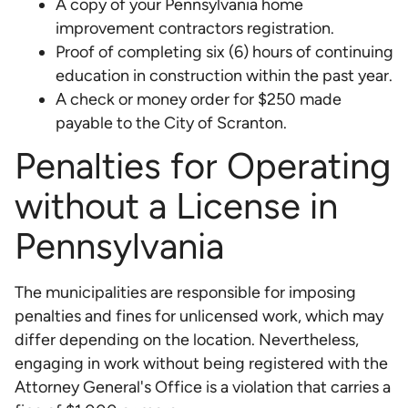
A copy of your Pennsylvania home
improvement contractors registration.
Proof of completing six (6) hours of continuing
education in construction within the past year.
A check or money order for $250 made
payable to the City of Scranton.
Penalties for Operating
without a License in
Pennsylvania
The municipalities are responsible for imposing
penalties and fines for unlicensed work, which may
differ depending on the location. Nevertheless,
engaging in work without being registered with the
Attorney General's Office is a violation that carries a