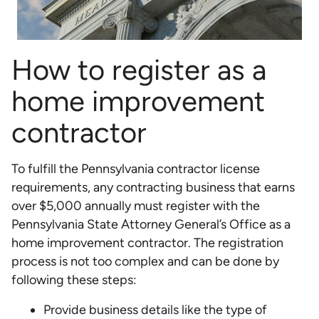
How to register as a
home improvement
contractor
To fulfill the Pennsylvania contractor license
requirements, any contracting business that earns
over $5,000 annually must register with the
Pennsylvania State Attorney General’s Office as a
home improvement contractor. The registration
process is not too complex and can be done by
following these steps:
Provide business details like the type of