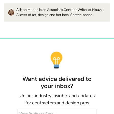
Allison Monea is an Associate Content Writer at Houzz.
A lover of art, design and her local Seattle scene.
Want advice delivered to
your inbox?
Unlock industry insights and updates
for contractors and design pros
Your Business Email