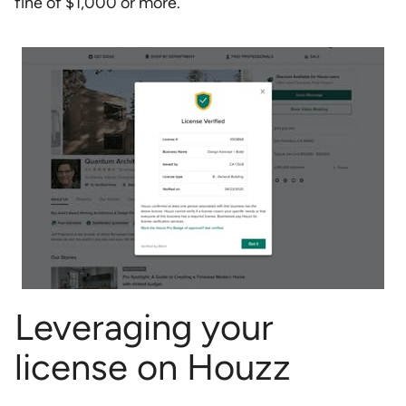
fine of $1,000 or more.
Leveraging your
license on Houzz