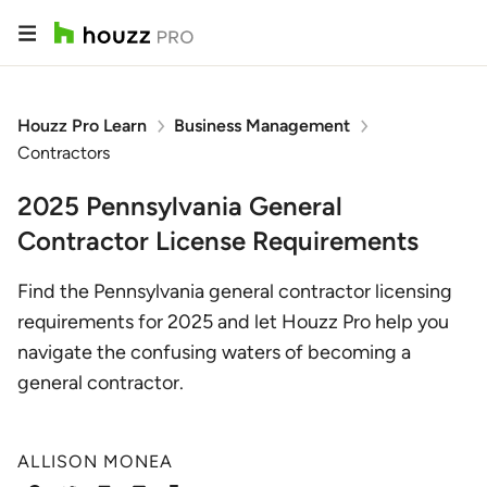
Houzz Pro Learn
Business Management
Contractors
2025 Pennsylvania General
Contractor License Requirements
Find the Pennsylvania general contractor licensing
requirements for 2025 and let Houzz Pro help you
navigate the confusing waters of becoming a
general contractor.
ALLISON MONEA