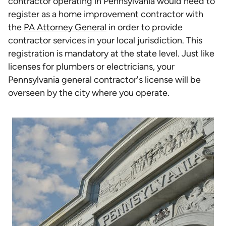
contractor operating in Pennsylvania would need to
register as a home improvement contractor with
the
PA Attorney General
in order to provide
contractor services in your local jurisdiction. This
registration is mandatory at the state level. Just like
licenses for plumbers or electricians, your
Pennsylvania general contractor's license will be
overseen by the city where you operate.