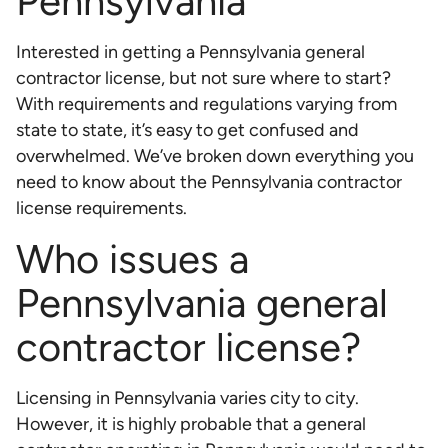
Pennsylvania
Interested in getting a Pennsylvania general
contractor license, but not sure where to start?
With requirements and regulations varying from
state to state, it’s easy to get confused and
overwhelmed. We’ve broken down everything you
need to know about the Pennsylvania contractor
license requirements.
Who issues a
Pennsylvania general
contractor license?
Licensing in Pennsylvania varies city to city.
However, it is highly probable that a general