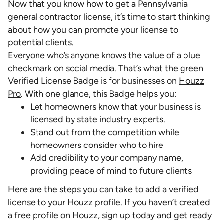
Now that you know how to get a Pennsylvania
general contractor license, it’s time to start thinking
about how you can promote your license to
potential clients.
Everyone who’s anyone knows the value of a blue
checkmark on social media. That’s what the green
Verified License Badge is for businesses on
Houzz
Pro
. With one glance, this Badge helps you:
Let homeowners know that your business is
licensed by state industry experts.
Stand out from the competition while
homeowners consider who to hire
Add credibility to your company name,
providing peace of mind to future clients
Here
are the steps you can take to add a verified
license to your Houzz profile. If you haven’t created
a free profile on Houzz,
sign up today
and get ready