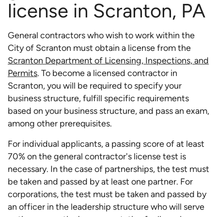
license in Scranton, PA
General contractors who wish to work within the
City of Scranton must obtain a license from the
Scranton Department of Licensing, Inspections, and
Permits
. To become a licensed contractor in
Scranton, you will be required to specify your
business structure, fulfill specific requirements
based on your business structure, and pass an exam,
among other prerequisites.
For individual applicants, a passing score of at least
70% on the general contractor's license test is
necessary. In the case of partnerships, the test must
be taken and passed by at least one partner. For
corporations, the test must be taken and passed by
an officer in the leadership structure who will serve