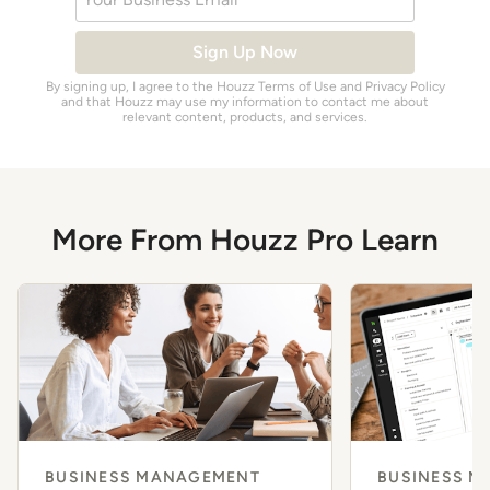
Sign Up Now
By signing up, I agree to the Houzz
Terms of Use
and
Privacy Policy
and that Houzz may use my information to contact me about
relevant content, products, and services.
More From Houzz Pro Learn
BUSINESS MANAGEMENT
BUSINESS 