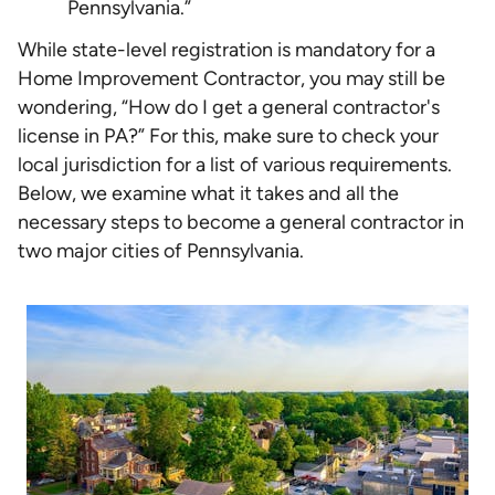
Pennsylvania.”
While state-level registration is mandatory for a
Home Improvement Contractor, you may still be
wondering, “How do I get a general contractor's
license in PA?” For this, make sure to check your
local jurisdiction for a list of various requirements.
Below, we examine what it takes and all the
necessary steps to become a general contractor in
two major cities of Pennsylvania.