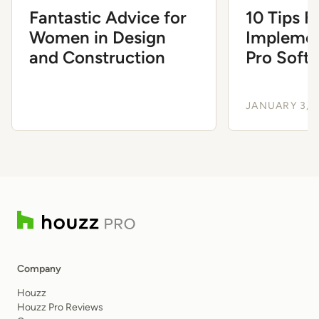
Fantastic Advice for
10 Tips F
Women in Design
Implemen
and Construction
Pro Soft
Ease
JANUARY 3, 
Company
Houzz
Houzz Pro Reviews