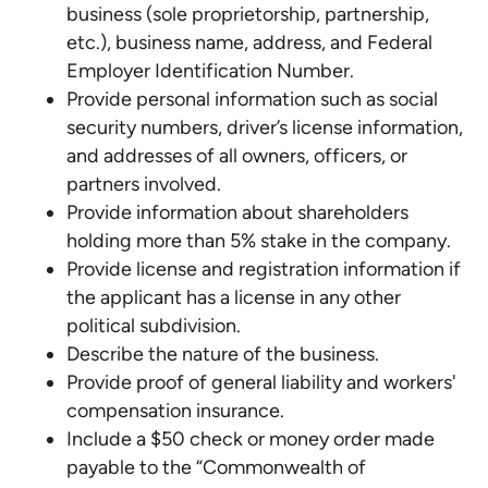
business (sole proprietorship, partnership,
etc.), business name, address, and Federal
Employer Identification Number.
Provide personal information such as social
security numbers, driver’s license information,
and addresses of all owners, officers, or
partners involved.
Provide information about shareholders
holding more than 5% stake in the company.
Provide license and registration information if
the applicant has a license in any other
political subdivision.
Describe the nature of the business.
Provide proof of general liability and workers'
compensation insurance.
Include a $50 check or money order made
payable to the “Commonwealth of