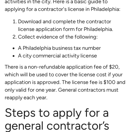
activities in the city. Here is a basic guide to
applying for a contractor's license in Philadelphia:
Download and complete the contractor
license application form for Philadelphia.
Collect evidence of the following:
A Philadelphia business tax number
A city commercial activity license
There is a non-refundable application fee of $20,
which will be used to cover the license cost if your
application is approved. The license fee is $100 and
only valid for one year. General contractors must
reapply each year.
Steps to apply for a
general contractor’s