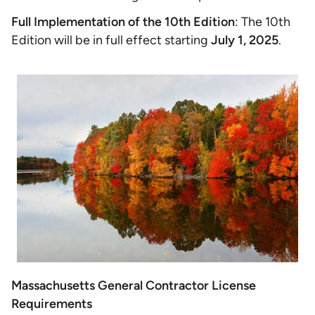
Full Implementation of the 10th Edition
: The 10th
Edition will be in full effect starting
July 1, 2025
.
Massachusetts General Contractor License
Requirements