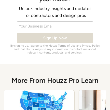
Unlock industry insights and updates
for contractors and design pros
Your Business Email
Sign Up Now
By signing up, I agree to the Houzz
Terms of Use
and
Privacy Policy
and that Houzz may use my information to contact me about
relevant content, products, and services.
More From Houzz Pro Learn