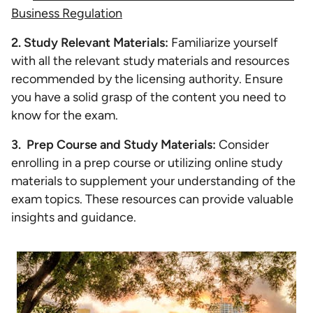
Business Regulation
2. Study Relevant Materials:
Familiarize yourself
with all the relevant study materials and resources
recommended by the licensing authority. Ensure
you have a solid grasp of the content you need to
know for the exam.
3. Prep Course and Study Materials:
Consider
enrolling in a prep course or utilizing online study
materials to supplement your understanding of the
exam topics. These resources can provide valuable
insights and guidance.