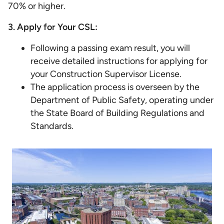
70% or higher.
3. Apply for Your CSL:
Following a passing exam result, you will
receive detailed instructions for applying for
your Construction Supervisor License.
The application process is overseen by the
Department of Public Safety, operating under
the State Board of Building Regulations and
Standards.