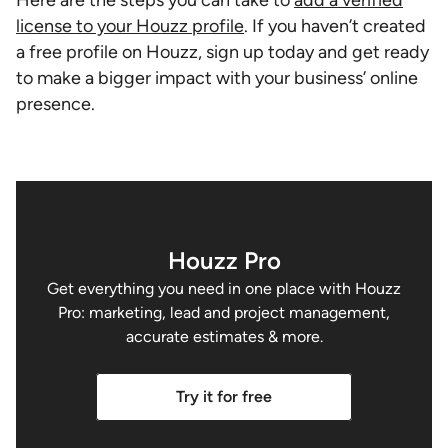
license to your Houzz profile
. If you haven’t created
a free profile on Houzz, sign up today and get ready
to make a bigger impact with your business’ online
presence.
Houzz Pro
Get everything you need in one place with Houzz
Pro: marketing, lead and project management,
accurate estimates & more.
Try it for free