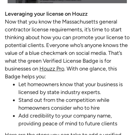
Leveraging your license on Houzz
Now that you know the Massachusetts general
contractor license requirements, it’s time to start
thinking about how you can promote your license to
potential clients. Everyone who’s anyone knows the
value of a blue checkmark on social media. That’s
what the green Verified License Badge is for
businesses on
Houzz Pro
. With one glance, this
Badge helps you:
Let homeowners know that your business is
licensed by state industry experts.
Stand out from the competition while
homeowners consider who to hire
Add credibility to your company name,
providing peace of mind to future clients
Here are the steps you can take to
add a verified