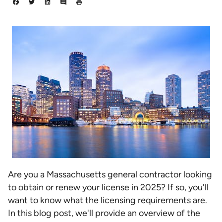
Are you a Massachusetts general contractor looking
to obtain or renew your license in 2025? If so, you'll
want to know what the licensing requirements are.
In this blog post, we'll provide an overview of the