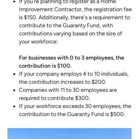
If you're planning to register as a Home
Improvement Contractor, the registration fee
is $150. Additionally, there's a requirement to
contribute to the Guaranty Fund, with
contributions varying based on the size of
your workforce:
For businesses with 0 to 3 employees, the
contribution is $100.
If your company employs 4 to 10 individuals,
the contribution increases to $200.
Companies with 11 to 30 employees are
required to contribute $300.
If your workforce exceeds 30 employees, the
contribution to the Guaranty Fund is $500.