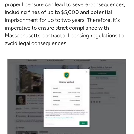
proper licensure can lead to severe consequences,
including fines of up to $5,000 and potential
imprisonment for up to two years. Therefore, it's
imperative to ensure strict compliance with
Massachusetts contractor licensing regulations to
avoid legal consequences.