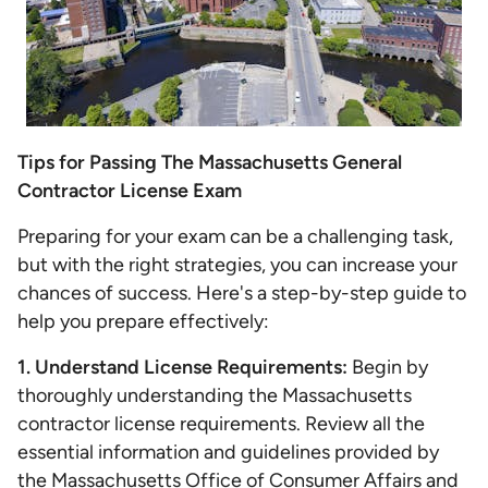
Tips for Passing The Massachusetts General
Contractor License Exam
Preparing for your exam can be a challenging task,
but with the right strategies, you can increase your
chances of success. Here's a step-by-step guide to
help you prepare effectively:
1. Understand License Requirements:
Begin by
thoroughly understanding the Massachusetts
contractor license requirements. Review all the
essential information and guidelines provided by
the
Massachusetts Office of Consumer Affairs and