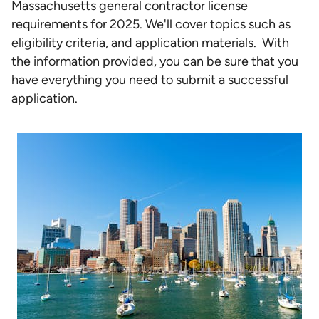
Massachusetts general contractor license
requirements for 2025. We'll cover topics such as
eligibility criteria, and application materials. With
the information provided, you can be sure that you
have everything you need to submit a successful
application.