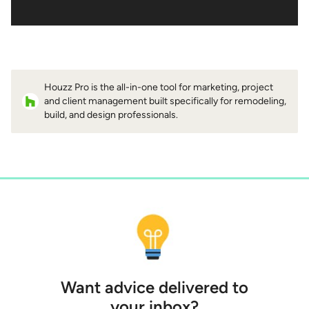
Houzz Pro is the all-in-one tool for marketing, project
and client management built specifically for remodeling,
build, and design professionals.
Want advice delivered to
your inbox?