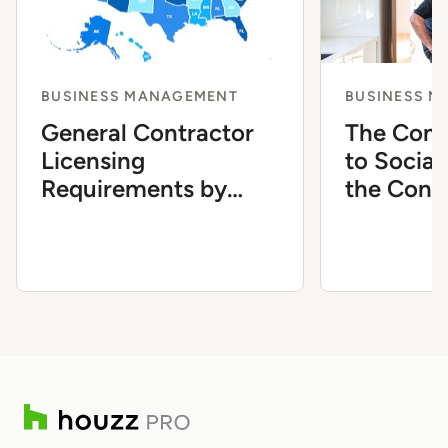
BUSINESS MANAGEMENT
BUSINESS 
General Contractor
The Comp
Licensing
to Social
Requirements by
the Cons
State
Industry