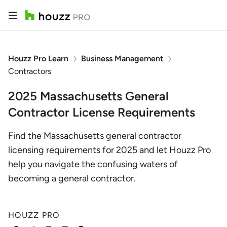
Houzz Pro Learn
Business Management
Contractors
2025 Massachusetts General
Contractor License Requirements
Find the Massachusetts general contractor
licensing requirements for 2025 and let Houzz Pro
help you navigate the confusing waters of
becoming a general contractor.
HOUZZ PRO