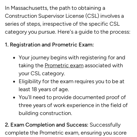
In Massachusetts, the path to obtaining a
Construction Supervisor License (CSL) involves a
series of steps, irrespective of the specific CSL
category you pursue. Here's a guide to the process:
1. Registration and Prometric Exam:
Your journey begins with registering for and
taking the
Prometric exam
associated with
your CSL category.
Eligibility for the exam requires you to be at
least 18 years of age.
You'll need to provide documented proof of
three years of work experience in the field of
building construction.
2. Exam Completion and Success:
Successfully
complete the Prometric exam, ensuring you score