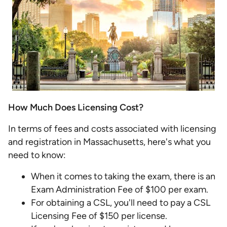
How Much Does Licensing Cost?
In terms of fees and costs associated with licensing
and registration in Massachusetts, here's what you
need to know:
When it comes to taking the exam, there is an
Exam Administration Fee of $100 per exam.
For obtaining a CSL, you'll need to pay a CSL
Licensing Fee of $150 per license.