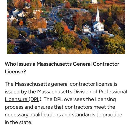
Who Issues a Massachusetts General Contractor
License?
The Massachusetts general contractor license is
issued by the
Massachusetts Division of Professional
Licensure (DPL)
. The DPL oversees the licensing
process and ensures that contractors meet the
necessary qualifications and standards to practice
in the state.