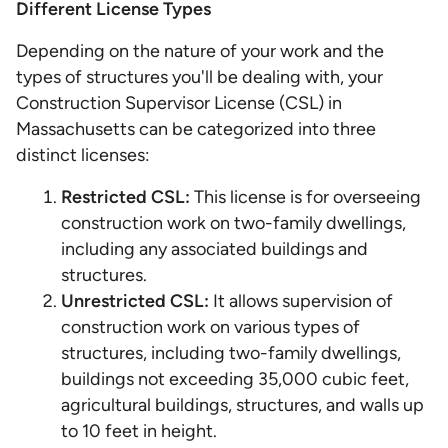
Different License Types
Depending on the nature of your work and the
types of structures you'll be dealing with, your
Construction Supervisor License (CSL) in
Massachusetts can be categorized into three
distinct licenses:
Restricted CSL:
This license is for overseeing
construction work on two-family dwellings,
including any associated buildings and
structures.
Unrestricted CSL:
It allows supervision of
construction work on various types of
structures, including two-family dwellings,
buildings not exceeding 35,000 cubic feet,
agricultural buildings, structures, and walls up
to 10 feet in height.