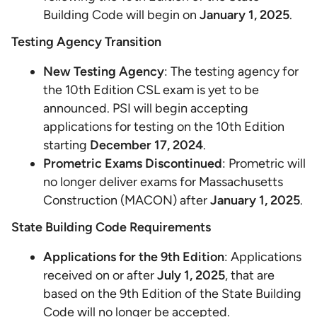
Building Code will begin on
January 1, 2025
.
Testing Agency Transition
New Testing Agency
: The testing agency for
the 10th Edition CSL exam is yet to be
announced. PSI will begin accepting
applications for testing on the 10th Edition
starting
December 17, 2024
.
Prometric Exams Discontinued
: Prometric will
no longer deliver exams for Massachusetts
Construction (MACON) after
January 1, 2025
.
State Building Code Requirements
Applications for the 9th Edition
: Applications
received on or after
July 1, 2025
, that are
based on the 9th Edition of the State Building
Code will no longer be accepted.