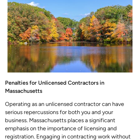
Penalties for Unlicensed Contractors in
Massachusetts
Operating as an unlicensed contractor can have
serious repercussions for both you and your
business. Massachusetts places a significant
emphasis on the importance of licensing and
registration. Engaging in contracting work without