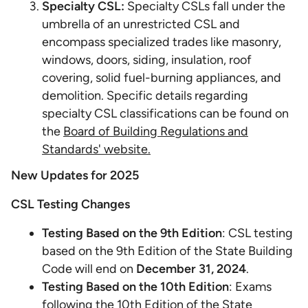
Specialty CSL:
Specialty CSLs fall under the
umbrella of an unrestricted CSL and
encompass specialized trades like masonry,
windows, doors, siding, insulation, roof
covering, solid fuel-burning appliances, and
demolition. Specific details regarding
specialty CSL classifications can be found on
the
Board of Building Regulations and
Standards' website.
New Updates for 2025
CSL Testing Changes
Testing Based on the 9th Edition
: CSL testing
based on the 9th Edition of the State Building
Code will end on
December 31, 2024
.
Testing Based on the 10th Edition
: Exams
following the 10th Edition of the State