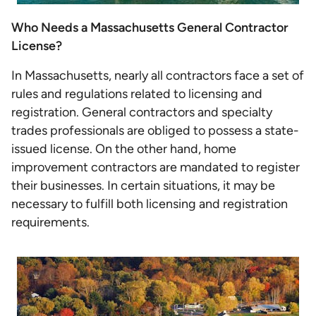
Who Needs a Massachusetts General Contractor
License?
In Massachusetts, nearly all contractors face a set of
rules and regulations related to licensing and
registration. General contractors and specialty
trades professionals are obliged to possess a state-
issued license. On the other hand, home
improvement contractors are mandated to register
their businesses. In certain situations, it may be
necessary to fulfill both licensing and registration
requirements.