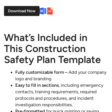
Download Now
What’s Included in
This Construction
Safety Plan Template
Fully customizable form –
Add your company
logo and branding
Easy to fill in sections
, including emergency
contacts, training requirements, required
protocols and procedures, and incident
investigation responsibilities.
Pre-formatted
for quick printing or saving.