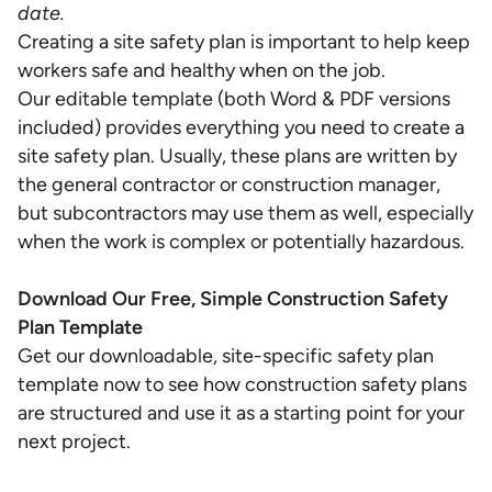
date.
Creating a site safety plan is important to help keep
workers safe and healthy when on the job.
Our editable template (both Word & PDF versions
included) provides everything you need to create a
site safety plan. Usually, these plans are written by
the general contractor or construction manager,
but subcontractors may use them as well, especially
when the work is complex or potentially hazardous.
Download Our Free, Simple Construction Safety
Plan Template
Get our downloadable, site-specific safety plan
template now to see how construction safety plans
are structured and use it as a starting point for your
next project.