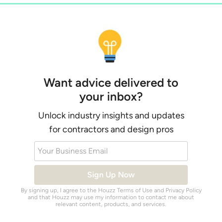
Want advice delivered to
your inbox?
Unlock industry insights and updates
for contractors and design pros
Your Business Email
Sign Up Now
By signing up, I agree to the Houzz
Terms of Use
and
Privacy Policy
and that Houzz may use my information to contact me about
relevant content, products, and services.