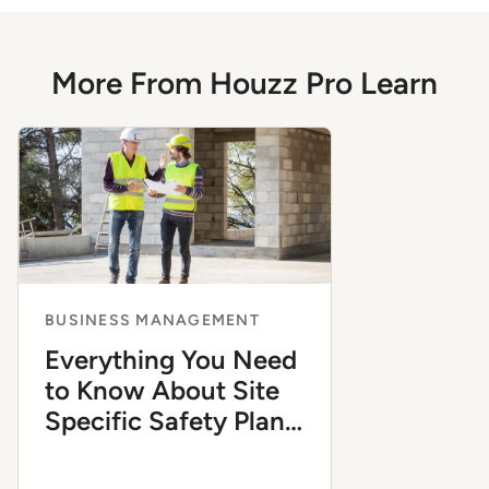
More From Houzz Pro Learn
BUSINESS MANAGEMENT
Everything You Need
to Know About Site
Specific Safety Plans
in Construction