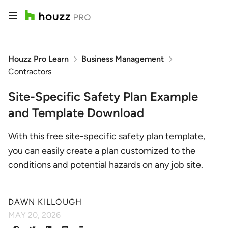
Houzz Pro Learn
Business Management
Contractors
Site-Specific Safety Plan Example
and Template Download
With this free site-specific safety plan template,
you can easily create a plan customized to the
conditions and potential hazards on any job site.
DAWN KILLOUGH
MAY 20, 2026