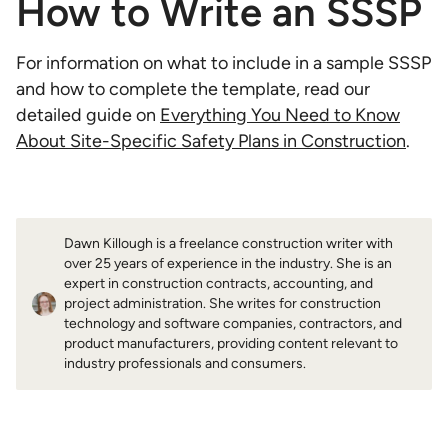
How to Write an SSSP
For information on what to include in a sample SSSP
and how to complete the template, read our
detailed guide on
Everything You Need to Know
About Site-Specific Safety Plans in Construction
.
Dawn Killough is a freelance construction writer with
over 25 years of experience in the industry. She is an
expert in construction contracts, accounting, and
project administration. She writes for construction
technology and software companies, contractors, and
product manufacturers, providing content relevant to
industry professionals and consumers.