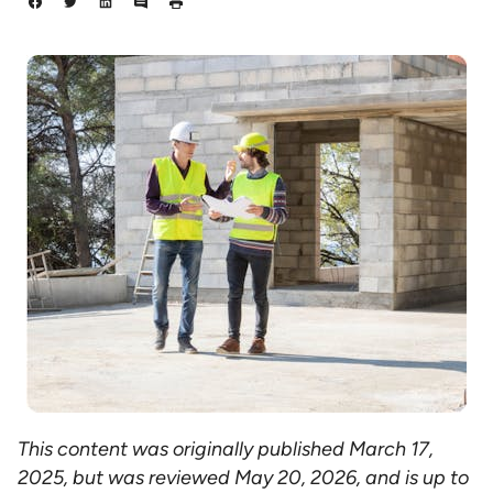
This content was originally published March 17,
2025, but was reviewed May 20, 2026, and is up to