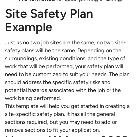
Site Safety Plan
Example
Just as no two job sites are the same, no two site-
safety plans will be the same. Depending on the
surroundings, existing conditions, and the type of
work that will be performed, your safety plan will
need to be customized to suit your needs. The plan
should address the specific safety risks and
potential hazards associated with the job or the
work being performed.
This template will help you get started in creating a
site-specific safety plan. It has all the general
sections required, but you may need to add or
remove sections to fit your application.