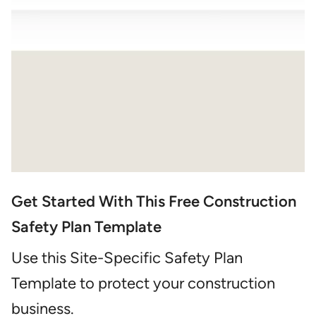
Get Started With This Free Construction
Safety Plan Template
Use this Site-Specific Safety Plan
Template to protect your construction
business.