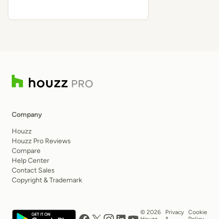
Company
Houzz
Houzz Pro Reviews
Compare
Help Center
Contact Sales
Copyright & Trademark
© 2026
Privacy
Cookie