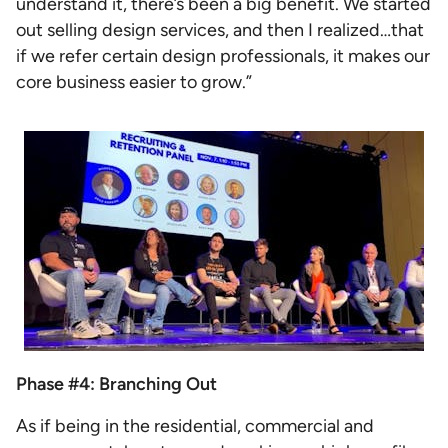
understand it, there’s been a big benefit. We started
out selling design services, and then I realized…that
if we refer certain design professionals, it makes our
core business easier to grow.”
Phase #4: Branching Out
As if being in the residential, commercial and