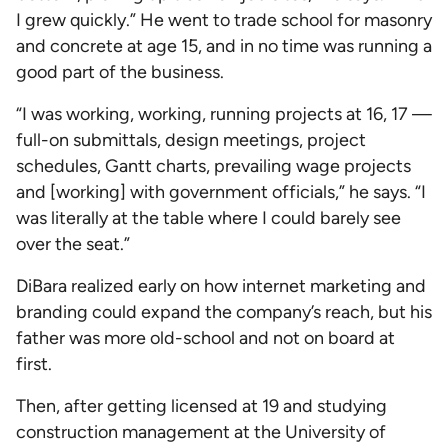
I grew quickly.” He went to trade school for masonry
and concrete at age 15, and in no time was running a
good part of the business.
“I was working, working, running projects at 16, 17 —
full-on submittals, design meetings, project
schedules, Gantt charts, prevailing wage projects
and [working] with government officials,” he says. “I
was literally at the table where I could barely see
over the seat.”
DiBara realized early on how internet marketing and
branding could expand the company’s reach, but his
father was more old-school and not on board at
first.
Then, after getting licensed at 19 and studying
construction management at the University of