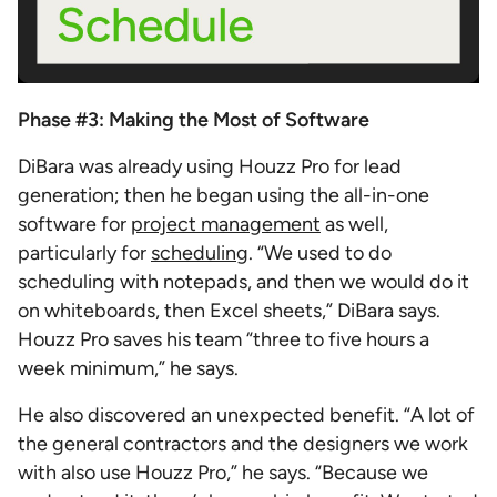
Phase #3: Making the Most of Software
DiBara was already using Houzz Pro for lead
generation; then he began using the all-in-one
software for
project management
as well,
particularly for
scheduling
. “We used to do
scheduling with notepads, and then we would do it
on whiteboards, then Excel sheets,” DiBara says.
Houzz Pro saves his team “three to five hours a
week minimum,” he says.
He also discovered an unexpected benefit. “A lot of
the general contractors and the designers we work
with also use Houzz Pro,” he says. “Because we