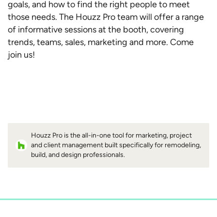
goals, and how to find the right people to meet
those needs. The Houzz Pro team will offer a range
of informative sessions at the booth, covering
trends, teams, sales, marketing and more. Come
join us!
Houzz Pro is the all-in-one tool for marketing, project
and client management built specifically for remodeling,
build, and design professionals.