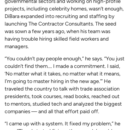
governmental sectors and working on high-profile
projects, including celebrity homes, wasn’t enough,
DiBara expanded into recruiting and staffing by
launching The Contractor Consultants. The seed
was sown a few years ago, when his team was
having trouble hiring skilled field workers and
managers.
“You couldn’t pay people enough,” he says. “You just
couldn’t find them.… I made a commitment. I said,
‘No matter what it takes, no matter what it means,
I’m going to master hiring in the new age.’” He
traveled the country to talk with trade association
presidents, took courses, read books, reached out
to mentors, studied tech and analyzed the biggest
companies — and all that effort paid off.
“I came up with a system. It fixed my problem,” he