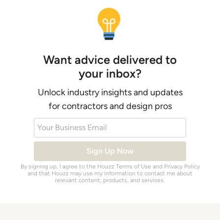
Want advice delivered to
your inbox?
Unlock industry insights and updates
for contractors and design pros
Your Business Email
Sign Up Now
By signing up, I agree to the Houzz
Terms of Use
and
Privacy Policy
and that Houzz may use my information to contact me about
relevant content, products, and services.