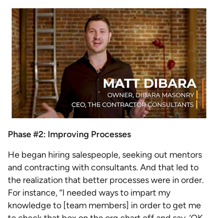
Phase #2: Improving Processes
He began hiring salespeople, seeking out mentors
and contracting with consultants. And that led to
the realization that better processes were in order.
For instance, “I needed ways to impart my
knowledge to [team members] in order to get me