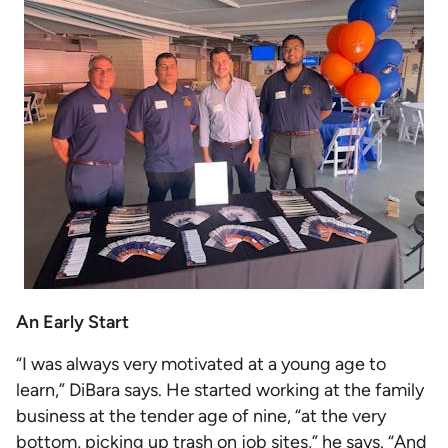
An Early Start
“I was always very motivated at a young age to
learn,” DiBara says. He started working at the family
business at the tender age of nine, “at the very
bottom, picking up trash on job sites,” he says. “And