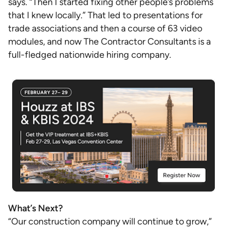
says. “Then I started fixing other people’s problems
that I knew locally.” That led to presentations for
trade associations and then a course of 63 video
modules, and now The Contractor Consultants is a
full-fledged nationwide hiring company.
What’s Next?
“Our construction company will continue to grow,”