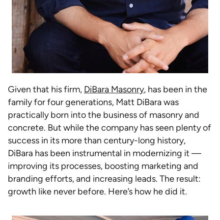
Given that his firm,
DiBara Masonry
, has been in the
family for four generations, Matt DiBara was
practically born into the business of masonry and
concrete. But while the company has seen plenty of
success in its more than century-long history,
DiBara has been instrumental in modernizing it —
improving its processes, boosting marketing and
branding efforts, and increasing leads. The result:
growth like never before. Here’s how he did it.