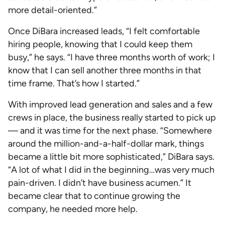
more detail-oriented.”
Once DiBara increased leads, “I felt comfortable
hiring people, knowing that I could keep them
busy,” he says. “I have three months worth of work; I
know that I can sell another three months in that
time frame. That’s how I started.”
With improved lead generation and sales and a few
crews in place, the business really started to pick up
— and it was time for the next phase. “Somewhere
around the million-and-a-half-dollar mark, things
became a little bit more sophisticated,” DiBara says.
“A lot of what I did in the beginning…was very much
pain-driven. I didn’t have business acumen.” It
became clear that to continue growing the
company, he needed more help.