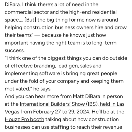
DiBara. I think there’s a lot of need in the
commercial sector and the high-end residential
space.… [But] the big thing for me now is around
helping construction business owners hire and grow
their teams” — because he knows just how
important having the right team is to long-term
success.
“I think one of the biggest things you can do outside
of effective branding, lead gen, sales and
implementing software is bringing great people
under the fold of your company and keeping them
motivated,” he says.
And you can hear more from Matt DiBara in person
at the
International Builders’ Show (IBS), held in Las
Vegas from February 27 to 29, 2024
. He’ll be at the
Houzz Pro booth
talking about how construction
businesses can use staffing to reach their revenue