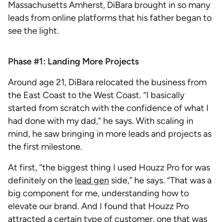
Massachusetts Amherst, DiBara brought in so many
leads from online platforms that his father began to
see the light.
Phase #1: Landing More Projects
Around age 21, DiBara relocated the business from
the East Coast to the West Coast. “I basically
started from scratch with the confidence of what I
had done with my dad,” he says. With scaling in
mind, he saw bringing in more leads and projects as
the first milestone.
At first, “the biggest thing I used Houzz Pro for was
definitely on the
lead gen
side,” he says. “That was a
big component for me, understanding how to
elevate our brand. And I found that Houzz Pro
attracted a certain type of customer, one that was