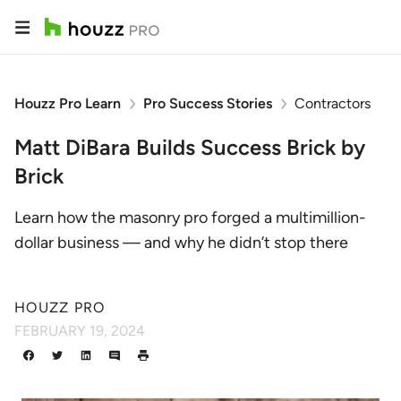
Houzz Pro Learn
Pro Success Stories
Contractors
Matt DiBara Builds Success Brick by
Brick
Learn how the masonry pro forged a multimillion-
dollar business — and why he didn’t stop there
HOUZZ PRO
FEBRUARY 19, 2024