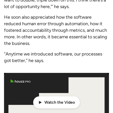
want to double, triple down on this. I think there’s a
lot of opportunity here,’” he says.
He soon also appreciated how the software
reduced human error through automation, how it
fostered accountability through metrics, and much
more. In other words, it became essential to scaling
the business.
“Anytime we introduced software, our processes
got better,” he says.
Watch the Video