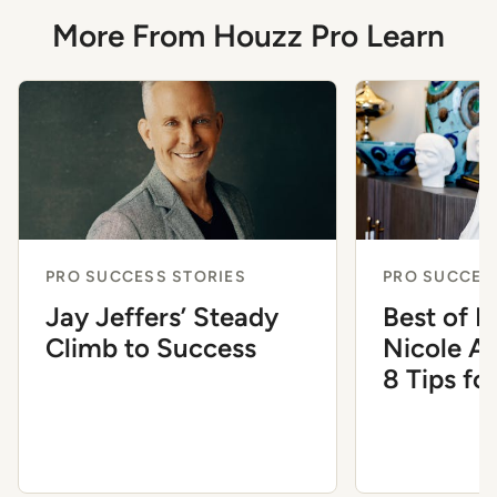
More From Houzz Pro Learn
PRO SUCCESS STORIES
PRO SUCCES
Jay Jeffers’ Steady
Best of 
Climb to Success
Nicole A
8 Tips fo
the Inter
Industry