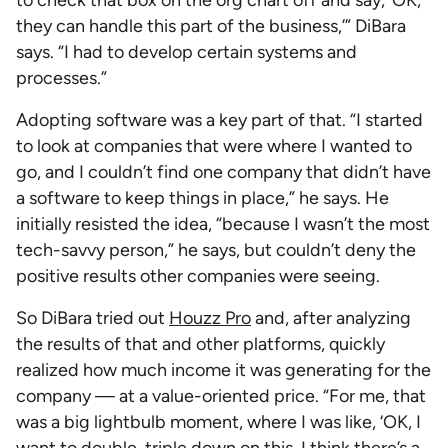
to check that box on the org chart off and say, ‘OK,
they can handle this part of the business,’” DiBara
says. “I had to develop certain systems and
processes.”
Adopting software was a key part of that. “I started
to look at companies that were where I wanted to
go, and I couldn’t find one company that didn’t have
a software to keep things in place,” he says. He
initially resisted the idea, “because I wasn’t the most
tech-savvy person,” he says, but couldn’t deny the
positive results other companies were seeing.
So DiBara tried out
Houzz Pro
and, after analyzing
the results of that and other platforms, quickly
realized how much income it was generating for the
company — at a value-oriented price. “For me, that
was a big lightbulb moment, where I was like, ‘OK, I