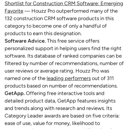
Shortlist for Construction CRM Software: Emerging
Favorite
— Houzz Pro outperformed many of the
132 construction CRM software products in this
category to become one of only a handful of
products to earn this designation.
Software Advice.
This free service offers
personalized support in helping users find the right
software. Its database of ranked companies can be
filtered by number of recommendations, number of
user reviews or average rating. Houzz Pro was
named one of the
leading performers
out of 311
products based on number of recommendations.
GetApp.
Offering free interactive tools and
detailed product data, GetApp features insights
and trends along with research and reviews. Its
Category Leader awards are based on five criteria:
ease of use, value for money, likelihood to