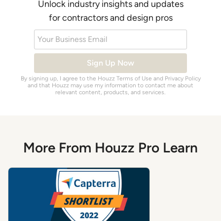
Unlock industry insights and updates
for contractors and design pros
Your Business Email
Sign Up Now
By signing up, I agree to the Houzz
Terms of Use
and
Privacy Policy
and that Houzz may use my information to contact me about
relevant content, products, and services.
More From Houzz Pro Learn