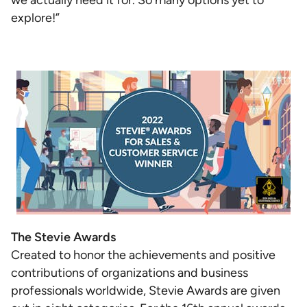
we actually need it for. So many options yet to
explore!”
The Stevie Awards
Created to honor the achievements and positive
contributions of organizations and business
professionals worldwide, Stevie Awards are given