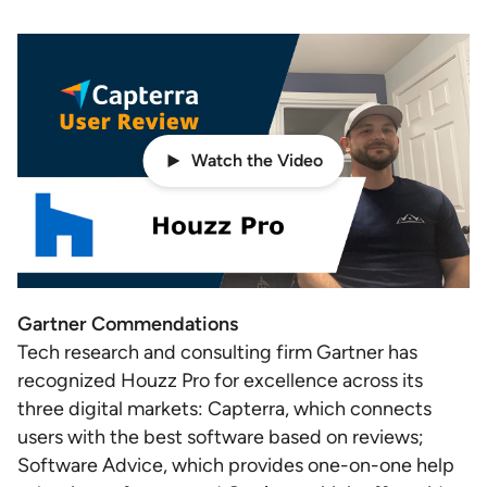
Watch the Video
Gartner Commendations
Tech research and consulting firm Gartner has
recognized Houzz Pro for excellence across its
three digital markets: Capterra, which connects
users with the best software based on reviews;
Software Advice, which provides one-on-one help