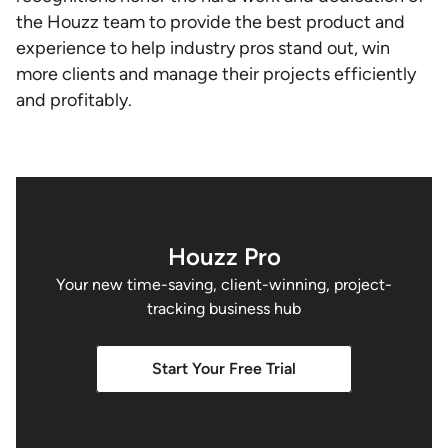
the Houzz team to provide the best product and
experience to help industry pros stand out, win
more clients and manage their projects efficiently
and profitably.
Houzz Pro
Your new time-saving, client-winning, project-
tracking business hub
Start Your Free Trial