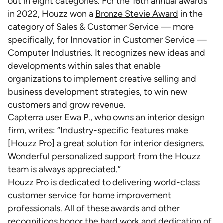
out in eight categories. For the 16th annual awards
in 2022, Houzz won a
Bronze Stevie Award
in the
category of Sales & Customer Service — more
specifically, for Innovation in Customer Service —
Computer Industries. It recognizes new ideas and
developments within sales that enable
organizations to implement creative selling and
business development strategies, to win new
customers and grow revenue.
Capterra user Ewa P., who owns an interior design
firm, writes: “Industry-specific features make
[Houzz Pro] a great solution for interior designers.
Wonderful personalized support from the Houzz
team is always appreciated.”
Houzz Pro is dedicated to delivering world-class
customer service for home improvement
professionals. All of these awards and other
recognitions honor the hard work and dedication of