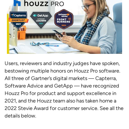
Users, reviewers and industry judges have spoken,
bestowing multiple honors on Houzz Pro software.
All three of Gartner’s digital markets — Capterra,
Software Advice and GetApp — have recognized
Houzz Pro for product and support excellence in
2021, and the Houzz team also has taken home a
2022 Stevie Award for customer service. See all the
details below.