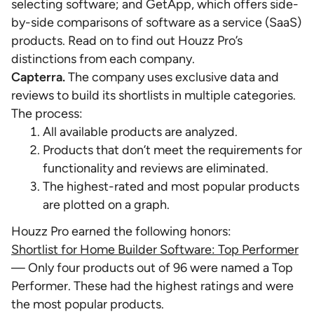
selecting software; and GetApp, which offers side-
by-side comparisons of software as a service (SaaS)
products. Read on to find out Houzz Pro’s
distinctions from each company.
Capterra.
The company uses exclusive data and
reviews to build its shortlists in multiple categories.
The process:
All available products are analyzed.
Products that don’t meet the requirements for
functionality and reviews are eliminated.
The highest-rated and most popular products
are plotted on a graph.
Houzz Pro earned the following honors:
Shortlist for Home Builder Software: Top Performer
— Only four products out of 96 were named a Top
Performer. These had the highest ratings and were
the most popular products.