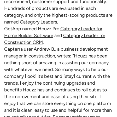
recommend, customer support and functionality.
Hundreds of products are evaluated in each
category, and only the highest-scoring products are
named Category Leaders.
GetApp named Houzz Pro
Category Leader for
Home Builder Software
and
Category Leader for
Construction CRM
.
Capterra user Andrew B., a business development
manager in construction, writes: “Houzz has been
nothing short of amazing in assisting our company
with whatever we need. So many ways to help our
company [look] it’s best and [stay] current with the
trends. I enjoy the continuing upgrades and
benefits Houzz has and continues to roll out as to
the improvement and ease of using their site. I
enjoy that we can store everything on one platform
and it is clean, easy to use and helpful for more than