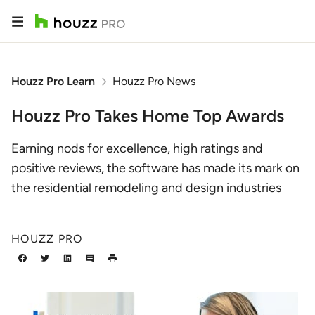
Houzz Pro Learn
Houzz Pro News
Houzz Pro Takes Home Top Awards
Earning nods for excellence, high ratings and
positive reviews, the software has made its mark on
the residential remodeling and design industries
HOUZZ PRO