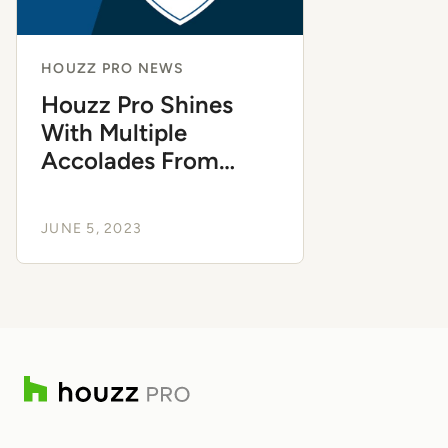
HOUZZ PRO NEWS
Houzz Pro Shines
With Multiple
Accolades From
Capterra
JUNE 5, 2023