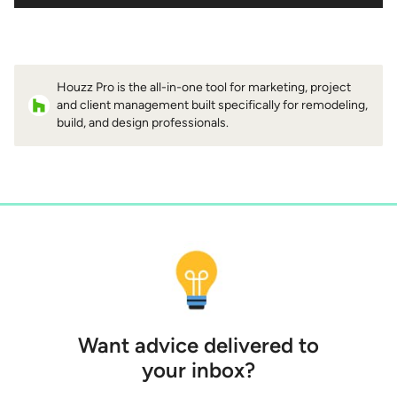
Houzz Pro is the all-in-one tool for marketing, project
and client management built specifically for remodeling,
build, and design professionals.
Want advice delivered to
your inbox?