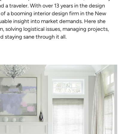
d a traveler. With over 13 years in the design
of a booming interior design firm in the New
luable insight into market demands. Here she
 solving logistical issues, managing projects,
d staying sane through it all.