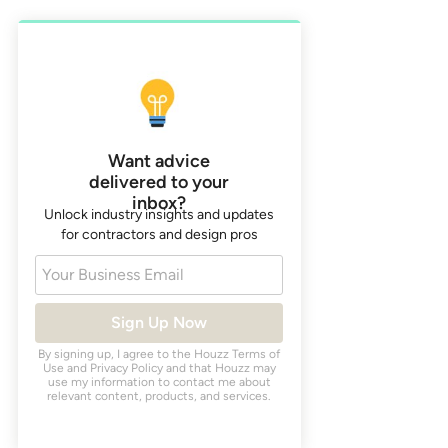
Want advice
delivered to your
inbox?
Unlock industry insights and updates
for contractors and design pros
Your Business Email
Sign Up Now
By signing up, I agree to the Houzz
Terms of
Use
and
Privacy Policy
and that Houzz may
use my information to contact me about
relevant content, products, and services.