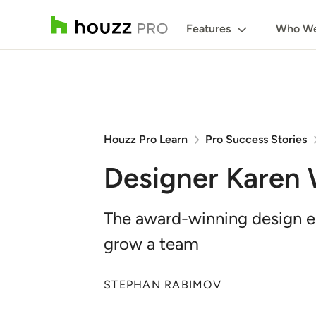
Features
Who We
Houzz Pro Learn
Pro Success Stories
Designer Karen
The award-winning design en
grow a team
STEPHAN RABIMOV