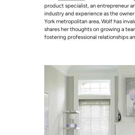
product specialist, an entrepreneur an
industry and experience as the owner 
York metropolitan area, Wolf has inva
shares her thoughts on growing a team,
fostering professional relationships an