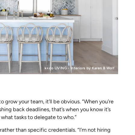
k+co LIVING - Interiors by Karen B Wolf
o grow your team, it’ll be obvious. “When you’re
shing back deadlines, that’s when you know it’s
e what tasks to delegate to who.”
rather than specific credentials. “​​I’m not hiring