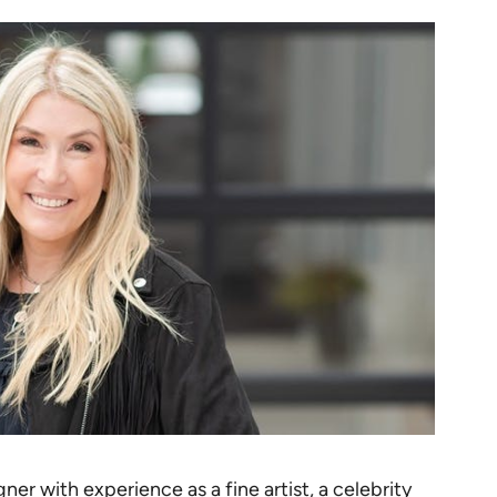
ner with experience as a fine artist, a celebrity