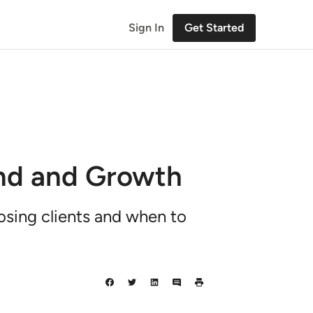
Sign In
Get Started
nd and Growth
osing clients and when to