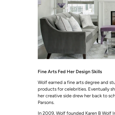
Fine Arts Fed Her Design Skills
Wolf earned a fine arts degree and s
products for celebrities. Eventually s
her creative side drew her back to sc
Parsons.
In 2009, Wolf founded
Karen B Wolf I