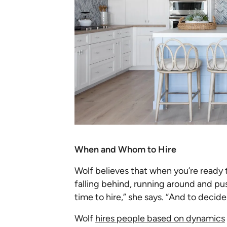
When and Whom to Hire
Wolf believes that when you’re ready t
falling behind, running around and pu
time to hire,” she says. “And to decid
Wolf
hires people based on dynamics