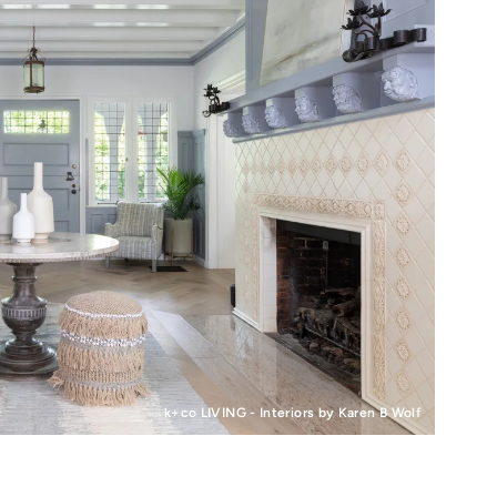
k+co LIVING - Interiors by Karen B Wolf