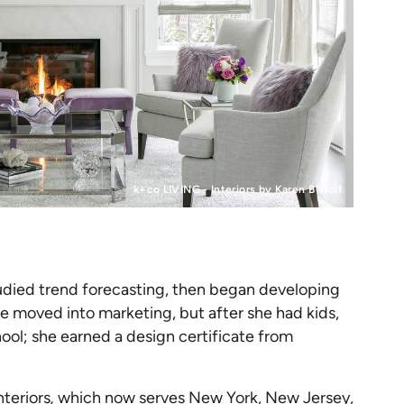
k+co LIVING - Interiors by Karen B Wolf
tudied trend forecasting, then began developing
he moved into marketing, but after she had kids,
hool; she earned a design certificate from
nteriors
,
which now serves New York, New Jersey,