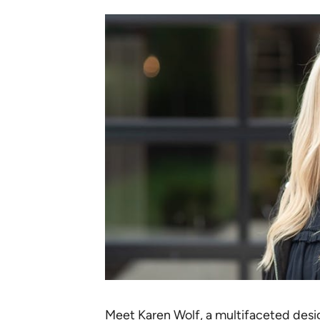
Meet
Karen Wolf
, a multifaceted desig