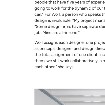
people that have five years of experien
going to work for the dynamic of our 
can.” For Wolf, a person who speaks
design is invaluable. “My project man
“Some design firms have separate des
job. Mine are all-in-one.”
Wolf assigns each designer one proje
as principal designer and design dir
the total assignment of one client, 
them, we still work collaboratively in
each other,” she says.