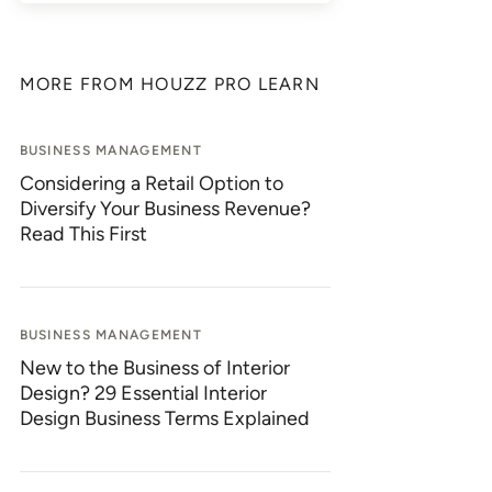
MORE FROM HOUZZ PRO LEARN
BUSINESS MANAGEMENT
Considering a Retail Option to
Diversify Your Business Revenue?
Read This First
BUSINESS MANAGEMENT
New to the Business of Interior
Design? 29 Essential Interior
Design Business Terms Explained