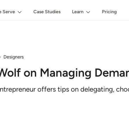
 Serve
Case Studies
Learn
Pricing
Designers
 Wolf on Managing Dema
trepreneur offers tips on delegating, cho