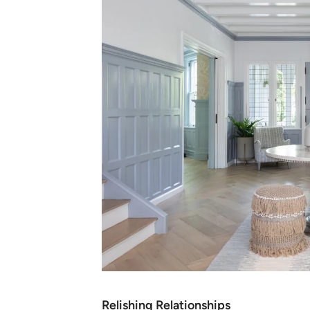
Relishing Relationships