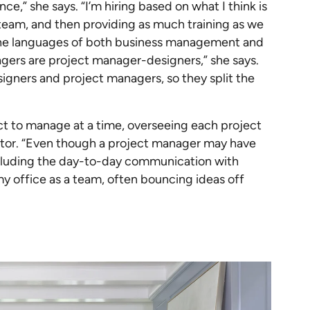
ce,” she says. “I’m hiring based on what I think is
team, and then providing as much training as we
 the languages of both business management and
agers are project manager-designers,” she says.
igners and project managers, so they split the
ct to manage at a time, overseeing each project
ector. “Even though a project manager may have
including the day-to-day communication with
 my office as a team, often bouncing ideas off