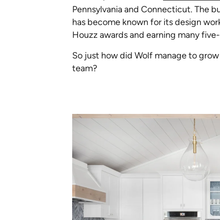
Pennsylvania and Connecticut. The bus
has become known for its design work
Houzz awards and earning many five-s
So just how did Wolf manage to grow h
team?