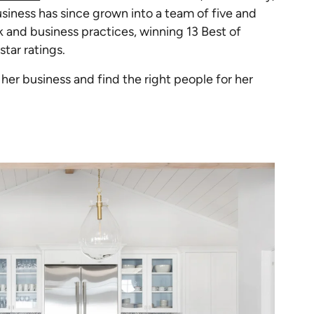
iness has since grown into a team of five and
 and business practices, winning 13 Best of
tar ratings.
er business and find the right people for her