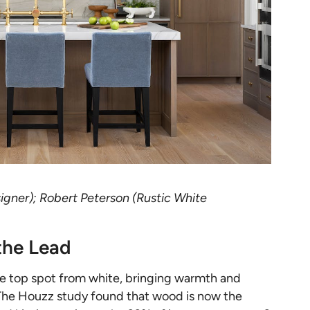
igner); Robert Peterson (Rustic White
the Lead
he top spot from white, bringing warmth and
. The Houzz study found that wood is now the