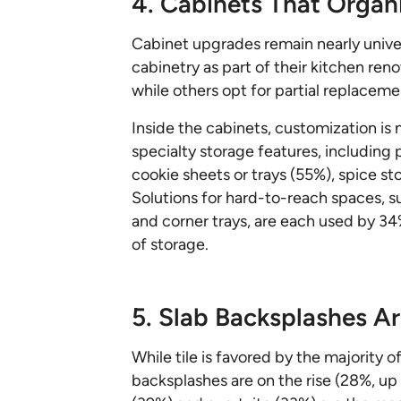
4. Cabinets That Organ
Cabinet upgrades remain nearly univ
cabinetry as part of their kitchen reno
while others opt for partial replaceme
Inside the cabinets, customization i
specialty storage features, including 
cookie sheets or trays (55%), spice st
Solutions for hard-to-reach spaces, s
and corner trays, are each used by 3
of storage.
5. Slab Backsplashes Ar
While tile is favored by the majority
backsplashes are on the rise (28%, up