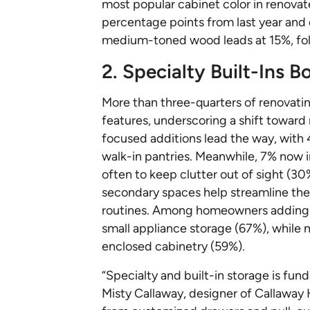
most popular cabinet color in renova
percentage points from last year and
medium-toned wood leads at 15%, fol
2. Specialty Built-Ins 
More than three-quarters of renovati
features, underscoring a shift towar
focused additions lead the way, with 
walk-in pantries. Meanwhile, 7% now i
often to keep clutter out of sight (30
secondary spaces help streamline the
routines. Among homeowners adding a 
small appliance storage (67%), while 
enclosed cabinetry (59%).
“Specialty and built-in storage is fun
Misty Callaway, designer of Callaway