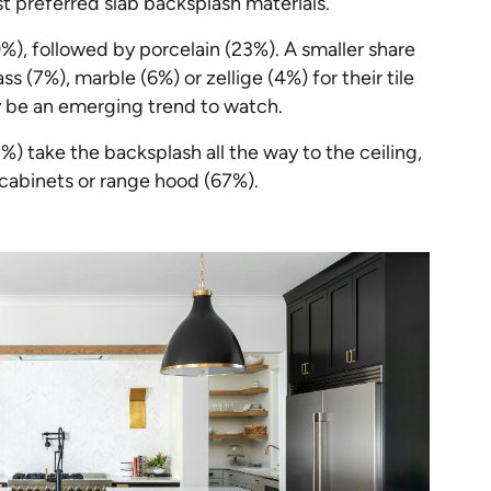
t preferred slab backsplash materials.
%), followed by porcelain (23%). A smaller share
(7%), marble (6%) or zellige (4%) for their tile
 be an emerging trend to watch.
 take the backsplash all the way to the ceiling,
cabinets or range hood (67%).