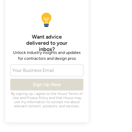
Want advice
delivered to your
inbox?
Unlock industry insights and updates
for contractors and design pros
Your Business Email
Sign Up Now
By signing up, I agree to the Houzz
Terms of
Use
and
Privacy Policy
and that Houzz may
use my information to contact me about
relevant content, products, and services.