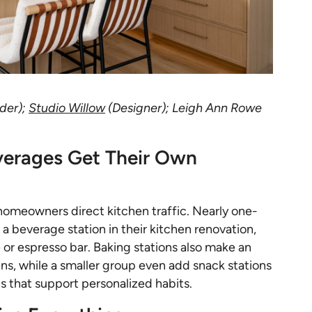
lder);
Studio Willow
(Designer); Leigh Ann Rowe
verages Get Their Own
homeowners direct kitchen traffic. Nearly one-
 beverage station in their kitchen renovation,
or espresso bar. Baking stations also make an
s, while a smaller group even add snack stations
s that support personalized habits.