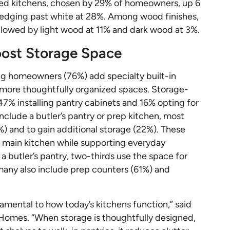
ted kitchens, chosen by 29% of homeowners, up 6
 edging past white at 28%. Among wood finishes,
lowed by light wood at 11% and dark wood at 3%.
Boost Storage Space
ng homeowners (76%) add specialty built-in
d more thoughtfully organized spaces. Storage-
47% installing pantry cabinets and 16% opting for
nclude a butler’s pantry or prep kitchen, most
%) and to gain additional storage (22%). These
 main kitchen while supporting everyday
butler’s pantry, two-thirds use the space for
many also include prep counters (61%) and
damental to how today’s kitchens function,” said
 Homes. “When storage is thoughtfully designed,