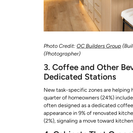
Photo Credit:
OC Builders Group
(Bui
(Photographer)
3. Coffee and Other Be
Dedicated Stations
New task-specific zones are helping 
quarter of homeowners (24%) include a
often designed as a dedicated coffee 
appearance in 9% of renovated kitchen
(2%), signaling a move toward kitchen