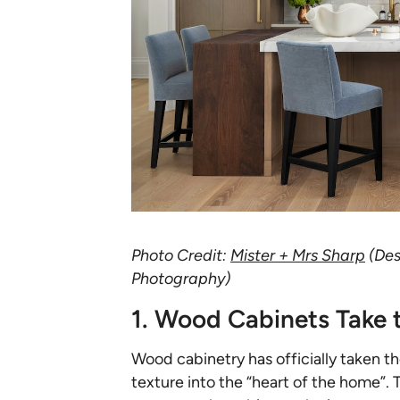
Photo Credit:
Mister + Mrs Sharp
(Des
Photography)
1. Wood Cabinets Take 
Wood cabinetry has officially taken t
texture into the “heart of the home”