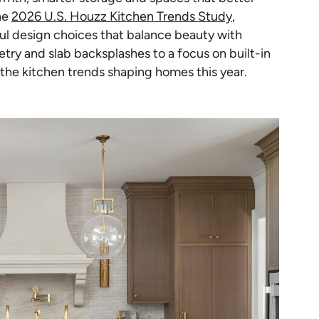
he
2026 U.S. Houzz Kitchen Trends Study
,
 design choices that balance beauty with
try and slab backsplashes to a focus on built-in
 the kitchen trends shaping homes this year.