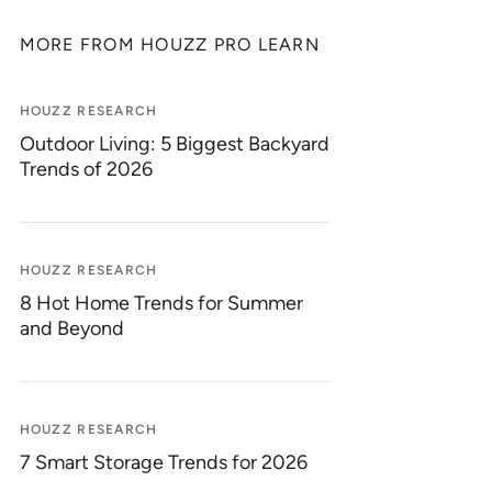
MORE FROM HOUZZ PRO LEARN
HOUZZ RESEARCH
Outdoor Living: 5 Biggest Backyard
Trends of 2026
HOUZZ RESEARCH
8 Hot Home Trends for Summer
and Beyond
HOUZZ RESEARCH
7 Smart Storage Trends for 2026