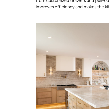
from customized drawers and pull-out s
improves efficiency and makes the kit