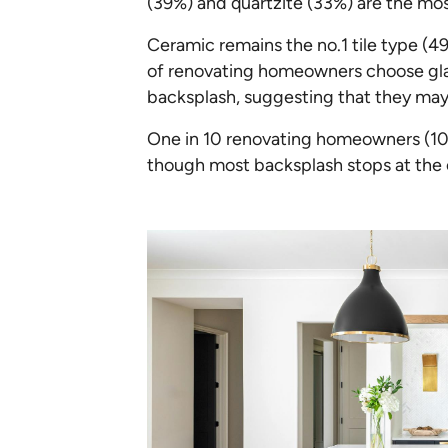
(39%) and quartzite (33%) are the mos
Ceramic remains the no.1 tile type (49
of renovating homeowners choose glass 
backsplash, suggesting that they may
One in 10 renovating homeowners (10%)
though most backsplash stops at the 