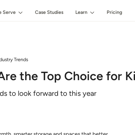
 Serve
Case Studies
Learn
Pricing
dustry Trends
re the Top Choice for K
s to look forward to this year
armth, smarter storage and spaces that better