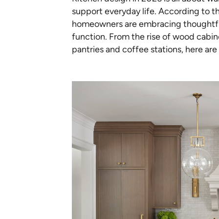
support everyday life. According to t
homeowners are embracing thoughtful
function. From the rise of wood cabine
pantries and coffee stations, here are