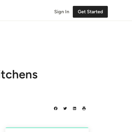
Sign In
Get Started
itchens