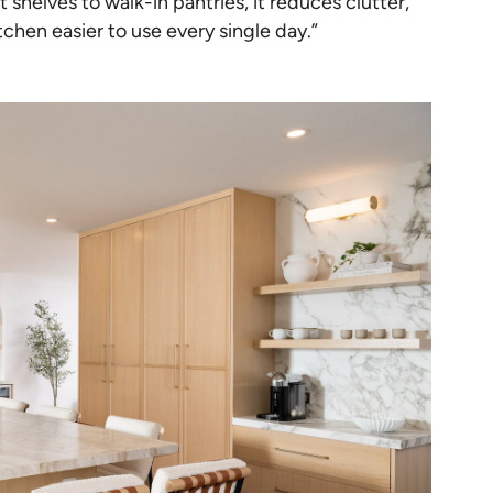
helves to walk-in pantries, it reduces clutter,
chen easier to use every single day.”