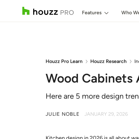
Features
Who We
Houzz Pro Learn
Houzz Research
In
Wood Cabinets A
Here are 5 more design trend
JULIE NOBLE
JANUARY 29, 2026
Kitchen design in 2026 is all about w