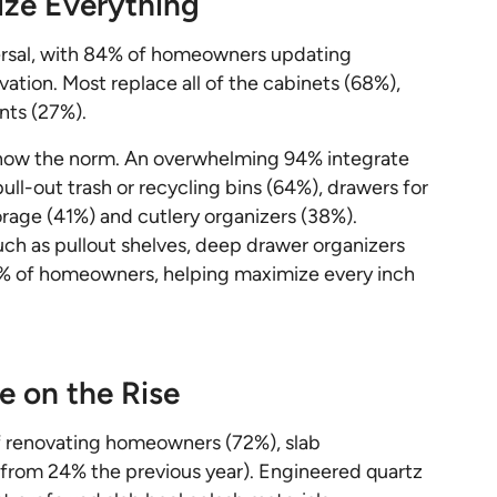
ize Everything
ersal, with 84% of homeowners updating
vation. Most replace all of the cabinets (68%),
nts (27%).
s now the norm. An overwhelming 94% integrate
pull-out trash or recycling bins (64%), drawers for
orage (41%) and cutlery organizers (38%).
uch as pullout shelves, deep drawer organizers
4% of homeowners, helping maximize every inch
e on the Rise
 of renovating homeowners (72%), slab
 from 24% the previous year). Engineered quartz