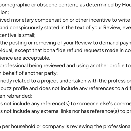
 pornographic or obscene content; as determined by Houz
tion;
eived monetary compensation or other incentive to write
ly and conspicuously stated in the text of your Review, ev
centive is small;
e the posting or removing of your Review to demand pa
ividual, except that bona fide refund requests made in c
ience are acceptable.
 professional being reviewed and using another profile to
 behalf of another party;
trictly related to a project undertaken with the profess
 Houzz profile and does not include any references to a d
been rebranded;
s not include any reference(s) to someone else's comm
s not include any external links nor has reference(s) to 
 per household or company is reviewing the professional 