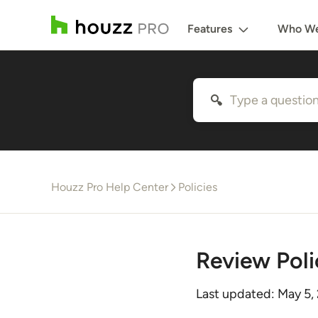
Features
Who We
Houzz Pro Help Center
Policies
Review Poli
Last updated:
May 5,