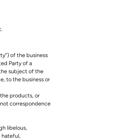
t.
rty”) of the business
ted Party of a
the subject of the
e, to the business or
 the products, or
nd not correspondence
gh libelous,
 hateful,