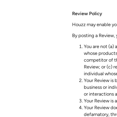
Review Policy
Houzz may enable you
By posting a Review,
You are not (a) 
whose products o
competitor of t
Review; or (c) r
individual whos
Your Review is b
business or ind
or interactions a
Your Review is 
Your Review doe
defamatory, thre