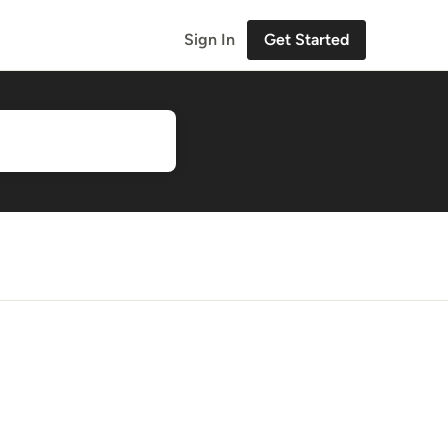
Sign In
Get Started