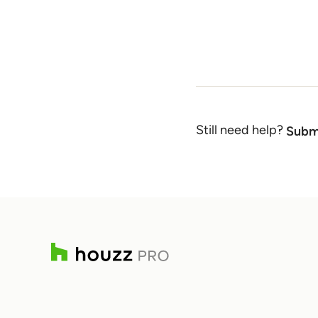
Still need help?
Submi