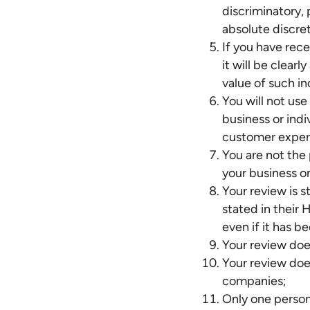
discriminatory,
absolute discre
If you have rec
it will be clear
value of such in
You will not us
business or ind
customer exper
You are not the
your business on
Your review is s
stated in their
even if it has 
Your review doe
Your review doe
companies;
Only one person