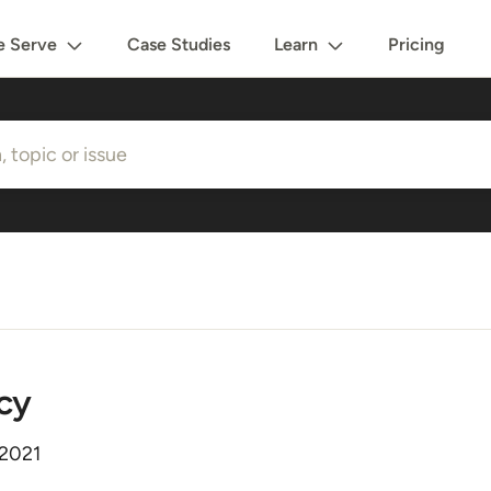
 Serve
Case Studies
Learn
Pricing
cy
 2021