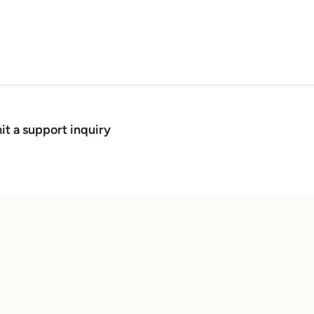
t a support inquiry