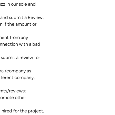
z in our sole and
 and submit a Review,
en if the amount or
yment from any
onnection with a bad
 submit a review for
ional/company as
ifferent company,
ents/reviews;
promote other
hired for the project.