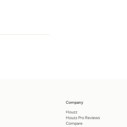
Company
Houzz
Houzz Pro Reviews
Compare