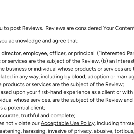
 to post Reviews. Reviews are considered Your Conten
 you acknowledge and agree that:
a director, employee, officer, or principal (“Interested Pa
r services are the subject of the Review, (b) an Interes
he business or individual whose products or services are 
elated in any way, including by blood, adoption or marriag
e products or services are the subject of the Review;
ased upon your first-hand experience as a client or with
ividual whose services, are the subject of the Review a
s a potential client;
accurate, truthful and complete;
s not violate our
Acceptable Use Policy
, including throu
atening, harassing, invasive of privacy, abusive, tortious,