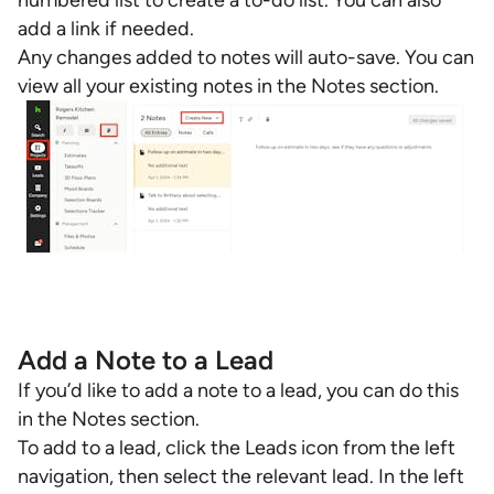
numbered list to create a to-do list. You can also
add a link if needed.
Any changes added to notes will auto-save. You can
view all your existing notes in the Notes section.
Add a Note to a Lead
If you’d like to add a note to a lead, you can do this
in the Notes section.
To add to a lead, click the Leads icon from the left
navigation, then select the relevant lead. In the left