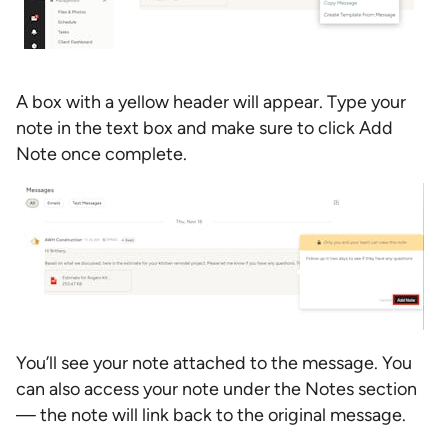
A box with a yellow header will appear. Type your
note in the text box and make sure to click Add
Note once complete.
You’ll see your note attached to the message. You
can also access your note under the Notes section
— the note will link back to the original message.