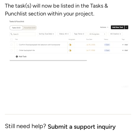
The task(s) will now be listed in the Tasks &
Punchlist section within your project.
Still need help?
Submit a support inquiry