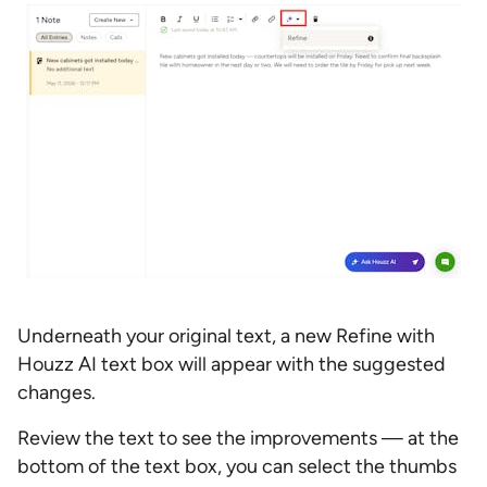
Underneath your original text, a new Refine with
Houzz AI text box will appear with the suggested
changes.
Review the text to see the improvements — at the
bottom of the text box, you can select the thumbs