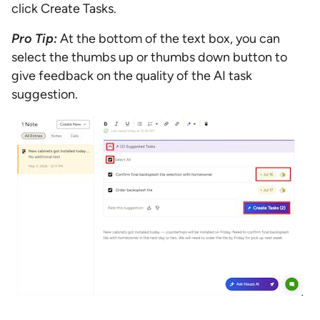
click Create Tasks.
Pro Tip:
At the bottom of the text box, you can
select the thumbs up or thumbs down button to
give feedback on the quality of the AI task
suggestion.