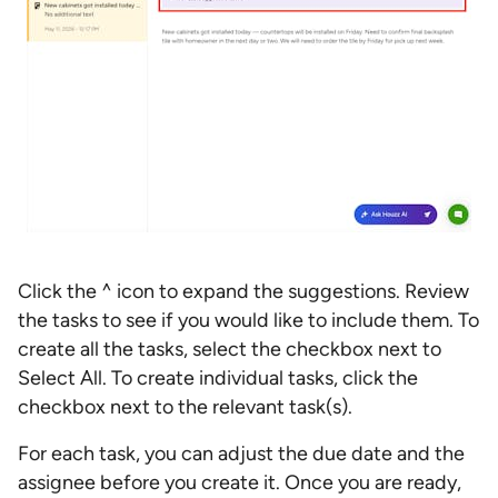
Click the ^ icon to expand the suggestions. Review
the tasks to see if you would like to include them. To
create all the tasks, select the checkbox next to
Select All. To create individual tasks, click the
checkbox next to the relevant task(s).
For each task, you can adjust the due date and the
assignee before you create it. Once you are ready,