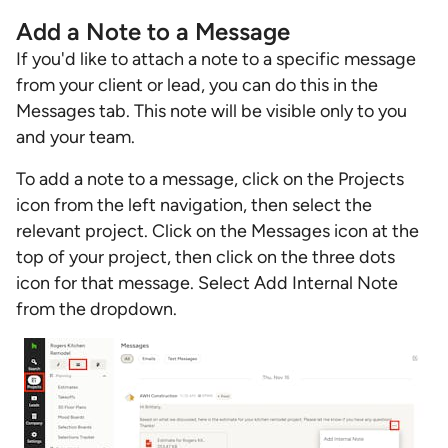
Add a Note to a Message
If you'd like to attach a note to a specific message
from your client or lead, you can do this in the
Messages tab. This note will be visible only to you
and your team.
To add a note to a message, click on the Projects
icon from the left navigation, then select the
relevant project. Click on the Messages icon at the
top of your project, then click on the three dots
icon for that message. Select Add Internal Note
from the dropdown.