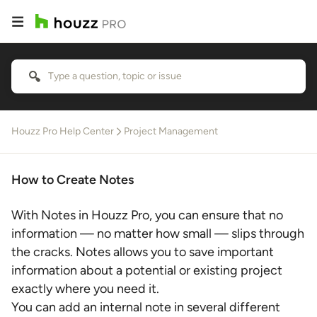
Houzz Pro Help Center
Project Management
How to Create Notes
With Notes in Houzz Pro, you can ensure that no
information — no matter how small — slips through
the cracks. Notes allows you to save important
information about a potential or existing project
exactly where you need it.
You can add an internal note in several different