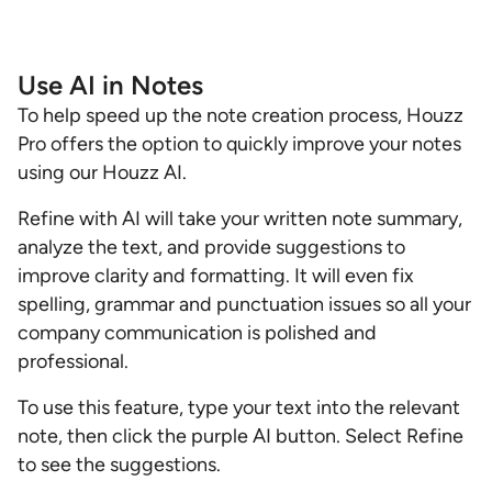
Use AI in Notes
To help speed up the note creation process, Houzz
Pro offers the option to quickly improve your notes
using our Houzz AI.
Refine with AI will take your written note summary,
analyze the text, and provide suggestions to
improve clarity and formatting. It will even fix
spelling, grammar and punctuation issues so all your
company communication is polished and
professional.
To use this feature, type your text into the relevant
note, then click the purple AI button. Select Refine
to see the suggestions.