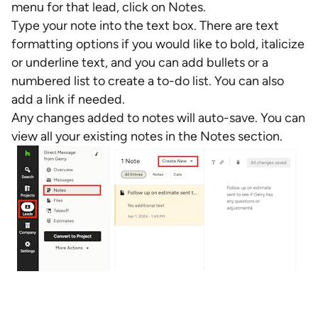
menu for that lead, click on Notes.
Type your note into the text box. There are text
formatting options if you would like to bold, italicize
or underline text, and you can add bullets or a
numbered list to create a to-do list. You can also
add a link if needed.
Any changes added to notes will auto-save. You can
view all your existing notes in the Notes section.