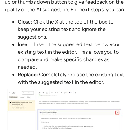
up or thumbs down button to give feedback on the
quality of the AI suggestion. For next steps, you can:
Close:
Click the X at the top of the box to
keep your existing text and ignore the
suggestions.
Insert:
Insert the suggested text below your
existing text in the editor. This allows you to
compare and make specific changes as
needed.
Replace:
Completely replace the existing text
with the suggested text in the editor.