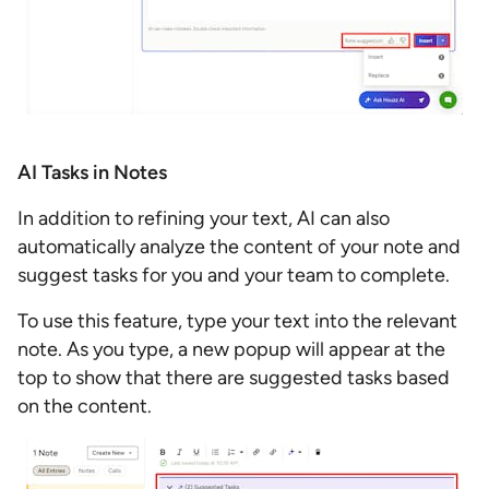
AI Tasks in Notes
In addition to refining your text, AI can also
automatically analyze the content of your note and
suggest tasks for you and your team to complete.
To use this feature, type your text into the relevant
note. As you type, a new popup will appear at the
top to show that there are suggested tasks based
on the content.