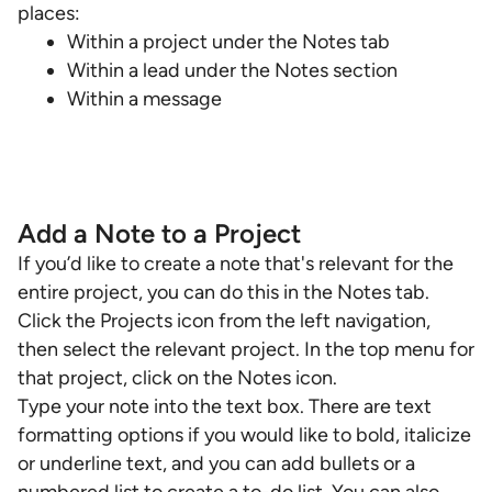
places:
Within a project under the Notes tab
Within a lead under the Notes section
Within a message
Add a Note to a Project
If you’d like to create a note that's relevant for the
entire project, you can do this in the Notes tab.
Click the Projects icon from the left navigation,
then select the relevant project. In the top menu for
that project, click on the Notes icon.
Type your note into the text box. There are text
formatting options if you would like to bold, italicize
or underline text, and you can add bullets or a