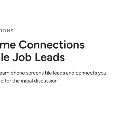
TIONS
ime Connections
ile Job Leads
eam phone screens tile leads and connects you
 for the initial discussion.