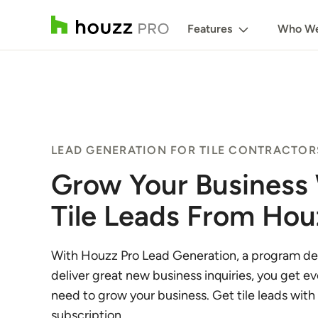
Features
Who We
LEAD GENERATION FOR TILE CONTRACTOR
Grow Your Business
Tile Leads From Hou
With Houzz Pro Lead Generation, a program de
deliver great new business inquiries, you get e
need to grow your business. Get tile leads with
subscription.