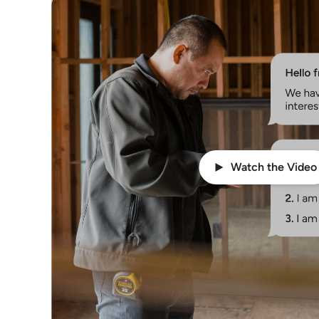
Watch the Video