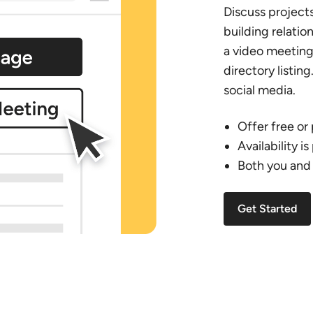
Discuss project
building relatio
a video meeting 
directory listing
social media.
Offer free or
Availability i
Both you and 
Get Started