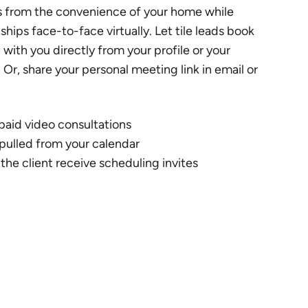
s from the convenience of your home while
nships face-to-face virtually. Let tile leads book
with you directly from your profile or your
. Or, share your personal meeting link in email or
 paid video consultations
s pulled from your calendar
the client receive scheduling invites