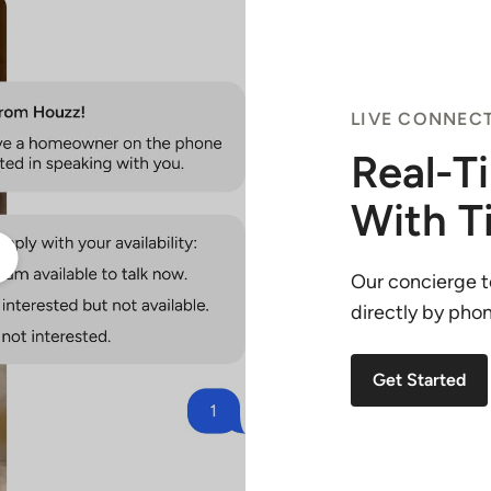
LIVE CONNEC
Real-T
With T
Our concierge t
directly by phone
Get Started