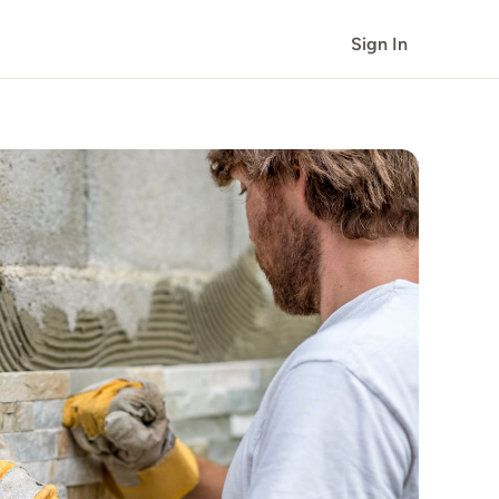
Sign In