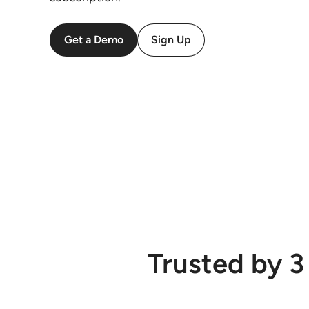
Get a Demo
Sign Up
Trusted by 3