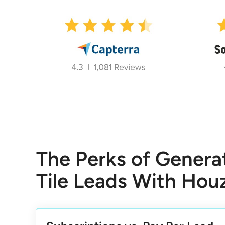
The Perks of Genera
Tile Leads With Hou