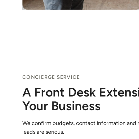
CONCIERGE SERVICE
A Front Desk Extens
Your Business
We confirm budgets, contact information and m
leads are serious.