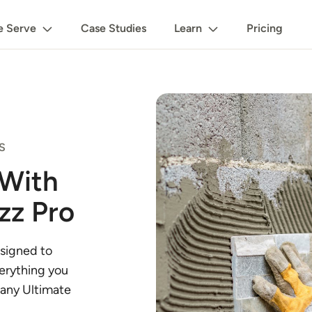
 Serve
Case Studies
Learn
Pricing
S
 With
zz Pro
signed to
verything you
 any Ultimate