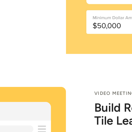
VIDEO MEETI
Build 
Tile Le