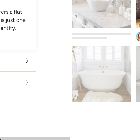
ers a flat
is just one
antity.
get
ng their
 team
voices
irect
e same?
the