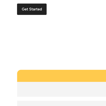
Get Started