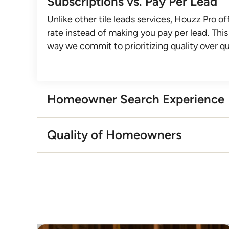
Subscriptions vs. Pay Per Lead
Unlike other tile leads services, Houzz Pro off
rate instead of making you pay per lead. This 
way we commit to prioritizing quality over qu
Homeowner Search Experience
With other tile leads services, homeowners 
Quality of Homeowners
contacted by pros immediately after providi
project info. With Houzz Pro, our concierge
On average, Houzz homeowners pay their in
provides a white-glove experience through d
within 48 hours. Can our competitors say th
introductions, eliminating work for you and 
homeowners.