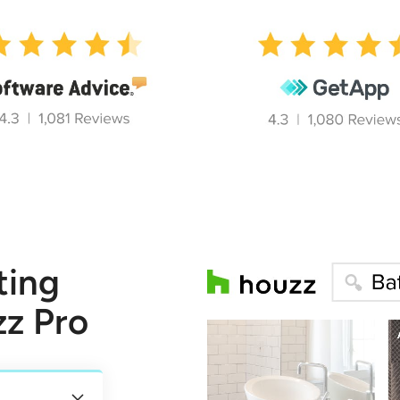
ting
zz Pro