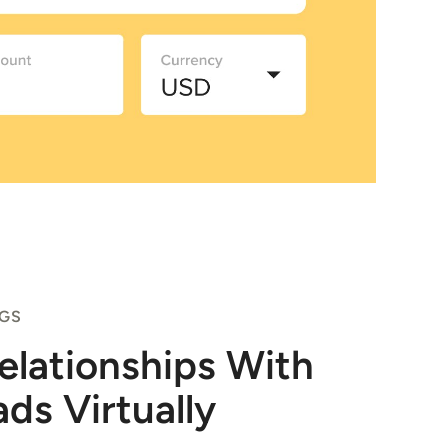
NGS
Relationships With
ads Virtually