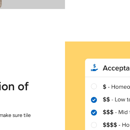
ion of
ake sure tile