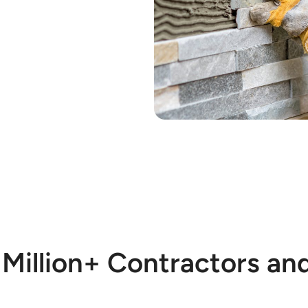
 Million+ Contractors an