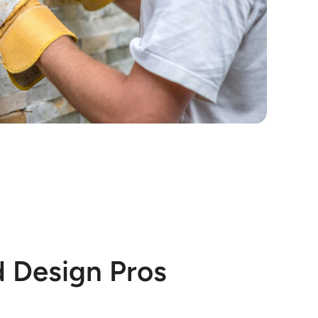
d Design Pros