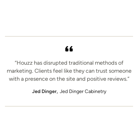
“Houzz has disrupted traditional methods of
marketing. Clients feel like they can trust someone
with a presence on the site and positive reviews.”
Jed Dinger,
Jed Dinger Cabinetry