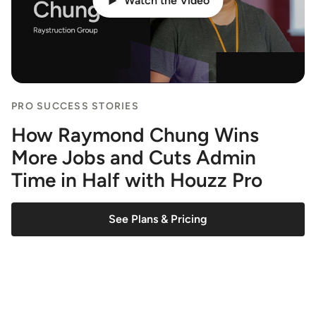
Watch the Video
PRO SUCCESS STORIES
How Raymond Chung Wins
More Jobs and Cuts Admin
Time in Half with Houzz Pro
See Plans & Pricing