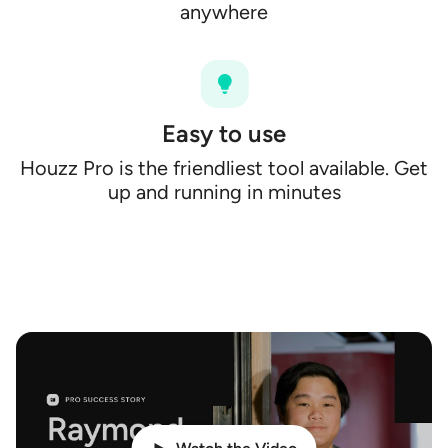
anywhere
Easy to use
Houzz Pro is the friendliest tool available. Get
up and running in minutes