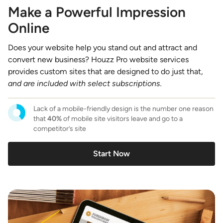
Make a Powerful Impression
Online
Does your website help you stand out and attract and
convert new business? Houzz Pro website services
provides custom sites that are designed to do just that,
and are included with select subscriptions.
Lack of a mobile-friendly design is the number one reason
that
40%
of mobile site visitors leave and go to a
competitor’s site
Start Now