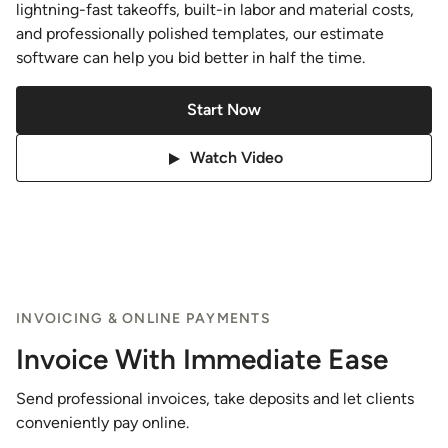
lightning-fast takeoffs, built-in labor and material costs,
and professionally polished templates, our estimate
software can help you bid better in half the time.
Start Now
Watch Video
INVOICING & ONLINE PAYMENTS
Invoice With Immediate Ease
Send professional invoices, take deposits and let clients
conveniently pay online.