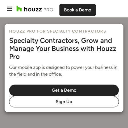
Book a Demo
HOUZZ PRO FOR SPECIALTY CONTRACTORS
Specialty Contractors, Grow and
Manage Your Business with Houzz
Pro
Our mobile app is designed to power your business in
the field and in the office.
Get a Demo
Sign Up