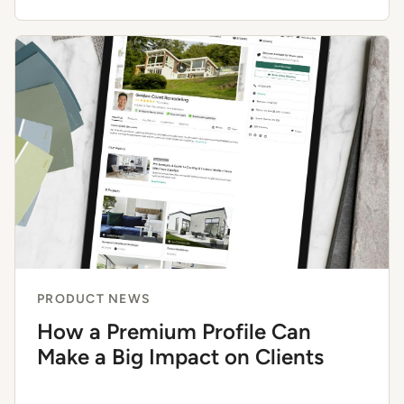
PRODUCT NEWS
How a Premium Profile Can
Make a Big Impact on Clients