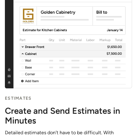
ESTIMATES
Create and Send Estimates in
Minutes
Detailed estimates don’t have to be difficult. With