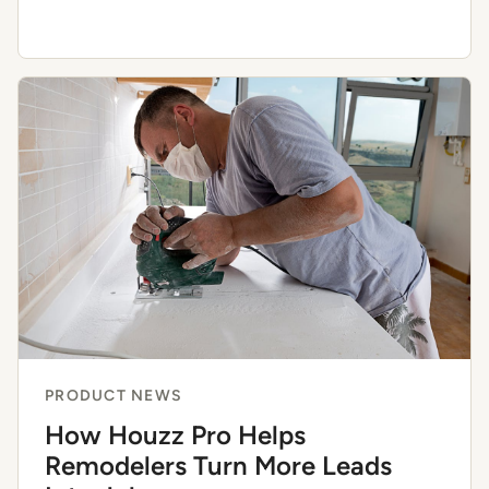
PRODUCT NEWS
How Houzz Pro Helps
Remodelers Turn More Leads