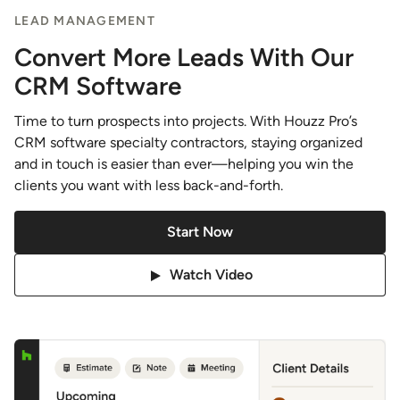
LEAD MANAGEMENT
Convert More Leads With Our
CRM Software
Time to turn prospects into projects. With Houzz Pro’s
CRM software specialty contractors, staying organized
and in touch is easier than ever—helping you win the
clients you want with less back-and-forth.
Start Now
Watch Video