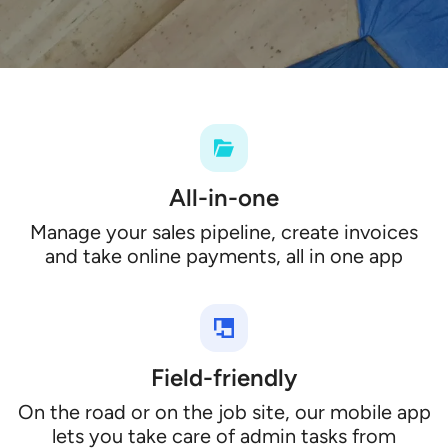
All-in-one
Manage your sales pipeline, create invoices
and take online payments, all in one app
Field-friendly
On the road or on the job site, our mobile app
lets you take care of admin tasks from