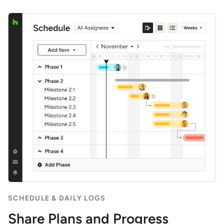
SCHEDULE & DAILY LOGS
Share Plans and Progress