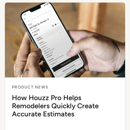
PRODUCT NEWS
How Houzz Pro Helps
Remodelers Quickly Create
Accurate Estimates