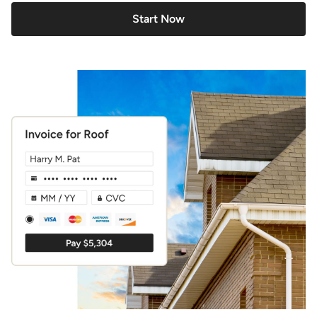
Start Now