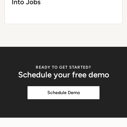
Into Jobs
READY TO GET STARTED?
Schedule your free demo
Schedule Demo