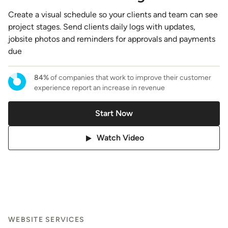
Create a visual schedule so your clients and team can see
project stages. Send clients daily logs with updates,
jobsite photos and reminders for approvals and payments
due
84%
of companies that work to improve their customer
experience report an increase in revenue
Start Now
Watch Video
WEBSITE SERVICES