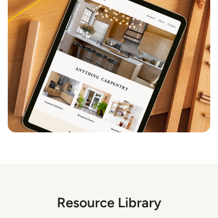
Resource Library