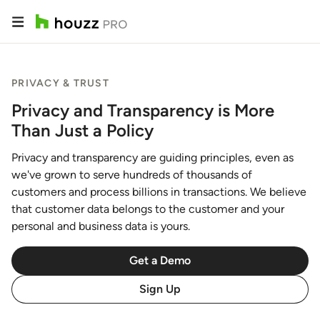
PRIVACY & TRUST
Privacy and Transparency is More
Than Just a Policy
Privacy and transparency are guiding principles, even as
we've grown to serve hundreds of thousands of
customers and process billions in transactions. We believe
that customer data belongs to the customer and your
personal and business data is yours.
Get a Demo
Sign Up