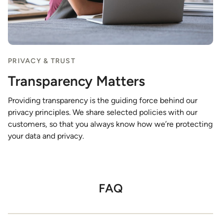
PRIVACY & TRUST
Transparency Matters
Providing transparency is the guiding force behind our
privacy principles. We share selected policies with our
customers, so that you always know how we’re protecting
your data and privacy.
FAQ