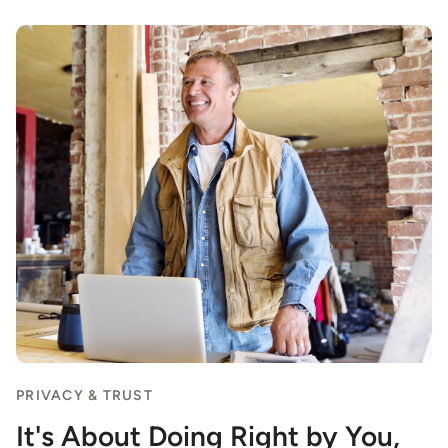
PRIVACY & TRUST
It's About Doing Right by You,