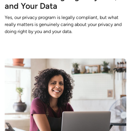
and Your Data
Yes, our privacy program is legally compliant, but what
really matters is genuinely caring about your privacy and
doing right by you and your data.