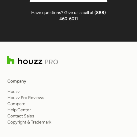
Have questions? Give us a call at
(888)
460-6011
Company
Houzz
Houzz Pro Reviews
Compare
Help Center
Contact Sales
Copyright & Trademark