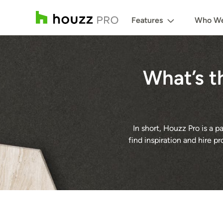
Features
Who We
What’s t
In short, Houzz Pro is a
find inspiration and hire p