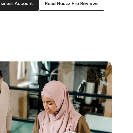
usiness Account
Read Houzz Pro Reviews