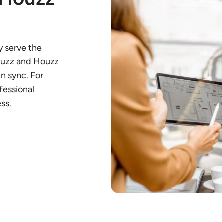
y serve the
ouzz and Houzz
in sync. For
fessional
ss.