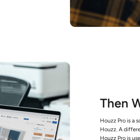
Then W
Houzz Pro is a 
Houzz. A differ
Houzz Pro is us