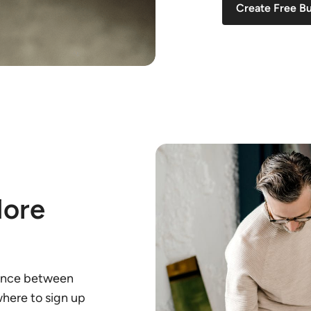
Create Free B
More
rence between
here to sign up