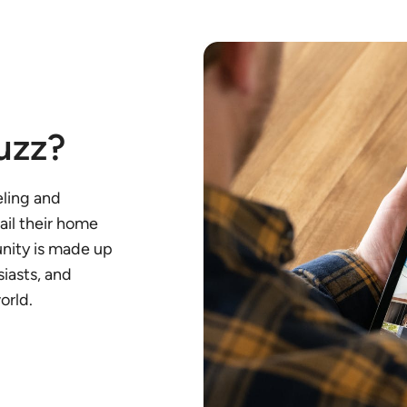
uzz?
eling and
ail their home
unity is made up
iasts, and
orld.