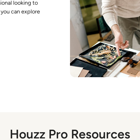
ional looking to
 you can explore
Houzz Pro Resources