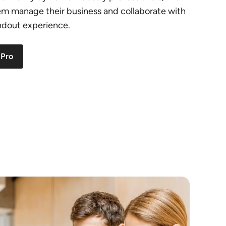
hem manage their business and collaborate with
andout experience.
 Pro