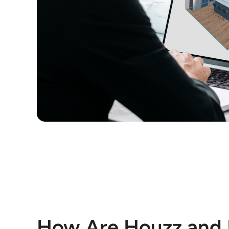
How Are Houzz and