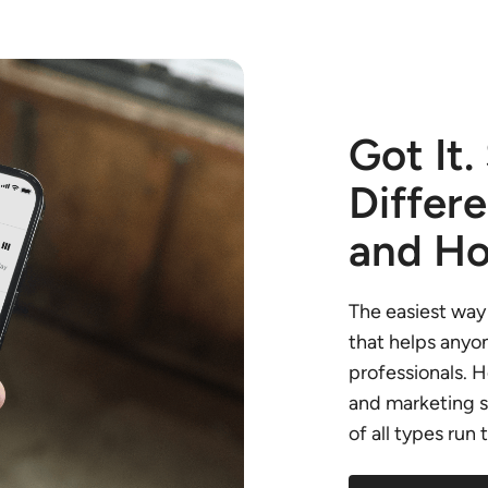
Got It.
Differ
and Ho
The easiest way 
that helps anyon
professionals. 
and marketing s
of all types run