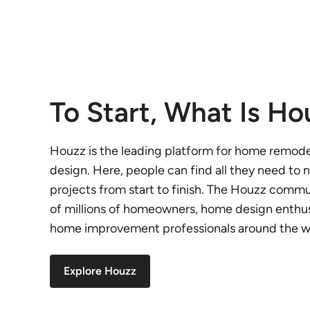
To Start, What Is Ho
Houzz is the leading platform for home remod
design. Here, people can find all they need to n
projects from start to finish. The Houzz comm
of millions of homeowners, home design enthus
home improvement professionals around the w
Explore Houzz