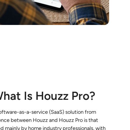
hat Is Houzz Pro?
software-as-a-service (SaaS) solution from
ence between Houzz and Houzz Pro is that
ed mainly by home industry professionals, with