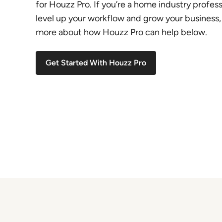
for Houzz Pro. If you’re a home industry profess
level up your workflow and grow your business,
more about how Houzz Pro can help below.
Get Started With Houzz Pro