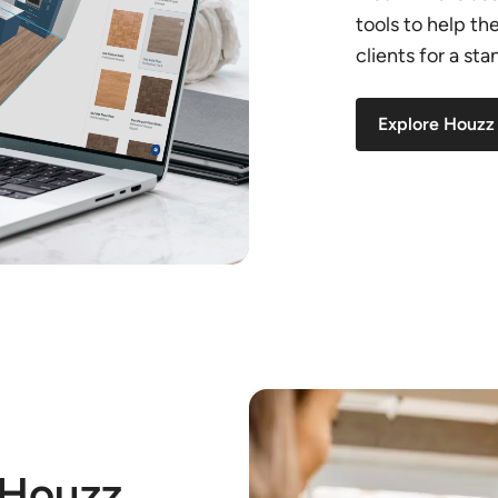
tools to help t
clients for a st
Explore Houzz
 Houzz