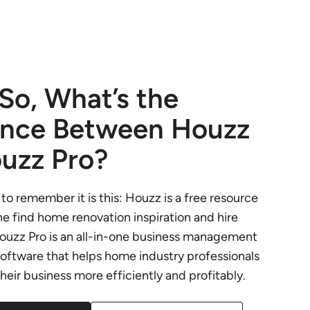
 So, What’s the
ence Between Houzz
uzz Pro?
to remember it is this: Houzz is a free resource
e find home renovation inspiration and hire
Houzz Pro is an all-in-one business management
oftware that helps home industry professionals
 their business more efficiently and profitably.