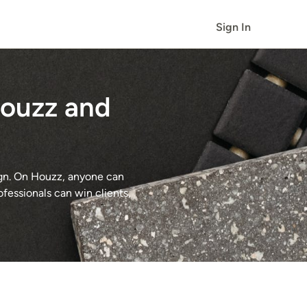
Sign In
Houzz and
ign. On Houzz, anyone can
ofessionals can win clients,