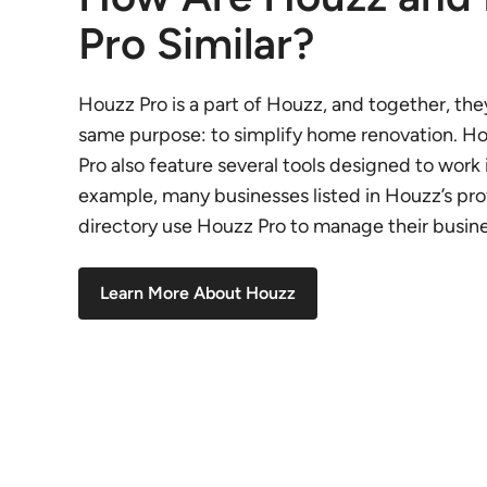
Pro Similar?
Houzz Pro is a part of Houzz, and together, the
same purpose: to simplify home renovation. H
Pro also feature several tools designed to work 
example, many businesses listed in Houzz’s pro
directory use Houzz Pro to manage their busine
Learn More About Houzz