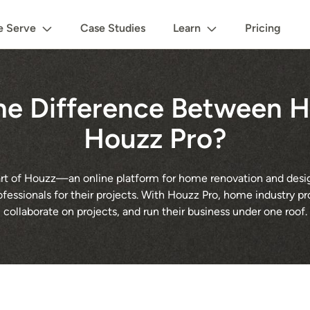
 Serve
Case Studies
Learn
Pricing
he Difference Between 
Houzz Pro?
 part of Houzz—an online platform for home renovation and des
rofessionals for their projects. With Houzz Pro, home industry pr
collaborate on projects, and run their business under one roof.