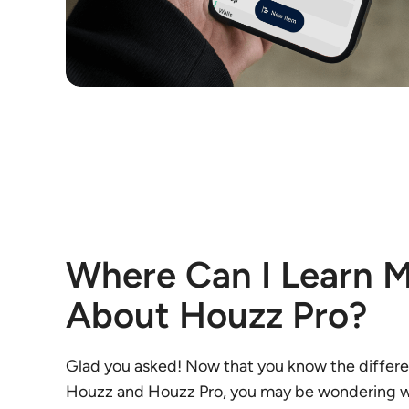
Where Can I Learn 
About Houzz Pro?
Glad you asked! Now that you know the diffe
Houzz and Houzz Pro, you may be wondering w