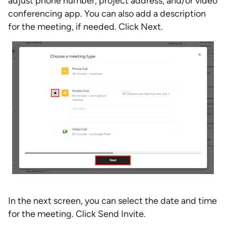
adjust phone number, project address, and/or video
conferencing app. You can also add a description
for the meeting, if needed. Click Next.
In the next screen, you can select the date and time
for the meeting. Click Send Invite.