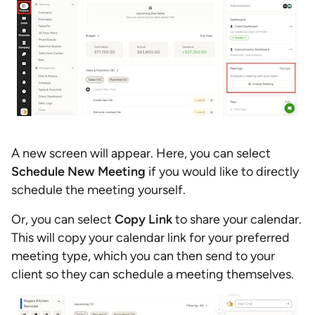
A new screen will appear. Here, you can select
Schedule New Meeting
if you would like to directly
schedule the meeting yourself.
Or, you can select
Copy Link
to share your calendar.
This will copy your calendar link for your preferred
meeting type, which you can then send to your
client so they can schedule a meeting themselves.