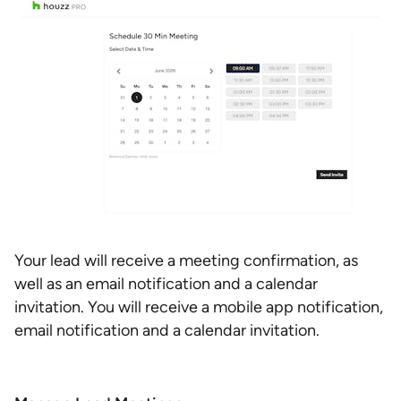
Your lead will receive a meeting confirmation, as
well as an email notification and a calendar
invitation. You will receive a mobile app notification,
email notification and a calendar invitation.