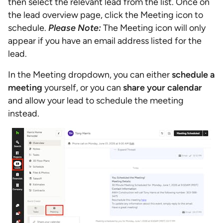
then select the relevant lead from the list. Once on
the lead overview page, click the Meeting icon to
schedule.
Please Note:
The Meeting icon will only
appear if you have an email address listed for the
lead.
In the Meeting dropdown, you can either
schedule a
meeting
yourself, or you can
share your calendar
and allow your lead to schedule the meeting
instead.