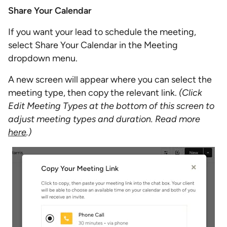
Share Your Calendar
If you want your lead to schedule the meeting,
select Share Your Calendar in the Meeting
dropdown menu.
A new screen will appear where you can select the
meeting type, then copy the relevant link.
(Click
Edit Meeting Types at the bottom of this screen to
adjust meeting types and duration. Read more
here
.)