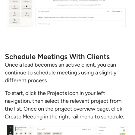
Schedule Meetings With Clients
Once a lead becomes an active client, you can
continue to schedule meetings using a slightly
different process.
To start, click the Projects icon in your left
navigation, then select the relevant project from
the list. Once on the project overview page, click
Create Meeting in the right rail menu to schedule.