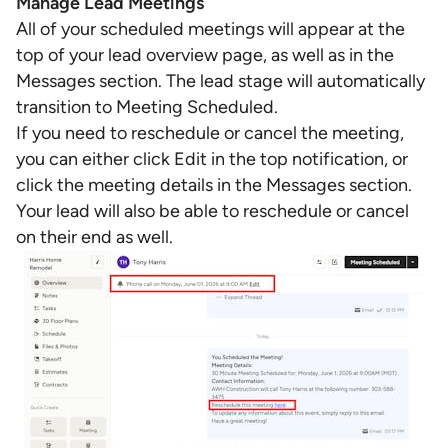
Manage Lead Meetings
All of your scheduled meetings will appear at the
top of your lead overview page, as well as in the
Messages section. The lead stage will automatically
transition to Meeting Scheduled.
If you need to reschedule or cancel the meeting,
you can either click Edit in the top notification, or
click the meeting details in the Messages section.
Your lead will also be able to reschedule or cancel
on their end as well.