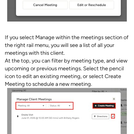
If you select Manage within the meetings section of
the right rail menu, you will see a list of all your
meetings with this client.
At the top, you can filter by meeting type, and view
upcoming or previous meetings. Select the pencil
icon to edit an existing meeting, or select Create
Meeting to schedule a new meeting.