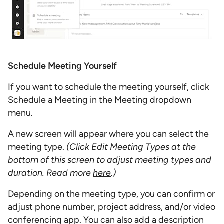
Schedule Meeting Yourself
If you want to schedule the meeting yourself, click
Schedule a Meeting in the Meeting dropdown
menu.
A new screen will appear where you can select the
meeting type.
(Click Edit Meeting Types at the
bottom of this screen to adjust meeting types and
duration. Read more
here
.)
Depending on the meeting type, you can confirm or
adjust phone number, project address, and/or video
conferencing app. You can also add a description