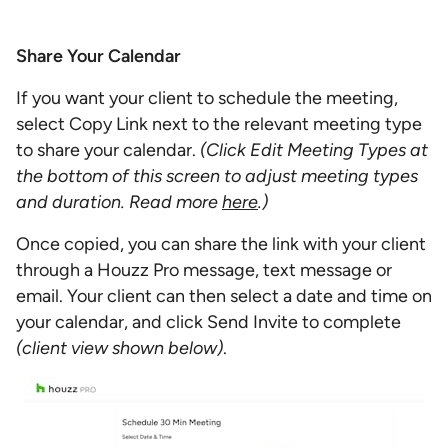
Share Your Calendar
If you want your client to schedule the meeting,
select Copy Link next to the relevant meeting type
to share your calendar.
(Click Edit Meeting Types at
the bottom of this screen to adjust meeting types
and duration. Read more
here
.)
Once copied, you can share the link with your client
through a Houzz Pro message, text message or
email. Your client can then select a date and time on
your calendar, and click Send Invite to complete
(client view shown below)
.