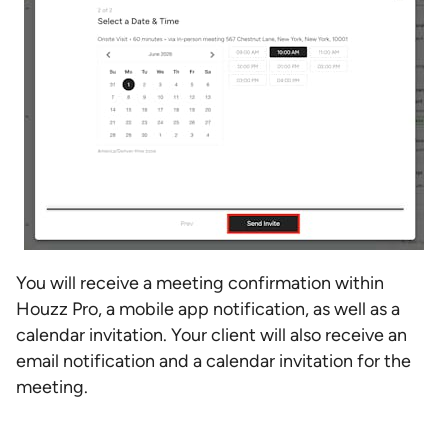
You will receive a meeting confirmation within
Houzz Pro, a mobile app notification, as well as a
calendar invitation. Your client will also receive an
email notification and a calendar invitation for the
meeting.