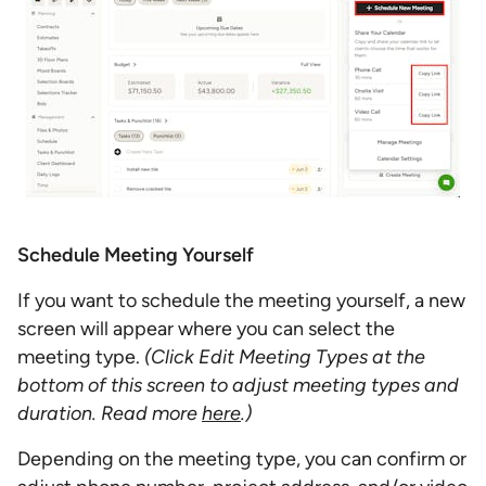
Schedule Meeting Yourself
If you want to schedule the meeting yourself, a new
screen will appear where you can select the
meeting type.
(Click Edit Meeting Types at the
bottom of this screen to adjust meeting types and
duration. Read more
here
.)
Depending on the meeting type, you can confirm or