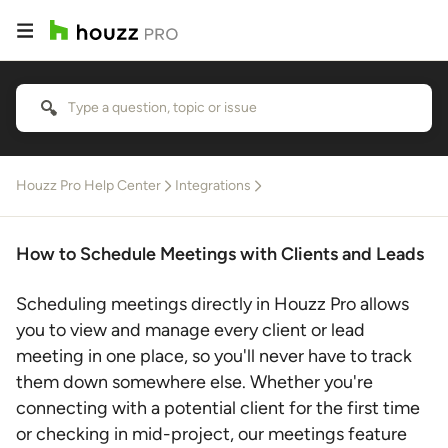
Houzz Pro Help Center
Integrations
How to Schedule Meetings with Clients and Leads
Scheduling meetings directly in Houzz Pro allows
you to view and manage every client or lead
meeting in one place, so you'll never have to track
them down somewhere else. Whether you're
connecting with a potential client for the first time
or checking in mid-project, our meetings feature