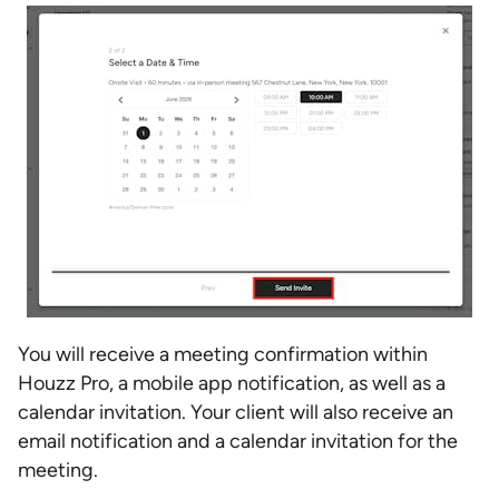
You will receive a meeting confirmation within
Houzz Pro, a mobile app notification, as well as a
calendar invitation. Your client will also receive an
email notification and a calendar invitation for the
meeting.