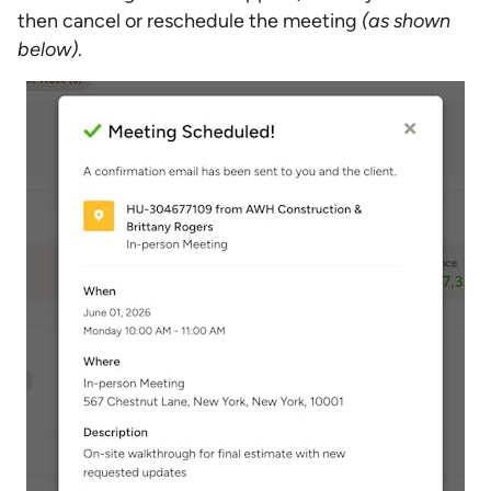
then cancel or reschedule the meeting
(as shown
below)
.