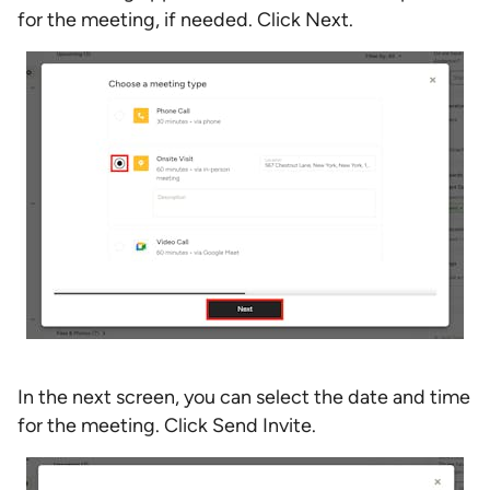
for the meeting, if needed. Click Next.
In the next screen, you can select the date and time
for the meeting. Click Send Invite.