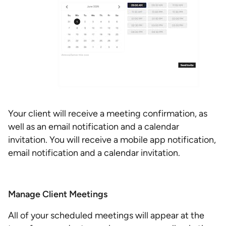
Your client will receive a meeting confirmation, as
well as an email notification and a calendar
invitation. You will receive a mobile app notification,
email notification and a calendar invitation.
Manage Client Meetings
All of your scheduled meetings will appear at the