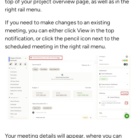
top of your project overview page, as well as in the
right rail menu.
If you need to make changes to an existing
meeting, you can either click View in the top
notification, or click the pencil icon next to the
scheduled meeting in the right rail menu.
Your meeting details will appear, where you can