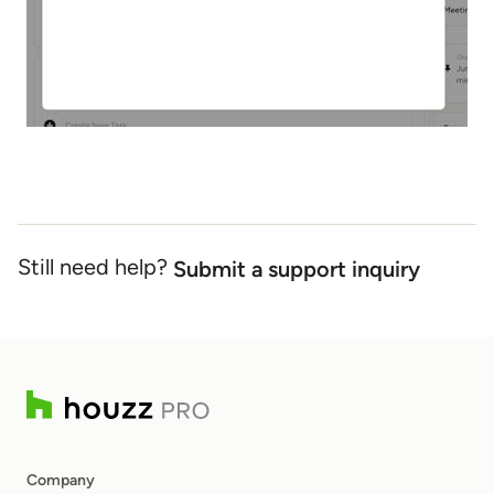
Still need help?
Submit a support inquiry
Company