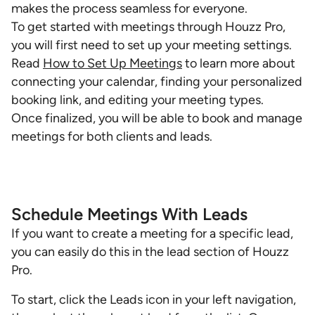
makes the process seamless for everyone.
To get started with meetings through Houzz Pro,
you will first need to set up your meeting settings.
Read
How to Set Up Meetings
to learn more about
connecting your calendar, finding your personalized
booking link, and editing your meeting types.
Once finalized, you will be able to book and manage
meetings for both clients and leads.
Schedule Meetings With Leads
If you want to create a meeting for a specific lead,
you can easily do this in the lead section of Houzz
Pro.
To start, click the Leads icon in your left navigation,