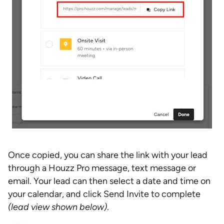
Once copied, you can share the link with your lead
through a Houzz Pro message, text message or
email. Your lead can then select a date and time on
your calendar, and click Send Invite to complete
(lead view shown below)
.