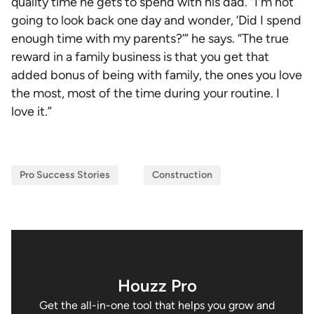
quality time he gets to spend with his dad. “I'm not
going to look back one day and wonder, ‘Did I spend
enough time with my parents?’” he says. “The true
reward in a family business is that you get that
added bonus of being with family, the ones you love
the most, most of the time during your routine. I
love it.”
Pro Success Stories
Construction
Houzz Pro
Get the all-in-one tool that helps you grow and