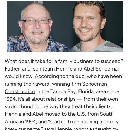
What does it take for a family business to succeed?
Father-and-son team Hennie and Abel Schoeman
would know. According to the duo, who have been
running their award-winning firm
Schoeman
Construction
in the Tampa Bay, Florida, area since
1994, it’s all about relationships — from their own
strong bond to the way they treat their clients.
Hennie and Abel moved to the U.S. from South
Africa in 1994, and “started from nothing, nobody
knew our name,” says Hennie, who was taught by