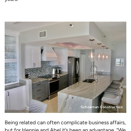
Schoeman Construction
Being related can often complicate business affairs,
but for Hennie and Abel it’s been an advantage. “We