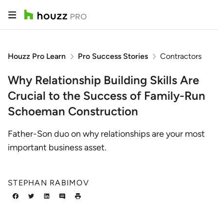
Houzz Pro Learn
Pro Success Stories
Contractors
Why Relationship Building Skills Are
Crucial to the Success of Family-Run
Schoeman Construction
Father-Son duo on why relationships are your most
important business asset.
STEPHAN RABIMOV