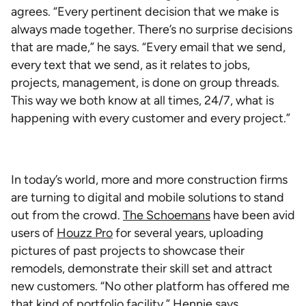
agrees. “Every pertinent decision that we make is
always made together. There’s no surprise decisions
that are made,” he says. “Every email that we send,
every text that we send, as it relates to jobs,
projects, management, is done on group threads.
This way we both know at all times, 24/7, what is
happening with every customer and every project.”
In today’s world, more and more construction firms
are turning to digital and mobile solutions to stand
out from the crowd.
The Schoemans
have been avid
users of
Houzz Pro
for several years, uploading
pictures of past projects to showcase their
remodels, demonstrate their skill set and attract
new customers. “No other platform has offered me
that kind of portfolio facility,” Hennie says.