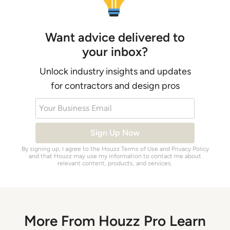
Want advice delivered to
your inbox?
Unlock industry insights and updates
for contractors and design pros
Your Business Email
Sign Up Now
By signing up, I agree to the Houzz
Terms of Use
and
Privacy Policy
and that Houzz may use my information to contact me about
relevant content, products, and services.
More From Houzz Pro Learn