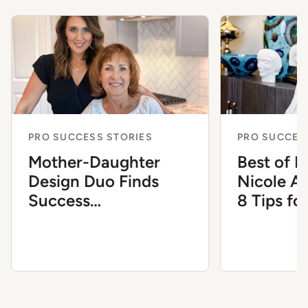
PRO SUCCESS STORIES
PRO SUCCES
Mother-Daughter
Best of 
Design Duo Finds
Nicole A
Success
8 Tips fo
Complementing Each
the Inter
Other’s Expertise
Industry