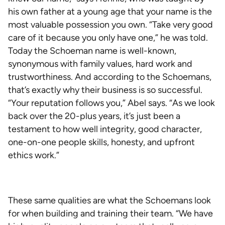
his own father at a young age that your name is the
most valuable possession you own. “Take very good
care of it because you only have one,” he was told.
Today the Schoeman name is well-known,
synonymous with family values, hard work and
trustworthiness. And according to the Schoemans,
that’s exactly why their business is so successful.
“Your reputation follows you,” Abel says. “As we look
back over the 20-plus years, it’s just been a
testament to how well integrity, good character,
one-on-one people skills, honesty, and upfront
ethics work.”
These same qualities are what the Schoemans look
for when building and training their team. “We have