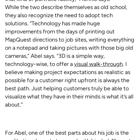
While the two describe themselves as old school,
they also recognize the need to adopt tech
solutions. “Technology has made huge
improvements from the days of printing out
MapQuest directions to job sites, writing everything
on a notepad and taking pictures with those big old
cameras,” Abel says. “3D is a simple way,
technology-wise, to offer a
visual walk-through
. I
believe making project expectations as realistic as
possible for a customer right upfront is always the
best path. Just helping customers truly be able to
visualize what they have in their minds is what it’s all
about.”
For Abel, one of the best parts about his job is the