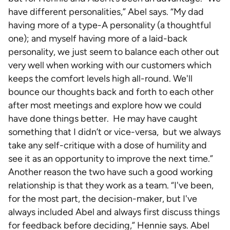
have different personalities,” Abel says. “My dad
having more of a type-A personality (a thoughtful
one); and myself having more of a laid-back
personality, we just seem to balance each other out
very well when working with our customers which
keeps the comfort levels high all-round. We'll
bounce our thoughts back and forth to each other
after most meetings and explore how we could
have done things better. He may have caught
something that I didn’t or vice-versa, but we always
take any self-critique with a dose of humility and
see it as an opportunity to improve the next time.”
Another reason the two have such a good working
relationship is that they work as a team. “I've been,
for the most part, the decision-maker, but I've
always included Abel and always first discuss things
for feedback before deciding,” Hennie says. Abel