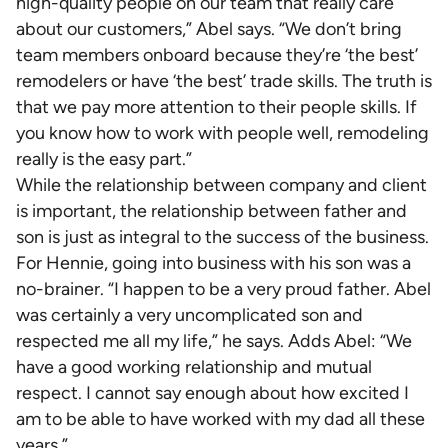
high-quality people on our team that really care
about our customers,” Abel says. “We don’t bring
team members onboard because they’re ‘the best’
remodelers or have ‘the best’ trade skills. The truth is
that we pay more attention to their people skills. If
you know how to work with people well, remodeling
really is the easy part.”
While the relationship between company and client
is important, the relationship between father and
son is just as integral to the success of the business.
For Hennie, going into business with his son was a
no-brainer. “I happen to be a very proud father. Abel
was certainly a very uncomplicated son and
respected me all my life,” he says. Adds Abel: “We
have a good working relationship and mutual
respect. I cannot say enough about how excited I
am to be able to have worked with my dad all these
years.”