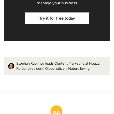
manage your business.
Try it for free today
Stephan Rabimov leads Content Marketing at Houzz.
Portland resident. Global citizen. Nature loving.