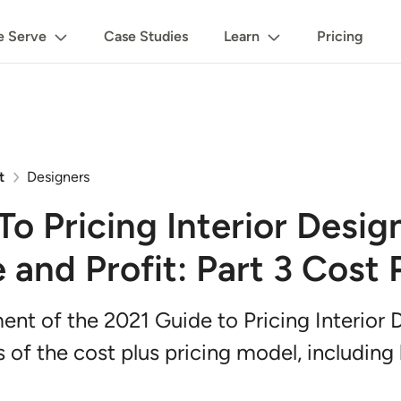
 Serve
Case Studies
Learn
Pricing
t
Designers
o Pricing Interior Desig
and Profit: Part 3 Cost 
llment of the 2021 Guide to Pricing Interior
s of the cost plus pricing model, including