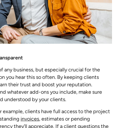
ransparent
 any business, but especially crucial for the
son you hear this so often. By keeping clients
rn their trust and boost your reputation.
nd whatever add-ons you include, make sure
d understood by your clients.
or example, clients have full access to the project
tstanding
invoices
, estimates or pending
rency they’ll appreciate. If a client questions the