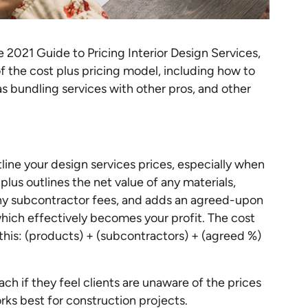
the 2021 Guide to Pricing Interior Design Services,
of the cost plus pricing model, including how to
as bundling services with other pros, and other
line your design services prices, especially when
lus outlines the net value of any materials,
 any subcontractor fees, and adds an agreed-upon
which effectively becomes your profit. The cost
this: (products) + (subcontractors) + (agreed %)
ch if they feel clients are unaware of the prices
orks best for construction projects.