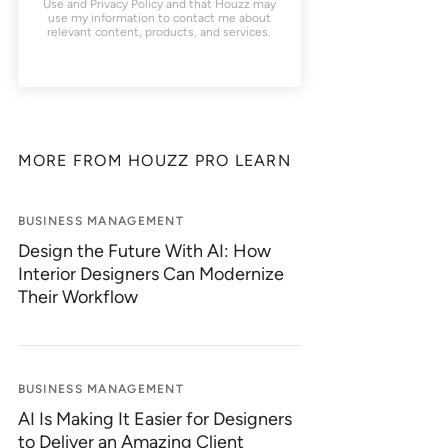
Use
and
Privacy Policy
and that Houzz may
use my information to contact me about
relevant content, products, and services.
MORE FROM HOUZZ PRO LEARN
BUSINESS MANAGEMENT
Design the Future With AI: How
Interior Designers Can Modernize
Their Workflow
BUSINESS MANAGEMENT
AI Is Making It Easier for Designers
to Deliver an Amazing Client