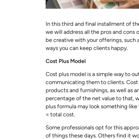
In this third and final installment of 
we will address all the pros and cons 
be creative with your offerings, such 
ways you can keep clients happy.
Cost Plus Model
Cost plus model is a simple way to out
communicating them to clients. Cost p
products and furnishings, as well as
percentage of the net value to that, 
plus formula may look something like 
= total cost.
Some professionals opt for this approa
of things these days. Others find it w