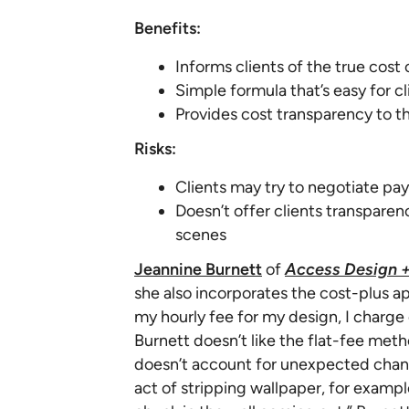
Benefits:
Informs clients of the true cost
Simple formula that’s easy for c
Provides cost transparency to th
Risks:
Clients may try to negotiate pay
Doesn’t offer clients transpare
scenes
Jeannine Burnett
of
Access Design +
she also incorporates the cost-plus a
my hourly fee for my design, I charge 
Burnett doesn’t like the flat-fee meth
doesn’t account for unexpected chang
act of stripping wallpaper, for example.