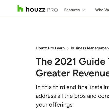
Features
Who We
Houzz Pro Learn
Business Managemen
The 2021 Guide T
Greater Revenue 
In this third and final insta
address all the pros and con
your offerings