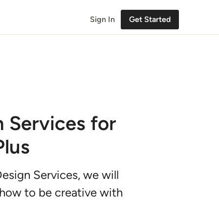
Sign In
Get Started
n Services for
Plus
 Design Services, we will
 how to be creative with