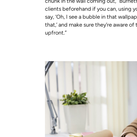
chunk in the wall coming out,” Burnett
clients beforehand if you can, using y
say, ‘Oh, I see a bubble in that wallp
that,’ and make sure they’re aware of
upfront.”