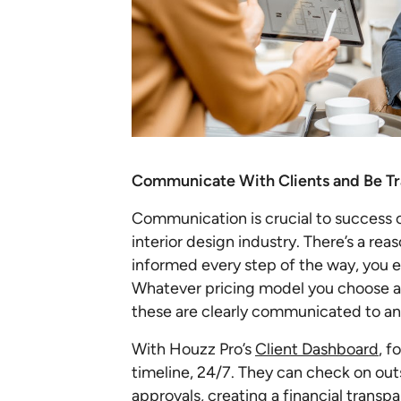
Communicate With Clients and Be T
Communication is crucial to success of
interior design industry. There’s a rea
informed every step of the way, you ea
Whatever pricing model you choose a
these are clearly communicated to an
With Houzz Pro’s
Client Dashboard
, f
timeline, 24/7. They can check on ou
approvals, creating a financial transpa