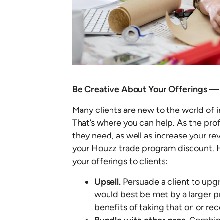
Be Creative About Your Offerings —
Many clients are new to the world of in
That’s where you can help. As the prof
they need, as well as increase your r
your
Houzz trade program
discount. 
your offerings to clients:
Upsell.
Persuade a client to upgra
would best be met by a larger 
benefits of taking that on or re