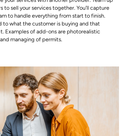
 your services with another provider. Team up
 to sell your services together. You’ll capture
am to handle everything from start to finish.
ed to what the customer is buying and that
ct. Examples of add-ons are photorealistic
 and managing of permits.