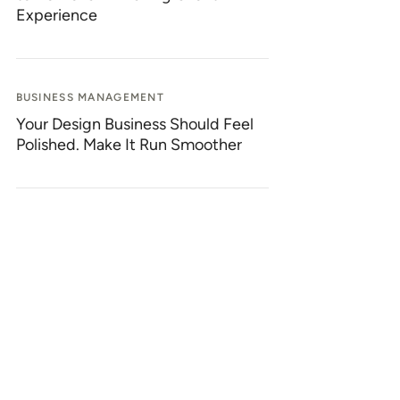
Experience
BUSINESS MANAGEMENT
Your Design Business Should Feel
Polished. Make It Run Smoother