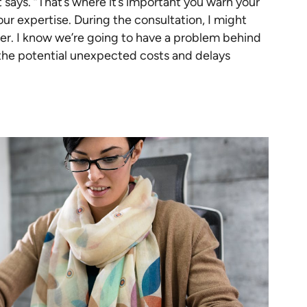
 says. “That’s where it’s important you warn your
our expertise. During the consultation, I might
aper. I know we’re going to have a problem behind
 the potential unexpected costs and delays