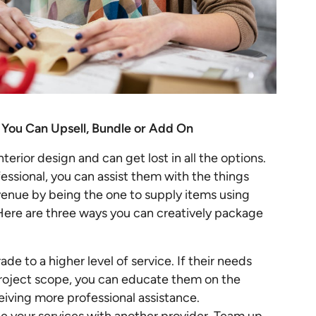
 You Can Upsell, Bundle or Add On
terior design and can get lost in all the options.
essional, you can assist them with the things
evenue by being the one to supply items using
Here are three ways you can creatively package
de to a higher level of service. If their needs
project scope, you can educate them on the
ceiving more professional assistance.