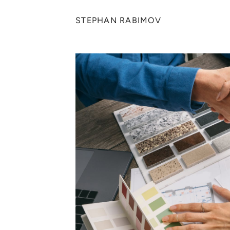
STEPHAN RABIMOV