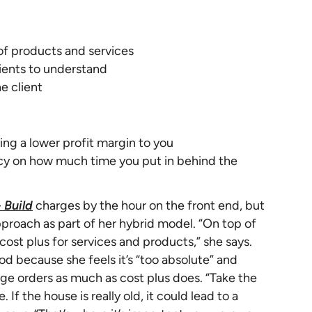
 of products and services
lients to understand
e client
ing a lower profit margin to you
ncy on how much time you put in behind the
 Build
charges by the hour on the front end, but
pproach as part of her hybrid model. “On top of
cost plus for services and products,” she says.
od because she feels it’s “too absolute” and
e orders as much as cost plus does. “Take the
 If the house is really old, it could lead to a