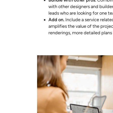
Bundle with other pros.
Combine
with other designers and builders
leads who are looking for one te
Add on.
Include a service relat
amplifies the value of the proje
renderings, more detailed plans