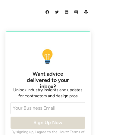
Want advice
delivered to your
inbox?
Unlock industry insights and updates
for contractors and design pros
Your Business Email
Sign Up Now
By signing up, I agree to the Houzz
Terms of