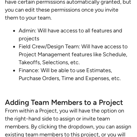
have certain permissions automatically granted, but
you can edit these permissions once you invite
them to your team.
Admin: Will have access to all features and
projects
Field Crew/Design Team: Will have access to
Project Management features like Schedule,
Takeoffs, Selections, etc.
Finance: Will be able to use Estimates,
Purchase Orders, Time and Expenses, etc.
Adding Team Members to a Project
From within a Project, you will have the option on
the right-hand side to assign or invite team
members. By clicking the dropdown, you can assign
existing team members to this project, or you will