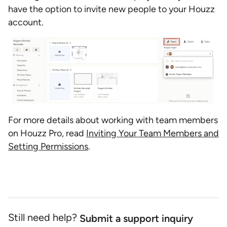
have the option to invite new people to your Houzz
account.
For more details about working with team members
on Houzz Pro, read
Inviting Your Team Members and
Setting Permissions
.
Still need help?
Submit a support inquiry