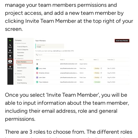
manage your team members permissions and
project access, and add a new team member by
clicking Invite Team Member at the top right of your
screen.
Once you select ‘Invite Team Member’, you will be
able to input information about the team member,
including their email address, role and general
permissions.
There are 3 roles to choose from. The different roles