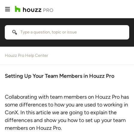
Houzz Pro Help Center
Setting Up Your Team Members in Houzz Pro
Collaborating with team members on Houzz Pro has
some differences to how you are used to working in
ConX. In this article we are going to explain the
differences and show you how to set up your team
members on Houzz Pro.