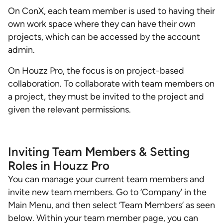
On ConX, each team member is used to having their
own work space where they can have their own
projects, which can be accessed by the account
admin.
On Houzz Pro, the focus is on project-based
collaboration. To collaborate with team members on
a project, they must be invited to the project and
given the relevant permissions.
Inviting Team Members & Setting
Roles in Houzz Pro
You can manage your current team members and
invite new team members. Go to ‘Company’ in the
Main Menu, and then select ‘Team Members’ as seen
below. Within your team member page, you can