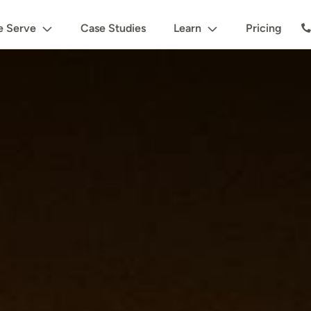
 Serve
Case Studies
Learn
Pricing