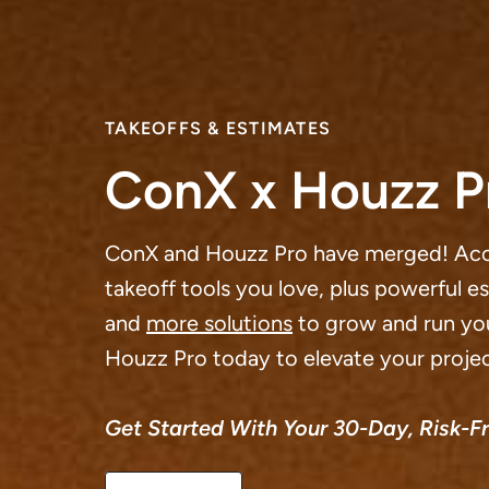
TAKEOFFS & ESTIMATES
ConX x Houzz P
ConX and Houzz Pro have merged! Ac
takeoff tools you love, plus powerful e
and
more solutions
to grow and run you
Houzz Pro today to elevate your projec
Get Started With Your 30-Day, Risk-Fre